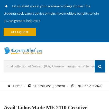
Let us assist you in your academic/college studies! The
students seek expert advice or help, have multiple benefits to join
us. Assignment help 24x7
GET A QUOTE
Home
Submit Assignment
+91-977-207-8620
Avail Tailor-Made ME 2110 Creative