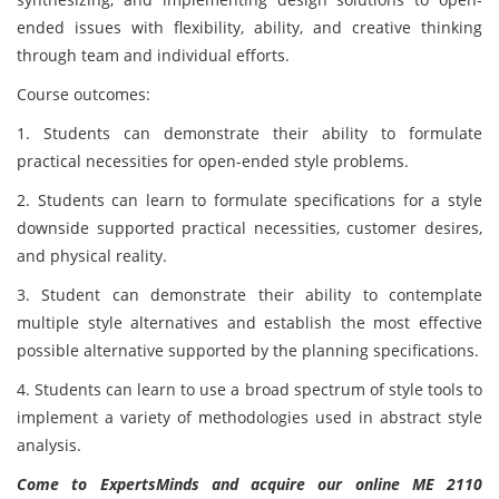
ended issues with flexibility, ability, and creative thinking
through team and individual efforts.
Course outcomes:
1. Students can demonstrate their ability to formulate
practical necessities for open-ended style problems.
2. Students can learn to formulate specifications for a style
downside supported practical necessities, customer desires,
and physical reality.
3. Student can demonstrate their ability to contemplate
multiple style alternatives and establish the most effective
possible alternative supported by the planning specifications.
4. Students can learn to use a broad spectrum of style tools to
implement a variety of methodologies used in abstract style
analysis.
Come to ExpertsMinds and acquire our online ME 2110