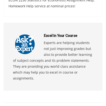
ECON 2250 Statistics for Economists Assignment Help,
Homework Help service at nominal prices!
Excel In Your Course
Experts are helping students
not just improving grades but
also to provide better learning
of subject concepts and its problem statements.
They are providing you world class assistance
which may help you to excel in course or
assignments.