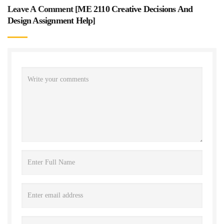
Leave A Comment [
ME 2110 Creative Decisions And
Design Assignment Help
]