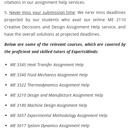
citations in our assignment help services.
5.
Never miss your submission time
: We ne'er miss deadlines
projected by our students who avail our online ME 2110
Creative Decisions and Design Assignment Help service, and
have the overall solutions at projected deadlines.
Below are some of the relevant courses, which are covered by
the proficient and skilled tutors of ExpertsMinds:
ME 3345 Heat Transfer Assignment Help
ME 3340 Fluid Mechanics Assignment Help
ME 3322 Thermodynamics Assignment Help
ME 3210 Design and Manufacture Assignment Help
ME 3180 Machine Design Assignment Help
ME 3057 Experimental Methodology Assignment Help
ME 3017 System Dynamics Assignment Help