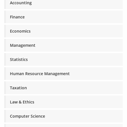
Accounting
Finance
Economics
Management
Statistics
Human Resource Management
Taxation
Law & Ethics
Computer Science