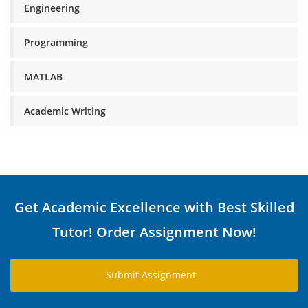
Engineering
Programming
MATLAB
Academic Writing
Get Academic Excellence with Best Skilled
Tutor! Order Assignment Now!
Submit Assignment