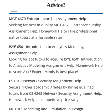
Advice?
MGT 4670 Entrepreneurship Assignment Help
Seeking for best in quality MGT 4670 Entrepreneurship
Assignment Help, Homework Help? Hire professional
native tutors at affordable rates.
ISYE 6501 Introduction to Analytics Modeling
Assignment Help
Looking for apt tutors to acquire ISYE 6501 Introduction
to Analytics Modeling Assignment Help, Homework Help
to score A++? ExpertsMinds is best place!
CS 6262 Network Security Assignment Help
Secure higher academic grades by hiring qualified
tutors from CS 6262 Network Security Assignment Help,
Homework Help at competitive price range.
ME 6105 Modeling and Simulation in Design