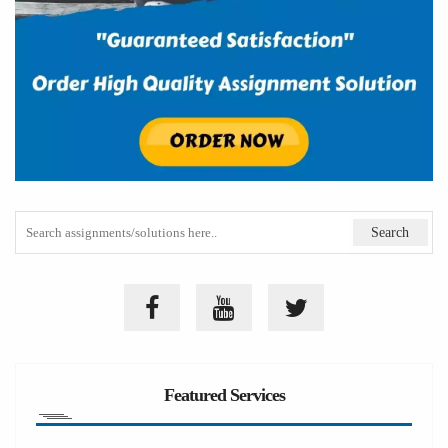
Featured Services