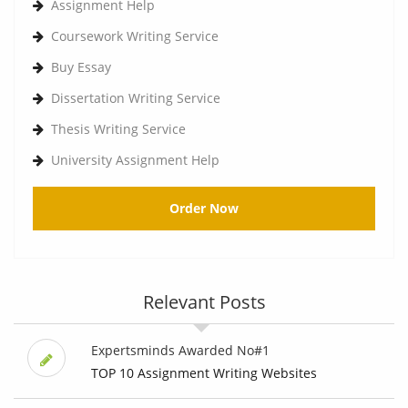
Assignment Help
Coursework Writing Service
Buy Essay
Dissertation Writing Service
Thesis Writing Service
University Assignment Help
Order Now
Relevant Posts
Expertsminds Awarded No#1
TOP 10 Assignment Writing Websites