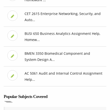
CET 2615 Enterprise Networking, Security, and
Auto...
BUSI 650 Business Analytics Assignment Help,
Homew...
BMEN 3350 Biomedical Component and
System Design A...
AC 5061 Audit and Internal Control Assignment
Help...
Popular Subjects Covered