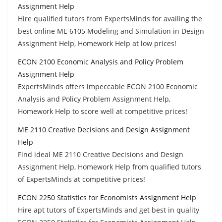
Assignment Help
Hire qualified tutors from ExpertsMinds for availing the
best online ME 6105 Modeling and Simulation in Design
Assignment Help, Homework Help at low prices!
ECON 2100 Economic Analysis and Policy Problem
Assignment Help
ExpertsMinds offers impeccable ECON 2100 Economic
Analysis and Policy Problem Assignment Help,
Homework Help to score well at competitive prices!
ME 2110 Creative Decisions and Design Assignment
Help
Find ideal ME 2110 Creative Decisions and Design
Assignment Help, Homework Help from qualified tutors
of ExpertsMinds at competitive prices!
ECON 2250 Statistics for Economists Assignment Help
Hire apt tutors of ExpertsMinds and get best in quality