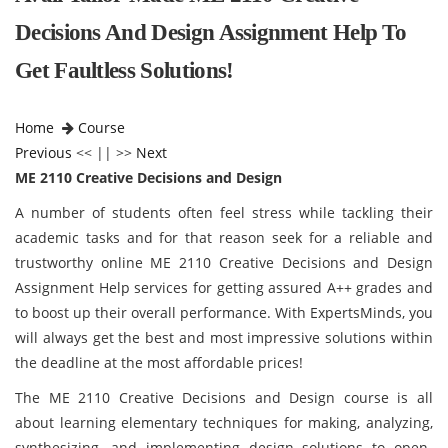
Decisions And Design Assignment Help To
Get Faultless Solutions!
Home
Course
Previous
<< || >>
Next
ME 2110 Creative Decisions and Design
A number of students often feel stress while tackling their
academic tasks and for that reason seek for a reliable and
trustworthy online ME 2110 Creative Decisions and Design
Assignment Help services for getting assured A++ grades and
to boost up their overall performance. With ExpertsMinds, you
will always get the best and most impressive solutions within
the deadline at the most affordable prices!
The ME 2110 Creative Decisions and Design course is all
about learning elementary techniques for making, analyzing,
synthesizing, and implementing design solutions to open-