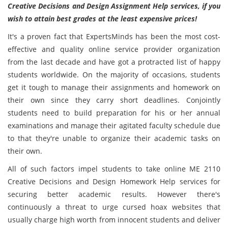
Creative Decisions and Design Assignment Help services, if you
wish to attain best grades at the least expensive prices!
It's a proven fact that ExpertsMinds has been the most cost-
effective and quality online service provider organization
from the last decade and have got a protracted list of happy
students worldwide. On the majority of occasions, students
get it tough to manage their assignments and homework on
their own since they carry short deadlines. Conjointly
students need to build preparation for his or her annual
examinations and manage their agitated faculty schedule due
to that they're unable to organize their academic tasks on
their own.
All of such factors impel students to take online ME 2110
Creative Decisions and Design Homework Help services for
securing better academic results. However there's
continuously a threat to urge cursed hoax websites that
usually charge high worth from innocent students and deliver