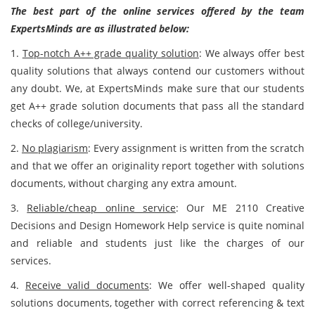
The best part of the online services offered by the team
ExpertsMinds are as illustrated below:
1.
Top-notch A++ grade quality solution
: We always offer best
quality solutions that always contend our customers without
any doubt. We, at ExpertsMinds make sure that our students
get A++ grade solution documents that pass all the standard
checks of college/university.
2.
No plagiarism
: Every assignment is written from the scratch
and that we offer an originality report together with solutions
documents, without charging any extra amount.
3.
Reliable/cheap online service
: Our ME 2110 Creative
Decisions and Design Homework Help service is quite nominal
and reliable and students just like the charges of our
services.
4.
Receive valid documents
: We offer well-shaped quality
solutions documents, together with correct referencing & text