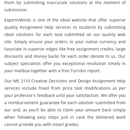
them by submitting inaccurate solutions at the moment of
submission.
ExpertsMinds is one of the ideal website that offer superior
quality Assignment Help services to students by submitting
ideal solutions for each task submitted on our quality web
site. Simply ensure your orders in your native currency and
luxuriate in superior edges like free assignment credits, large
discounts and money backs for each order denote to us. Our
subject specialists offer you exceptional resolution timely in
your mailbox together with a free Turnitin report.
Our ME 2110 Creative Decisions and Design Assignment Help
services include freed from price task modifications as per
your professor's feedback until your satisfaction. We offer you
a reimbursement guarantee for each solution submitted from
our end, as you'll be able to claim your amount back simply
when following easy steps just in case the delivered work
cannot provide you with smart grades.