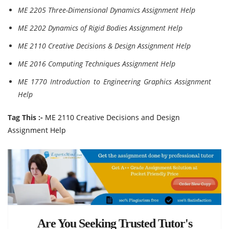
ME 2205 Three-Dimensional Dynamics Assignment Help
ME 2202 Dynamics of Rigid Bodies Assignment Help
ME 2110 Creative Decisions & Design Assignment Help
ME 2016 Computing Techniques Assignment Help
ME 1770 Introduction to Engineering Graphics Assignment
Help
Tag This :-
ME 2110 Creative Decisions and Design
Assignment Help
Are You Seeking Trusted Tutor's