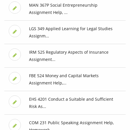
MAN 367P Social Entrepreneurship
Assignment Help, ...
LGS 349 Applied Learning for Legal Studies
Assignm...
IRM 525 Regulatory Aspects of Insurance
Assignment...
FBE 524 Money and Capital Markets
Assignment Help,...
EHS 4201 Conduct a Suitable and Sufficient
Risk As...
COM 231 Public Speaking Assignment Help,
Homework ...