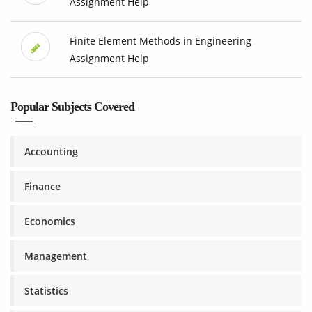
Assignment Help
Finite Element Methods in Engineering
Assignment Help
Popular Subjects Covered
Accounting
Finance
Economics
Management
Statistics