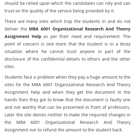
should be relied upon which the candidates can rely and can
trust on the quality of the service being provided by it.
There are many sites which trap the students in and do not
deliver the
MBA 6001 Organizational Research And Theory
Assignment Help
as per their need and requirement. The
point of concern is one more that the student is in a dicey
situation where he cannot trust anyone in part of the
disclosure of the confidential details to others and the other
sites.
Students face a problem when they pay a huge amount to the
sites for the MBA 6001 Organizational Research And Theory
Assignment Help and when they get the document in the
hands then they got to know that the document is faulty one
and not worthy that can be presented in front of professors.
Later the site denies neither to make the required changes in
the MBA 6001 Organizational Research And Theory
Assignment
nor to refund the amount to the student back.