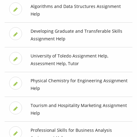
Algorithms and Data Structures Assignment
Help
Developing Graduate and Transferable Skills
Assignment Help
University of Toledo Assignment Help,
Assessment Help, Tutor
Physical Chemistry for Engineering Assignment
Help
Tourism and Hospitality Marketing Assignment
Help
Professional Skills for Business Analysis