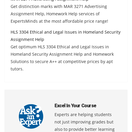
Get distinction marks with MAR 3271 Advertising
Assignment Help, Homework Help services of
ExpertsMinds at the most affordable price range!
HLS 3304 Ethical and Legal Issues in Homeland Security
Assignment Help
Get optimum HLS 3304 Ethical and Legal Issues in
Homeland Security Assignment Help and Homework
Solutions to secure A++ at competitive prices by apt
tutors.
Excel In Your Course
Experts are helping students
not just improving grades but
also to provide better learning