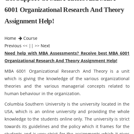
6001 Organizational Research And Theory
Assignment Help!
Home
Course
Previous
<< || >>
Next
Need help with MBA Assessments? Receive best MBA 6001
Organizational Research And Theory Assignment Help!
MBA 6001 Organizational Research And Theory is a unit
which is giving the knowledge of the various organizational
theories and the various managerial concepts related to
human behaviour in the organization.
Columbia Southern University is the university located in the
USA, which is an online university and providing the whole
knowledge to the students online only. The university is strict
towards its guidelines and the policy which it frames for the
students and is very strict for the assignments which it gives