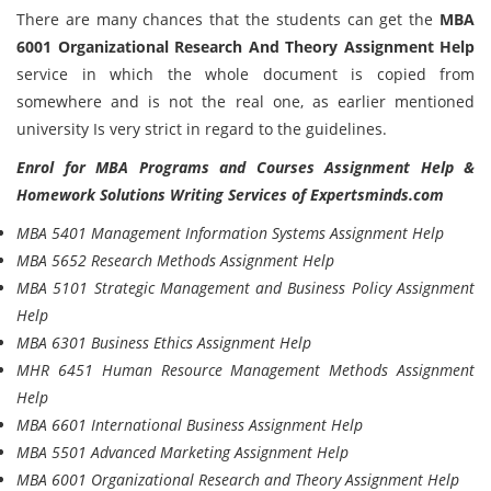
There are many chances that the students can get the
MBA
6001 Organizational Research And Theory Assignment Help
service in which the whole document is copied from
somewhere and is not the real one, as earlier mentioned
university Is very strict in regard to the guidelines.
Enrol for MBA Programs and Courses Assignment Help &
Homework Solutions Writing Services of Expertsminds.com
MBA 5401 Management Information Systems Assignment Help
MBA 5652 Research Methods Assignment Help
MBA 5101 Strategic Management and Business Policy Assignment
Help
MBA 6301 Business Ethics Assignment Help
MHR 6451 Human Resource Management Methods Assignment
Help
MBA 6601 International Business Assignment Help
MBA 5501 Advanced Marketing Assignment Help
MBA 6001 Organizational Research and Theory Assignment Help