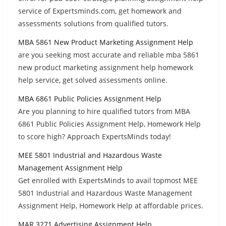
service of Expertsminds.com, get homework and
assessments solutions from qualified tutors.
MBA 5861 New Product Marketing Assignment Help
are you seeking most accurate and reliable mba 5861
new product marketing assignment help homework
help service, get solved assessments online.
MBA 6861 Public Policies Assignment Help
Are you planning to hire qualified tutors from MBA
6861 Public Policies Assignment Help, Homework Help
to score high? Approach ExpertsMinds today!
MEE 5801 Industrial and Hazardous Waste
Management Assignment Help
Get enrolled with ExpertsMinds to avail topmost MEE
5801 Industrial and Hazardous Waste Management
Assignment Help, Homework Help at affordable prices.
MAR 3271 Advertising Assignment Help