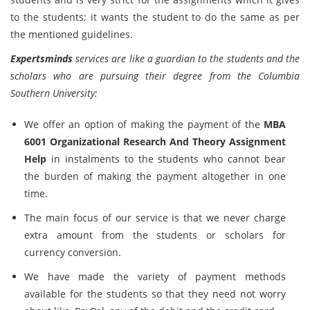
to the students; it wants the student to do the same as per
the mentioned guidelines.
Expertsminds
services are like a guardian to the students and the
scholars who are pursuing their degree from the Columbia
Southern University:
We offer an option of making the payment of the
MBA
6001 Organizational Research And Theory Assignment
Help
in instalments to the students who cannot bear
the burden of making the payment altogether in one
time.
The main focus of our service is that we never charge
extra amount from the students or scholars for
currency conversion.
We have made the variety of payment methods
available for the students so that they need not worry