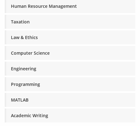
Human Resource Management
Taxation
Law & Ethics
Computer Science
Engineering
Programming
MATLAB
Academic Writing