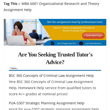
Tag This :-
MBA 6001 Organizational Research and Theory
Assignment Help
Are You Seeking Trusted Tutor's
Advice?
BSC 360 Concepts of Criminal Law Assignment Help
Hire BSC 360 Concepts of Criminal Law Assignment
Help, Homework Help service from qualified tutors to
score A++ grades at nominal prices!
PUA-5307 Strategic Planning Assignment Help
enrol for pua-5307 strategic planning assignment help