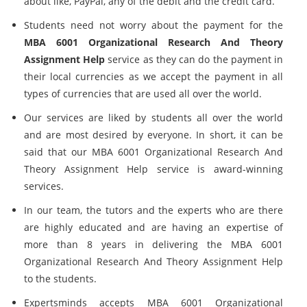
about like, PayPal, any of the debit and the credit card.
Students need not worry about the payment for the
MBA 6001 Organizational Research And Theory
Assignment Help
service as they can do the payment in
their local currencies as we accept the payment in all
types of currencies that are used all over the world.
Our services are liked by students all over the world
and are most desired by everyone. In short, it can be
said that our MBA 6001 Organizational Research And
Theory Assignment Help service is award-winning
services.
In our team, the tutors and the experts who are there
are highly educated and are having an expertise of
more than 8 years in delivering the MBA 6001
Organizational Research And Theory Assignment Help
to the students.
Expertsminds accepts MBA 6001 Organizational