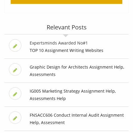
Relevant Posts
Expertsminds Awarded No#1
TOP 10 Assignment Writing Websites
Graphic Design for Architects Assignment Help,
Assessments
IG005 Marketing Strategy Assignment Help,
Assessments Help
FNSACC606 Conduct Internal Audit Assignment
Help, Assessment