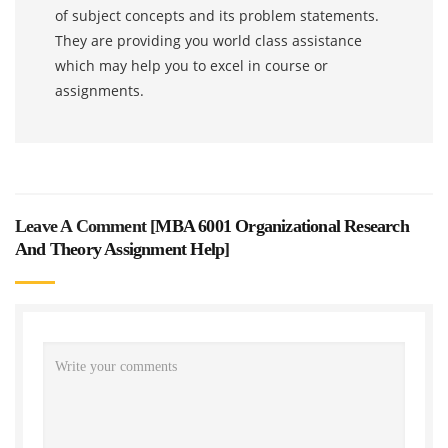
of subject concepts and its problem statements.
They are providing you world class assistance
which may help you to excel in course or
assignments.
Leave A Comment [
MBA 6001 Organizational Research
And Theory Assignment Help
]