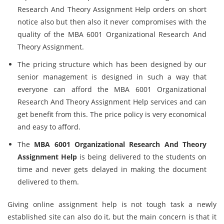
Research And Theory Assignment Help orders on short
notice also but then also it never compromises with the
quality of the MBA 6001 Organizational Research And
Theory Assignment.
The pricing structure which has been designed by our
senior management is designed in such a way that
everyone can afford the MBA 6001 Organizational
Research And Theory Assignment Help services and can
get benefit from this. The price policy is very economical
and easy to afford.
The
MBA 6001 Organizational Research And Theory
Assignment Help
is being delivered to the students on
time and never gets delayed in making the document
delivered to them.
Giving online assignment help is not tough task a newly
established site can also do it, but the main concern is that it