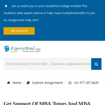
Let us assist you in your academic/college studies! The
students seek expert advice or help, have multiple benefits to join
us. Assignment help 24x7
GET A QUOTE
Home
Submit Assignment
+91-977-207-8620
Get Support Of MBA Tutors And MBA