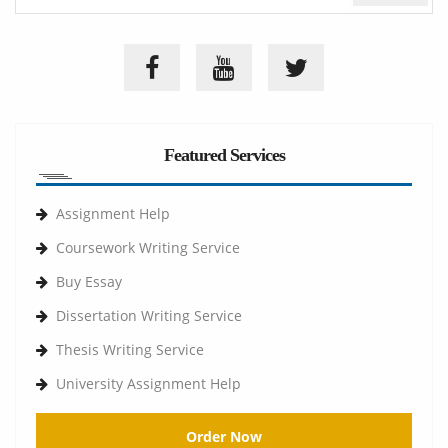
Featured Services
Assignment Help
Coursework Writing Service
Buy Essay
Dissertation Writing Service
Thesis Writing Service
University Assignment Help
Order Now