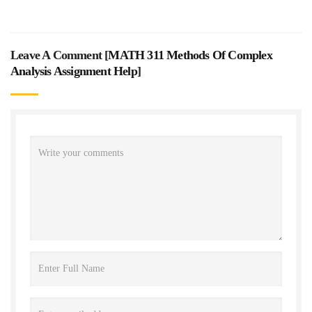
Leave A Comment [
MATH 311 Methods Of Complex
Analysis Assignment Help
]