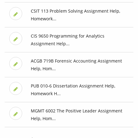
CSIT 113 Problem Solving Assignment Help,
Homework...
CIS 9650 Programming for Analytics
Assignment Help...
ACGB 719B Forensic Accounting Assignment
Help, Hom...
PUB 010-6 Dissertation Assignment Help,
Homework H...
MGMT 6002 The Positive Leader Assignment
Help, Hom...