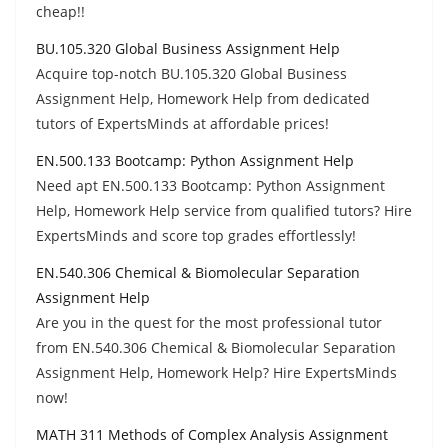
cheap!!
BU.105.320 Global Business Assignment Help
Acquire top-notch BU.105.320 Global Business
Assignment Help, Homework Help from dedicated
tutors of ExpertsMinds at affordable prices!
EN.500.133 Bootcamp: Python Assignment Help
Need apt EN.500.133 Bootcamp: Python Assignment
Help, Homework Help service from qualified tutors? Hire
ExpertsMinds and score top grades effortlessly!
EN.540.306 Chemical & Biomolecular Separation
Assignment Help
Are you in the quest for the most professional tutor
from EN.540.306 Chemical & Biomolecular Separation
Assignment Help, Homework Help? Hire ExpertsMinds
now!
MATH 311 Methods of Complex Analysis Assignment