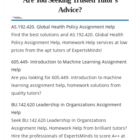
Advice?
AS.192.420. Global Health Policy Assignment Help
Find the best solutions and AS.192.420. Global Health
Policy Assignment Help, Homework Help services at low
prices from the apt tutors of ExpertsMinds!
605.449- Introduction to Machine Learning Assignment
Help
Are you looking for 605.449- introduction to machine
learning assignment help, homework solutions from
quality tutors?
BU.142.620 Leadership in Organizations Assignment
Help
Seek BU.142.620 Leadership in Organizations
Assignment Help, Homework Help from brilliant tutors?
Hire the professionals of ExpertsMinds to score A++ at