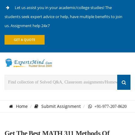
Let us assist you in your academic/college studies! The
students seek expert advice or help, have multiple benefits to join
us. Assignment help 24x7
GET A QUOTE
Home
Submit Assignment
+91-977-207-8620
Get The Best MATH 311 Methods Of