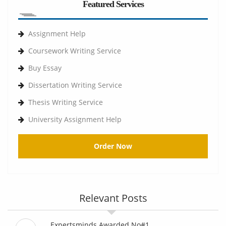
Featured Services
Assignment Help
Coursework Writing Service
Buy Essay
Dissertation Writing Service
Thesis Writing Service
University Assignment Help
Order Now
Relevant Posts
Expertsminds Awarded No#1