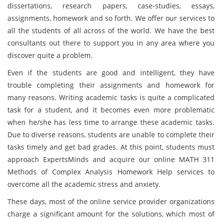
dissertations, research papers, case-studies, essays,
assignments, homework and so forth. We offer our services to
all the students of all across of the world. We have the best
consultants out there to support you in any area where you
discover quite a problem.
Even if the students are good and intelligent, they have
trouble completing their assignments and homework for
many reasons. Writing academic tasks is quite a complicated
task for a student, and it becomes even more problematic
when he/she has less time to arrange these academic tasks.
Due to diverse reasons, students are unable to complete their
tasks timely and get bad grades. At this point, students must
approach ExpertsMinds and acquire our online MATH 311
Methods of Complex Analysis Homework Help services to
overcome all the academic stress and anxiety.
These days, most of the online service provider organizations
charge a significant amount for the solutions, which most of