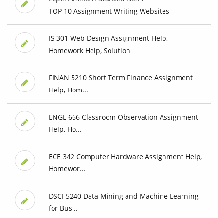
TOP 10 Assignment Writing Websites
IS 301 Web Design Assignment Help,
Homework Help, Solution
FINAN 5210 Short Term Finance Assignment
Help, Hom...
ENGL 666 Classroom Observation Assignment
Help, Ho...
ECE 342 Computer Hardware Assignment Help,
Homewor...
DSCI 5240 Data Mining and Machine Learning
for Bus...