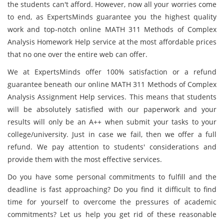
the students can't afford. However, now all your worries come
to end, as ExpertsMinds guarantee you the highest quality
work and top-notch online MATH 311 Methods of Complex
Analysis Homework Help service at the most affordable prices
that no one over the entire web can offer.
We at ExpertsMinds offer 100% satisfaction or a refund
guarantee beneath our online MATH 311 Methods of Complex
Analysis Assignment Help services. This means that students
will be absolutely satisfied with our paperwork and your
results will only be an A++ when submit your tasks to your
college/university. Just in case we fail, then we offer a full
refund. We pay attention to students' considerations and
provide them with the most effective services.
Do you have some personal commitments to fulfill and the
deadline is fast approaching? Do you find it difficult to find
time for yourself to overcome the pressures of academic
commitments? Let us help you get rid of these reasonable