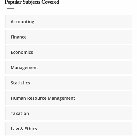
Popular Subjects Covered
Accounting
Finance
Economics
Management
Statistics
Human Resource Management
Taxation
Law & Ethics