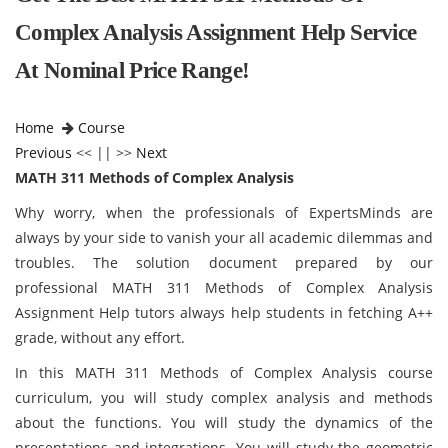
Complex Analysis Assignment Help Service
At Nominal Price Range!
Home
Course
Previous
<< || >>
Next
MATH 311 Methods of Complex Analysis
Why worry, when the professionals of ExpertsMinds are
always by your side to vanish your all academic dilemmas and
troubles. The solution document prepared by our
professional MATH 311 Methods of Complex Analysis
Assignment Help tutors always help students in fetching A++
grade, without any effort.
In this MATH 311 Methods of Complex Analysis course
curriculum, you will study complex analysis and methods
about the functions. You will study the dynamics of the
presentations and integrations. You will study the geometric