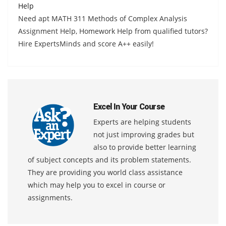
Help
Need apt MATH 311 Methods of Complex Analysis
Assignment Help, Homework Help from qualified tutors?
Hire ExpertsMinds and score A++ easily!
Excel In Your Course
Experts are helping students
not just improving grades but
also to provide better learning
of subject concepts and its problem statements.
They are providing you world class assistance
which may help you to excel in course or
assignments.