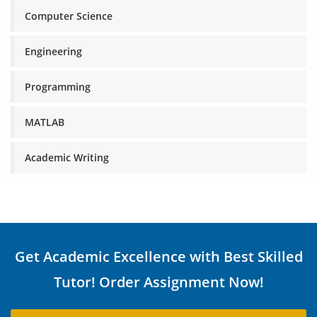
Computer Science
Engineering
Programming
MATLAB
Academic Writing
Get Academic Excellence with Best Skilled
Tutor! Order Assignment Now!