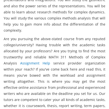
and also the power series of the representations. You will be
able to learn about research methods for complex dynamics.
You will study the various complex methods analysis that will
help you to gain more info about the differentiation of the
complexity.
Are you pursuing the above-stated course from any reputed
college/university? Having trouble with the academic tasks
allocated by your professors? Are you trying to find the most
trustworthy and reliable MATH 311 Methods of Complex
Analysis
Assignment Help
service provider organization
within your reach? If you've come back here and read this, it
means you've bowed with the workload and assignment
writing altogether. This is where you may get the most
effective online assistance from professional and experienced
writers who are available on the deadline you set for us. Our
tutors are competent to cater your all kinds of academic tasks,
whether it is coursework, thesis, report writing, term papers,