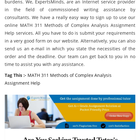
burdens. We, ExpertsMinds, are an Internet service provider
in the field of commissioned writing assistance by
consultants. We have a really easy way to sign up to use our
online MATH 311 Methods of Complex Analysis Assignment
Help services. All you have to do is submit your requirements
in a very good form on our website. Alternatively, you can also
send us an e-mail in which you state the necessities of the
order and the deadline. Our team can get back to you in no
time to assist you with any assistance.
Tag This :-
MATH 311 Methods of Complex Analysis
Assignment Help
Are You Seeking Trusted Tutor's