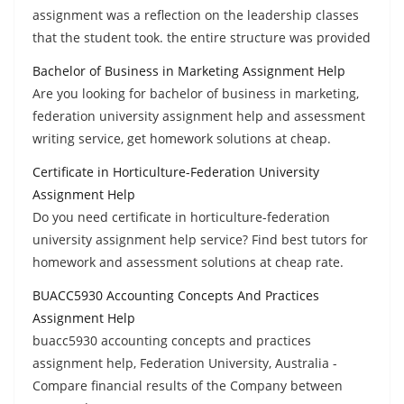
assignment was a reflection on the leadership classes
that the student took. the entire structure was provided
Bachelor of Business in Marketing Assignment Help
Are you looking for bachelor of business in marketing,
federation university assignment help and assessment
writing service, get homework solutions at cheap.
Certificate in Horticulture-Federation University
Assignment Help
Do you need certificate in horticulture-federation
university assignment help service? Find best tutors for
homework and assessment solutions at cheap rate.
BUACC5930 Accounting Concepts And Practices
Assignment Help
buacc5930 accounting concepts and practices
assignment help, Federation University, Australia -
Compare financial results of the Company between