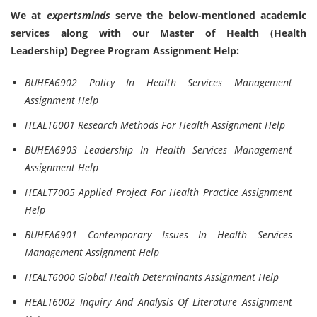
We at
expertsminds
serve the below-mentioned academic
services along with our Master of Health (Health
Leadership) Degree Program Assignment Help:
BUHEA6902 Policy In Health Services Management
Assignment Help
HEALT6001 Research Methods For Health Assignment Help
BUHEA6903 Leadership In Health Services Management
Assignment Help
HEALT7005 Applied Project For Health Practice Assignment
Help
BUHEA6901 Contemporary Issues In Health Services
Management Assignment Help
HEALT6000 Global Health Determinants Assignment Help
HEALT6002 Inquiry And Analysis Of Literature Assignment