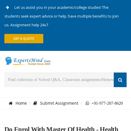
Let us assist you in your academic/college studies! The
students seek expert advice or help, have multiple benefits to join
us. Assignment help 24x7
GET A QUOTE
Home
Submit Assignment
+91-977-207-8620
Do Enrol With Master Of Health - Health