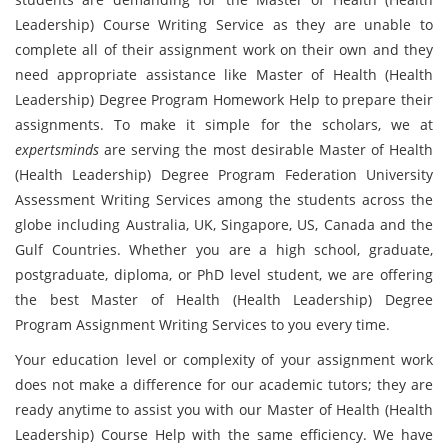
Leadership) Course Writing Service as they are unable to
complete all of their assignment work on their own and they
need appropriate assistance like Master of Health (Health
Leadership) Degree Program Homework Help to prepare their
assignments. To make it simple for the scholars, we at
expertsminds
are serving the most desirable Master of Health
(Health Leadership) Degree Program Federation University
Assessment Writing Services among the students across the
globe including Australia, UK, Singapore, US, Canada and the
Gulf Countries. Whether you are a high school, graduate,
postgraduate, diploma, or PhD level student, we are offering
the best Master of Health (Health Leadership) Degree
Program Assignment Writing Services to you every time.
Your education level or complexity of your assignment work
does not make a difference for our academic tutors; they are
ready anytime to assist you with our Master of Health (Health
Leadership) Course Help with the same efficiency. We have