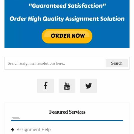
Featured Services
Assignment Help