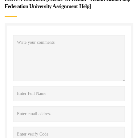
Federation University Assignment Help
]