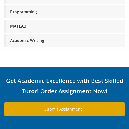
Programming
MATLAB
Academic Writing
Get Academic Excellence with Best Skilled
Tutor! Order Assignment Now!
Submit Assignment