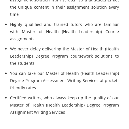
the unique content in their assignment solution every
time
Highly qualified and trained tutors who are familiar
with Master of Health (Health Leadership) Course
assignments
We never delay delivering the Master of Health (Health
Leadership) Degree Program coursework solutions to
the students
You can take our Master of Health (Health Leadership)
Degree Program Assessment Writing Services at pocket-
friendly rates
Certified writers, who always keep up the quality of our
Master of Health (Health Leadership) Degree Program
Assignment Writing Services