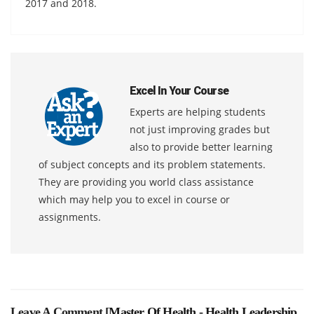
2017 and 2018.
Excel In Your Course
Experts are helping students
not just improving grades but
also to provide better learning
of subject concepts and its problem statements.
They are providing you world class assistance
which may help you to excel in course or
assignments.
Leave A Comment [
Master Of Health - Health Leadership