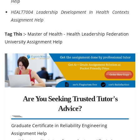
Help
HEALT7004 Leadership Development In Health Contexts
Assignment Help
Tag This :-
Master of Health - Health Leadership Federation
University Assignment Help
Are You Seeking Trusted Tutor's
Advice?
Graduate Certificate in Reliability Engineering
Assignment Help