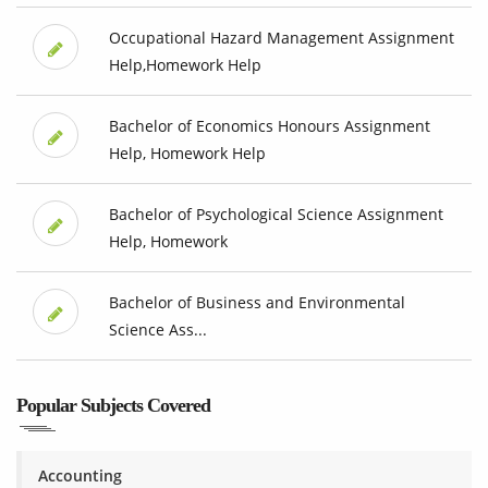
Occupational Hazard Management Assignment
Help,Homework Help
Bachelor of Economics Honours Assignment
Help, Homework Help
Bachelor of Psychological Science Assignment
Help, Homework
Bachelor of Business and Environmental
Science Ass...
Popular Subjects Covered
Accounting