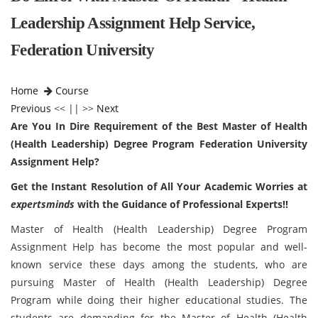
Leadership Assignment Help Service,
Federation University
Home
Course
Previous
<< || >>
Next
Are You In Dire Requirement of the Best Master of Health
(Health Leadership) Degree Program Federation University
Assignment Help?
Get the Instant Resolution of All Your Academic Worries at
expertsminds
with the Guidance of Professional Experts!!
Master of Health (Health Leadership) Degree Program
Assignment Help has become the most popular and well-
known service these days among the students, who are
pursuing Master of Health (Health Leadership) Degree
Program while doing their higher educational studies. The
students are demanding for the Master of Health (Health