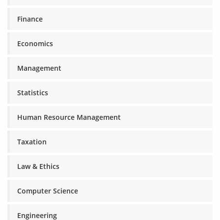
Finance
Economics
Management
Statistics
Human Resource Management
Taxation
Law & Ethics
Computer Science
Engineering