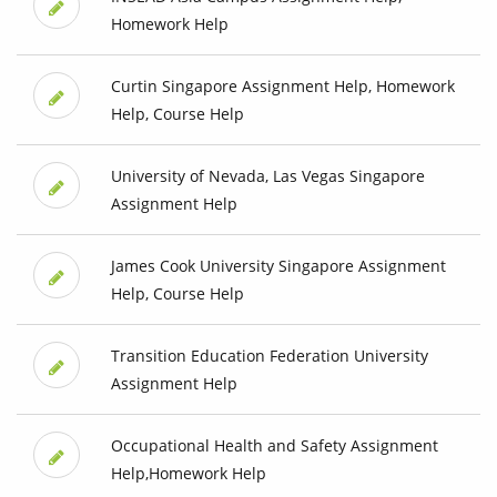
Homework Help
Curtin Singapore Assignment Help, Homework
Help, Course Help
University of Nevada, Las Vegas Singapore
Assignment Help
James Cook University Singapore Assignment
Help, Course Help
Transition Education Federation University
Assignment Help
Occupational Health and Safety Assignment
Help,Homework Help