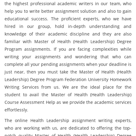
the highest professional academic writers in our team, who
help you to write better assignment solution and also to gain
educational success. The proficient experts, who we have
hired in our group, hold in-depth understanding and
knowledge of their academic discipline and they are also
familiar with Master of Health (Health Leadership) Degree
Program assignments. If you are facing complexities while
writing your assignments and wondering that who can
complete all your pending assignments when your deadline is
just near, then you must take the Master of Health (Health
Leadership) Degree Program Federation University Homework
Writing Services from us. We are the ideal place for the
student to avail the Master of Health (Health Leadership)
Course Assessment Help as we provide the academic services
effortlessly.
The online Health Leadership assignment writing experts,
who are working with us, are dedicated to offering the top-
notch quality Master of Health (Health Leadership) Degree