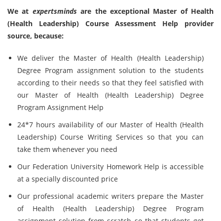
We at
expertsminds
are the exceptional Master of Health
(Health Leadership) Course Assessment Help provider
source, because:
We deliver the Master of Health (Health Leadership)
Degree Program assignment solution to the students
according to their needs so that they feel satisfied with
our Master of Health (Health Leadership) Degree
Program Assignment Help
24*7 hours availability of our Master of Health (Health
Leadership) Course Writing Services so that you can
take them whenever you need
Our Federation University Homework Help is accessible
at a specially discounted price
Our professional academic writers prepare the Master
of Health (Health Leadership) Degree Program
assignment solution from scratch so that students get