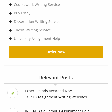
Coursework Writing Service
Buy Essay
Dissertation Writing Service
Thesis Writing Service
University Assignment Help
Order Now
Relevant Posts
Expertsminds Awarded No#1
TOP 10 Assignment Writing Websites
INSEAD Asia Campus Assignment Help,