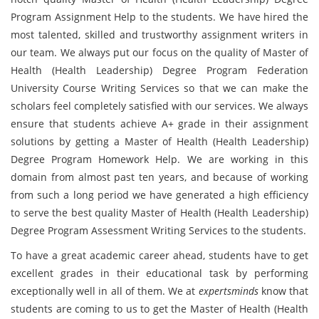
Program Assignment Help to the students. We have hired the
most talented, skilled and trustworthy assignment writers in
our team. We always put our focus on the quality of Master of
Health (Health Leadership) Degree Program Federation
University Course Writing Services so that we can make the
scholars feel completely satisfied with our services. We always
ensure that students achieve A+ grade in their assignment
solutions by getting a Master of Health (Health Leadership)
Degree Program Homework Help. We are working in this
domain from almost past ten years, and because of working
from such a long period we have generated a high efficiency
to serve the best quality Master of Health (Health Leadership)
Degree Program Assessment Writing Services to the students.
To have a great academic career ahead, students have to get
excellent grades in their educational task by performing
exceptionally well in all of them. We at
expertsminds
know that
students are coming to us to get the Master of Health (Health