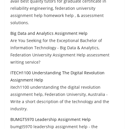
avail best quality tutors for graduate certificate in
reliability engineering, federation university
assignment help homework help , & assessment
solutions.
Big Data and Analytics Assignment Help
Are You Seeking for the Exceptional Bachelor of
Information Technology - Big Data & Analytics,
Federation University Assignment Help assessment
writing service?
ITECH1100 Understanding The Digital Revolution
Assignment Help
itech1100 understanding the digital revolution
assignment help, Federation University, Australia -
Write a short description of the technology and the
industry.
BUMGT5970 Leadership Assignment Help
bumgt5970 leadership assignment help - the