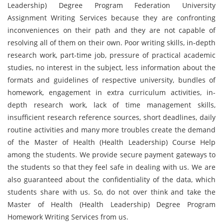
Leadership) Degree Program Federation University
Assignment Writing Services because they are confronting
inconveniences on their path and they are not capable of
resolving all of them on their own. Poor writing skills, in-depth
research work, part-time job, pressure of practical academic
studies, no interest in the subject, less information about the
formats and guidelines of respective university, bundles of
homework, engagement in extra curriculum activities, in-
depth research work, lack of time management skills,
insufficient research reference sources, short deadlines, daily
routine activities and many more troubles create the demand
of the Master of Health (Health Leadership) Course Help
among the students. We provide secure payment gateways to
the students so that they feel safe in dealing with us. We are
also guaranteed about the confidentiality of the data, which
students share with us. So, do not over think and take the
Master of Health (Health Leadership) Degree Program
Homework Writing Services from us.