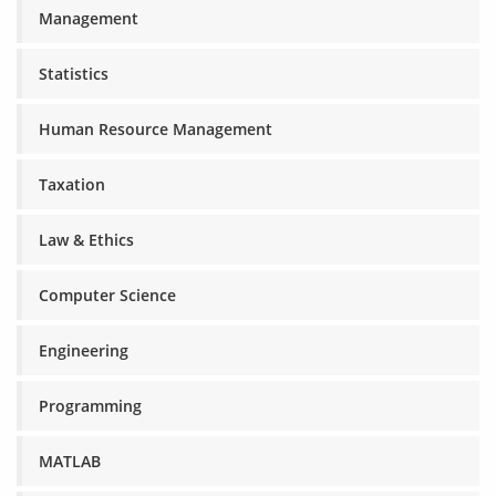
Management
Statistics
Human Resource Management
Taxation
Law & Ethics
Computer Science
Engineering
Programming
MATLAB