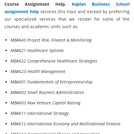
Course Assignment Help,
Kaplan Business School
assignment help
services this hour and exceed by preferring
our specialized services that we render for some of the
courses and academic units such as-
MBA643 Project Risk, Finance & Monitoring
MBA621 Healthcare Systems
MBA622 Comprehensive Healthcare Strategies
MBA623 Health Management
MBA601 Fundamentals of Entrepreneurship
MBA602 Small Business Administration
MBA603 New Venture Capital Raising
MBA611 International Strategy
MBA612 International Economy and Multinational Finance