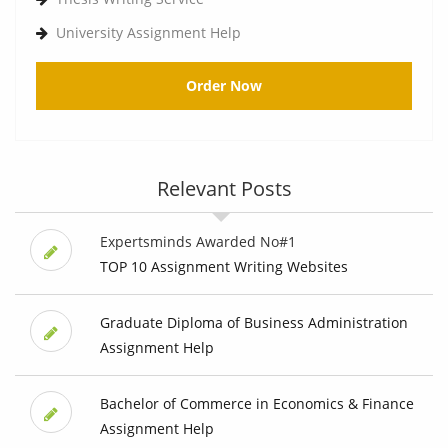
University Assignment Help
Order Now
Relevant Posts
Expertsminds Awarded No#1
TOP 10 Assignment Writing Websites
Graduate Diploma of Business Administration
Assignment Help
Bachelor of Commerce in Economics & Finance
Assignment Help