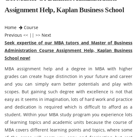
Assignment Help, Kaplan Business School
Home
Course
Previous
<< || >>
Next
Seek expertise of our MBA tutors and Master of Business
Administration Course Assignment Help, Kaplan Business
School now!
MBA assignment help and a degree in MBA with higher
grades can create huge distinction in your future and career
and you can simply earn better potentials and play with
scopes. But gaining such degree with excellence is not that
easy as it seems in imagination, lots of hard work and practice
and dedication is required which is difficult to afford as a
student. Within your MBA study program you experience lots
of learning topics and academic units because the course of
MBA covers different learning points and topics, where some