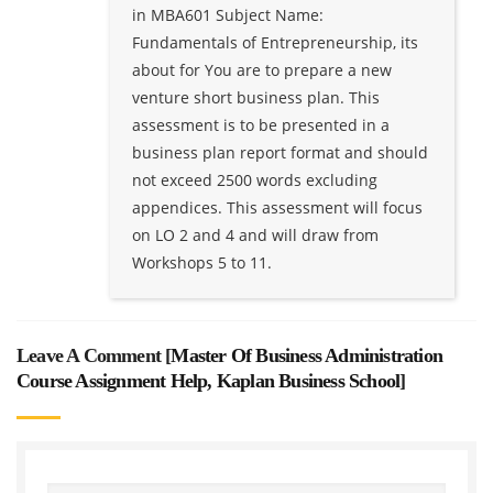
in MBA601 Subject Name:
Fundamentals of Entrepreneurship, its
about for You are to prepare a new
venture short business plan. This
assessment is to be presented in a
business plan report format and should
not exceed 2500 words excluding
appendices. This assessment will focus
on LO 2 and 4 and will draw from
Workshops 5 to 11.
Leave A Comment [
Master Of Business Administration
Course Assignment Help, Kaplan Business School
]