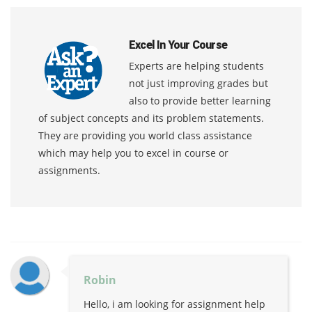
Excel In Your Course
Experts are helping students
not just improving grades but
also to provide better learning
of subject concepts and its problem statements.
They are providing you world class assistance
which may help you to excel in course or
assignments.
Robin
Hello, i am looking for assignment help