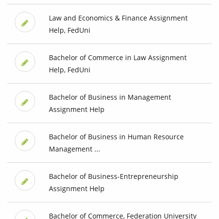
Law and Economics & Finance Assignment
Help, FedUni
Bachelor of Commerce in Law Assignment
Help, FedUni
Bachelor of Business in Management
Assignment Help
Bachelor of Business in Human Resource
Management ...
Bachelor of Business-Entrepreneurship
Assignment Help
Bachelor of Commerce, Federation University