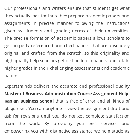
Our professionals and writers ensure that students get what
they actually look for thus they prepare academic papers and
assignments in precise manner following the instructions
given by students and grading norms of their universities.
The precise formation of academic papers allows scholars to
get properly referenced and cited papers that are absolutely
original and crafted from the scratch, so this originality and
high quality help scholars get distinction in papers and attain
higher grades in their challenging assessments and academic
papers.
Expertsminds delivers the accurate and professional quality
Master of Business Administration Course Assignment Help,
Kaplan Business School
that is free of error and all kinds of
plagiarism. You can anytime review the assignment draft and
ask for revisions until you do not get complete satisfaction
from the work. By providing you best services and
empowering you with distinctive assistance we help students