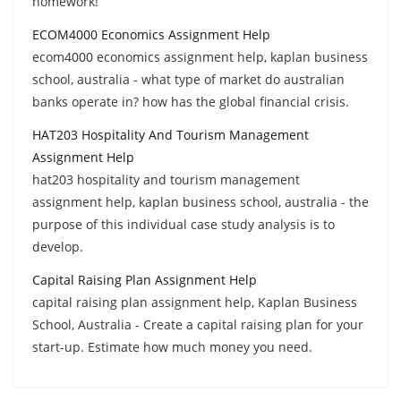
homework!
ECOM4000 Economics Assignment Help
ecom4000 economics assignment help, kaplan business
school, australia - what type of market do australian
banks operate in? how has the global financial crisis.
HAT203 Hospitality And Tourism Management
Assignment Help
hat203 hospitality and tourism management
assignment help, kaplan business school, australia - the
purpose of this individual case study analysis is to
develop.
Capital Raising Plan Assignment Help
capital raising plan assignment help, Kaplan Business
School, Australia - Create a capital raising plan for your
start-up. Estimate how much money you need.