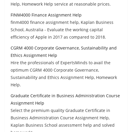
Help, Homework Help service at reasonable prices.
FINM4000 Finance Assignment Help
finm4000 finance assignment help, Kaplan Business
School, Australia - Evaluate the working capital
efficiency of Apple in 2017 as compared to 2018.
CGRM 4000 Corporate Governance, Sustainability and
Ethics Assignment Help
Hire the professionals of ExpertsMinds to avail the
optimum CGRM 4000 Corporate Governance,
Sustainability and Ethics Assignment Help, Homework
Help.
Graduate Certificate in Business Administration Course
Assignment Help
Select the premium quality Graduate Certificate in
Business Administration Course Assignment Help,
Kaplan Business School assessment help and solved