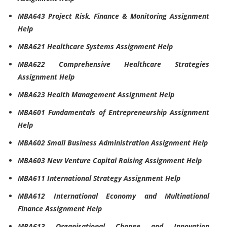
MBA643 Project Risk, Finance & Monitoring Assignment
Help
MBA621 Healthcare Systems Assignment Help
MBA622 Comprehensive Healthcare Strategies
Assignment Help
MBA623 Health Management Assignment Help
MBA601 Fundamentals of Entrepreneurship Assignment
Help
MBA602 Small Business Administration Assignment Help
MBA603 New Venture Capital Raising Assignment Help
MBA611 International Strategy Assignment Help
MBA612 International Economy and Multinational
Finance Assignment Help
MBA613 Organisational Change and Innovation