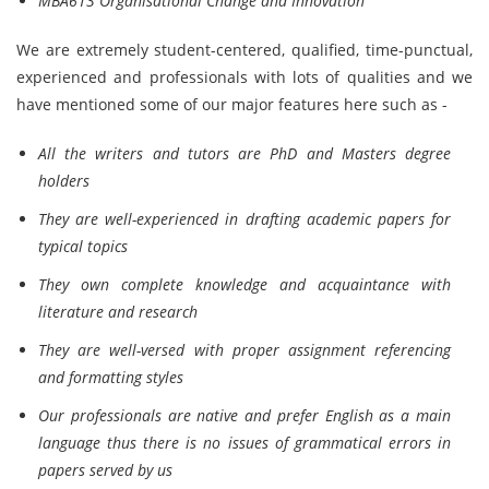
MBA613 Organisational Change and Innovation
We are extremely student-centered, qualified, time-punctual,
experienced and professionals with lots of qualities and we
have mentioned some of our major features here such as -
All the writers and tutors are PhD and Masters degree
holders
They are well-experienced in drafting academic papers for
typical topics
They own complete knowledge and acquaintance with
literature and research
They are well-versed with proper assignment referencing
and formatting styles
Our professionals are native and prefer English as a main
language thus there is no issues of grammatical errors in
papers served by us