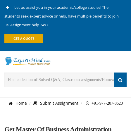
Let us assist you in your academic/college studies! The
students seek expert advice or help, have multiple benefits to join
us. Assignment help 24x7
GET A QUOTE
Home
Submit Assignment
+91-977-207-8620
Get Master Of Business Administration