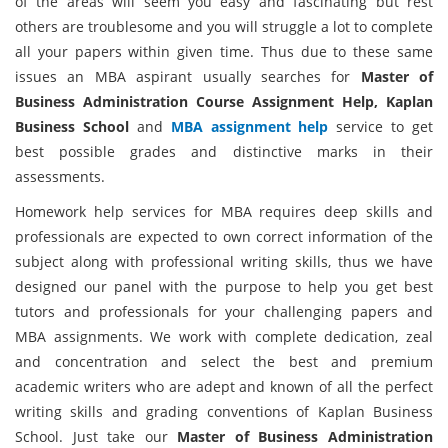
of the areas will seem you easy and fascinating but rest
others are troublesome and you will struggle a lot to complete
all your papers within given time. Thus due to these same
issues an MBA aspirant usually searches for
Master of
Business Administration Course Assignment Help, Kaplan
Business School
and
MBA assignment help
service to get
best possible grades and distinctive marks in their
assessments.
Homework help services for MBA requires deep skills and
professionals are expected to own correct information of the
subject along with professional writing skills, thus we have
designed our panel with the purpose to help you get best
tutors and professionals for your challenging papers and
MBA assignments. We work with complete dedication, zeal
and concentration and select the best and premium
academic writers who are adept and known of all the perfect
writing skills and grading conventions of Kaplan Business
School. Just take our
Master of Business Administration