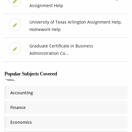
Assignment Help
University of Texas Arlington Assignment Help,
Homework Help
Graduate Certificate in Business
Administration Co...
Popular Subjects Covered
Accounting
Finance
Economics