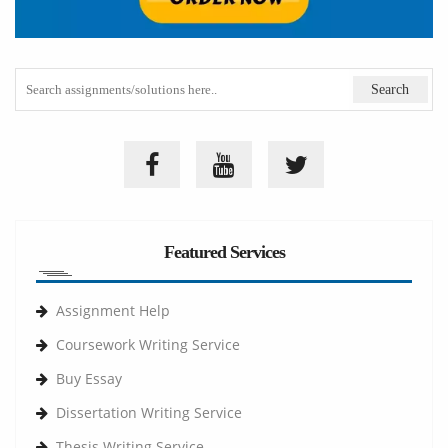
Featured Services
Assignment Help
Coursework Writing Service
Buy Essay
Dissertation Writing Service
Thesis Writing Service