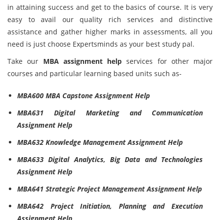
in attaining success and get to the basics of course. It is very
easy to avail our quality rich services and distinctive
assistance and gather higher marks in assessments, all you
need is just choose Expertsminds as your best study pal.
Take our
MBA assignment help
services for other major
courses and particular learning based units such as-
MBA600 MBA Capstone Assignment Help
MBA631 Digital Marketing and Communication
Assignment Help
MBA632 Knowledge Management Assignment Help
MBA633 Digital Analytics, Big Data and Technologies
Assignment Help
MBA641 Strategic Project Management Assignment Help
MBA642 Project Initiation, Planning and Execution
Assignment Help