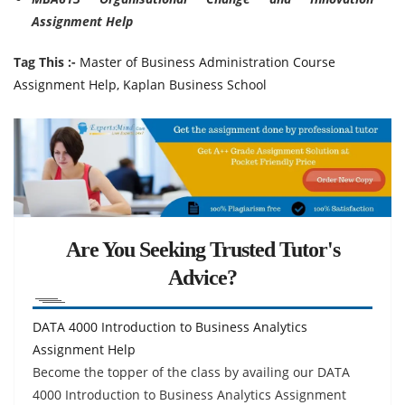
Assignment Help
Tag This :-
Master of Business Administration Course
Assignment Help, Kaplan Business School
Are You Seeking Trusted Tutor's
Advice?
DATA 4000 Introduction to Business Analytics
Assignment Help
Become the topper of the class by availing our DATA
4000 Introduction to Business Analytics Assignment