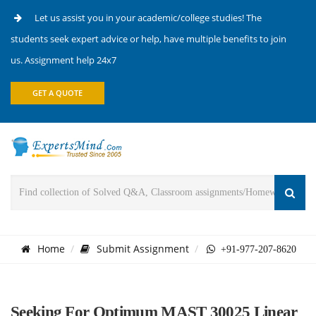
Let us assist you in your academic/college studies! The
students seek expert advice or help, have multiple benefits to join
us. Assignment help 24x7
GET A QUOTE
Home
Submit Assignment
+91-977-207-8620
Seeking For Optimum MAST 30025 Linear