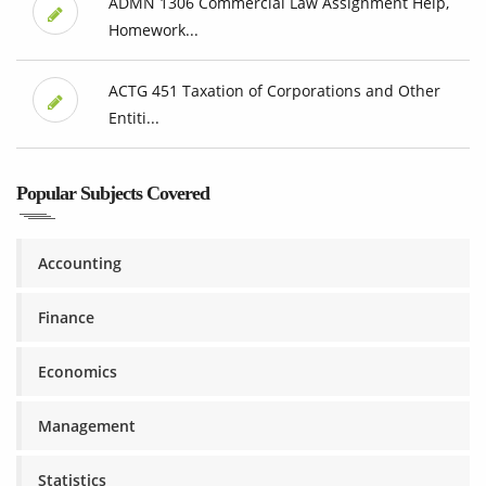
ADMN 1306 Commercial Law Assignment Help,
Homework...
ACTG 451 Taxation of Corporations and Other
Entiti...
Popular Subjects Covered
Accounting
Finance
Economics
Management
Statistics