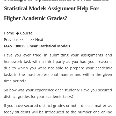
Statistical Models Assignment Help For
Higher Academic Grades?
Home
Course
Previous
<< || >>
Next
MAST 30025 Linear Statistical Models
Have you ever tried in submitting your assignments and
homework task with a third party as you had your reasons,
due to which you were not able to prepare your academic
tasks in the most professional manner and within the given
time period?
So how was your experience dear student? Have you secured
distinct grades for your academic tasks?
If you have secured distinct grades or not it doesn't matter, as
today students will be introduced to the number one online