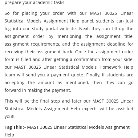
prepare your academic tasks.
So for placing your order with our MAST 30025 Linear
Statistical Models Assignment Help panel, students can just
log into our study portal website. Next, they can fill up the
assignment order by mentioning the assignment title,
assignment requirements, and the assignment deadline for
receiving their assignment back. Once the assignment order
form is filled and after getting a confirmation from your side,
our MAST 30025 Linear Statistical Models Homework Help
team will send you a payment quote. Finally, if students are
accepting the amount as mentioned, then they can go
forward in making the payment.
This will be the final step and later our MAST 30025 Linear
Statistical Models Assignment Help experts will be assisted
you!!
Tag This :-
MAST 30025 Linear Statistical Models Assignment
Help