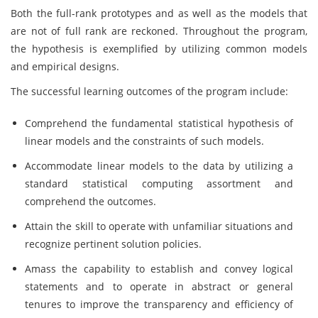
Both the full-rank prototypes and as well as the models that
are not of full rank are reckoned. Throughout the program,
the hypothesis is exemplified by utilizing common models
and empirical designs.
The successful learning outcomes of the program include:
Comprehend the fundamental statistical hypothesis of
linear models and the constraints of such models.
Accommodate linear models to the data by utilizing a
standard statistical computing assortment and
comprehend the outcomes.
Attain the skill to operate with unfamiliar situations and
recognize pertinent solution policies.
Amass the capability to establish and convey logical
statements and to operate in abstract or general
tenures to improve the transparency and efficiency of