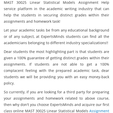
MAST 30025 Linear Statistical Models Assignment Help
service platform in the academic writing industry that can
help the students in securing distinct grades within their
assignments and homework task!
Let your academic tasks be from any educational background
or of any subject, at ExpertsMinds students can find all the
academicians belonging to different industry specializations!!
Dear students the most highlighting part is that students are
given a 100% guarantee of getting distinct grades within their
assignments. If students are not able to get a 100%
complacent feeling with the prepared academic task, dear
students we will be providing you with an easy money-back
policy.
So currently, if you are looking for a third party for preparing
your assignments and homework related to above course,
then why don't you choose ExpertsMinds and acquire our first
class online MAST 30025 Linear Statistical Models
Assignment