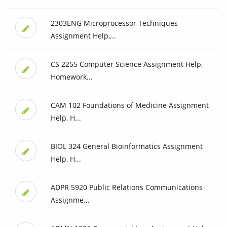
2303ENG Microprocessor Techniques
Assignment Help,...
CS 2255 Computer Science Assignment Help,
Homework...
CAM 102 Foundations of Medicine Assignment
Help, H...
BIOL 324 General Bioinformatics Assignment
Help, H...
ADPR 5920 Public Relations Communications
Assignme...