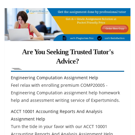
Are You Seeking Trusted Tutor's
Advice?
Engineering Computation Assignment Help
Feel relax with enrolling premium COMP20005 -
Engineering Computation assignment help homework
help and assessment writing service of Expertsminds.
ACCT 10001 Accounting Reports And Analysis
Assignment Help
Turn the tide in your favor with our ACCT 10001
Accounting Reports And Analysis Assignment Help,