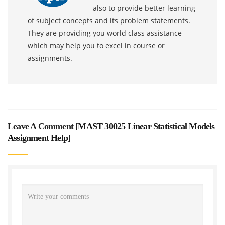
also to provide better learning
of subject concepts and its problem statements.
They are providing you world class assistance
which may help you to excel in course or
assignments.
Leave A Comment [
MAST 30025 Linear Statistical Models
Assignment Help
]