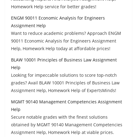
Homework Help service for better grades!
ENGM 90011 Economic Analysis for Engineers
Assignment Help
Want to reduce academic problems? Approach ENGM
90011 Economic Analysis for Engineers Assignment
Help, Homework Help today at affordable prices!
BLAW 10001 Principles of Business Law Assignment
Help
Looking for impeccable solutions to score top-notch
grades? Avail BLAW 10001 Principles of Business Law
Assignment Help, Homework Help of ExpertsMinds!
MGMT 90140 Management Competencies Assignment
Help
Secure notable grades with the finest solutions
obtained by MGMT 90140 Management Competencies
Assignment Help, Homework Help at viable prices.