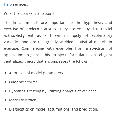
Help
services.
What the course is all about?
The linear models are important to the hypothesis and
exercise of modern statistics. They are employed to model
acknowledgment as a linear monopoly of explanatory
variables and are the greatly wielded statistical models in
exercise. Commencing with examples from a spectrum of
application regions, this subject formulates an elegant
centralized theory that encompasses the following:
Appraisal of model parameters
Quadratic forms
Hypothesis testing by utilizing analysis of variance
Model selection
Diagnostics on model assumptions, and prediction.