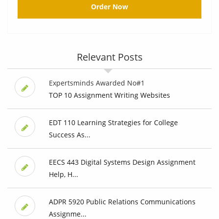
Order Now
Relevant Posts
Expertsminds Awarded No#1
TOP 10 Assignment Writing Websites
EDT 110 Learning Strategies for College
Success As...
EECS 443 Digital Systems Design Assignment
Help, H...
ADPR 5920 Public Relations Communications
Assignme...