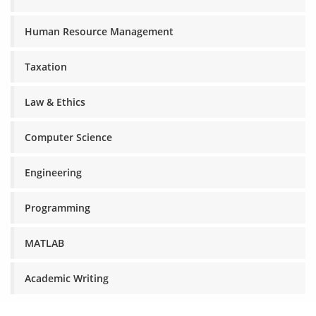
Human Resource Management
Taxation
Law & Ethics
Computer Science
Engineering
Programming
MATLAB
Academic Writing