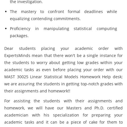
the investigation.
The mastery to confront formal deadlines while
equalizing contending commitments.
Proficiency in manipulating statistical computing
packages.
Dear students placing your academic order with
ExpertsMinds mean that there won't be a single instance for
the students to worry about getting low grades within your
academic tasks as even before placing your order with our
MAST 30025 Linear Statistical Models Homework Help desk;
we are assuring the students in getting top-notch grades with
their assignments and homework!!
For assisting the students with their assignments and
homework, we will have our Masters and Ph.D. certified
academician with his specialization for preparing your
academic tasks and it can be a piece of cake for them to