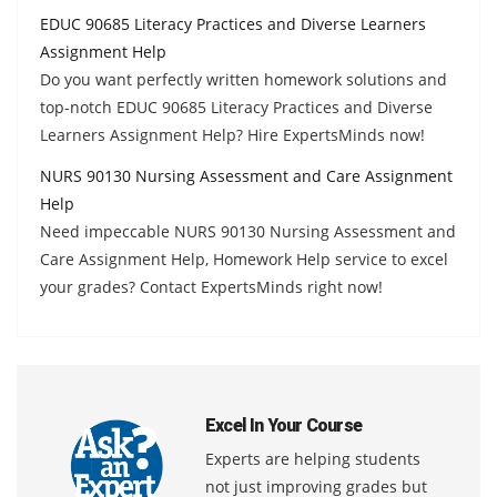
EDUC 90685 Literacy Practices and Diverse Learners
Assignment Help
Do you want perfectly written homework solutions and
top-notch EDUC 90685 Literacy Practices and Diverse
Learners Assignment Help? Hire ExpertsMinds now!
NURS 90130 Nursing Assessment and Care Assignment
Help
Need impeccable NURS 90130 Nursing Assessment and
Care Assignment Help, Homework Help service to excel
your grades? Contact ExpertsMinds right now!
Excel In Your Course
Experts are helping students
not just improving grades but