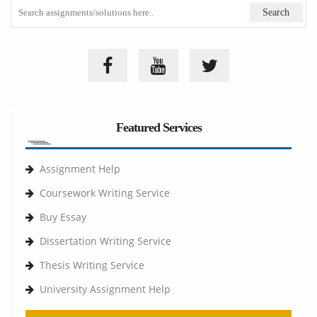
Featured Services
Assignment Help
Coursework Writing Service
Buy Essay
Dissertation Writing Service
Thesis Writing Service
University Assignment Help