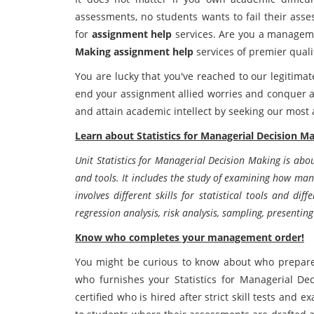
assessments, no students wants to fail their ass
for
assignment help
services. Are you a managem
Making assignment help
services of premier quali
You are lucky that you've reached to our legitima
end your assignment allied worries and conquer ac
and attain academic intellect by seeking our most
Learn about Statistics for Managerial Decision Ma
Unit Statistics for Managerial Decision Making is abou
and tools. It includes the study of examining how man
involves different skills for statistical tools and diff
regression analysis, risk analysis, sampling, present
Know who completes your management order!
You might be curious to know about who prepares
who furnishes your Statistics for Managerial D
certified who is hired after strict skill tests and