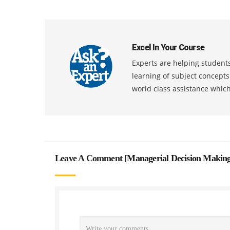
Excel In Your Course
Experts are helping students
learning of subject concept
world class assistance whic
Leave A Comment [
Managerial Decision Makin