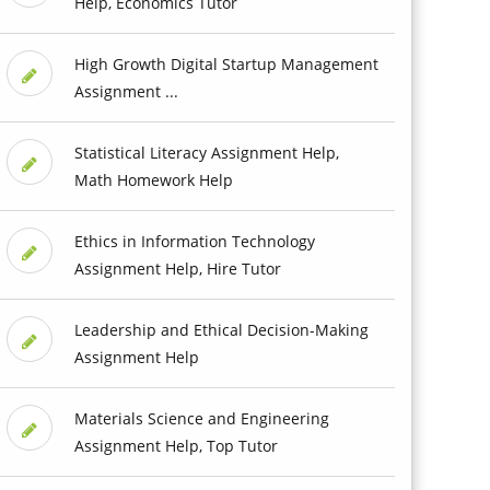
Help, Economics Tutor
High Growth Digital Startup Management
Assignment ...
Statistical Literacy Assignment Help,
Math Homework Help
Ethics in Information Technology
Assignment Help, Hire Tutor
Leadership and Ethical Decision-Making
Assignment Help
Materials Science and Engineering
Assignment Help, Top Tutor