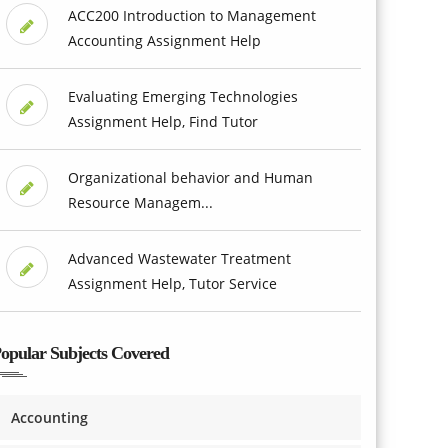
ACC200 Introduction to Management
Accounting Assignment Help
Evaluating Emerging Technologies
Assignment Help, Find Tutor
Organizational behavior and Human
Resource Managem...
Advanced Wastewater Treatment
Assignment Help, Tutor Service
opular Subjects Covered
Accounting