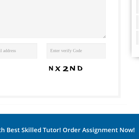
th Best Skilled Tutor! Order Assignment Now!