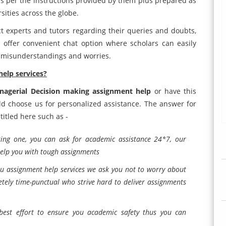
s per the instructions provided by them plus prepared as
sities across the globe.
ct experts and tutors regarding their queries and doubts,
 offer convenient chat option where scholars can easily
ir misunderstandings and worries.
help services?
anagerial Decision making assignment help
or have this
d choose us for personalized assistance. The answer for
titled here such as -
ting one, you can ask for academic assistance 24*7, our
help you with tough assignments
ou assignment help services we ask you not to worry about
tely time-punctual who strive hard to deliver assignments
est effort to ensure you academic safety thus you can