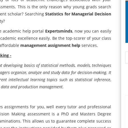
essments. This is the only reason why young grads search
ent scholar? Searching
Statistics for Managerial Decision
ty?
te academic help portal
Expertsminds
, now you can easily
ademic excellence easily. Be the top-scorer of your class
 affordable
management assignment help
services.
king -
t developing basics of statistical methods, models, techniques
agers organize, analyze and study data for decision-making. It
erent intellectual learning topics such as statistical inference,
ing data and production management.
 assignments for you, well every tutor and professional
ecision Making assessment is a PhD and Masters Degree
 examinations. This allows us to guarantee complete success