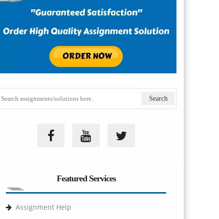
Featured Services
Assignment Help