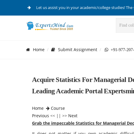
Let us assist you in your academic/college studies! The 
Home
Submit Assignment
+91-977-207
Acquire Statistics For Managerial 
Leading Academic Portal Expertsmi
Home
Course
Previous
<< || >>
Next
Grab the impeccable Statistics for Managerial De
It does not matter if you own academic difficul