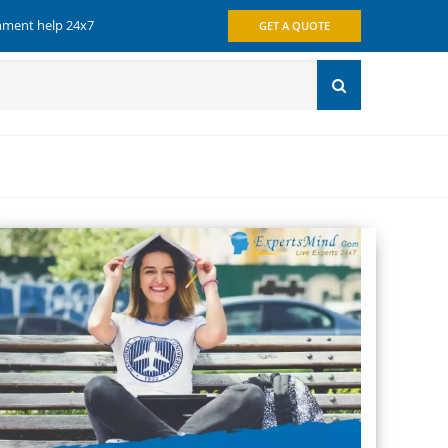
gnment help 24x7
GET A QUOTE