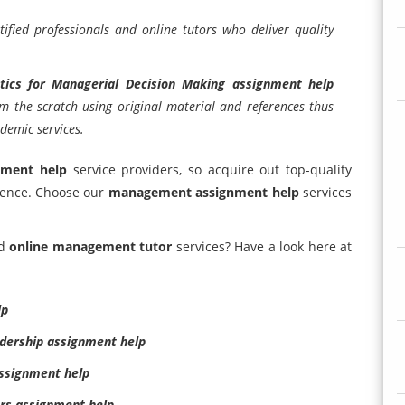
ified professionals and online tutors who deliver quality
stics for Managerial Decision Making assignment help
om the scratch using original material and references thus
demic services.
nment help
service providers, so acquire out top-quality
lence. Choose our
management assignment help
services
d
online management tutor
services? Have a look here at
lp
dership assignment help
ssignment help
rs assignment help