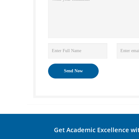
Get Academic Excellence wi