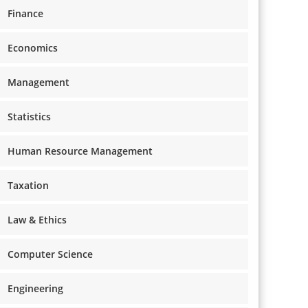
Finance
Economics
Management
Statistics
Human Resource Management
Taxation
Law & Ethics
Computer Science
Engineering