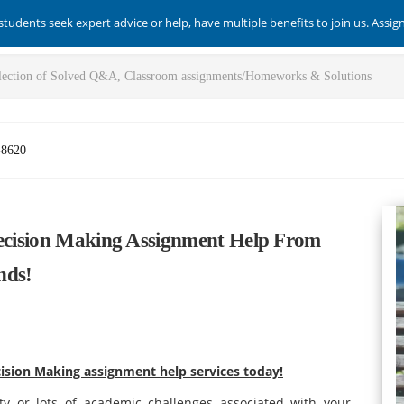
students seek expert advice or help, have multiple benefits to join us. Assi
-8620
Decision Making Assignment Help From
nds!
cision Making assignment help services today!
ty or lots of academic challenges associated with your