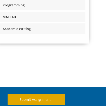
Programming
MATLAB
Academic Writing
Submit Assignment