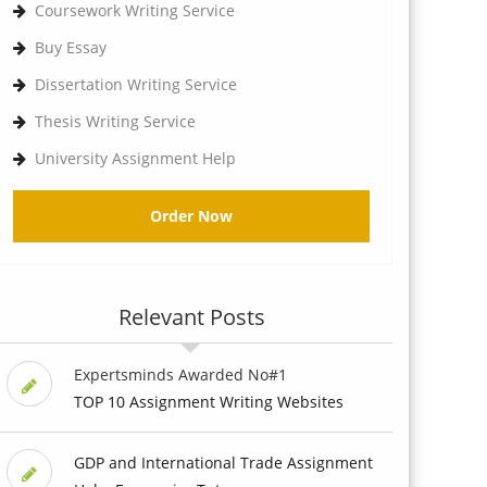
Coursework Writing Service
Buy Essay
Dissertation Writing Service
Thesis Writing Service
University Assignment Help
Order Now
Relevant Posts
Expertsminds Awarded No#1
TOP 10 Assignment Writing Websites
GDP and International Trade Assignment