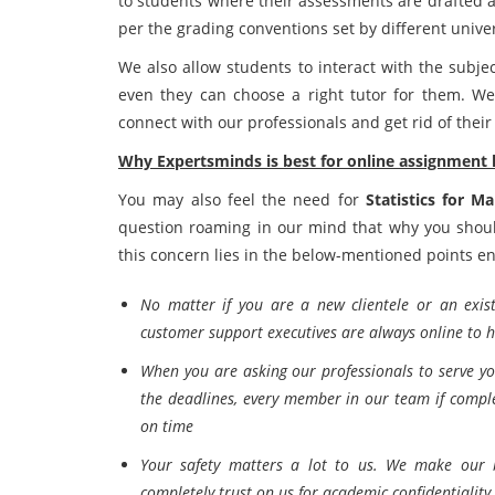
to students where their assessments are drafted a
per the grading conventions set by different univer
We also allow students to interact with the subje
even they can choose a right tutor for them. We
connect with our professionals and get rid of the
Why Expertsminds is best for online assignment 
You may also feel the need for
Statistics for M
question roaming in our mind that why you shoul
this concern lies in the below-mentioned points en
No matter if you are a new clientele or an exis
customer support executives are always online to 
When you are asking our professionals to serve y
the deadlines, every member in our team if comple
on time
Your safety matters a lot to us. We make our b
completely trust on us for academic confidentiality