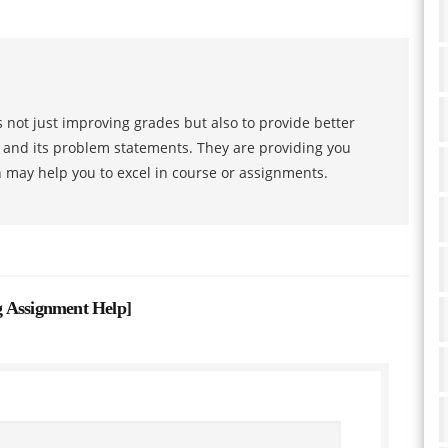
 not just improving grades but also to provide better
s and its problem statements. They are providing you
h may help you to excel in course or assignments.
g Assignment Help
]