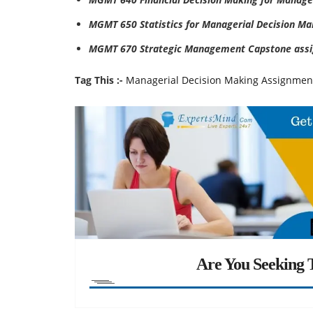
MGMT 650 Statistics for Managerial Decision Ma
MGMT 670 Strategic Management Capstone assi
Tag This :-
Managerial Decision Making Assignmen
Are You Seeking T