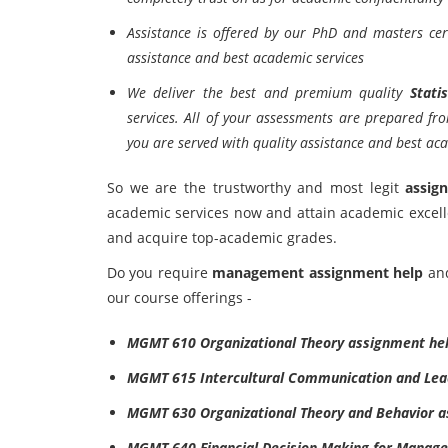
Assistance is offered by our PhD and masters cert
assistance and best academic services
We deliver the best and premium quality
Stati
services. All of your assessments are prepared fr
you are served with quality assistance and best aca
So we are the trustworthy and most legit
assig
academic services now and attain academic excel
and acquire top-academic grades.
Do you require
management assignment help
an
our course offerings -
MGMT 610 Organizational Theory assignment he
MGMT 615 Intercultural Communication and Lea
MGMT 630 Organizational Theory and Behavior a
MGMT 640 Financial Decision Making for Manage