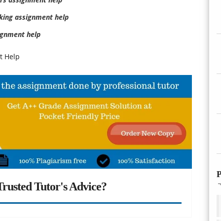
king assignment help
gnment help
t Help
P
rusted Tutor's Advice?