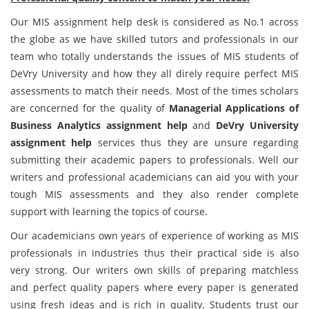
Our MIS assignment help desk is considered as No.1 across
the globe as we have skilled tutors and professionals in our
team who totally understands the issues of MIS students of
DeVry University and how they all direly require perfect MIS
assessments to match their needs. Most of the times scholars
are concerned for the quality of
Managerial Applications of
Business Analytics assignment help
and
DeVry University
assignment help
services thus they are unsure regarding
submitting their academic papers to professionals. Well our
writers and professional academicians can aid you with your
tough MIS assessments and they also render complete
support with learning the topics of course.
Our academicians own years of experience of working as MIS
professionals in industries thus their practical side is also
very strong. Our writers own skills of preparing matchless
and perfect quality papers where every paper is generated
using fresh ideas and is rich in quality. Students trust our