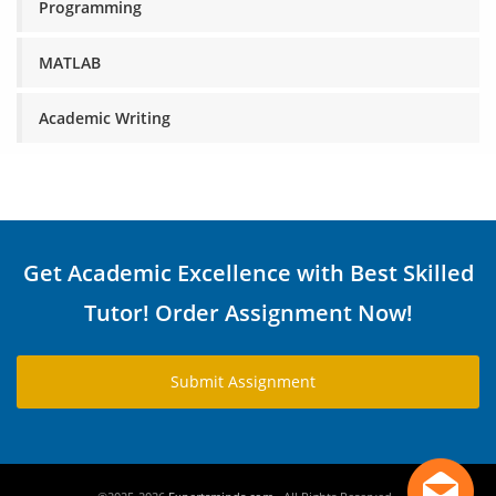
Programming
MATLAB
Academic Writing
Get Academic Excellence with Best Skilled
Tutor! Order Assignment Now!
Submit Assignment