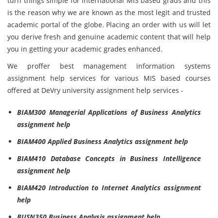
turn things simple for international MIS based grads and this
is the reason why we are known as the most legit and trusted
academic portal of the globe. Placing an order with us will let
you derive fresh and genuine academic content that will help
you in getting your academic grades enhanced.
We proffer best management information systems
assignment help services for various MIS based courses
offered at DeVry university assignment help services -
BIAM300 Managerial Applications of Business Analytics
assignment help
BIAM400 Applied Business Analytics assignment help
BIAM410 Database Concepts in Business Intelligence
assignment help
BIAM420 Introduction to Internet Analytics assignment
help
BUSN350 Business Analysis assignment help