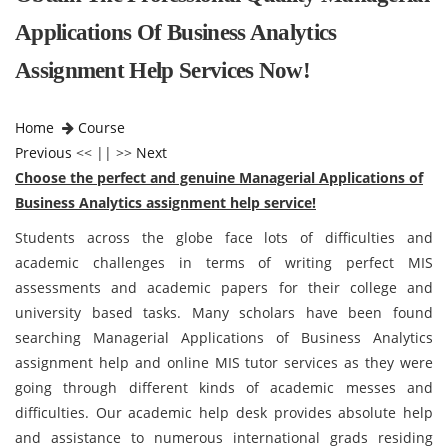
Applications Of Business Analytics
Assignment Help Services Now!
Home
Course
Previous
<< || >>
Next
Choose the perfect and genuine Managerial Applications of
Business Analytics assignment help service!
Students across the globe face lots of difficulties and
academic challenges in terms of writing perfect MIS
assessments and academic papers for their college and
university based tasks. Many scholars have been found
searching Managerial Applications of Business Analytics
assignment help and online MIS tutor services as they were
going through different kinds of academic messes and
difficulties. Our academic help desk provides absolute help
and assistance to numerous international grads residing