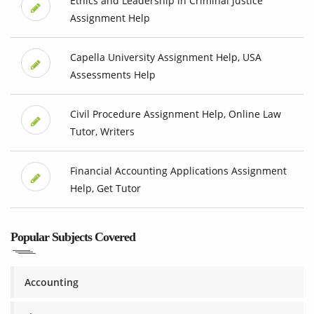
Ethics and Leadership in Criminal Justice
Assignment Help
Capella University Assignment Help, USA
Assessments Help
Civil Procedure Assignment Help, Online Law
Tutor, Writers
Financial Accounting Applications Assignment
Help, Get Tutor
Popular Subjects Covered
Accounting