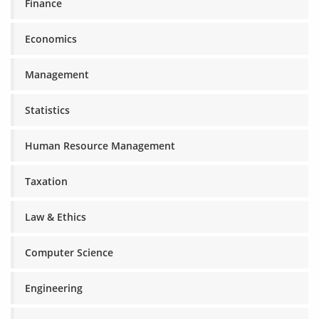
Finance
Economics
Management
Statistics
Human Resource Management
Taxation
Law & Ethics
Computer Science
Engineering