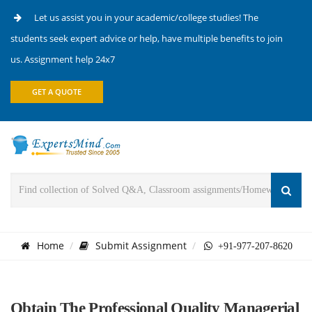
Let us assist you in your academic/college studies! The
students seek expert advice or help, have multiple benefits to join
us. Assignment help 24x7
GET A QUOTE
Home
Submit Assignment
+91-977-207-8620
Obtain The Professional Quality Managerial