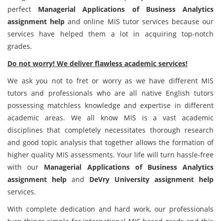
perfect
Managerial Applications of Business Analytics
assignment help
and online MIS tutor services because our
services have helped them a lot in acquiring top-notch
grades.
Do not worry! We deliver flawless academic services!
We ask you not to fret or worry as we have different MIS
tutors and professionals who are all native English tutors
possessing matchless knowledge and expertise in different
academic areas. We all know MIS is a vast academic
disciplines that completely necessitates thorough research
and good topic analysis that together allows the formation of
higher quality MIS assessments. Your life will turn hassle-free
with our
Managerial Applications of Business Analytics
assignment help
and
DeVry University assignment help
services.
With complete dedication and hard work, our professionals