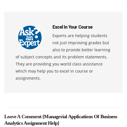
Excel In Your Course
Experts are helping students
not just improving grades but
also to provide better learning
of subject concepts and its problem statements.
They are providing you world class assistance
which may help you to excel in course or
assignments.
Leave A Comment [
Managerial Applications Of Business
Analytics Assignment Help
]