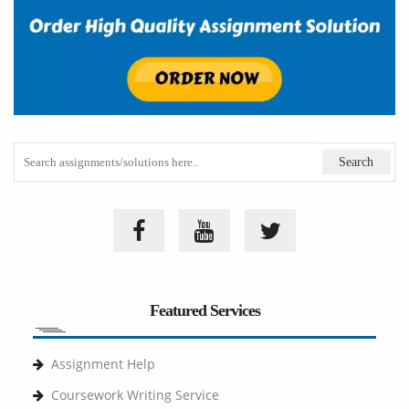
Featured Services
Assignment Help
Coursework Writing Service