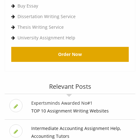
Buy Essay
Dissertation Writing Service
Thesis Writing Service
University Assignment Help
Order Now
Relevant Posts
Expertsminds Awarded No#1
TOP 10 Assignment Writing Websites
Intermediate Accounting Assignment Help,
Accounting Tutors