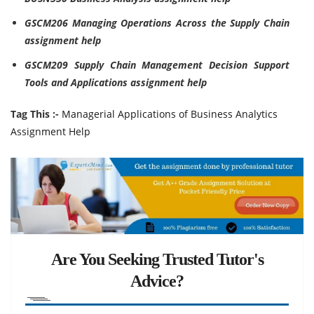
GSCM206 Managing Operations Across the Supply Chain
assignment help
GSCM209 Supply Chain Management Decision Support
Tools and Applications assignment help
Tag This :-
Managerial Applications of Business Analytics
Assignment Help
Are You Seeking Trusted Tutor's
Advice?