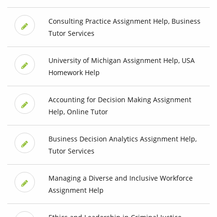
Consulting Practice Assignment Help, Business
Tutor Services
University of Michigan Assignment Help, USA
Homework Help
Accounting for Decision Making Assignment
Help, Online Tutor
Business Decision Analytics Assignment Help,
Tutor Services
Managing a Diverse and Inclusive Workforce
Assignment Help