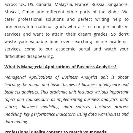
across UK, US, Canada, Malaysia, France, Russia, Singapore,
Muscat, Oman and different other parts of the globe. We
cater professional solutions and perfect writing help to
numerous international grads who ask for our personalized
services and want to attain their dream grades. So don't
waste your valuable time over searching online academic
services, come to our academic portal and watch your
difficulties disappearing.
What is Managerial Applications of Business Analytics?
Managerial Applications of Business Analytics unit is about
learning the major and basic themes of business intelligence and
business analytics. This academic unit includes various important
topics and courses such as implementing business analytics, data
source, business modeling, data sources, business process
modeling, key performance indicators, using data warehouses and
data mining.
Professional quality content to match your needs!