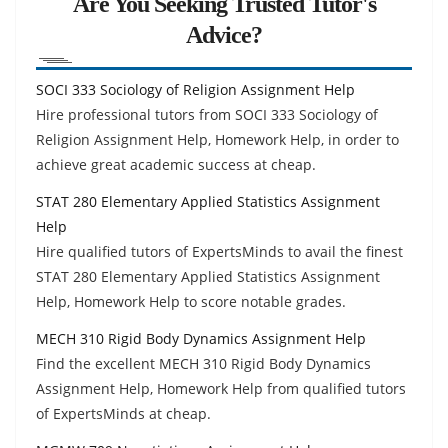
Are You Seeking Trusted Tutor's
Advice?
SOCI 333 Sociology of Religion Assignment Help
Hire professional tutors from SOCI 333 Sociology of
Religion Assignment Help, Homework Help, in order to
achieve great academic success at cheap.
STAT 280 Elementary Applied Statistics Assignment
Help
Hire qualified tutors of ExpertsMinds to avail the finest
STAT 280 Elementary Applied Statistics Assignment
Help, Homework Help to score notable grades.
MECH 310 Rigid Body Dynamics Assignment Help
Find the excellent MECH 310 Rigid Body Dynamics
Assignment Help, Homework Help from qualified tutors
of ExpertsMinds at cheap.