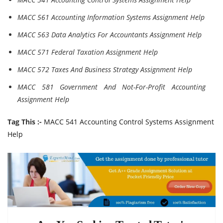
MACC 561 Accounting Information Systems Assignment Help
MACC 563 Data Analytics For Accountants Assignment Help
MACC 571 Federal Taxation Assignment Help
MACC 572 Taxes And Business Strategy Assignment Help
MACC 581 Government And Not-For-Profit Accounting
Assignment Help
Tag This :-
MACC 541 Accounting Control Systems Assignment
Help