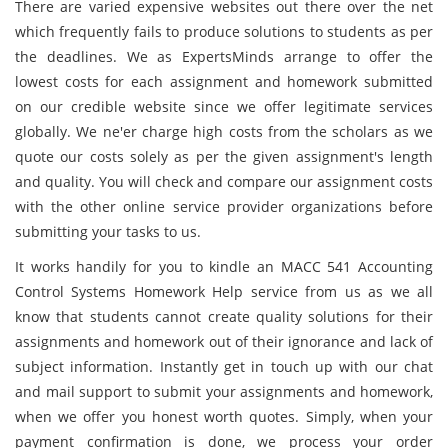
There are varied expensive websites out there over the net
which frequently fails to produce solutions to students as per
the deadlines. We as ExpertsMinds arrange to offer the
lowest costs for each assignment and homework submitted
on our credible website since we offer legitimate services
globally. We ne'er charge high costs from the scholars as we
quote our costs solely as per the given assignment's length
and quality. You will check and compare our assignment costs
with the other online service provider organizations before
submitting your tasks to us.
It works handily for you to kindle an MACC 541 Accounting
Control Systems Homework Help service from us as we all
know that students cannot create quality solutions for their
assignments and homework out of their ignorance and lack of
subject information. Instantly get in touch up with our chat
and mail support to submit your assignments and homework,
when we offer you honest worth quotes. Simply, when your
payment confirmation is done, we process your order