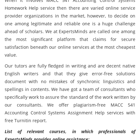
When it involves MACC 541 Accounting Control Systems
Homework Help service then there are varied online service
provider organizations in the market, however, to decide on
one among legitimate and reliable one is a huge challenge
ahead of scholars. We at ExpertsMinds are called one among
the most significant platform that claims for secure
satisfaction beneath our online services at the most cheapest
value.
Our tutors are fully fledged in writing and are decent native
English writers and that they give error-free solutions
document with no mistakes of synchronic linguistics and
spellings in contents. We have got a team of consultants who
specifically work to assure the standard of the work written by
our consultants. We offer plagiarism-free MACC 541
Accounting Control Systems Assignment Help services with
free Turnitin report.
List of relevant courses, in which professionals of
ExpertsMinds provides online assistance: