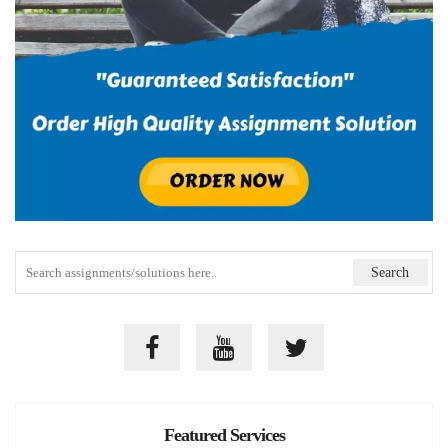
Featured Services