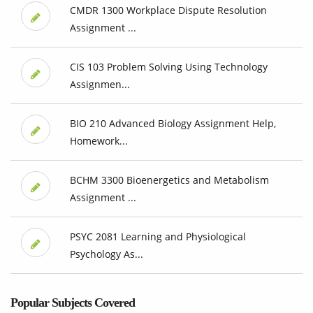
CMDR 1300 Workplace Dispute Resolution
Assignment ...
CIS 103 Problem Solving Using Technology
Assignmen...
BIO 210 Advanced Biology Assignment Help,
Homework...
BCHM 3300 Bioenergetics and Metabolism
Assignment ...
PSYC 2081 Learning and Physiological
Psychology As...
Popular Subjects Covered