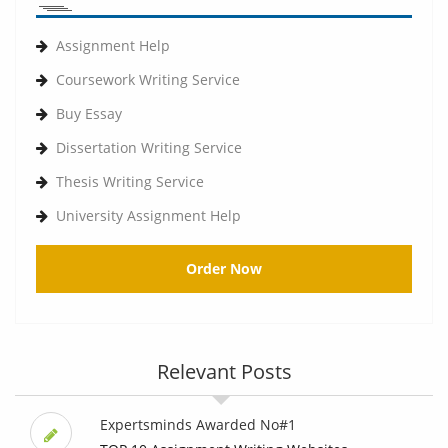
Assignment Help
Coursework Writing Service
Buy Essay
Dissertation Writing Service
Thesis Writing Service
University Assignment Help
Order Now
Relevant Posts
Expertsminds Awarded No#1