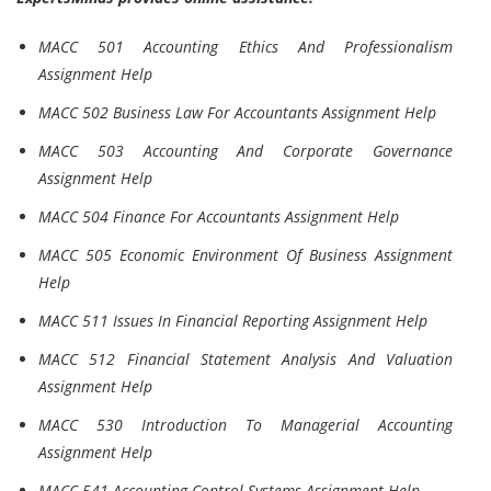
MACC 501 Accounting Ethics And Professionalism
Assignment Help
MACC 502 Business Law For Accountants Assignment Help
MACC 503 Accounting And Corporate Governance
Assignment Help
MACC 504 Finance For Accountants Assignment Help
MACC 505 Economic Environment Of Business Assignment
Help
MACC 511 Issues In Financial Reporting Assignment Help
MACC 512 Financial Statement Analysis And Valuation
Assignment Help
MACC 530 Introduction To Managerial Accounting
Assignment Help
MACC 541 Accounting Control Systems Assignment Help