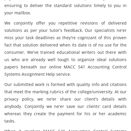
ensuring to deliver the standard solutions timely to you in
your mailbox.
We conjointly offer you repetitive revisions of delivered
solutions as per your tutor's feedback. Our specialists ne'er
miss your task deadlines as they're cognizant of this proven
fact that solution delivered when its date is of no use for the
consumer. We've trained educational writers out there with
us who are already well tough to organize ideal solutions
papers beneath our online MACC 541 Accounting Control
Systems Assignment Help service.
Our submitted work is formed with quality info and citations
that meet the marking rubrics of the college/university. At our
privacy policy, we ne'er share our client's details with
anybody. Conjointly we ne'er save our clients' card details
whereas they create the payment for his or her academic
tasks.