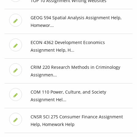
TOP 10 Assignment Writing Websites
GEOG 594 Spatial Analysis Assignment Help,
Homewor...
ECON 4362 Development Economics
Assignment Help, H...
CRIM 220 Research Methods in Criminology
Assignmen...
COM 110 Power, Culture, and Society
Assignment Hel...
CNSR SCI 275 Consumer Finance Assignment
Help, Homework Help