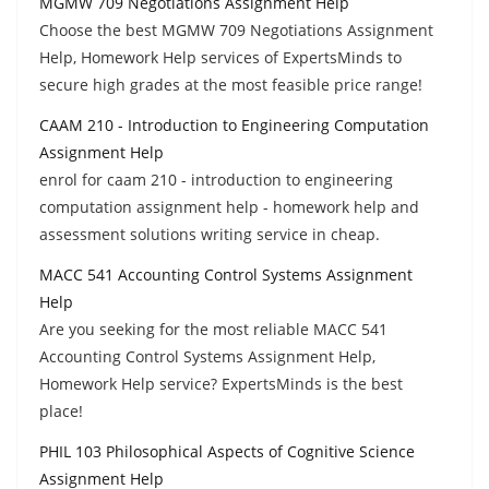
MGMW 709 Negotiations Assignment Help
Choose the best MGMW 709 Negotiations Assignment
Help, Homework Help services of ExpertsMinds to
secure high grades at the most feasible price range!
CAAM 210 - Introduction to Engineering Computation
Assignment Help
enrol for caam 210 - introduction to engineering
computation assignment help - homework help and
assessment solutions writing service in cheap.
MACC 541 Accounting Control Systems Assignment
Help
Are you seeking for the most reliable MACC 541
Accounting Control Systems Assignment Help,
Homework Help service? ExpertsMinds is the best
place!
PHIL 103 Philosophical Aspects of Cognitive Science
Assignment Help