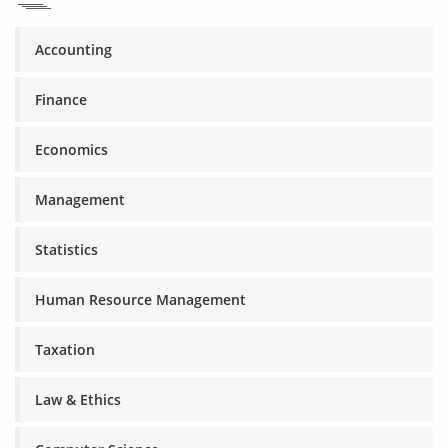
Accounting
Finance
Economics
Management
Statistics
Human Resource Management
Taxation
Law & Ethics