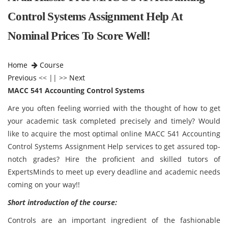
Control Systems Assignment Help At
Nominal Prices To Score Well!
Home
Course
Previous
<< || >>
Next
MACC 541 Accounting Control Systems
Are you often feeling worried with the thought of how to get
your academic task completed precisely and timely? Would
like to acquire the most optimal online MACC 541 Accounting
Control Systems Assignment Help services to get assured top-
notch grades? Hire the proficient and skilled tutors of
ExpertsMinds to meet up every deadline and academic needs
coming on your way!!
Short introduction of the course:
Controls are an important ingredient of the fashionable