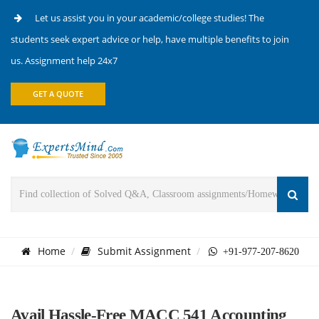
Let us assist you in your academic/college studies! The
students seek expert advice or help, have multiple benefits to join
us. Assignment help 24x7
GET A QUOTE
Home
Submit Assignment
+91-977-207-8620
Avail Hassle-Free MACC 541 Accounting