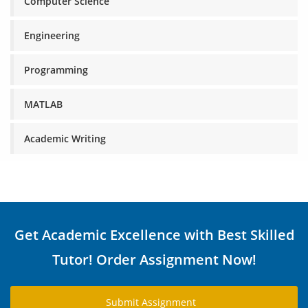
Computer Science
Engineering
Programming
MATLAB
Academic Writing
Get Academic Excellence with Best Skilled
Tutor! Order Assignment Now!
Submit Assignment