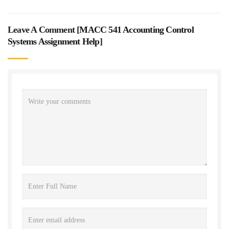
Leave A Comment [
MACC 541 Accounting Control
Systems Assignment Help
]