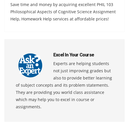
Save time and money by acquiring excellent PHIL 103
Philosophical Aspects of Cognitive Science Assignment
Help, Homework Help services at affordable prices!
Excel In Your Course
Experts are helping students
not just improving grades but
also to provide better learning
of subject concepts and its problem statements.
They are providing you world class assistance
which may help you to excel in course or
assignments.