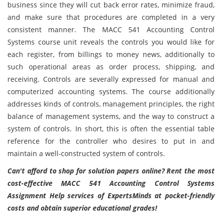
business since they will cut back error rates, minimize fraud,
and make sure that procedures are completed in a very
consistent manner. The MACC 541 Accounting Control
Systems course unit reveals the controls you would like for
each register, from billings to money news, additionally to
such operational areas as order process, shipping, and
receiving. Controls are severally expressed for manual and
computerized accounting systems. The course additionally
addresses kinds of controls, management principles, the right
balance of management systems, and the way to construct a
system of controls. In short, this is often the essential table
reference for the controller who desires to put in and
maintain a well-constructed system of controls.
Can't afford to shop for solution papers online? Rent the most
cost-effective MACC 541 Accounting Control Systems
Assignment Help services of ExpertsMinds at pocket-friendly
costs and obtain superior educational grades!