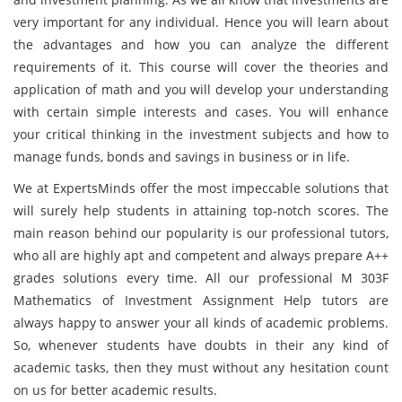
very important for any individual. Hence you will learn about
the advantages and how you can analyze the different
requirements of it. This course will cover the theories and
application of math and you will develop your understanding
with certain simple interests and cases. You will enhance
your critical thinking in the investment subjects and how to
manage funds, bonds and savings in business or in life.
We at ExpertsMinds offer the most impeccable solutions that
will surely help students in attaining top-notch scores. The
main reason behind our popularity is our professional tutors,
who all are highly apt and competent and always prepare A++
grades solutions every time. All our professional M 303F
Mathematics of Investment Assignment Help tutors are
always happy to answer your all kinds of academic problems.
So, whenever students have doubts in their any kind of
academic tasks, then they must without any hesitation count
on us for better academic results.