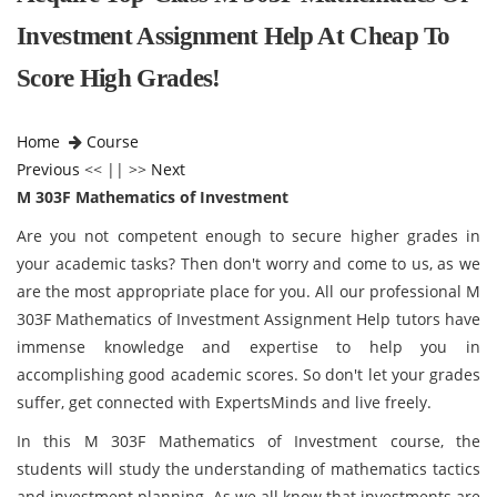
Investment Assignment Help At Cheap To
Score High Grades!
Home
Course
Previous
<< || >>
Next
M 303F Mathematics of Investment
Are you not competent enough to secure higher grades in
your academic tasks? Then don't worry and come to us, as we
are the most appropriate place for you. All our professional M
303F Mathematics of Investment Assignment Help tutors have
immense knowledge and expertise to help you in
accomplishing good academic scores. So don't let your grades
suffer, get connected with ExpertsMinds and live freely.
In this M 303F Mathematics of Investment course, the
students will study the understanding of mathematics tactics
and investment planning. As we all know that investments are