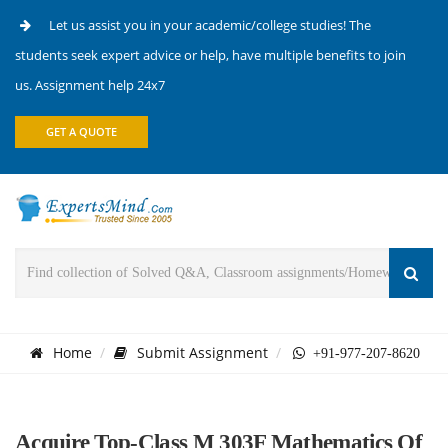
Let us assist you in your academic/college studies! The
students seek expert advice or help, have multiple benefits to join
us. Assignment help 24x7
GET A QUOTE
Home
Submit Assignment
+91-977-207-8620
Acquire Top-Class M 303F Mathematics Of