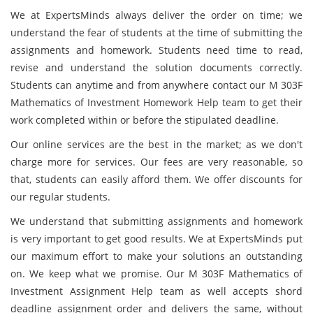
We at ExpertsMinds always deliver the order on time; we
understand the fear of students at the time of submitting the
assignments and homework. Students need time to read,
revise and understand the solution documents correctly.
Students can anytime and from anywhere contact our M 303F
Mathematics of Investment Homework Help team to get their
work completed within or before the stipulated deadline.
Our online services are the best in the market; as we don't
charge more for services. Our fees are very reasonable, so
that, students can easily afford them. We offer discounts for
our regular students.
We understand that submitting assignments and homework
is very important to get good results. We at ExpertsMinds put
our maximum effort to make your solutions an outstanding
on. We keep what we promise. Our M 303F Mathematics of
Investment Assignment Help team as well accepts shord
deadline assignment order and delivers the same, without