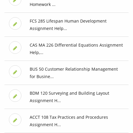
Homework ...
FCS 285 Lifespan Human Development
Assignment Help...
CAS MA 226 Differential Equations Assignment
Help,...
BUS 50 Customer Relationship Management
for Busine...
BDM 120 Surveying and Building Layout
Assignment H...
ACCT 108 Tax Practices and Procedures
Assignment H...