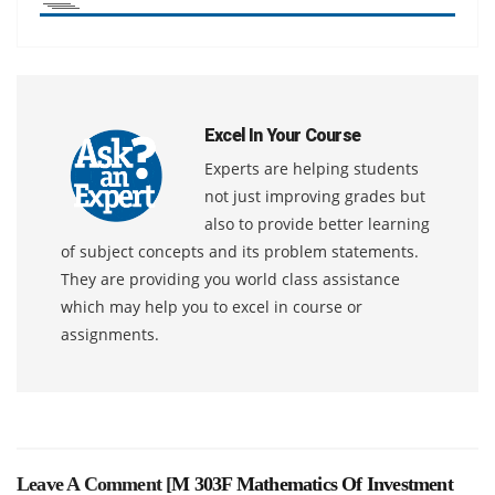
Excel In Your Course
Experts are helping students
not just improving grades but
also to provide better learning
of subject concepts and its problem statements.
They are providing you world class assistance
which may help you to excel in course or
assignments.
Leave A Comment [
M 303F Mathematics Of Investment