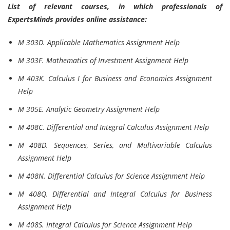
List of relevant courses, in which professionals of
ExpertsMinds provides online assistance:
M 303D. Applicable Mathematics Assignment Help
M 303F. Mathematics of Investment Assignment Help
M 403K. Calculus I for Business and Economics Assignment
Help
M 305E. Analytic Geometry Assignment Help
M 408C. Differential and Integral Calculus Assignment Help
M 408D. Sequences, Series, and Multivariable Calculus
Assignment Help
M 408N. Differential Calculus for Science Assignment Help
M 408Q. Differential and Integral Calculus for Business
Assignment Help
M 408S. Integral Calculus for Science Assignment Help