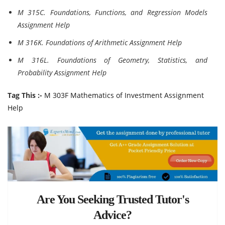
M 315C. Foundations, Functions, and Regression Models
Assignment Help
M 316K. Foundations of Arithmetic Assignment Help
M 316L. Foundations of Geometry, Statistics, and
Probability Assignment Help
Tag This :-
M 303F Mathematics of Investment Assignment
Help
Are You Seeking Trusted Tutor's
Advice?