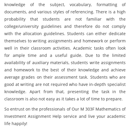
knowledge of the subject, vocabulary, formatting of
documents, and various styles of referencing. There is a high
probability that students are not familiar with the
college/university guidelines and therefore do not comply
with the allocation guidelines. Students can either dedicate
themselves to writing assignments and homework or perform
well in their classroom activities. Academic tasks often look
for ample time and a useful guide. Due to the limited
availability of auxiliary materials, students write assignments
and homework to the best of their knowledge and achieve
average grades on their assessment task. Students who are
good at writing are not required who have in-depth specialist
knowledge. Apart from that, presenting the task in the
classroom is also not easy as it takes a lot of time to prepare.
So entrust on the professionals of Our M 303F Mathematics of
Investment Assignment Help service and live your academic
life happily!