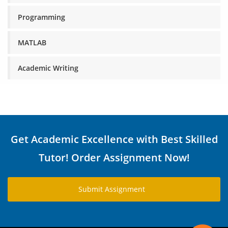
Programming
MATLAB
Academic Writing
Get Academic Excellence with Best Skilled
Tutor! Order Assignment Now!
Submit Assignment