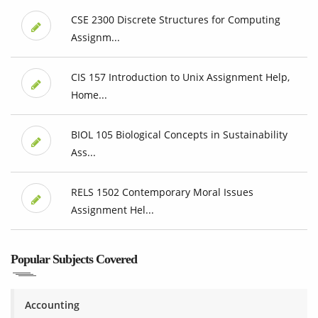
CSE 2300 Discrete Structures for Computing
Assignm...
CIS 157 Introduction to Unix Assignment Help,
Home...
BIOL 105 Biological Concepts in Sustainability
Ass...
RELS 1502 Contemporary Moral Issues
Assignment Hel...
Popular Subjects Covered
Accounting