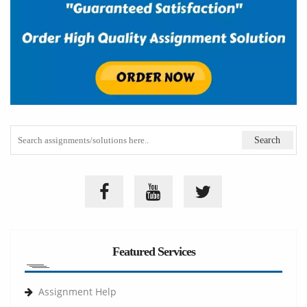
Featured Services
Assignment Help