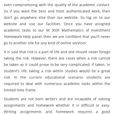
even compromising with the quality of the academic contact.
So if you want the best and most authenticated work, then
don't go anywhere else than our website. So log on to our
website and use our facilities. Once you have assigned
academic tasks to our M 303F Mathematics of Investment
Homework Help panel, then we are confident that you'll never
go to another site for any kind of online services.
It is said that risk is a part of life and one should never forego
taking the risk. However, there are cases when a risk cannot
be taken as it could prove to be very complicated, if taken. In
student's life, taking a risk within studies would be a great
risk. In the current educational scenario, students are
required to deal with numerous academic tasks within the
limited time frame.
Students are not born writers and are incapable of solving
assignments and homework whether it is difficult or easy.
Writing assignments and homework requires a good