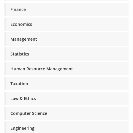
Finance
Economics
Management
Statistics
Human Resource Management
Taxation
Law & Ethics
Computer Science
Engineering