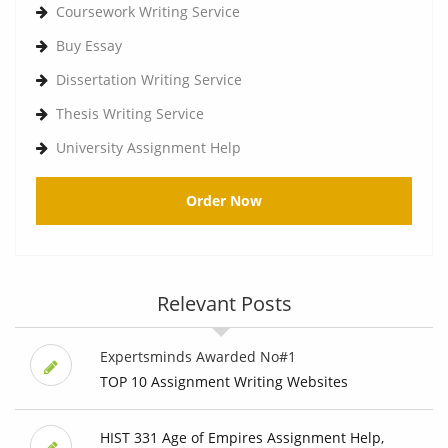
Coursework Writing Service
Buy Essay
Dissertation Writing Service
Thesis Writing Service
University Assignment Help
Order Now
Relevant Posts
Expertsminds Awarded No#1
TOP 10 Assignment Writing Websites
HIST 331 Age of Empires Assignment Help,