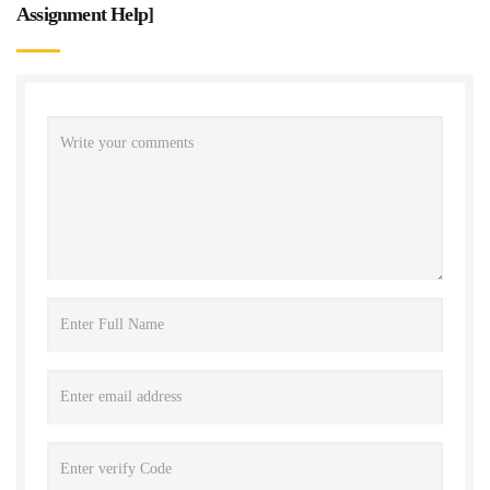
Assignment Help
]