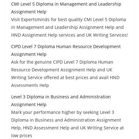
CMI Level 5 Diploma in Management and Leadership
Assignment Help
Visit Expertsminds for best quality CMI Level 5 Diploma
in Management and Leadership Assignment Help and
HND Assignment Help services and UK Writing Services!
CIPD Level 7 Diploma Human Resource Development
Assignment Help
Ask for the genuine CIPD Level 7 Diploma Human
Resource Development Assignment Help and UK
Writing Service offered at best prices and avail HND
Assessments Help
Level 3 Diploma in Business and Administration
Assignment Help
Mark your performance higher by seeking Level 3
Diploma in Business and Administration Assignment
Help, HND Assessment Help and UK Writing Service at
low prices