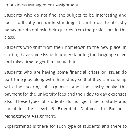
in Business Management Assignment.
Students who do not find the subject to be interesting and
faces difficulty in understanding it and due to its shy
behaviour do not ask their queries from the professors in the
class.
Students who shift from their hometown to the new place, in
starting have some issue in understanding the language used
and takes time to get familiar with it.
Students who are having some financial crises or issues do
part-time jobs along with their study so that they can cope up
with the bearing of expenses and can easily make the
payment for the university fees and their day to day expenses
also. These types of students do not get time to study and
complete the Level 6 Extended Diploma in Business
Management Assignment.
Expertsminds is there for such type of students and there to