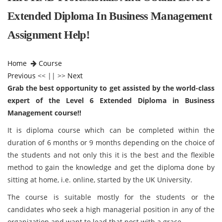
Extended Diploma In Business Management
Assignment Help!
Home
Course
Previous
<< || >>
Next
Grab the best opportunity to get assisted by the world-class
expert of the Level 6 Extended Diploma in Business
Management course!!
It is diploma course which can be completed within the
duration of 6 months or 9 months depending on the choice of
the students and not only this it is the best and the flexible
method to gain the knowledge and get the diploma done by
sitting at home, i.e. online, started by the UK University.
The course is suitable mostly for the students or the
candidates who seek a high managerial position in any of the
organization and want to lead that post with a grace.