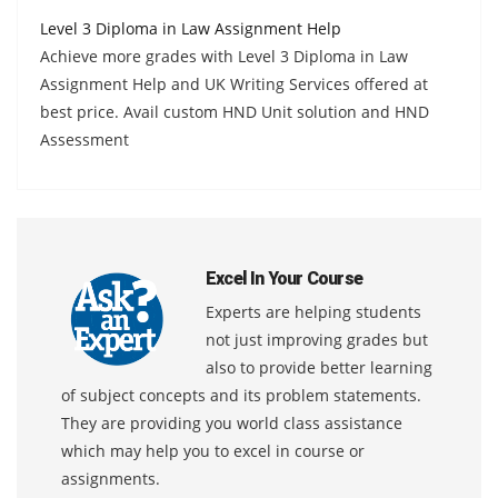
Level 3 Diploma in Law Assignment Help
Achieve more grades with Level 3 Diploma in Law
Assignment Help and UK Writing Services offered at
best price. Avail custom HND Unit solution and HND
Assessment
Excel In Your Course
Experts are helping students
not just improving grades but
also to provide better learning
of subject concepts and its problem statements.
They are providing you world class assistance
which may help you to excel in course or
assignments.