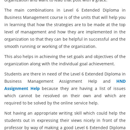
The main combinations in Level 6 Extended Diploma in
Business Management course is of the units that will help you
in learning that how the strategies are to be made at the top
level of management and how they are implemented in the
organization so that they can be helpful in successful and the
smooth running or working of the organization.
This also helps in achieving the set goals and objectives of the
organization along with the individual goal achievement.
Students are there in need of the Level 6 Extended Diploma in
Business Management Assignment Help and
HND
Assignment Help
because they are having a list of issues
which cannot be resolved on their own and which are
required to be solved by the online service help.
Not having an appropriate writing skill which could help the
students out in expressing their views nicely in front of the
professor by way of making a good Level 6 Extended Diploma