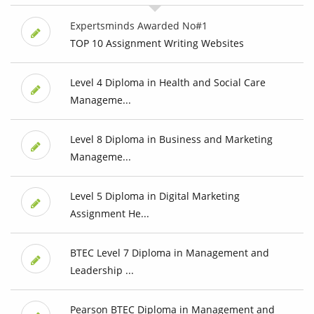
Expertsminds Awarded No#1
TOP 10 Assignment Writing Websites
Level 4 Diploma in Health and Social Care
Manageme...
Level 8 Diploma in Business and Marketing
Manageme...
Level 5 Diploma in Digital Marketing
Assignment He...
BTEC Level 7 Diploma in Management and
Leadership ...
Pearson BTEC Diploma in Management and