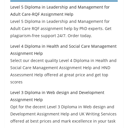
Level 5 Diploma in Leadership and Management for
Adult Care-RQF Assignment Help
Level 5 Diploma in Leadership and Management for
Adult Care RQF assignment help by PhD experts. Get
plagiarism-free support 24/7. Order today.
Level 4 Diploma in Health and Social Care Management
Assignment Help
Select our decent quality Level 4 Diploma in Health and
Social Care Management Assignment Help and HND
Assessment Help offered at great price and get top
scores
Level 3 Diploma in Web design and Development
Assignment Help
Opt for the decent Level 3 Diploma in Web design and
Development Assignment Help and UK Writing Services
offered at best prices and mark excellence in your task