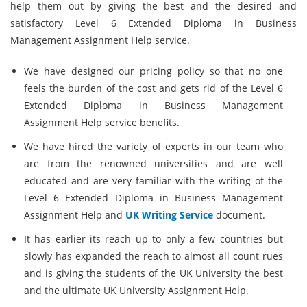
help them out by giving the best and the desired and
satisfactory Level 6 Extended Diploma in Business
Management Assignment Help service.
We have designed our pricing policy so that no one
feels the burden of the cost and gets rid of the Level 6
Extended Diploma in Business Management
Assignment Help service benefits.
We have hired the variety of experts in our team who
are from the renowned universities and are well
educated and are very familiar with the writing of the
Level 6 Extended Diploma in Business Management
Assignment Help and
UK Writing Service
document.
It has earlier its reach up to only a few countries but
slowly has expanded the reach to almost all count rues
and is giving the students of the UK University the best
and the ultimate UK University Assignment Help.