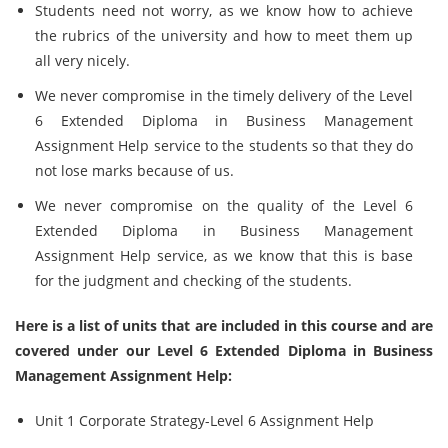
Students need not worry, as we know how to achieve
the rubrics of the university and how to meet them up
all very nicely.
We never compromise in the timely delivery of the Level
6 Extended Diploma in Business Management
Assignment Help service to the students so that they do
not lose marks because of us.
We never compromise on the quality of the Level 6
Extended Diploma in Business Management
Assignment Help service, as we know that this is base
for the judgment and checking of the students.
Here is a list of units that are included in this course and are
covered under our Level 6 Extended Diploma in Business
Management Assignment Help:
Unit 1 Corporate Strategy-Level 6 Assignment Help