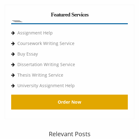
Featured Services
Assignment Help
Coursework Writing Service
Buy Essay
Dissertation Writing Service
Thesis Writing Service
University Assignment Help
Order Now
Relevant Posts