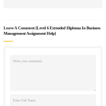
Leave A Comment [
Level 6 Extended Diploma In Business
Management Assignment Help
]