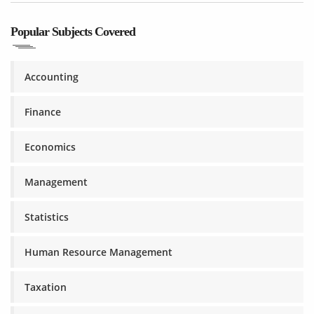
Popular Subjects Covered
Accounting
Finance
Economics
Management
Statistics
Human Resource Management
Taxation