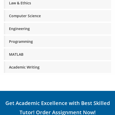
Law & Ethics
Computer Science
Engineering
Programming
MATLAB
Academic Writing
Get Academic Excellence with Best Skilled
Tutor! Order Assignment Now!