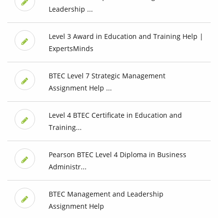
Leadership ...
Level 3 Award in Education and Training Help |
ExpertsMinds
BTEC Level 7 Strategic Management
Assignment Help ...
Level 4 BTEC Certificate in Education and
Training...
Pearson BTEC Level 4 Diploma in Business
Administr...
BTEC Management and Leadership
Assignment Help