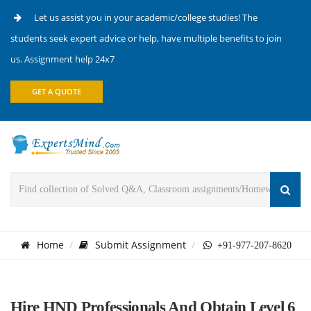
Let us assist you in your academic/college studies! The
students seek expert advice or help, have multiple benefits to join
us. Assignment help 24x7
GET A QUOTE
Home
Submit Assignment
+91-977-207-8620
Hire HND Professionals And Obtain Level 6