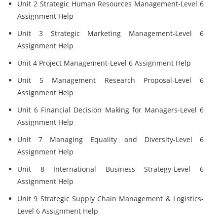
Unit 2 Strategic Human Resources Management-Level 6
Assignment Help
Unit 3 Strategic Marketing Management-Level 6
Assignment Help
Unit 4 Project Management-Level 6 Assignment Help
Unit 5 Management Research Proposal-Level 6
Assignment Help
Unit 6 Financial Decision Making for Managers-Level 6
Assignment Help
Unit 7 Managing Equality and Diversity-Level 6
Assignment Help
Unit 8 International Business Strategy-Level 6
Assignment Help
Unit 9 Strategic Supply Chain Management & Logistics-
Level 6 Assignment Help