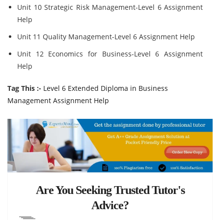
Unit 10 Strategic Risk Management-Level 6 Assignment
Help
Unit 11 Quality Management-Level 6 Assignment Help
Unit 12 Economics for Business-Level 6 Assignment
Help
Tag This :-
Level 6 Extended Diploma in Business
Management Assignment Help
Are You Seeking Trusted Tutor's
Advice?