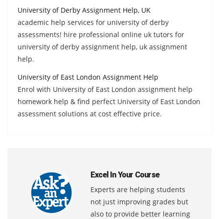
University of Derby Assignment Help, UK
academic help services for university of derby
assessments! hire professional online uk tutors for
university of derby assignment help, uk assignment
help.
University of East London Assignment Help
Enrol with University of East London assignment help
homework help & find perfect University of East London
assessment solutions at cost effective price.
Excel In Your Course
Experts are helping students
not just improving grades but
also to provide better learning