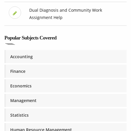
Dual Diagnosis and Community Work
Assignment Help
Popular Subjects Covered
Accounting
Finance
Economics
Management
Statistics
Human Resource Management