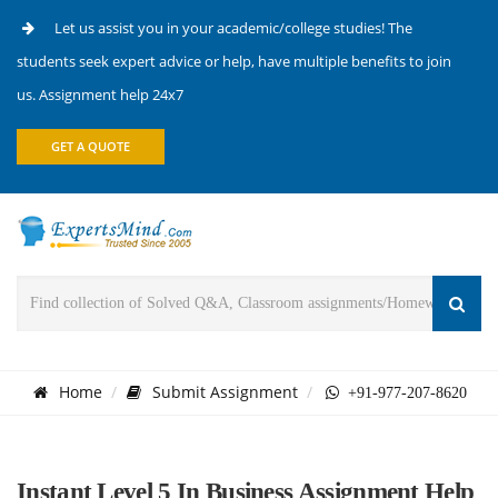
Let us assist you in your academic/college studies! The
students seek expert advice or help, have multiple benefits to join
us. Assignment help 24x7
GET A QUOTE
Home
Submit Assignment
+91-977-207-8620
Instant Level 5 In Business Assignment Help