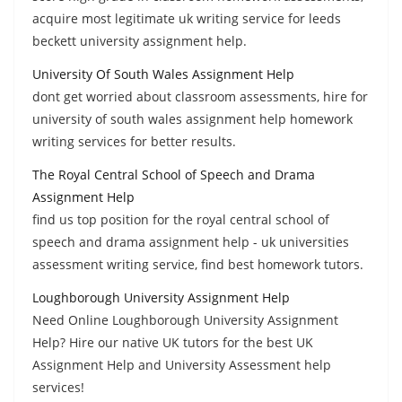
acquire most legitimate uk writing service for leeds
beckett university assignment help.
University Of South Wales Assignment Help
dont get worried about classroom assessments, hire for
university of south wales assignment help homework
writing services for better results.
The Royal Central School of Speech and Drama
Assignment Help
find us top position for the royal central school of
speech and drama assignment help - uk universities
assessment writing service, find best homework tutors.
Loughborough University Assignment Help
Need Online Loughborough University Assignment
Help? Hire our native UK tutors for the best UK
Assignment Help and University Assessment help
services!