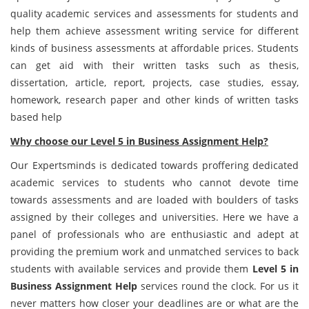
quality academic services and assessments for students and
help them achieve assessment writing service for different
kinds of business assessments at affordable prices. Students
can get aid with their written tasks such as thesis,
dissertation, article, report, projects, case studies, essay,
homework, research paper and other kinds of written tasks
based help
Why choose our Level 5 in Business Assignment Help?
Our Expertsminds is dedicated towards proffering dedicated
academic services to students who cannot devote time
towards assessments and are loaded with boulders of tasks
assigned by their colleges and universities. Here we have a
panel of professionals who are enthusiastic and adept at
providing the premium work and unmatched services to back
students with available services and provide them
Level
5 in
Business Assignment Help
services round the clock. For us it
never matters how closer your deadlines are or what are the