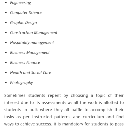
Engineering
Computer Science
Graphic Design
Construction Management
Hospitality management
Business Management
Business Finance
Health and Social Care
Photography
Sometimes students repent by choosing a topic of their
interest due to its assessments as all the work is allotted to
students in bulk where they all baffle to accomplish their
tasks as per instructed patterns and curriculum and find
ways to achieve success. It is mandatory for students to pass