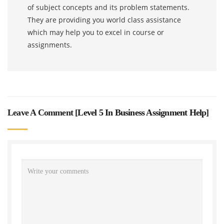
of subject concepts and its problem statements.
They are providing you world class assistance
which may help you to excel in course or
assignments.
Leave A Comment [
Level 5 In Business Assignment Help
]