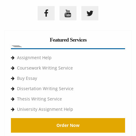
Featured Services
Assignment Help
Coursework Writing Service
Buy Essay
Dissertation Writing Service
Thesis Writing Service
University Assignment Help
Order Now