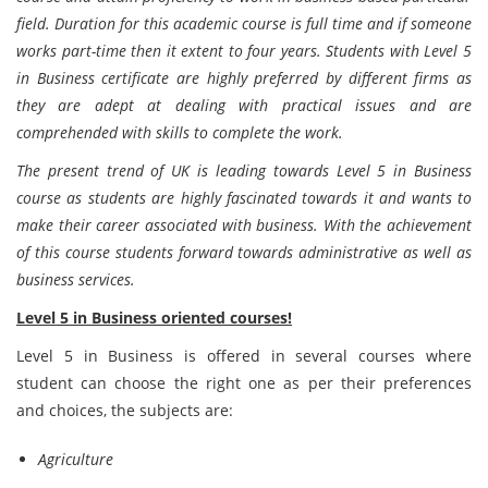
field. Duration for this academic course is full time and if someone
works part-time then it extent to four years. Students with Level 5
in Business certificate are highly preferred by different firms as
they are adept at dealing with practical issues and are
comprehended with skills to complete the work.
The present trend of UK is leading towards Level 5 in Business
course as students are highly fascinated towards it and wants to
make their career associated with business. With the achievement
of this course students forward towards administrative as well as
business services.
Level 5 in Business oriented courses!
Level 5 in Business is offered in several courses where
student can choose the right one as per their preferences
and choices, the subjects are:
Agriculture