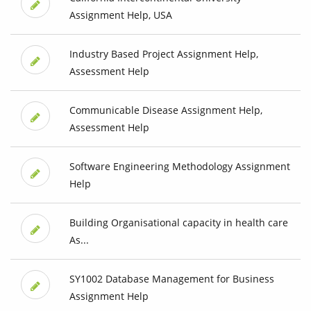
Assignment Help, USA
Industry Based Project Assignment Help,
Assessment Help
Communicable Disease Assignment Help,
Assessment Help
Software Engineering Methodology Assignment
Help
Building Organisational capacity in health care
As...
SY1002 Database Management for Business
Assignment Help