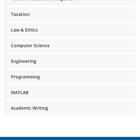
Taxation
Law & Ethics
Computer Science
Engineering
Programming
MATLAB
Academic Writing