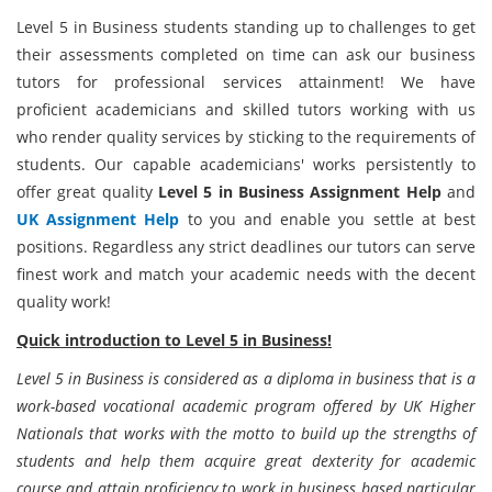
Level 5 in Business students standing up to challenges to get
their assessments completed on time can ask our business
tutors for professional services attainment! We have
proficient academicians and skilled tutors working with us
who render quality services by sticking to the requirements of
students. Our capable academicians' works persistently to
offer great quality
Level 5 in Business Assignment Help
and
UK Assignment Help
to you and enable you settle at best
positions. Regardless any strict deadlines our tutors can serve
finest work and match your academic needs with the decent
quality work!
Quick introduction to Level 5 in Business!
Level 5 in Business is considered as a diploma in business that is a
work-based vocational academic program offered by UK Higher
Nationals that works with the motto to build up the strengths of
students and help them acquire great dexterity for academic
course and attain proficiency to work in business based particular