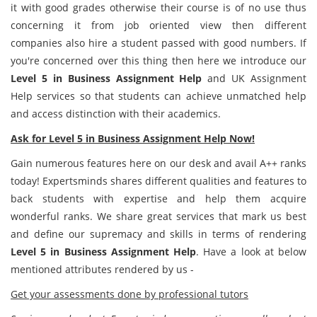
it with good grades otherwise their course is of no use thus
concerning it from job oriented view then different
companies also hire a student passed with good numbers. If
you're concerned over this thing then here we introduce our
Level 5 in Business Assignment Help
and UK Assignment
Help services so that students can achieve unmatched help
and access distinction with their academics.
Ask for Level 5 in Business Assignment Help Now!
Gain numerous features here on our desk and avail A++ ranks
today! Expertsminds shares different qualities and features to
back students with expertise and help them acquire
wonderful ranks. We share great services that mark us best
and define our supremacy and skills in terms of rendering
Level 5 in Business Assignment Help
. Have a look at below
mentioned attributes rendered by us -
Get your assessments done by professional tutors