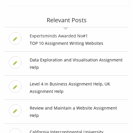
Relevant Posts
Expertsminds Awarded No#1
TOP 10 Assignment Writing Websites
Data Exploration and Visualisation Assignment
Help
Level 4 in Business Assignment Help, UK
Assignment Help
Review and Maintain a Website Assignment
Help
California Intercontinental University