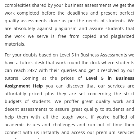
complexities shared by your business assessments we get the
work completed before the deadlines and present perfect
quality assessments done as per the needs of students. We
are absolutely against plagiarism and assure students that
the work we serve is free from copied and plagiarized
materials.
For your doubts based on Level 5 in Business Assessments we
have a tutor's desk that work round the clock where students
can reach 24x7 with their queries and get it resolved by our
tutors! Coming at the prices of
Level 5 in Business
Assignment Help
you can discover that our services are
affordably priced plus they are set concerning the strict
budgets of students. We proffer great quality work and
decent assessments to assure great quality to students and
help them with all the tough work. If you're baffled of
academic issues and challenges and run out of time then
connect with us instantly and access our premium services