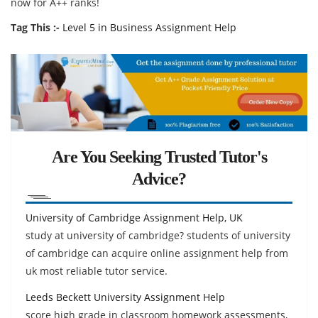
now for A++ ranks!
Tag This :-
Level 5 in Business Assignment Help
Are You Seeking Trusted Tutor's
Advice?
University of Cambridge Assignment Help, UK
study at university of cambridge? students of university
of cambridge can acquire online assignment help from
uk most reliable tutor service.
Leeds Beckett University Assignment Help
score high grade in classroom homework assessments,