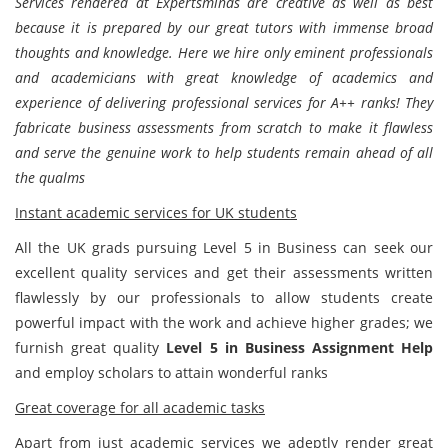
Services rendered at Expertsminds are creative as well as best
because it is prepared by our great tutors with immense broad
thoughts and knowledge. Here we hire only eminent professionals
and academicians with great knowledge of academics and
experience of delivering professional services for A++ ranks! They
fabricate business assessments from scratch to make it flawless
and serve the genuine work to help students remain ahead of all
the qualms
Instant academic services for UK students
All the UK grads pursuing Level 5 in Business can seek our
excellent quality services and get their assessments written
flawlessly by our professionals to allow students create
powerful impact with the work and achieve higher grades; we
furnish great quality
Level 5 in Business Assignment Help
and employ scholars to attain wonderful ranks
Great coverage for all academic tasks
Apart from just academic services we adeptly render great