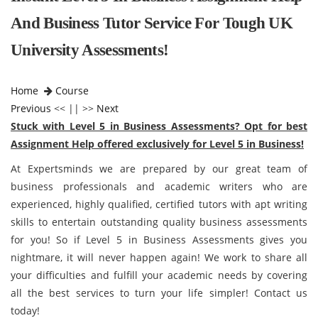
And Business Tutor Service For Tough UK
University Assessments!
Home
Course
Previous
<< || >>
Next
Stuck with Level 5 in Business Assessments? Opt for best
Assignment Help offered exclusively for Level 5 in Business!
At Expertsminds we are prepared by our great team of
business professionals and academic writers who are
experienced, highly qualified, certified tutors with apt writing
skills to entertain outstanding quality business assessments
for you! So if Level 5 in Business Assessments gives you
nightmare, it will never happen again! We work to share all
your difficulties and fulfill your academic needs by covering
all the best services to turn your life simpler! Contact us
today!