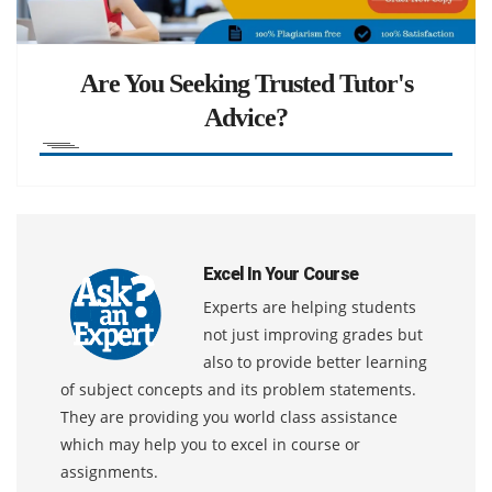
Are You Seeking Trusted Tutor's
Advice?
Excel In Your Course
Experts are helping students
not just improving grades but
also to provide better learning
of subject concepts and its problem statements.
They are providing you world class assistance
which may help you to excel in course or
assignments.