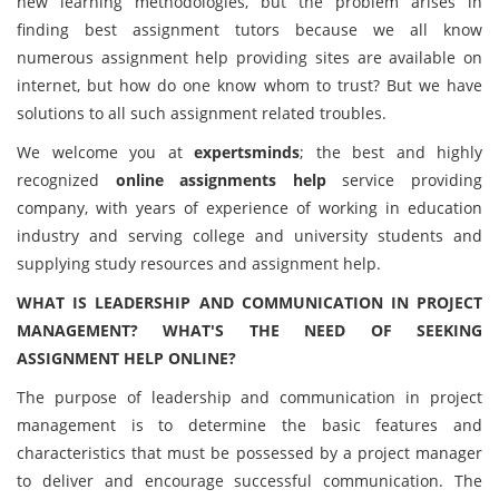
new learning methodologies, but the problem arises in
finding best assignment tutors because we all know
numerous assignment help providing sites are available on
internet, but how do one know whom to trust? But we have
solutions to all such assignment related troubles.
We welcome you at
expertsminds
; the best and highly
recognized
online assignments help
service providing
company, with years of experience of working in education
industry and serving college and university students and
supplying study resources and assignment help.
WHAT IS LEADERSHIP AND COMMUNICATION IN PROJECT
MANAGEMENT? WHAT'S THE NEED OF SEEKING
ASSIGNMENT HELP ONLINE?
The purpose of leadership and communication in project
management is to determine the basic features and
characteristics that must be possessed by a project manager
to deliver and encourage successful communication. The