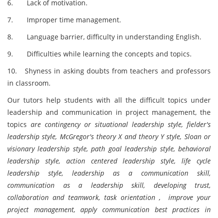
6. Lack of motivation.
7. Improper time management.
8. Language barrier, difficulty in understanding English.
9. Difficulties while learning the concepts and topics.
10. Shyness in asking doubts from teachers and professors
in classroom.
Our tutors help students with all the difficult topics under
leadership and communication in project management, the
topics
are contingency or situational leadership style, fielder's
leadership style, McGregor's theory X and theory Y style, Sloan or
visionary leadership style, path goal leadership style, behavioral
leadership style, action centered leadership style, life cycle
leadership style, leadership as a communication skill,
communication as a leadership skill, developing trust,
collaboration and teamwork, task orientation , improve your
project management, apply communication best practices in