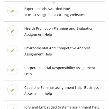
Expertsminds Awarded No#1
TOP 10 Assignment Writing Websites
Health Promotion Planning and Evaluation
Assignment Help
Environmental And Competitive Analysis
Assignment Help
Corporate Social Responsibility Assignment
Help
Capstone Seminar assignment help, Business
Assessment help
IoTs and Embedded Systems assignment help,