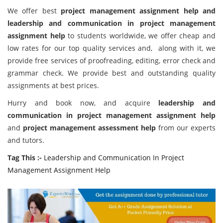
We offer best
project management assignment help
and
leadership and communication in project management
assignment help
to students worldwide, we offer cheap and
low rates for our top quality services and, along with it, we
provide free services of proofreading, editing, error check and
grammar check. We provide best and outstanding quality
assignments at best prices.
Hurry and book now, and acquire
leadership and
communication in project management assignment help
and
project management assessment help
from our experts
and tutors.
Tag This :-
Leadership and Communication In Project
Management Assignment Help