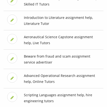
Skilled IT Tutors
Introduction to Literature assignment help,
Literature Tutor
Aeronautical Science Capstone assignment
help, Live Tutors
Beware from fraud and scam assignment
service advertiser
Advanced Operational Research assignment
help, Online Tutors
Scripting Languages assignment help, hire
engineering tutors