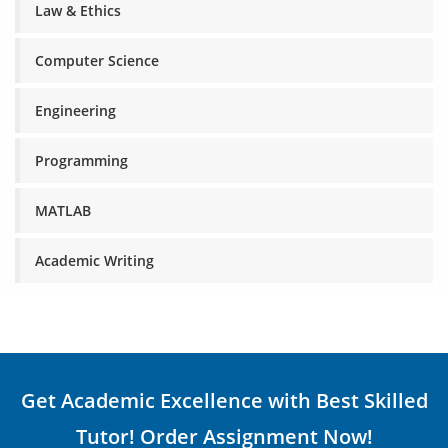
Law & Ethics
Computer Science
Engineering
Programming
MATLAB
Academic Writing
Get Academic Excellence with Best Skilled
Tutor! Order Assignment Now!