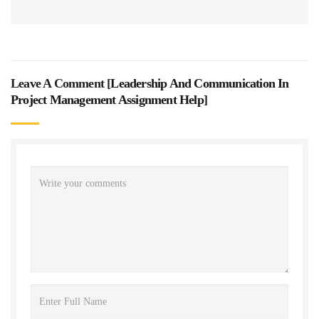
Leave A Comment [
Leadership And Communication In
Project Management Assignment Help
]