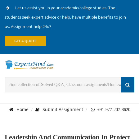
Let us assist you in your academic/college studies! The
students seek expert advice or help, have multiple benefits to join
us. Assignment help 24x7
GET A QUOTE
Home
Submit Assignment
+91-977-207-8620
Leadership And Communication In Project