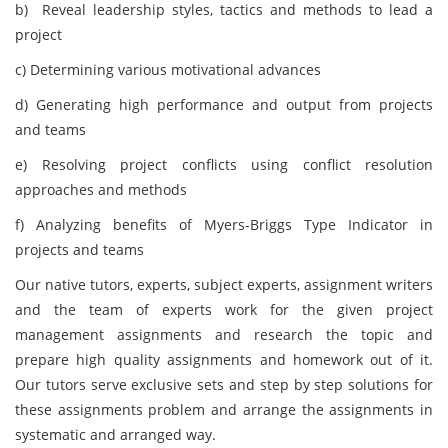
b) Reveal leadership styles, tactics and methods to lead a
project
c) Determining various motivational advances
d) Generating high performance and output from projects
and teams
e) Resolving project conflicts using conflict resolution
approaches and methods
f) Analyzing benefits of Myers-Briggs Type Indicator in
projects and teams
Our native tutors, experts, subject experts, assignment writers
and the team of experts work for the given project
management assignments and research the topic and
prepare high quality assignments and homework out of it.
Our tutors serve exclusive sets and step by step solutions for
these assignments problem and arrange the assignments in
systematic and arranged way.