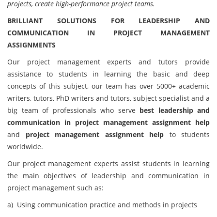
projects, create high-performance project teams.
BRILLIANT SOLUTIONS FOR LEADERSHIP AND
COMMUNICATION IN PROJECT MANAGEMENT
ASSIGNMENTS
Our project management experts and tutors provide
assistance to students in learning the basic and deep
concepts of this subject, our team has over 5000+ academic
writers, tutors, PhD writers and tutors, subject specialist and a
big team of professionals who serve
best leadership and
communication in project management assignment help
and
project management assignment help
to students
worldwide.
Our project management experts assist students in learning
the main objectives of leadership and communication in
project management such as:
a) Using communication practice and methods in projects