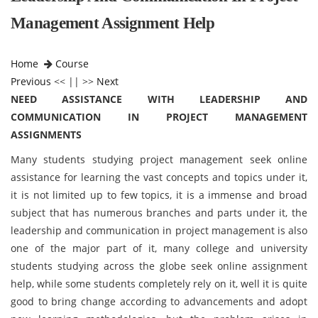
Management Assignment Help
Home
Course
Previous
<< || >>
Next
NEED ASSISTANCE WITH LEADERSHIP AND
COMMUNICATION IN PROJECT MANAGEMENT
ASSIGNMENTS
Many students studying project management seek online
assistance for learning the vast concepts and topics under it,
it is not limited up to few topics, it is a immense and broad
subject that has numerous branches and parts under it, the
leadership and communication in project management is also
one of the major part of it, many college and university
students studying across the globe seek online assignment
help, while some students completely rely on it, well it is quite
good to bring change according to advancements and adopt