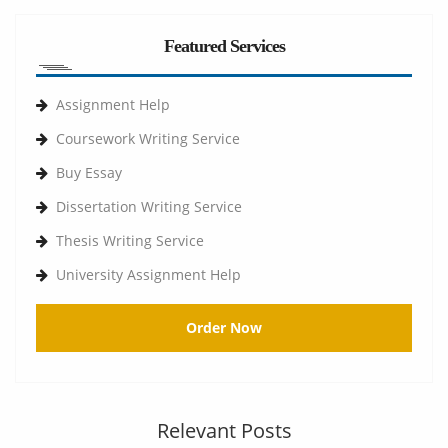
Featured Services
Assignment Help
Coursework Writing Service
Buy Essay
Dissertation Writing Service
Thesis Writing Service
University Assignment Help
Order Now
Relevant Posts