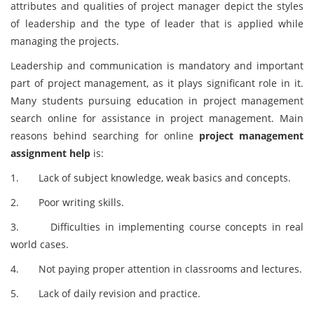
attributes and qualities of project manager depict the styles
of leadership and the type of leader that is applied while
managing the projects.
Leadership and communication is mandatory and important
part of project management, as it plays significant role in it.
Many students pursuing education in project management
search online for assistance in project management. Main
reasons behind searching for online
project management
assignment help
is:
1. Lack of subject knowledge, weak basics and concepts.
2. Poor writing skills.
3. Difficulties in implementing course concepts in real
world cases.
4. Not paying proper attention in classrooms and lectures.
5. Lack of daily revision and practice.