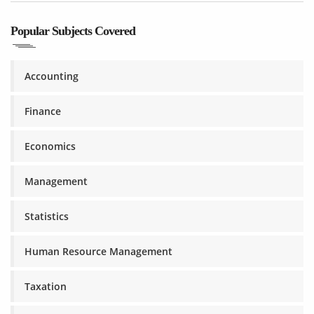
Popular Subjects Covered
Accounting
Finance
Economics
Management
Statistics
Human Resource Management
Taxation