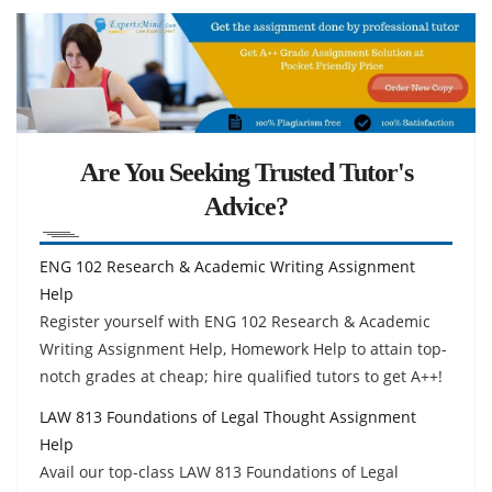
Are You Seeking Trusted Tutor's
Advice?
ENG 102 Research & Academic Writing Assignment
Help
Register yourself with ENG 102 Research & Academic
Writing Assignment Help, Homework Help to attain top-
notch grades at cheap; hire qualified tutors to get A++!
LAW 813 Foundations of Legal Thought Assignment
Help
Avail our top-class LAW 813 Foundations of Legal