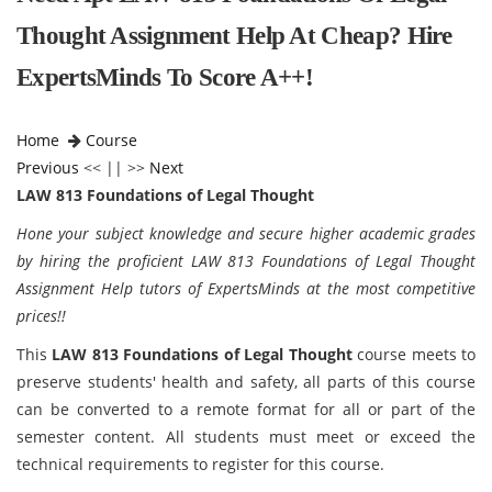
Thought Assignment Help At Cheap? Hire
ExpertsMinds To Score A++!
Home
Course
Previous
<< || >>
Next
LAW 813 Foundations of Legal Thought
Hone your subject knowledge and secure higher academic grades
by hiring the proficient LAW 813 Foundations of Legal Thought
Assignment Help tutors of ExpertsMinds at the most competitive
prices!!
This
LAW 813 Foundations of Legal Thought
course meets to
preserve students' health and safety, all parts of this course
can be converted to a remote format for all or part of the
semester content. All students must meet or exceed the
technical requirements to register for this course.