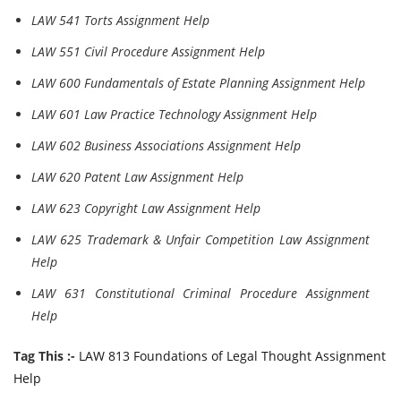
LAW 541 Torts Assignment Help
LAW 551 Civil Procedure Assignment Help
LAW 600 Fundamentals of Estate Planning Assignment Help
LAW 601 Law Practice Technology Assignment Help
LAW 602 Business Associations Assignment Help
LAW 620 Patent Law Assignment Help
LAW 623 Copyright Law Assignment Help
LAW 625 Trademark & Unfair Competition Law Assignment
Help
LAW 631 Constitutional Criminal Procedure Assignment
Help
Tag This :-
LAW 813 Foundations of Legal Thought Assignment
Help