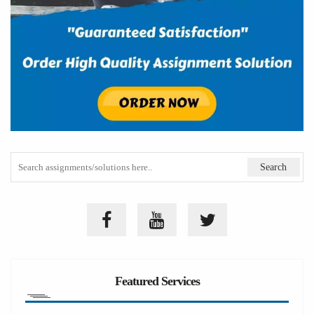
Featured Services