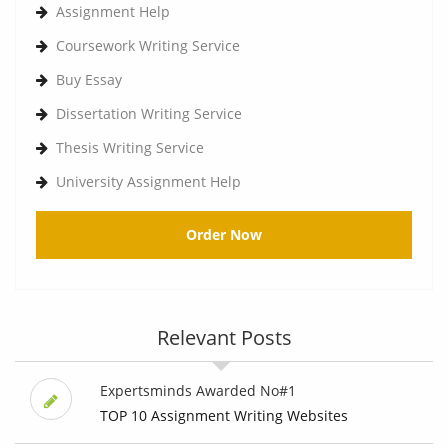
Assignment Help
Coursework Writing Service
Buy Essay
Dissertation Writing Service
Thesis Writing Service
University Assignment Help
Order Now
Relevant Posts
Expertsminds Awarded No#1
TOP 10 Assignment Writing Websites