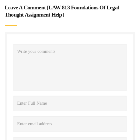
Leave A Comment [
LAW 813 Foundations Of Legal
Thought Assignment Help
]