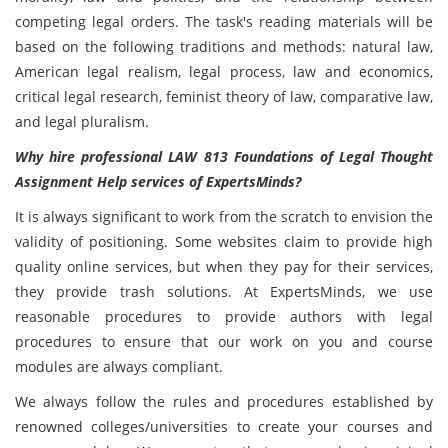
competing legal orders. The task's reading materials will be
based on the following traditions and methods: natural law,
American legal realism, legal process, law and economics,
critical legal research, feminist theory of law, comparative law,
and legal pluralism.
Why hire professional LAW 813 Foundations of Legal Thought
Assignment Help services of ExpertsMinds?
It is always significant to work from the scratch to envision the
validity of positioning. Some websites claim to provide high
quality online services, but when they pay for their services,
they provide trash solutions. At ExpertsMinds, we use
reasonable procedures to provide authors with legal
procedures to ensure that our work on you and course
modules are always compliant.
We always follow the rules and procedures established by
renowned colleges/universities to create your courses and