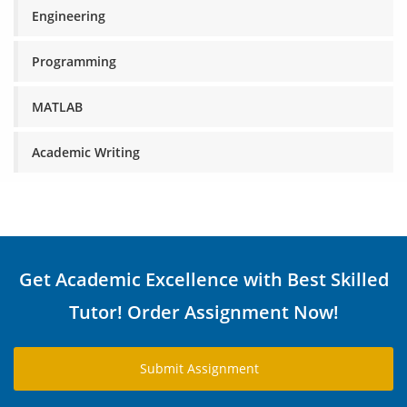
Engineering
Programming
MATLAB
Academic Writing
Get Academic Excellence with Best Skilled
Tutor! Order Assignment Now!
Submit Assignment