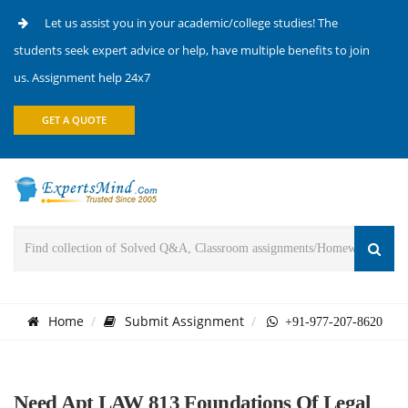
Let us assist you in your academic/college studies! The
students seek expert advice or help, have multiple benefits to join
us. Assignment help 24x7
GET A QUOTE
Home
Submit Assignment
+91-977-207-8620
Need Apt LAW 813 Foundations Of Legal