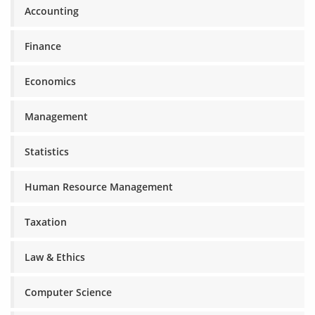
Accounting
Finance
Economics
Management
Statistics
Human Resource Management
Taxation
Law & Ethics
Computer Science