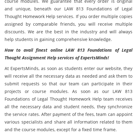
course modules. We guarantee that every order is original
and unique, beneath our LAW 813 Foundations of Legal
Thought Homework Help services. If you order multiple copies
assigned by comparable friends, you will receive multiple
discounts. We are the best in the industry and will always
help students in gaining comprehensive knowledge.
How to avail finest online LAW 813 Foundations of Legal
Thought Assignment Help services of ExpertsMinds!
At ExpertsMinds, as soon as students enter our website, they
will receive all the necessary data as needed and ask them to
submit requests so that our team can participate in their
projects or course modules. As soon as our LAW 813
Foundations of Legal Thought Homework Help team receives
all the necessary data and student needs, they synchronize
the service rates. After payment of the fees, team can appoint
various specialists and share all information related to them
and the course modules, except for a fixed time frame.