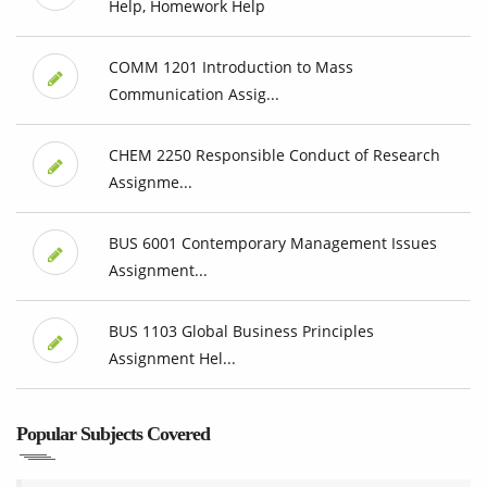
Help, Homework Help
COMM 1201 Introduction to Mass
Communication Assig...
CHEM 2250 Responsible Conduct of Research
Assignme...
BUS 6001 Contemporary Management Issues
Assignment...
BUS 1103 Global Business Principles
Assignment Hel...
Popular Subjects Covered