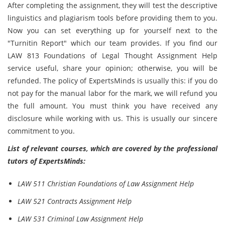
After completing the assignment, they will test the descriptive
linguistics and plagiarism tools before providing them to you.
Now you can set everything up for yourself next to the
"Turnitin Report" which our team provides. If you find our
LAW 813 Foundations of Legal Thought Assignment Help
service useful, share your opinion; otherwise, you will be
refunded. The policy of ExpertsMinds is usually this: if you do
not pay for the manual labor for the mark, we will refund you
the full amount. You must think you have received any
disclosure while working with us. This is usually our sincere
commitment to you.
List of relevant courses, which are covered by the professional
tutors of ExpertsMinds:
LAW 511 Christian Foundations of Law Assignment Help
LAW 521 Contracts Assignment Help
LAW 531 Criminal Law Assignment Help