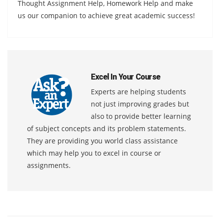
Thought Assignment Help, Homework Help and make
us our companion to achieve great academic success!
Excel In Your Course
Experts are helping students
not just improving grades but
also to provide better learning
of subject concepts and its problem statements.
They are providing you world class assistance
which may help you to excel in course or
assignments.