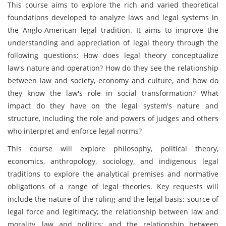
This course aims to explore the rich and varied theoretical
foundations developed to analyze laws and legal systems in
the Anglo-American legal tradition. It aims to improve the
understanding and appreciation of legal theory through the
following questions: How does legal theory conceptualize
law's nature and operation? How do they see the relationship
between law and society, economy and culture, and how do
they know the law's role in social transformation? What
impact do they have on the legal system's nature and
structure, including the role and powers of judges and others
who interpret and enforce legal norms?
This course will explore philosophy, political theory,
economics, anthropology, sociology, and indigenous legal
traditions to explore the analytical premises and normative
obligations of a range of legal theories. Key requests will
include the nature of the ruling and the legal basis; source of
legal force and legitimacy; the relationship between law and
morality, law and politics; and the relationship between