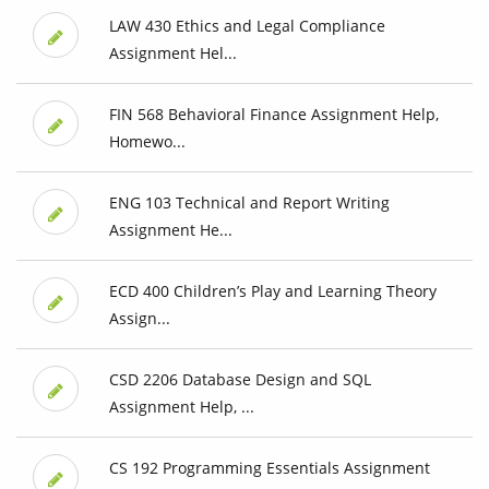
LAW 430 Ethics and Legal Compliance
Assignment Hel...
FIN 568 Behavioral Finance Assignment Help,
Homewo...
ENG 103 Technical and Report Writing
Assignment He...
ECD 400 Children’s Play and Learning Theory
Assign...
CSD 2206 Database Design and SQL
Assignment Help, ...
CS 192 Programming Essentials Assignment