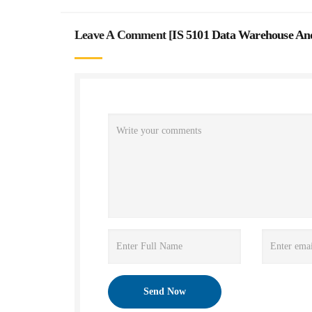
Leave A Comment [
IS 5101 Data Warehouse And