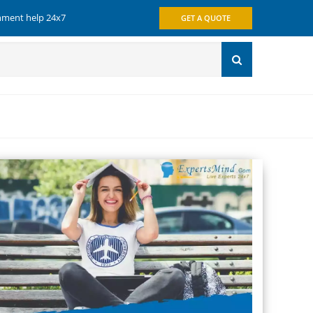
gnment help 24x7
GET A QUOTE