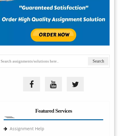
Featured Services
Assignment Help