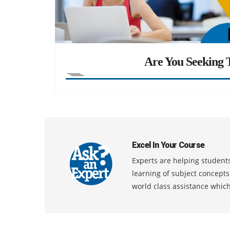
Are You Seeking T
Excel In Your Course
Experts are helping students
learning of subject concept
world class assistance whic