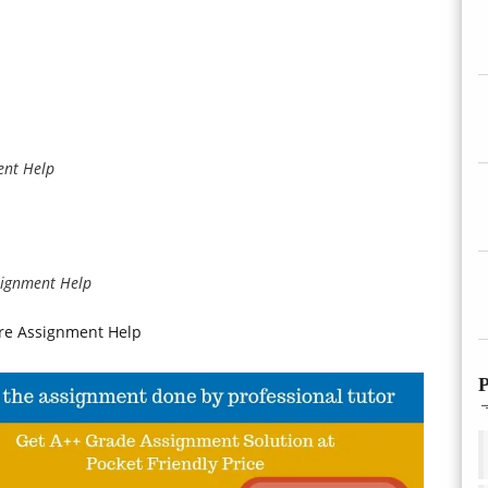
ent Help
ssignment Help
re Assignment Help
P