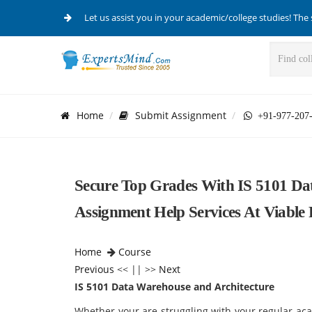
Let us assist you in your academic/college studies! The 
Home
Submit Assignment
+91-977-207
Secure Top Grades With IS 5101 Da
Assignment Help Services At Viable 
Home
Course
Previous
<< || >>
Next
IS 5101 Data Warehouse and Architecture
Whether your are struggling with your regular ac