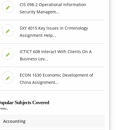
CIS 098-2 Operational Information
Security Managem...
SXY 4015 Key Issues in Criminology
Assignment Help...
ICTICT 608 Interact With Clients On A
Business Lev...
ECON 1630 Economic Development of
China Assignment...
opular Subjects Covered
Accounting