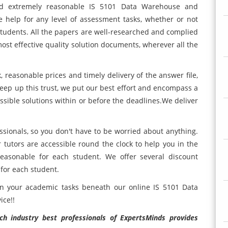
and extremely reasonable IS 5101 Data Warehouse and
 help for any level of assessment tasks, whether or not
students. All the papers are well-researched and complied
most effective quality solution documents, wherever all the
, reasonable prices and timely delivery of the answer file,
keep up this trust, we put our best effort and encompass a
ossible solutions within or before the deadlines.We deliver
essionals, so you don't have to be worried about anything.
tutors are accessible round the clock to help you in the
reasonable for each student. We offer several discount
 for each student.
in your academic tasks beneath our online IS 5101 Data
ice!!
h industry best professionals of ExpertsMinds provides