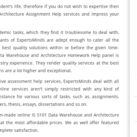
udent's life, therefore if you do not wish to expertise then
Architecture Assignment Help
services and impress your
mic tasks, which they find it troublesome to deal with,
ltants of ExpertsMinds are adept enough to cater all the
best quality solutions within or before the given time-
Data Warehouse and Architecture Homework Help panel is
stry experience. They render quality services at the best
s are a lot higher and exceptional.
tive assessment help services, ExpertsMinds deal with all
nline
services aren't simply restricted with any kind of
stance for various sorts of tasks, such as, assignments,
, thesis, essays, dissertations and so on.
om-made online IS 5101 Data Warehouse and Architecture
at the most affordable prices. We as well offer featured
plete satisfaction.