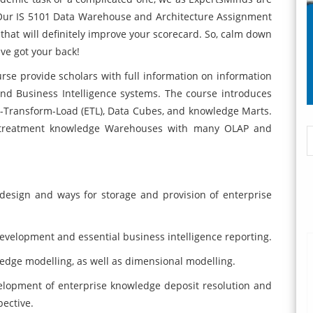
. Our IS 5101 Data Warehouse and Architecture Assignment
hat will definitely improve your scorecard. So, calm down
ve got your back!
rse provide scholars with full information on information
nd Business Intelligence systems. The course introduces
ct-Transform-Load (ETL), Data Cubes, and knowledge Marts.
istreatment knowledge Warehouses with many OLAP and
 design and ways for storage and provision of enterprise
velopment and essential business intelligence reporting.
dge modelling, as well as dimensional modelling.
elopment of enterprise knowledge deposit resolution and
pective.