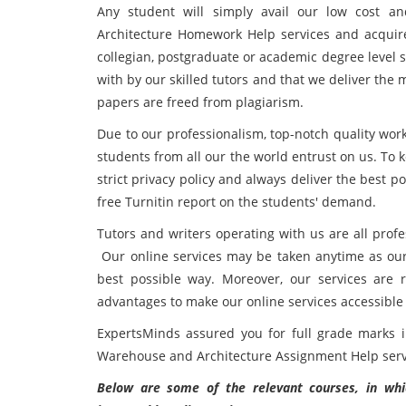
Any student will simply avail our low cost 
Architecture Homework Help services and acquire
collegian, postgraduate or academic degree level 
with by our skilled tutors and that we deliver the 
papers are freed from plagiarism.
Due to our professionalism, top-notch quality work
students from all our the world entrust on us. To 
strict privacy policy and always deliver the best p
free Turnitin report on the students' demand.
Tutors and writers operating with us are all prof
Our online services may be taken anytime as our 
best possible way. Moreover, our services are 
advantages to make our online services accessible
ExpertsMinds assured you for full grade marks 
Warehouse and Architecture Assignment Help serv
Below are some of the relevant courses, in whic