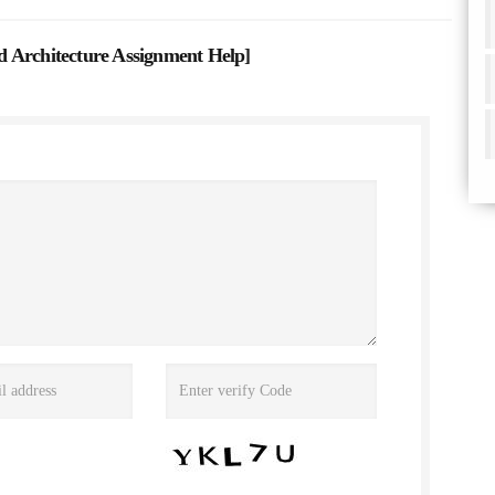
 Architecture Assignment Help
]