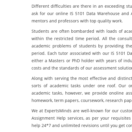
Different difficulties are there in an exceeding st
ask for our online IS 5101 Data Warehouse and 
mentors and professors with top quality work.
Students are often bombarded with loads of acade
within the restricted time period. All the consu
academic problems of students by providing the 
period. Each tutor associated with our IS 5101 
either a Masters or PhD holder with years of indu
costs and the standards of our assessment solution
Along with serving the most effective and distinc
sorts of academic tasks under one roof. Our o
academic tasks, however, we provide onoline assi
homework, term papers, coursework, research papers
We at ExpertsMinds are well-known for our cust
Assignment Help services, as per your requisites 
help 24*7 and unlimited revisions until you get com