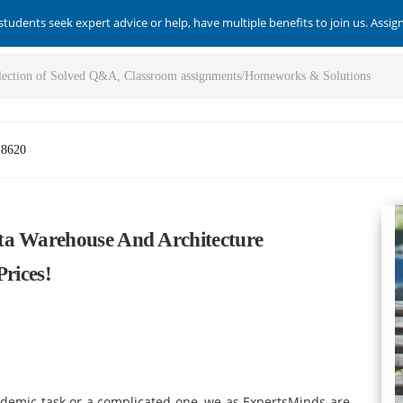
students seek expert advice or help, have multiple benefits to join us. Assi
-8620
ta Warehouse And Architecture
Prices!
ademic task or a complicated one, we as ExpertsMinds are