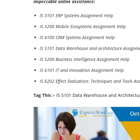
impeccable online assistance:
IS 3101 ERP Systems Assignment Help
IS 3200 Mobile Ecosystems Assignment Help
IS 4100 CRM Systems Assignment Help
IS 5101 Data Warehouse and architecture Assignm
IS 5200 Business Intelligence Assignment Help
IS 6101 IT and Innovation Assignment Help
IS 6202 Effect Evaluation: Techniques and Tools A
Tag This :-
IS 5101 Data Warehouse and Architectu