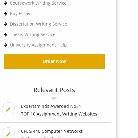
Coursework Writing Service
Buy Essay
Dissertation Writing Service
Thesis Writing Service
University Assignment Help
Order Now
Relevant Posts
Expertsminds Awarded No#1
TOP 10 Assignment Writing Websites
CPEG 440 Computer Networks