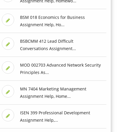
Assignment Help, Homewo...
BSM 018 Economics for Business
Assignment Help, Ho...
BSBCMM 412 Lead Difficult
Conversations Assignment...
MOD 002703 Advanced Network Security
Principles As...
MN 7404 Marketing Management
Assignment Help, Home...
ISEN 399 Professional Development
Assignment Help,...