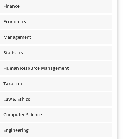
Finance
Economics
Management
Statistics
Human Resource Management
Taxation
Law & Ethics
Computer Science
Engineering