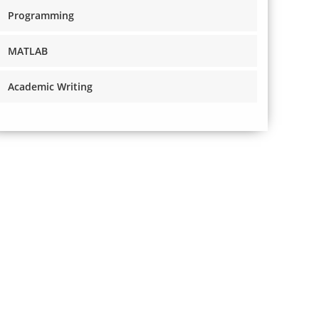
Programming
MATLAB
Academic Writing