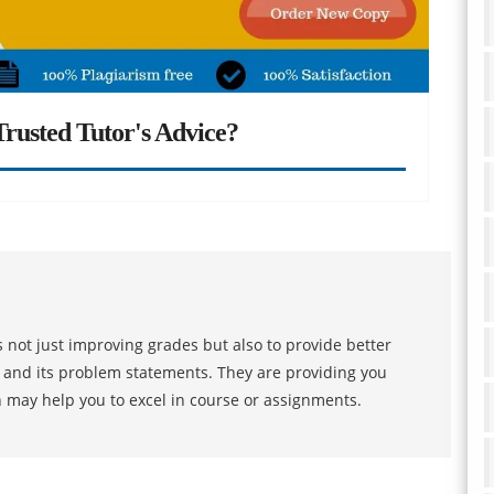
rusted Tutor's Advice?
 not just improving grades but also to provide better
s and its problem statements. They are providing you
h may help you to excel in course or assignments.