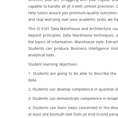
capable to handle all of it with utmost precision
Help tutors assure you premium-quality outcomes t
and stop worrying over your academic tasks, we ha
This IS 5101 Data Warehouse and Architecture
cou
deposit principles, Data Warehouse techniques, a
the topics of information: Warehouse style, Extra
Students can produce Business Intelligence m
analytical tools.
Student learning objectives:
1. Students are going to be able to describe the
data.
2. Students can develop competence in question de
3. Students can demonstrate competence in knowle
4. Students can learn steps concerned in the dev
at least one bismuth tool from an end-to-end pers