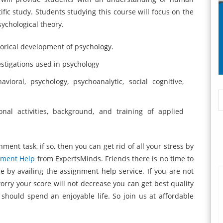
ic study. Students studying this course will focus on the
ychological theory.
storical development of psychology.
vestigations used in psychology
vioral, psychology, psychoanalytic, social cognitive,
nal activities, background, and training of applied
ment task, if so, then you can get rid of all your stress by
nment Help
from ExpertsMinds. Friends there is no time to
ge by availing the assignment help service. If you are not
orry your score will not decrease you can get best quality
u should spend an enjoyable life. So join us at affordable