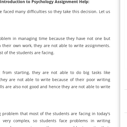
2 Introduction to Psychology Assignment Help:
 faced many difficulties so they take this decision. Let us
problem in managing time because they have not one but
their own work, they are not able to write assignments.
st of the students are facing.
from starting, they are not able to do big tasks like
hey are not able to write because of their poor writing
lls are also not good and hence they are not able to write
 problem that most of the students are facing in today's
e very complex, so students face problems in writing