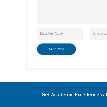
Get Academic Excellence wi