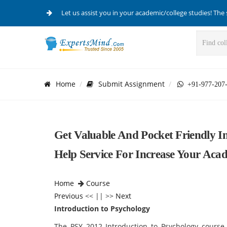
Let us assist you in your academic/college studies! The 
Home
Submit Assignment
+91-977-207
Get Valuable And Pocket Friendly I
Help Service For Increase Your Aca
Home
Course
Previous
<< || >>
Next
Introduction to Psychology
The PSY 2012 Introduction to Psychology course