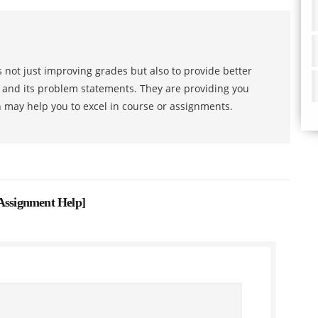
 not just improving grades but also to provide better
s and its problem statements. They are providing you
h may help you to excel in course or assignments.
 Assignment Help
]