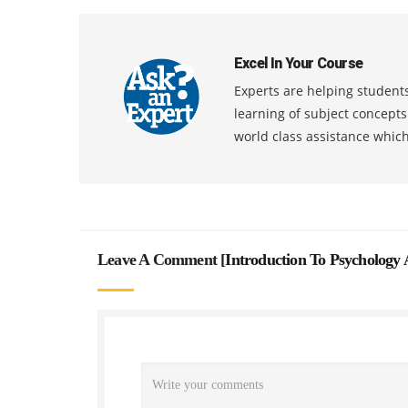
Excel In Your Course
Experts are helping students
learning of subject concept
world class assistance whic
Leave A Comment [
Introduction To Psychology