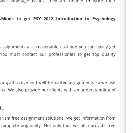
ave language issues, they are unable to write their
Minds to get PSY 2012 Introduction to Psychology
s assignments at a reasonable cost and you can easily get
You must contact our professionals to get top quality
ting attractive and well formatted assignments so we use
ents. We also provide our clients with an understanding of
t -
iarism free assignment solutions. We get information from
complete originality. Not only this, we also provide free