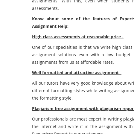
assignments. With this, even when students h
assessments.
Know about some of the features of Experts
Assignment Help:
High class assessments at reasonable price -
One of our specialties is that we write high clas
assignment solutions even with a low budget. 
assignments from us at affordable rates.
Well formatted and attractive assignment -
All our tutors have very good knowledge about wri
different formatting styles while writing assignm
the formatting style.
Plagiarism free assignment with plagiarism repor
Our professionals are most expert in writing plag
the internet and write it in the assignment with 
Plagiarism Report to our customers.