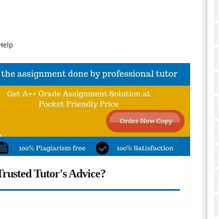
Help
rusted Tutor's Advice?