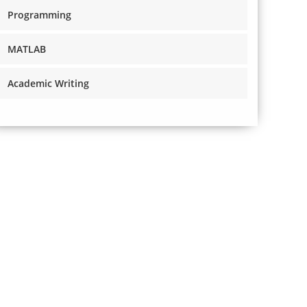
Programming
MATLAB
Academic Writing