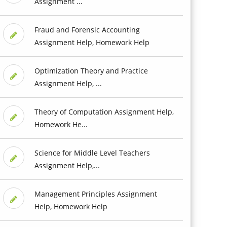
Assignment ...
Fraud and Forensic Accounting
Assignment Help, Homework Help
Optimization Theory and Practice
Assignment Help, ...
Theory of Computation Assignment Help,
Homework He...
Science for Middle Level Teachers
Assignment Help,...
Management Principles Assignment
Help, Homework Help