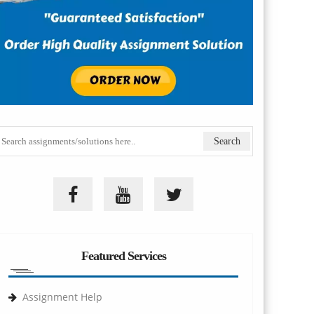
Featured Services
Assignment Help