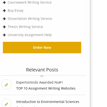
Coursework Writing Service
Buy Essay
Dissertation Writing Service
Thesis Writing Service
University Assignment Help
Order Now
Relevant Posts
Expertsminds Awarded No#1
TOP 10 Assignment Writing Websites
Introduction to Environmental Sciences