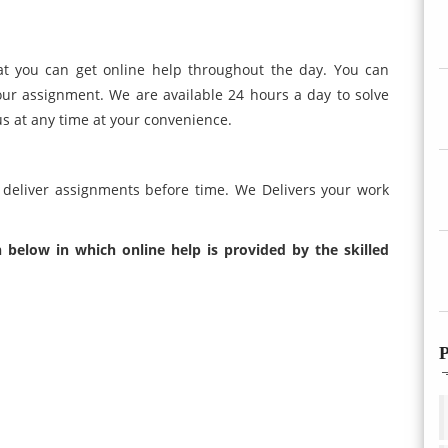
at you can get online help throughout the day. You can
our assignment. We are available 24 hours a day to solve
us at any time at your convenience.
 deliver assignments before time. We Delivers your work
 below in which online help is provided by the skilled
P