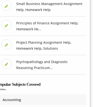
Small Business Management Assignment
Help, Homework Help
Principles of Finance Assignment Help,
Homework He...
Project Planning Assignment Help,
Homework Help, Solutions
Psychopathology and Diagnostic
Reasoning Practicum...
opular Subjects Covered
Accounting