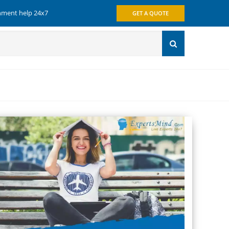
gnment help 24x7
GET A QUOTE