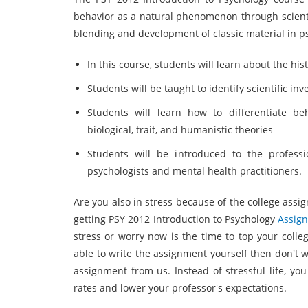
behavior as a natural phenomenon through scientif
blending and development of classic material in ps
In this course, students will learn about the hi
Students will be taught to identify scientific in
Students will learn how to differentiate beha
biological, trait, and humanistic theories
Students will be introduced to the professio
psychologists and mental health practitioners.
Are you also in stress because of the college assign
getting PSY 2012 Introduction to Psychology
Assig
stress or worry now is the time to top your colle
able to write the assignment yourself then don't w
assignment from us. Instead of stressful life, yo
rates and lower your professor's expectations.