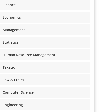
Finance
Economics
Management
Statistics
Human Resource Management
Taxation
Law & Ethics
Computer Science
Engineering