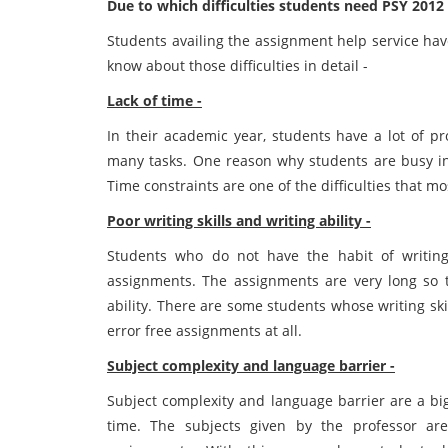
Due to which difficulties students need PSY 201
Students availing the assignment help service have
know about those difficulties in detail -
Lack of time -
In their academic year, students have a lot of 
many tasks. One reason why students are busy in 
Time constraints are one of the difficulties that mo
Poor writing skills and writing ability -
Students who do not have the habit of writing 
assignments. The assignments are very long so t
ability. There are some students whose writing ski
error free assignments at all.
Subject complexity and language barrier -
Subject complexity and language barrier are a big
time. The subjects given by the professor ar