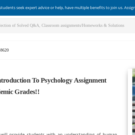
students seek expert advice or help, have multiple benefits to join us. Assi
-8620
ntroduction To Psychology Assignment
demic Grades!!
 will provide students with an understanding of human