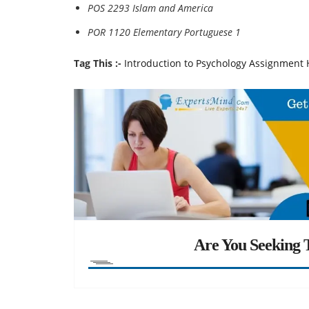
POS 2293 Islam and America
POR 1120 Elementary Portuguese 1
Tag This :-
Introduction to Psychology Assignment 
Are You Seeking T