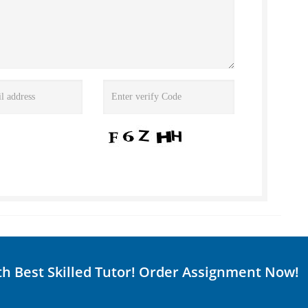
th Best Skilled Tutor! Order Assignment Now!