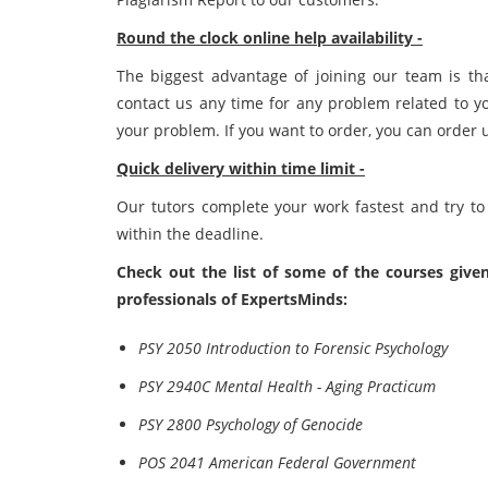
Round the clock online help availability -
The biggest advantage of joining our team is th
contact us any time for any problem related to y
your problem. If you want to order, you can order 
Quick delivery within time limit -
Our tutors complete your work fastest and try to
within the deadline.
Check out the list of some of the courses given
professionals of ExpertsMinds:
PSY 2050 Introduction to Forensic Psychology
PSY 2940C Mental Health - Aging Practicum
PSY 2800 Psychology of Genocide
POS 2041 American Federal Government