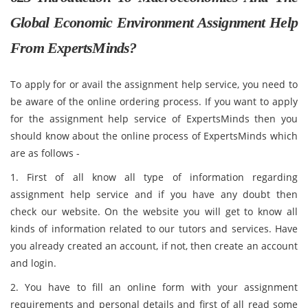
Global Economic Environment Assignment Help
From ExpertsMinds?
To apply for or avail the assignment help service, you need to
be aware of the online ordering process. If you want to apply
for the assignment help service of ExpertsMinds then you
should know about the online process of ExpertsMinds which
are as follows -
1. First of all know all type of information regarding
assignment help service and if you have any doubt then
check our website. On the website you will get to know all
kinds of information related to our tutors and services. Have
you already created an account, if not, then create an account
and login.
2. You have to fill an online form with your assignment
requirements and personal details and first of all read some