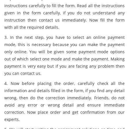
instructions carefully to fill the form. Read all the instructions
given in the form carefully, if you do not understand any
instruction then contact us immediately. Now fill the form
with all the required details.
3. In the next step, you have to select an online payment
mode, this is necessary because you can make the payment
only online. You will be given some payment mode options
out of which select one mode and make the payment. Making
payment is very easy but if you are facing any problem then
you can contact us.
4. Now before placing the order, carefully check all the
information and details filled in the form, if you find any detail
wrong, then do the correction immediately. Friends, do not
avoid any error or wrong detail and ensure immediate
correction. Now place order and get confirmation from our
experts.