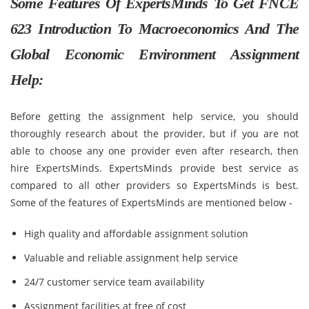
Some Features Of ExpertsMinds To Get FNCE
623 Introduction To Macroeconomics And The
Global Economic Environment Assignment
Help:
Before getting the assignment help service, you should
thoroughly research about the provider, but if you are not
able to choose any one provider even after research, then
hire ExpertsMinds. ExpertsMinds provide best service as
compared to all other providers so ExpertsMinds is best.
Some of the features of ExpertsMinds are mentioned below -
High quality and affordable assignment solution
Valuable and reliable assignment help service
24/7 customer service team availability
Assignment facilities at free of cost