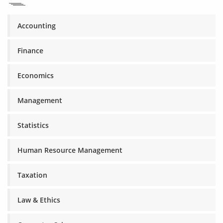
Accounting
Finance
Economics
Management
Statistics
Human Resource Management
Taxation
Law & Ethics