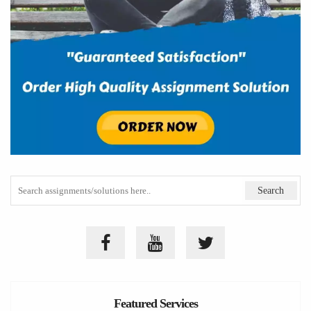
Featured Services