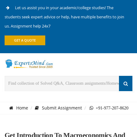
Let us assist you in your academic/college studies! The
students seek expert advice or help, have multiple benefits to join
us. Assignment help 24x7
GET A QUOTE
Home
Submit Assignment
+91-977-207-8620
Get Introduction To Macroeconomics And