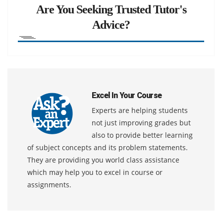
Are You Seeking Trusted Tutor's
Advice?
Excel In Your Course
Experts are helping students
not just improving grades but
also to provide better learning
of subject concepts and its problem statements.
They are providing you world class assistance
which may help you to excel in course or
assignments.