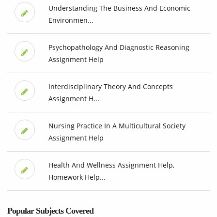
Understanding The Business And Economic
Environmen...
Psychopathology And Diagnostic Reasoning
Assignment Help
Interdisciplinary Theory And Concepts
Assignment H...
Nursing Practice In A Multicultural Society
Assignment Help
Health And Wellness Assignment Help,
Homework Help...
Popular Subjects Covered