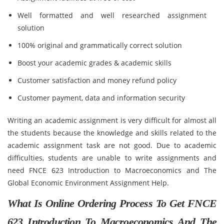
Well formatted and well researched assignment
solution
100% original and grammatically correct solution
Boost your academic grades & academic skills
Customer satisfaction and money refund policy
Customer payment, data and information security
Writing an academic assignment is very difficult for almost all
the students because the knowledge and skills related to the
academic assignment task are not good. Due to academic
difficulties, students are unable to write assignments and
need FNCE 623 Introduction to Macroeconomics and The
Global Economic Environment Assignment Help.
What Is Online Ordering Process To Get FNCE
623 Introduction To Macroeconomics And The