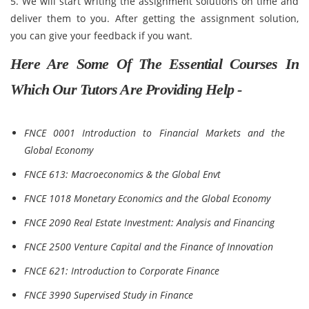
5. We will start writing the assignment solutions on time and
deliver them to you. After getting the assignment solution,
you can give your feedback if you want.
Here Are Some Of The Essential Courses In
Which Our Tutors Are Providing Help -
FNCE 0001 Introduction to Financial Markets and the
Global Economy
FNCE 613: Macroeconomics & the Global Envt
FNCE 1018 Monetary Economics and the Global Economy
FNCE 2090 Real Estate Investment: Analysis and Financing
FNCE 2500 Venture Capital and the Finance of Innovation
FNCE 621: Introduction to Corporate Finance
FNCE 3990 Supervised Study in Finance