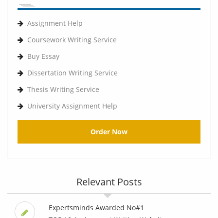
Assignment Help
Coursework Writing Service
Buy Essay
Dissertation Writing Service
Thesis Writing Service
University Assignment Help
Order Now
Relevant Posts
Expertsminds Awarded No#1