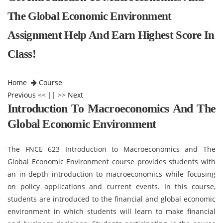
The Global Economic Environment
Assignment Help And Earn Highest Score In
Class!
Home
Course
Previous
<< || >>
Next
Introduction To Macroeconomics And The
Global Economic Environment
The FNCE 623 Introduction to Macroeconomics and The
Global Economic Environment course provides students with
an in-depth introduction to macroeconomics while focusing
on policy applications and current events. In this course,
students are introduced to the financial and global economic
environment in which students will learn to make financial