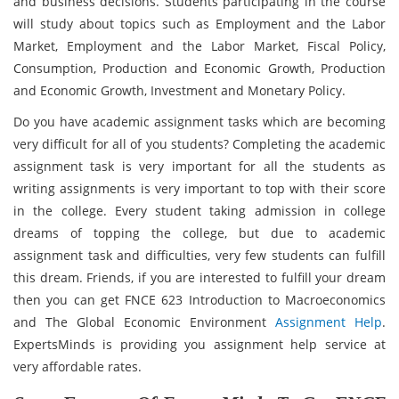
and business decisions. Students participating in the course
will study about topics such as Employment and the Labor
Market, Employment and the Labor Market, Fiscal Policy,
Consumption, Production and Economic Growth, Production
and Economic Growth, Investment and Monetary Policy.
Do you have academic assignment tasks which are becoming
very difficult for all of you students? Completing the academic
assignment task is very important for all the students as
writing assignments is very important to top with their score
in the college. Every student taking admission in college
dreams of topping the college, but due to academic
assignment task and difficulties, very few students can fulfill
this dream. Friends, if you are interested to fulfill your dream
then you can get FNCE 623 Introduction to Macroeconomics
and The Global Economic Environment
Assignment Help
.
ExpertsMinds is providing you assignment help service at
very affordable rates.