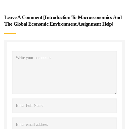
Leave A Comment [
Introduction To Macroeconomics And
The Global Economic Environment Assignment Help
]