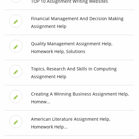
TOP 10 Assignment Writing Websites
Financial Management And Decision Making
Assignment Help
Quality Management Assignment Help,
Homework Help, Solutions
Topics, Research And Skills In Computing
Assignment Help
Creating A Winning Business Assignment Help,
Homew...
American Literature Assignment Help,
Homework Help...