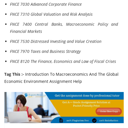
FNCE 7030 Advanced Corporate Finance
FNCE 7310 Global Valuation and Risk Analysis
FNCE 7400 Central Banks, Macroeconomic Policy and
Financial Markets
FNCE 7530 Distressed Investing and Value Creation
FNCE 7970 Taxes and Business Strategy
FNCE 8120 The Finance, Economics and Law of Fiscal Crises
Tag This :-
Introduction To Macroeconomics And The Global
Economic Environment Assignment Help