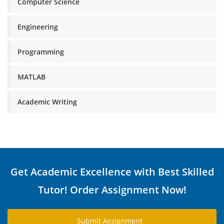
Computer Science
Engineering
Programming
MATLAB
Academic Writing
Get Academic Excellence with Best Skilled
Tutor! Order Assignment Now!
Submit Assignment