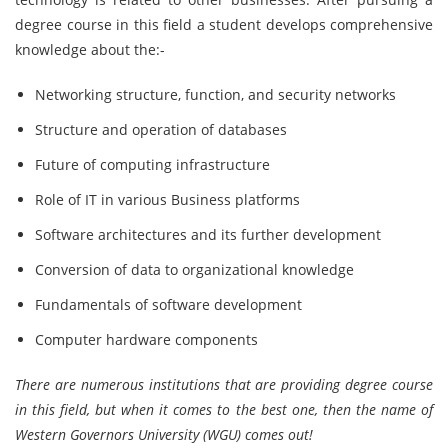
degree course in this field a student develops comprehensive
knowledge about the:-
Networking structure, function, and security networks
Structure and operation of databases
Future of computing infrastructure
Role of IT in various Business platforms
Software architectures and its further development
Conversion of data to organizational knowledge
Fundamentals of software development
Computer hardware components
There are numerous institutions that are providing degree course
in this field, but when it comes to the best one, then the name of
Western Governors University (WGU) comes out!