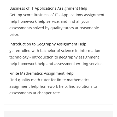
Business of IT Applications Assignment Help
Get top score Business of IT - Applications assignment
help homework help service, and find all your
assessments solved by quality tutors at reasonable
price.
Introduction to Geography Assignment Help
get enrolled with bachelor of science in information
technology - introduction to geography assignment
help homework help and assessment writing service.
Finite Mathematics Assignment Help
Find quality math tutor for finite mathematics
assignment help homework help, find solutions to
assessments at cheaper rate.