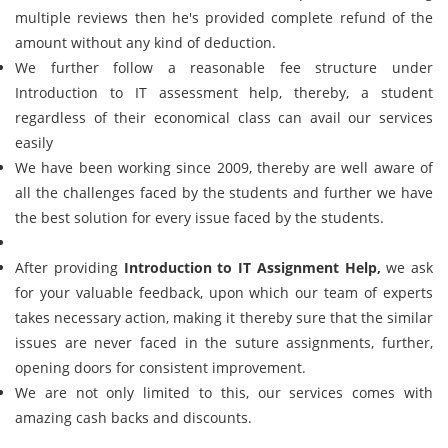
multiple reviews then he's provided complete refund of the
amount without any kind of deduction.
We further follow a reasonable fee structure under
Introduction to IT assessment help, thereby, a student
regardless of their economical class can avail our services
easily
We have been working since 2009, thereby are well aware of
all the challenges faced by the students and further we have
the best solution for every issue faced by the students.
After providing
Introduction to IT Assignment Help,
we ask
for your valuable feedback, upon which our team of experts
takes necessary action, making it thereby sure that the similar
issues are never faced in the suture assignments, further,
opening doors for consistent improvement.
We are not only limited to this, our services comes with
amazing cash backs and discounts.