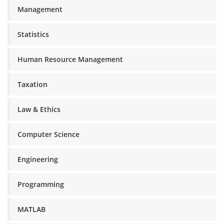
Management
Statistics
Human Resource Management
Taxation
Law & Ethics
Computer Science
Engineering
Programming
MATLAB