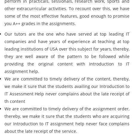
perform in practicals, sessionals, research work, sports and
other extracurricular activities. To recount over this, we have
some of the most effective features, good enough to promise
you A++ grades in the assignments.
Our tutors are the one who have served at top leading IT
companies and have years of experience at teaching at top
leading institutions of USA over this subject for years, thereby,
they are well aware of the pattern to be followed while
providing the original content with Introduction to IT
assignment help.
We are committed to timely delivery of the content, thereby,
we make it sure that the students availing our Introduction to
IT Assessment Help never complains about the late receipt of
th content
We are committed to timely delivery of the assignment order,
thereby, we make it sure that the students who are acquiring
our Introduction to IT assignment help never face complains
about the late receipt of the service.