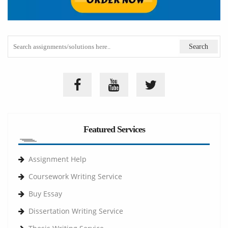
Featured Services
Assignment Help
Coursework Writing Service
Buy Essay
Dissertation Writing Service