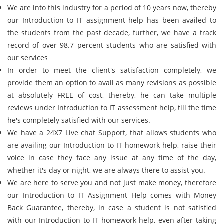
We are into this industry for a period of 10 years now, thereby
our Introduction to IT assignment help has been availed to
the students from the past decade, further, we have a track
record of over 98.7 percent students who are satisfied with
our services
In order to meet the client's satisfaction completely, we
provide them an option to avail as many revisions as possible
at absolutely FREE of cost, thereby, he can take multiple
reviews under Introduction to IT assessment help, till the time
he's completely satisfied with our services.
We have a 24X7 Live chat Support, that allows students who
are availing our Introduction to IT homework help, raise their
voice in case they face any issue at any time of the day,
whether it's day or night, we are always there to assist you.
We are here to serve you and not just make money, therefore
our Introduction to IT Assignment Help comes with Money
Back Guarantee, thereby, in case a student is not satisfied
with our Introduction to IT homework help, even after taking