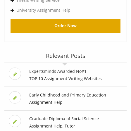
Thesis Writing Service
University Assignment Help
Order Now
Relevant Posts
Expertsminds Awarded No#1
TOP 10 Assignment Writing Websites
Early Childhood and Primary Education
Assignment Help
Graduate Diploma of Social Science
Assignment Help, Tutor