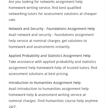
Are you looking for networks assignment help
homework writing service, find best qualified
networking tutors for assessment solutions at cheaper
rate.
Network and Security - Foundations Assignment Help
Avail network and security - foundations assignment
help service at nominal charges, get solutions to
homework and assessments instantly.
Applied Probability and Statistics Assignment Help
Take assistance with applied probability and statistics
assignment help homework help of trusted tutors, find
assessment solutions at best pricing.
Introduction to Humanities Assignment Help
Avail introduction to humanities assignment help
homework help & assessment writing service at
nominal charges. Find humanities course help anytime
24/7.