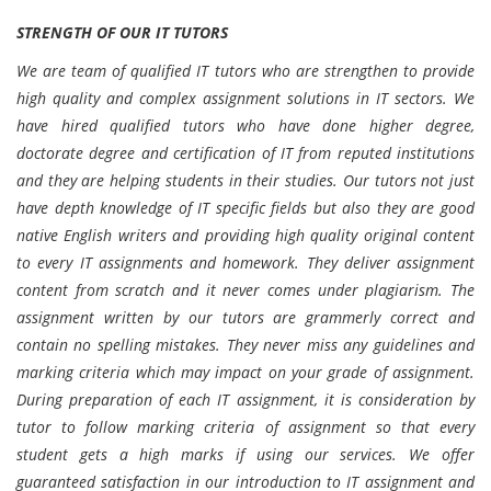
STRENGTH OF OUR IT TUTORS
We are team of qualified IT tutors who are strengthen to provide
high quality and complex assignment solutions in IT sectors. We
have hired qualified tutors who have done higher degree,
doctorate degree and certification of IT from reputed institutions
and they are helping students in their studies. Our tutors not just
have depth knowledge of IT specific fields but also they are good
native English writers and providing high quality original content
to every IT assignments and homework. They deliver assignment
content from scratch and it never comes under plagiarism. The
assignment written by our tutors are grammerly correct and
contain no spelling mistakes. They never miss any guidelines and
marking criteria which may impact on your grade of assignment.
During preparation of each IT assignment, it is consideration by
tutor to follow marking criteria of assignment so that every
student gets a high marks if using our services. We offer
guaranteed satisfaction in our introduction to IT assignment and