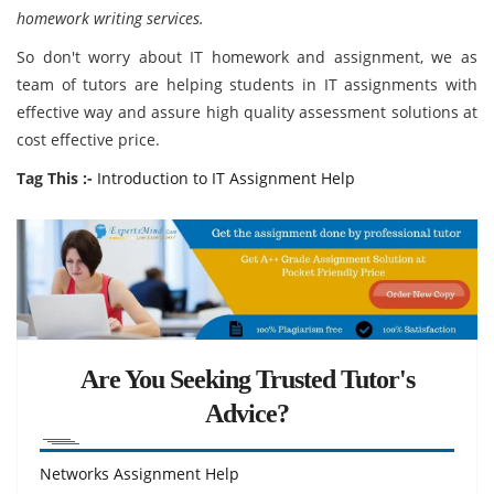
homework writing services.
So don't worry about IT homework and assignment, we as
team of tutors are helping students in IT assignments with
effective way and assure high quality assessment solutions at
cost effective price.
Tag This :-
Introduction to IT Assignment Help
Are You Seeking Trusted Tutor's
Advice?
Networks Assignment Help