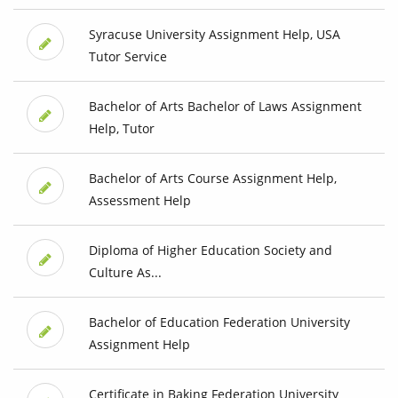
Syracuse University Assignment Help, USA
Tutor Service
Bachelor of Arts Bachelor of Laws Assignment
Help, Tutor
Bachelor of Arts Course Assignment Help,
Assessment Help
Diploma of Higher Education Society and
Culture As...
Bachelor of Education Federation University
Assignment Help
Certificate in Baking Federation University