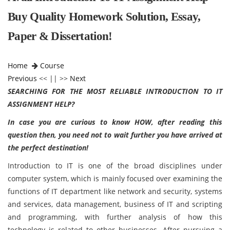
Buy Quality Homework Solution, Essay,
Paper & Dissertation!
Home
Course
Previous
<< || >>
Next
SEARCHING FOR THE MOST RELIABLE INTRODUCTION TO IT
ASSIGNMENT HELP?
In case you are curious to know HOW, after reading this
question then, you need not to wait further you have arrived at
the perfect destination!
Introduction to IT is one of the broad disciplines under
computer system, which is mainly focused over examining the
functions of IT department like network and security, systems
and services, data management, business of IT and scripting
and programming, with further analysis of how this
technology is related to other businesses. After pursuing a