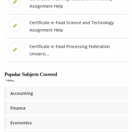
Assignment Help
Certificate in Food Science and Technology
Assignment Help
Certificate in Food Processing Federation
Universi...
Popular Subjects Covered
Accounting
Finance
Economics