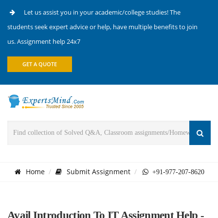
Let us assist you in your academic/college studies! The
students seek expert advice or help, have multiple benefits to join
us. Assignment help 24x7
GET A QUOTE
Home
Submit Assignment
+91-977-207-8620
Avail Introduction To IT Assignment Help -