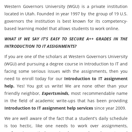
Western Governors University (WGU) is a private institution
located in Utah. Founded in year 1997 by the group of 19 U.S.
governors the institution is best known for its competency-
based learning model that allows students to work online.
WHAT IF WE SAY IT'S EASY TO SECURE A++ GRADES IN THE
INTRODUCTION TO IT ASSIGNMENTS?
If you are one of the scholars at Western Governors University
(WGU) and pursuing a degree course in Introduction to IT and
facing some serious issues with the assignments, then you
need to enroll today for our
Introduction to IT assignment
help.
Yes! You got us write! We are none other than your
friendly neighbor,
Expertsminds,
most recommendable name
in the field of academic write-ups that has been providing
Introduction to IT assignment help services
since year 2009.
We are well aware of the fact that a student's daily schedule
is too hectic, like one needs to work over assignments,