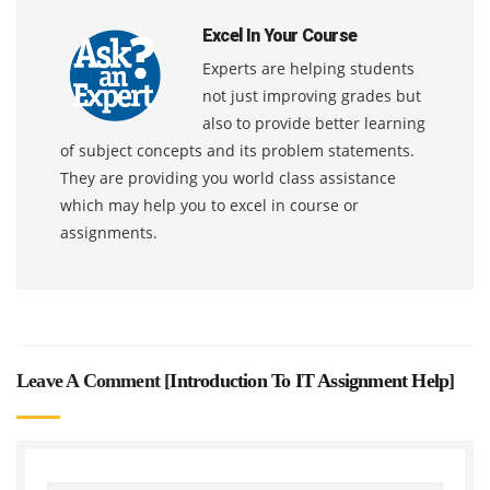
Excel In Your Course
Experts are helping students
not just improving grades but
also to provide better learning
of subject concepts and its problem statements.
They are providing you world class assistance
which may help you to excel in course or
assignments.
Leave A Comment [
Introduction To IT Assignment Help
]