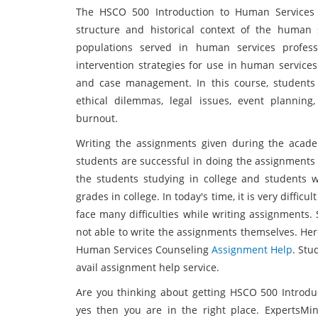
The HSCO 500 Introduction to Human Services 
structure and historical context of the human s
populations served in human services profess
intervention strategies for use in human services.
and case management. In this course, students 
ethical dilemmas, legal issues, event planning,
burnout.
Writing the assignments given during the academ
students are successful in doing the assignments 
the students studying in college and students 
grades in college. In today's time, it is very diffi
face many difficulties while writing assignments
not able to write the assignments themselves. Her
Human Services Counseling
Assignment Help
. Stu
avail assignment help service.
Are you thinking about getting HSCO 500 Introdu
yes then you are in the right place. ExpertsMi