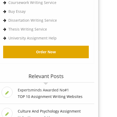
Coursework Writing Service
Buy Essay
Dissertation Writing Service
Thesis Writing Service
University Assignment Help
Order Now
Relevant Posts
Expertsminds Awarded No#1
TOP 10 Assignment Writing Websites
Culture And Psychology Assignment