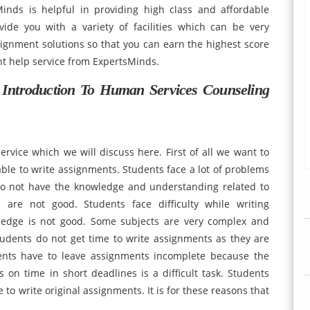
inds is helpful in providing high class and affordable
ide you with a variety of facilities which can be very
ignment solutions so that you can earn the highest score
nt help service from ExpertsMinds.
ntroduction To Human Services Counseling
vice which we will discuss here. First of all we want to
 able to write assignments. Students face a lot of problems
do not have the knowledge and understanding related to
s are not good. Students face difficulty while writing
ledge is not good. Some subjects are very complex and
tudents do not get time to write assignments as they are
ents have to leave assignments incomplete because the
on time in short deadlines is a difficult task. Students
to write original assignments. It is for these reasons that