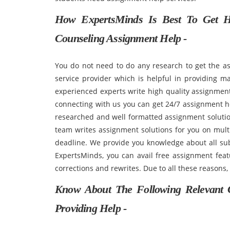
How ExpertsMinds Is Best To Get H
Counseling Assignment Help -
You do not need to do any research to get the a
service provider which is helpful in providing ma
experienced experts write high quality assignment
connecting with us you can get 24/7 assignment h
researched and well formatted assignment solution
team writes assignment solutions for you on multi
deadline. We provide you knowledge about all sub
ExpertsMinds, you can avail free assignment featu
corrections and rewrites. Due to all these reasons,
Know About The Following Relevant 
Providing Help -