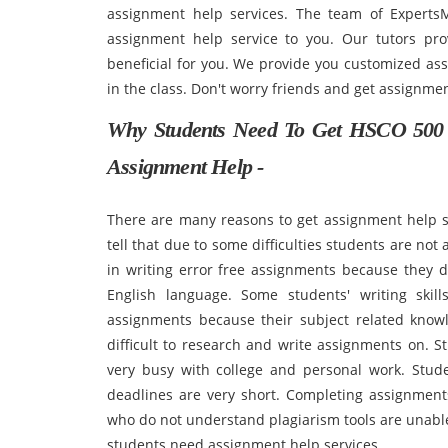
assignment help services. The team of ExpertsM
assignment help service to you. Our tutors prov
beneficial for you. We provide you customized ass
in the class. Don't worry friends and get assignme
Why Students Need To Get HSCO 500 I
Assignment Help -
There are many reasons to get assignment help ser
tell that due to some difficulties students are not
in writing error free assignments because they 
English language. Some students' writing skill
assignments because their subject related know
difficult to research and write assignments on. S
very busy with college and personal work. Stud
deadlines are very short. Completing assignments 
who do not understand plagiarism tools are unable 
students need assignment help services.