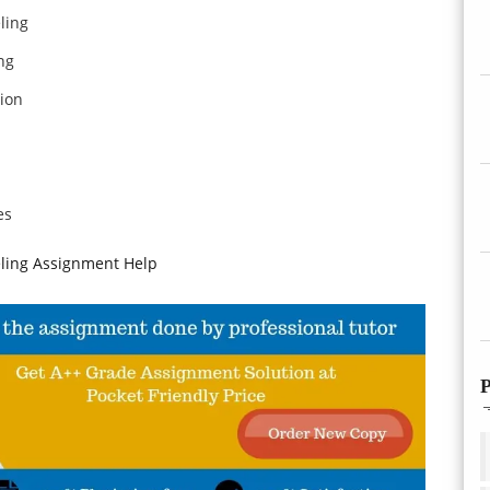
ling
ng
ion
es
ling Assignment Help
P