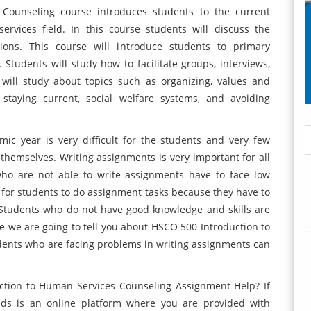
Counseling course introduces students to the current
ervices field. In this course students will discuss the
ions. This course will introduce students to primary
 Students will study how to facilitate groups, interviews,
will study about topics such as organizing, values and
 staying current, social welfare systems, and avoiding
ic year is very difficult for the students and very few
themselves. Writing assignments is very important for all
who are not able to write assignments have to face low
cult for students to do assignment tasks because they have to
. Students who do not have good knowledge and skills are
e we are going to tell you about HSCO 500 Introduction to
dents who are facing problems in writing assignments can
ction to Human Services Counseling Assignment Help? If
nds is an online platform where you are provided with