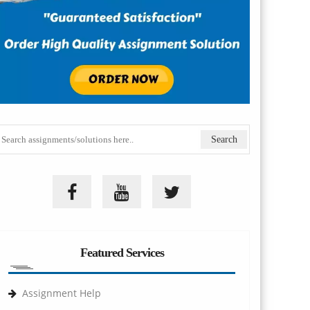
Featured Services
Assignment Help