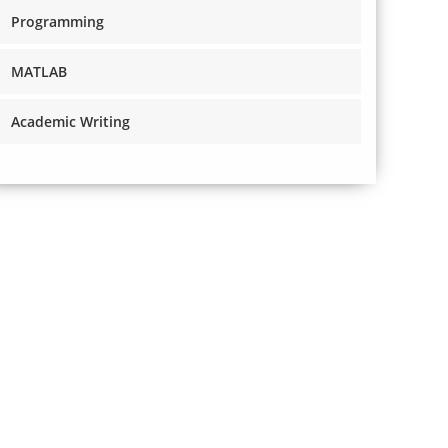
Programming
MATLAB
Academic Writing