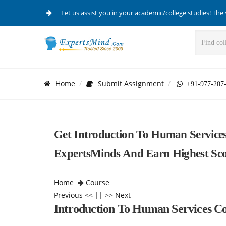
Let us assist you in your academic/college studies! The 
Home
Submit Assignment
+91-977-207
Get Introduction To Human Service
ExpertsMinds And Earn Highest Scor
Home
Course
Previous
<< || >>
Next
Introduction To Human Services Co