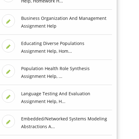
Help, Homework H...
Business Organization And Management
Assignment Help
Educating Diverse Populations
Assignment Help, Hom...
Population Health Role Synthesis
Assignment Help, ...
Language Testing And Evaluation
Assignment Help, H...
Embedded/Networked Systems Modeling
Abstractions A...