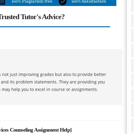
rusted Tutor's Advice?
 not just improving grades but also to provide better
s and its problem statements. They are providing you
h may help you to excel in course or assignments.
ices Counseling Assignment Help
]