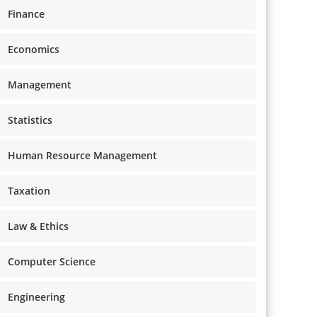
Finance
Economics
Management
Statistics
Human Resource Management
Taxation
Law & Ethics
Computer Science
Engineering