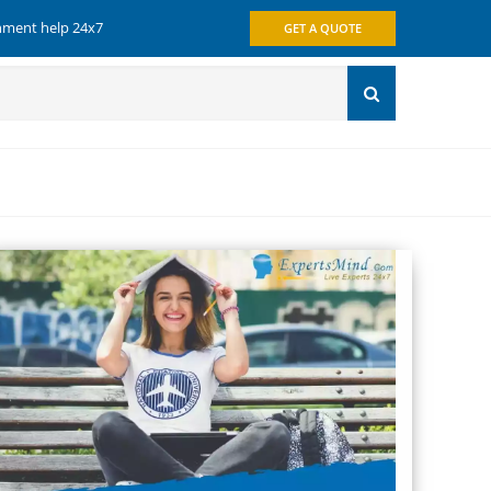
gnment help 24x7
GET A QUOTE