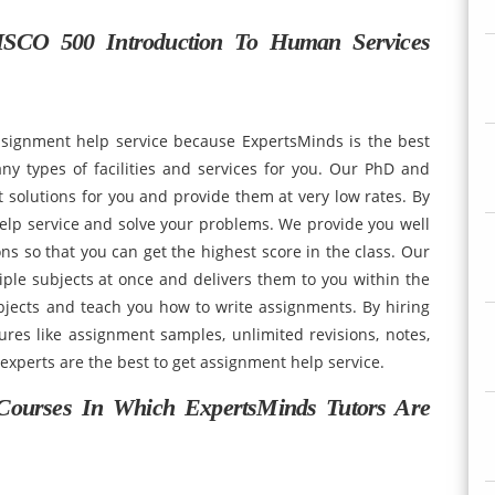
SCO 500 Introduction To Human Services
ssignment help service because ExpertsMinds is the best
ny types of facilities and services for you. Our PhD and
 solutions for you and provide them at very low rates. By
elp service and solve your problems. We provide you well
s so that you can get the highest score in the class. Our
ple subjects at once and delivers them to you within the
jects and teach you how to write assignments. By hiring
res like assignment samples, unlimited revisions, notes,
 experts are the best to get assignment help service.
Courses In Which ExpertsMinds Tutors Are