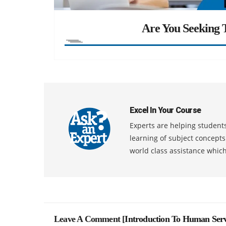
Are You Seeking T
Excel In Your Course
Experts are helping students
learning of subject concept
world class assistance whic
Leave A Comment [
Introduction To Human Serv