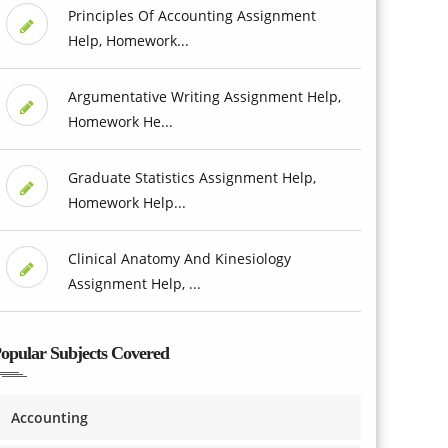
Principles Of Accounting Assignment
Help, Homework...
Argumentative Writing Assignment Help,
Homework He...
Graduate Statistics Assignment Help,
Homework Help...
Clinical Anatomy And Kinesiology
Assignment Help, ...
opular Subjects Covered
Accounting