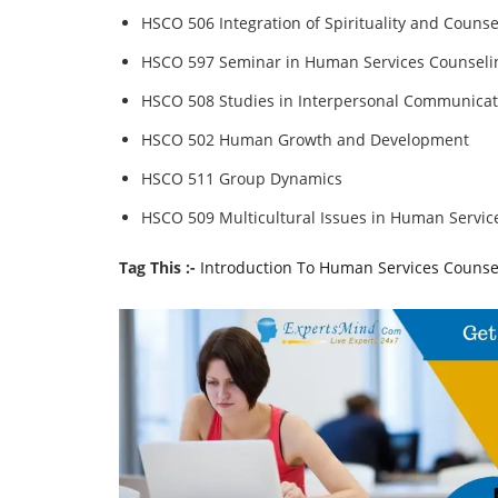
HSCO 506 Integration of Spirituality and Counse
HSCO 597 Seminar in Human Services Counseli
HSCO 508 Studies in Interpersonal Communicat
HSCO 502 Human Growth and Development
HSCO 511 Group Dynamics
HSCO 509 Multicultural Issues in Human Servic
Tag This :-
Introduction To Human Services Counse