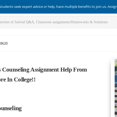
students seek expert advice or help, have multiple benefits to join us. Assi
-8620
s Counseling Assignment Help From
e In College!!
unseling