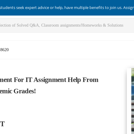
students seek expert advice or help, have multiple benefits to join us. Assi
-8620
ment For IT Assignment Help From
emic Grades!
IT