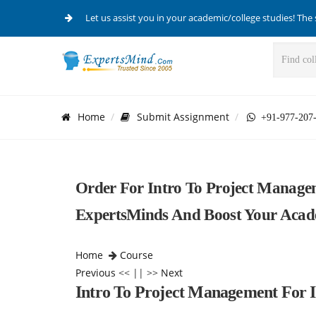
Let us assist you in your academic/college studies! The 
Home
Submit Assignment
+91-977-207
Order For Intro To Project Manage
ExpertsMinds And Boost Your Acad
Home
Course
Previous
<< || >>
Next
Intro To Project Management For 