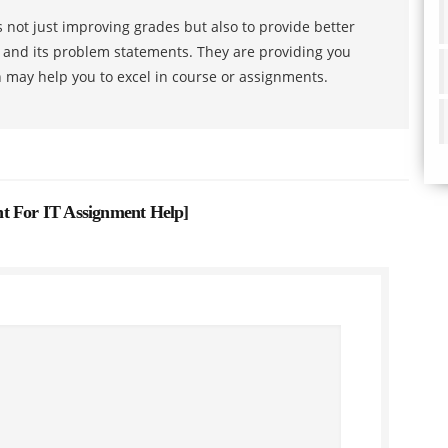
 not just improving grades but also to provide better
s and its problem statements. They are providing you
h may help you to excel in course or assignments.
t For IT Assignment Help
]