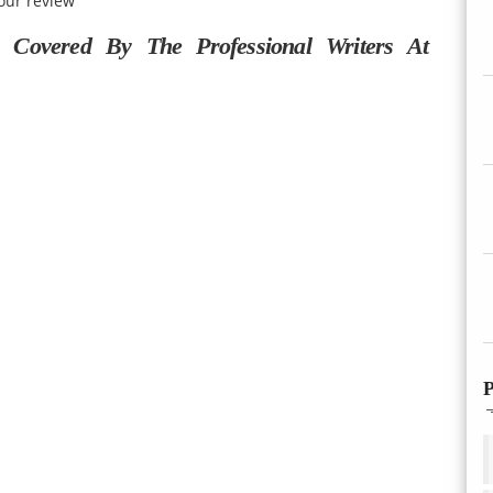
our review
Covered By The Professional Writers At
P