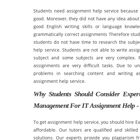
Students need assignment help service because 
good. Moreover, they did not have any idea abou
good English writing skills or language knowl
grammatically correct assignments Therefore stud
students do not have time to research the subj
help service. Students are not able to write as
subject and some subjects are very complex. R
assignments are very difficult tasks. Due to un
problems in searching content and writing a
assignment help service.
Why Students Should Consider Exper
Management For IT Assignment Help -
To get assignment help service, you should hire E
affordable. Our tutors are qualified and skille
solutions. Our experts provide you plagiarism f