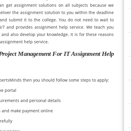
an get assignment solutions on all subjects because we
liver the assignment solution to you within the deadline
nd submit it to the college. You do not need to wait to
24/7 and provides assignment help service. We teach you
and also develop your knowledge. It is for these reasons
 assignment help service.
Project Management For IT Assignment Help
xpertsMinds then you should follow some steps to apply:
ne portal
quirements and personal details
n and make payment online
refully