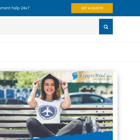
gnment help 24x7
GET A QUOTE