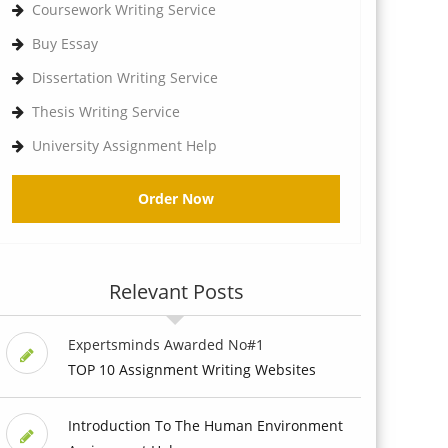
Coursework Writing Service
Buy Essay
Dissertation Writing Service
Thesis Writing Service
University Assignment Help
Order Now
Relevant Posts
Expertsminds Awarded No#1
TOP 10 Assignment Writing Websites
Introduction To The Human Environment