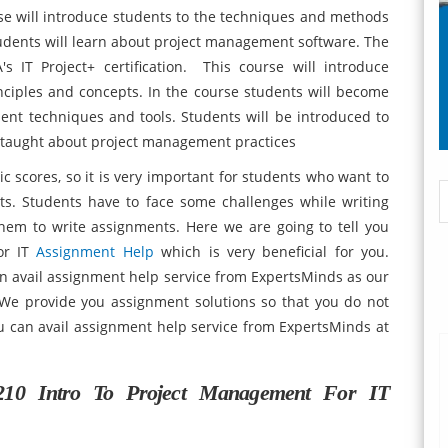
se will introduce students to the techniques and methods
tudents will learn about project management software. The
 IT Project+ certification. This course will introduce
ciples and concepts. In the course students will become
ent techniques and tools. Students will be introduced to
e taught about project management practices
 scores, so it is very important for students who want to
ts. Students have to face some challenges while writing
them to write assignments. Here we are going to tell you
or IT
Assignment Help
which is very beneficial for you.
n avail assignment help service from ExpertsMinds as our
 We provide you assignment solutions so that you do not
ou can avail assignment help service from ExpertsMinds at
10 Intro To Project Management For IT