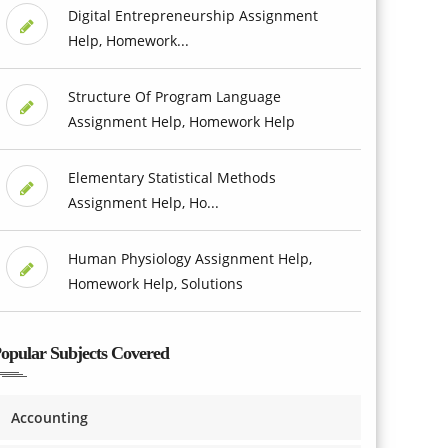
Digital Entrepreneurship Assignment
Help, Homework...
Structure Of Program Language
Assignment Help, Homework Help
Elementary Statistical Methods
Assignment Help, Ho...
Human Physiology Assignment Help,
Homework Help, Solutions
opular Subjects Covered
Accounting