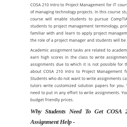
COSA 210 Intro to Project Management for IT cour
of managing technology projects. In this course s
course will enable students to pursue CompTIA's
students to project management terminology, prin
familiar with and learn to apply project managem
the role of a project manager and students will b
Academic assignment tasks are related to academic
earn high scores in the class to write assignmen
assignments due to which it is not possible for 
about COSA 210 Intro to Project Management f
Students who do not want to write assignments ca
tutors write customized solution papers for you.
need to put in any effort to write assignments. Y
budget friendly prices.
Why Students Need To Get COSA 2
Assignment Help -