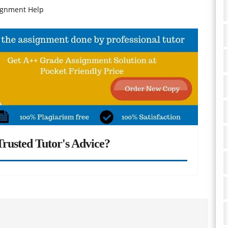
signment Help
rusted Tutor's Advice?