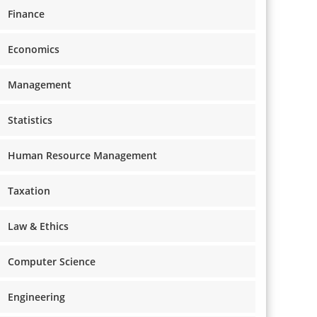
Finance
Economics
Management
Statistics
Human Resource Management
Taxation
Law & Ethics
Computer Science
Engineering