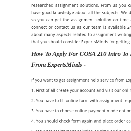
researched assignment solutions. From us you c
have good knowledge about all the subjects. We de
so you can get the assignment solution on time a
connect or contact us as our team is available 
about many aspects related to assignment writing 
that you should consider ExpertsMinds for getting
How To Apply For COSA 210 Intro To 
From ExpertsMinds -
If you want to get assignment help service from E
1. First of all create your account and visit our onli
2. You have to fill online form with assignment re
3. You have to choose online payment mode optio
4. You should check form again and place order ca