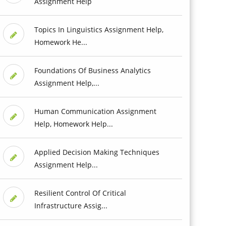
Assignment Help
Topics In Linguistics Assignment Help,
Homework He...
Foundations Of Business Analytics
Assignment Help,...
Human Communication Assignment
Help, Homework Help...
Applied Decision Making Techniques
Assignment Help...
Resilient Control Of Critical
Infrastructure Assig...