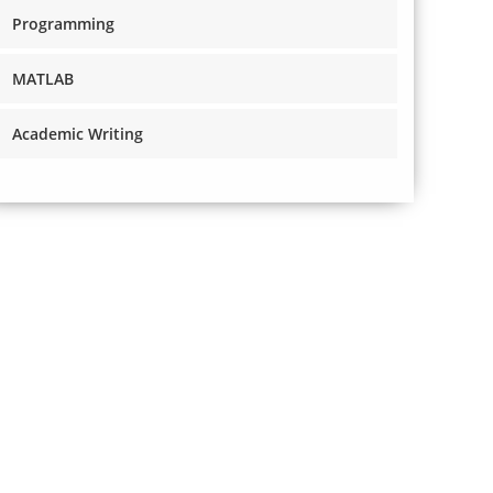
Programming
MATLAB
Academic Writing