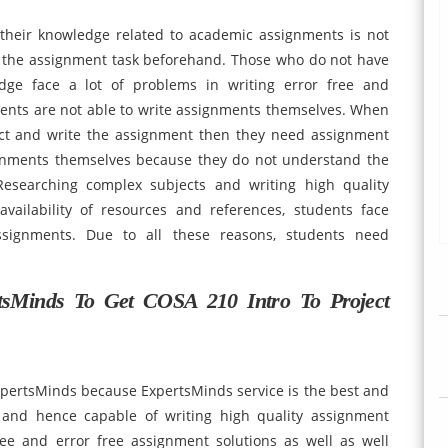
their knowledge related to academic assignments is not
t the assignment task beforehand. Those who do not have
edge face a lot of problems in writing error free and
ents are not able to write assignments themselves. When
ect and write the assignment then they need assignment
signments themselves because they do not understand the
esearching complex subjects and writing high quality
availability of resources and references, students face
ssignments. Due to all these reasons, students need
tsMinds To Get COSA 210 Intro To Project
xpertsMinds because ExpertsMinds service is the best and
d and hence capable of writing high quality assignment
ree and error free assignment solutions as well as well