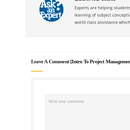
Experts are helping students
learning of subject concept
world class assistance whic
Leave A Comment [
Intro To Project Managemen