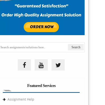
Featured Services
Assignment Help