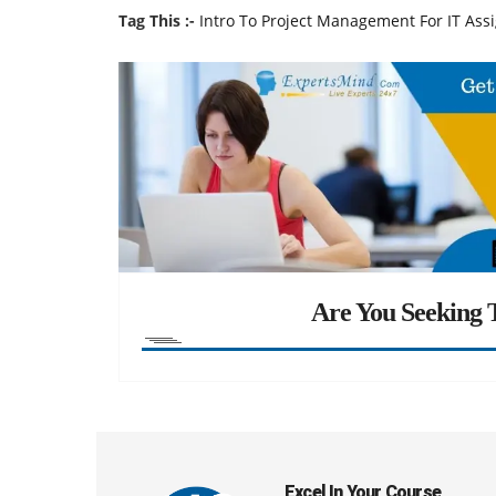
Tag This :-
Intro To Project Management For IT As
Are You Seeking T
Excel In Your Course