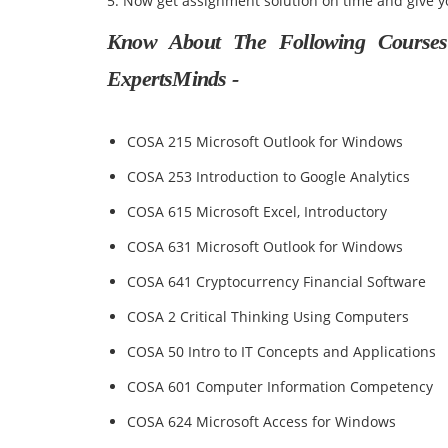
5. Now get assignment solution on time and give y
Know About The Following Courses 
ExpertsMinds -
COSA 215 Microsoft Outlook for Windows
COSA 253 Introduction to Google Analytics
COSA 615 Microsoft Excel, Introductory
COSA 631 Microsoft Outlook for Windows
COSA 641 Cryptocurrency Financial Software
COSA 2 Critical Thinking Using Computers
COSA 50 Intro to IT Concepts and Applications
COSA 601 Computer Information Competency
COSA 624 Microsoft Access for Windows