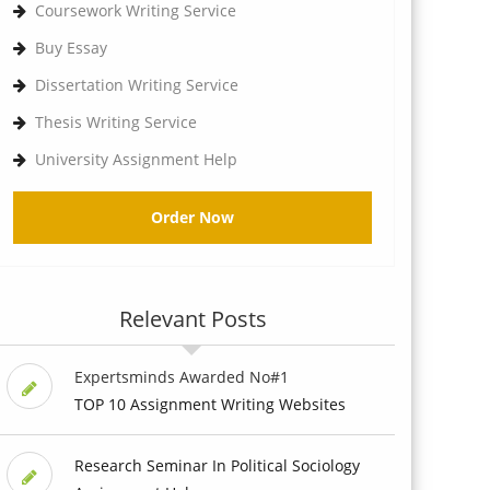
Coursework Writing Service
Buy Essay
Dissertation Writing Service
Thesis Writing Service
University Assignment Help
Order Now
Relevant Posts
Expertsminds Awarded No#1
TOP 10 Assignment Writing Websites
Research Seminar In Political Sociology