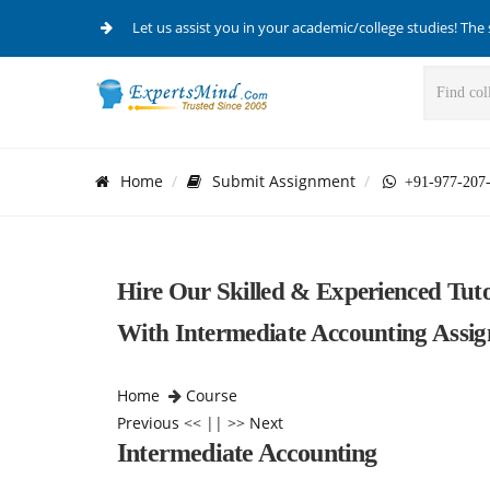
Let us assist you in your academic/college studies! The 
Home
Submit Assignment
+91-977-207
Hire Our Skilled & Experienced Tut
With Intermediate Accounting Assi
Home
Course
Previous
<< || >>
Next
Intermediate Accounting