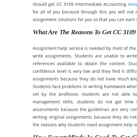
should get CC 3109 Intermediate Accounting
Ass
for all of you because through this you will not
assignment solutions for you so that you can earn t
What Are The Reasons To Get CC 3109 
Assignment help service is needed by most of the 
write assignments. Students are unable to wri
references available to obtain the content. St
confidence level is very low and they find it diff
assignments because they do not have much kno
Students face problems in writing homework when 
set by the professor, students are not able t
management skills, students do not get time 
assessments because the guidelines are very conf
writing original assignments because they do not
the reasons why students need assignment help se