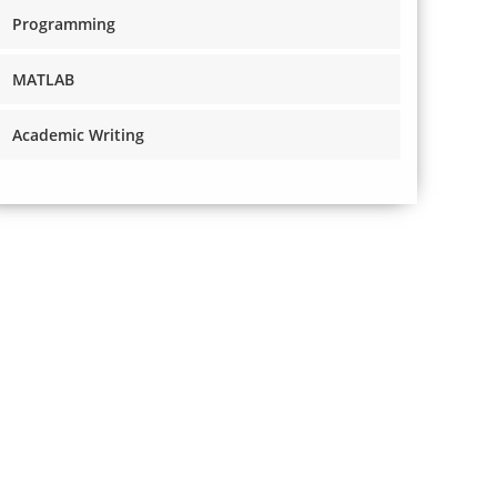
Programming
MATLAB
Academic Writing