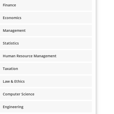
Finance
Economics
Management
Statistics
Human Resource Management
Taxation
Law & Ethics
Computer Science
Engineering