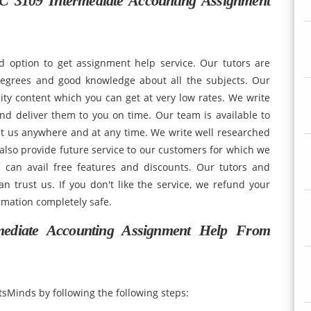
 3109 Intermediate Accounting Assignment
d option to get assignment help service. Our tutors are
degrees and good knowledge about all the subjects. Our
ity content which you can get at very low rates. We write
nd deliver them to you on time. Our team is available to
ct us anywhere and at any time. We write well researched
lso provide future service to our customers for which we
 can avail free features and discounts. Our tutors and
n trust us. If you don't like the service, we refund your
rmation completely safe.
diate Accounting Assignment Help From
sMinds by following the following steps: