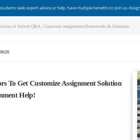
students seek expert advice or help, have multiple benefits to join us. Assi
-8620
ors To Get Customize Assignment Solution
gnment Help!