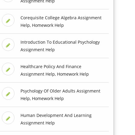
Assignment Help
Corequisite College Algebra Assignment
Help, Homework Help
Introduction To Educational Psychology
Assignment Help
Healthcare Policy And Finance
Assignment Help, Homework Help
Psychology Of Older Adults Assignment
Help, Homework Help
Human Development And Learning
Assignment Help