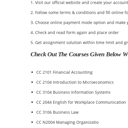
1. Visit our official website and create your accoun
2. Follow some terms & conditions and fill online f
3. Choose online payment mode option and make 
4. Check and read form again and place order
5. Get assignment solution within time limit and g
Check Out The Courses Given Below Whi
CC 2101 Financial Accounting
CC 2104 Introduction to Microeconomics
CC 3104 Business Information Systems
CC 2044 English for Workplace Communication
CC 3106 Business Law
CC N2004 Managing Organizatio