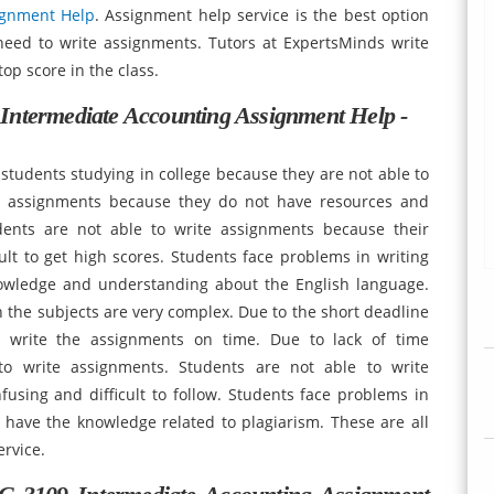
ignment Help
. Assignment help service is the best option
 need to write assignments. Tutors at ExpertsMinds write
op score in the class.
Intermediate Accounting Assignment Help -
students studying in college because they are not able to
te assignments because they do not have resources and
udents are not able to write assignments because their
icult to get high scores. Students face problems in writing
wledge and understanding about the English language.
the subjects are very complex. Due to the short deadline
o write the assignments on time. Due to lack of time
to write assignments. Students are not able to write
using and difficult to follow. Students face problems in
 have the knowledge related to plagiarism. These are all
rvice.