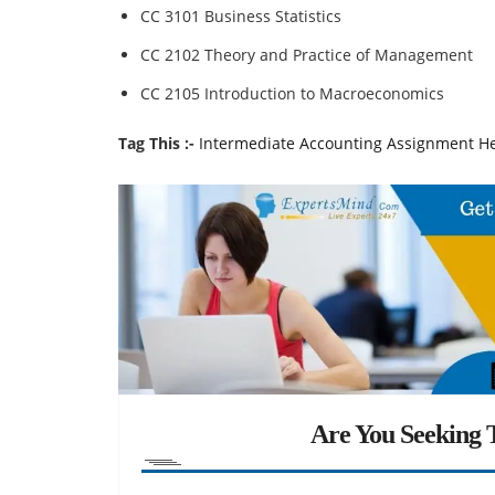
CC 3101 Business Statistics
CC 2102 Theory and Practice of Management
CC 2105 Introduction to Macroeconomics
Tag This :-
Intermediate Accounting Assignment H
Are You Seeking T