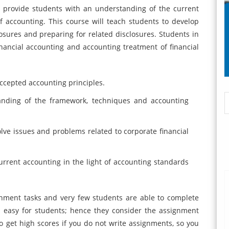
 provide students with an understanding of the current
 accounting. This course will teach students to develop
sures and preparing for related disclosures. Students in
nancial accounting and accounting treatment of financial
accepted accounting principles.
tanding of the framework, techniques and accounting
olve issues and problems related to corporate financial
current accounting in the light of accounting standards
nment tasks and very few students are able to complete
t easy for students; hence they consider the assignment
 to get high scores if you do not write assignments, so you