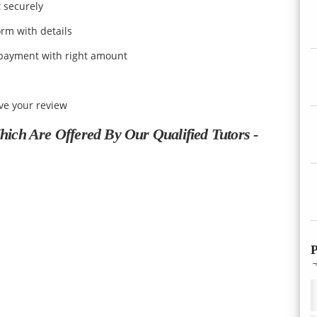
t securely
orm with details
payment with right amount
ive your review
ch Are Offered By Our Qualified Tutors -
P