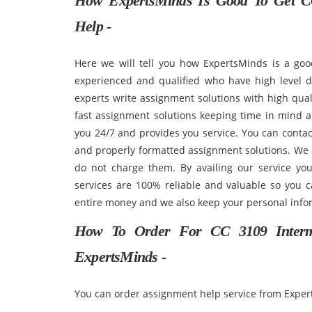
How ExpertsMinds Is Good To Get CC
Help -
Here we will tell you how ExpertsMinds is a goo
experienced and qualified who have high level 
experts write assignment solutions with high qual
fast assignment solutions keeping time in mind a
you 24/7 and provides you service. You can conta
and properly formatted assignment solutions. We a
do not charge them. By availing our service you
services are 100% reliable and valuable so you ca
entire money and we also keep your personal info
How To Order For CC 3109 Interme
ExpertsMinds -
You can order assignment help service from Expert