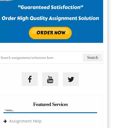
Featured Services
Assignment Help