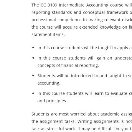
The CC 3109 Intermediate Accounting course will
reporting standards and conceptual framework of
professional competence in making relevant disclo
the course will acquire extended knowledge on fi
statement items.
In this course students will be taught to apply 
In this course students will gain an unders
concepts of financial reporting.
Students will be introduced to and taught to s
accounting.
In this course students will learn to evaluate 
and principles.
Students are most worried about academic assig
the assignment tasks. Writing assignments is no
task as stressful work. It may be difficult for you