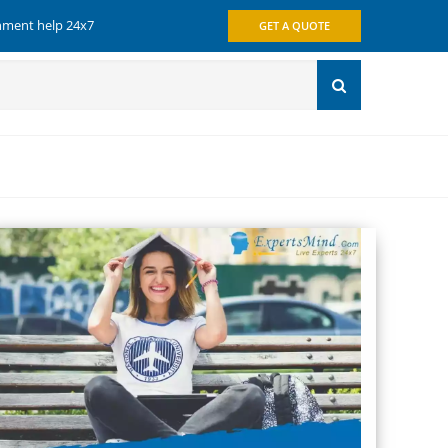
gnment help 24x7
GET A QUOTE