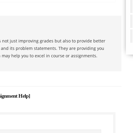
 not just improving grades but also to provide better
s and its problem statements. They are providing you
h may help you to excel in course or assignments.
signment Help
]