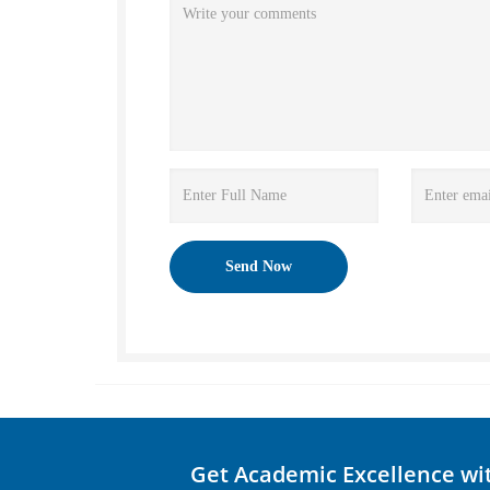
Get Academic Excellence wi