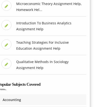
Microeconomic Theory Assignment Help,
Homework Hel...
Introduction To Business Analytics
Assignment Help
Teaching Strategies For Inclusive
Education Assignment Help
Qualitative Methods In Sociology
Assignment Help
opular Subjects Covered
Accounting