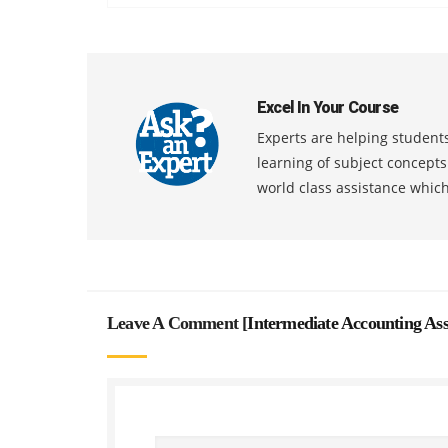
Excel In Your Course
Experts are helping students
learning of subject concept
world class assistance whic
Leave A Comment [
Intermediate Accounting As