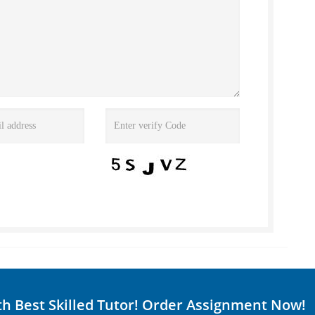
th Best Skilled Tutor! Order Assignment Now!