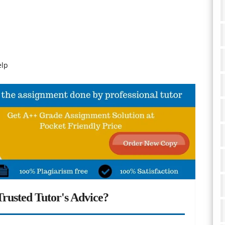
elp
rusted Tutor's Advice?