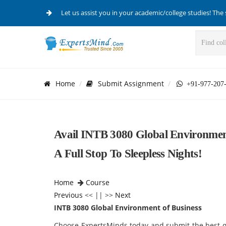
Let us assist you in your academic/college studies! The 
Home
Submit Assignment
+91-977-207
Avail INTB 3080 Global Environmen
A Full Stop To Sleepless Nights!
Home
Course
Previous
<< || >>
Next
INTB 3080 Global Environment of Business
Choose ExpertsMinds today and submit the best qu