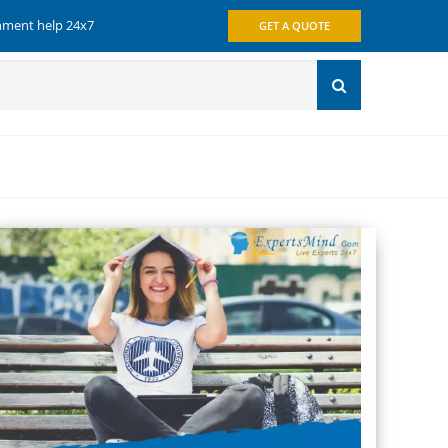
gnment help 24x7
GET A QUOTE