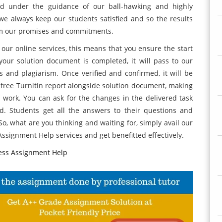
ed under the guidance of our ball-hawking and highly
we always keep our students satisfied and so the results
rom our promises and commitments.
ur online services, this means that you ensure the start
your solution document is completed, it will pass to our
es and plagiarism. Once verified and confirmed, it will be
 free Turnitin report alongside solution document, making
 work. You can ask for the changes in the delivered task
ied. Students get all the answers to their questions and
o, what are you thinking and waiting for, simply avail our
ssignment Help services and get benefitted effectively.
ess Assignment Help