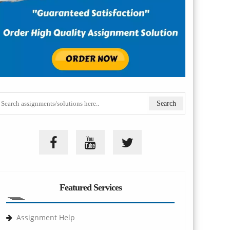
Featured Services
Assignment Help