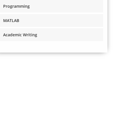
Programming
MATLAB
Academic Writing