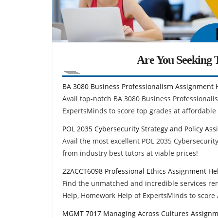
Are You Seeking T
BA 3080 Business Professionalism Assignment 
Avail top-notch BA 3080 Business Professiona
ExpertsMinds to score top grades at affordable 
POL 2035 Cybersecurity Strategy and Policy As
Avail the most excellent POL 2035 Cybersecuri
from industry best tutors at viable prices!
22ACCT6098 Professional Ethics Assignment He
Find the unmatched and incredible services r
Help, Homework Help of ExpertsMinds to score 
MGMT 7017 Managing Across Cultures Assignm