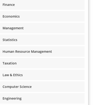
Finance
Economics
Management
Statistics
Human Resource Management
Taxation
Law & Ethics
Computer Science
Engineering