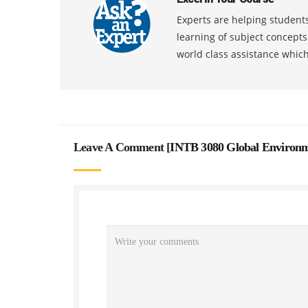
Experts are helping students
learning of subject concept
world class assistance whic
Leave A Comment [
INTB 3080 Global Environm