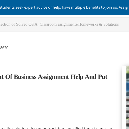
students seek expert advice or help, have multiple benefits to join us. Assi
-8620
t Of Business Assignment Help And Put
ality solution documents within specified time frame, so