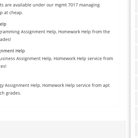
erts are available under our mgmt 7017 managing
p at cheap.
elp
gramming Assignment Help, Homework Help from the
rades!
ignment Help
 Business Assignment Help, Homework Help service from
ces!
logy Assignment Help, Homework Help service from apt
ch grades.