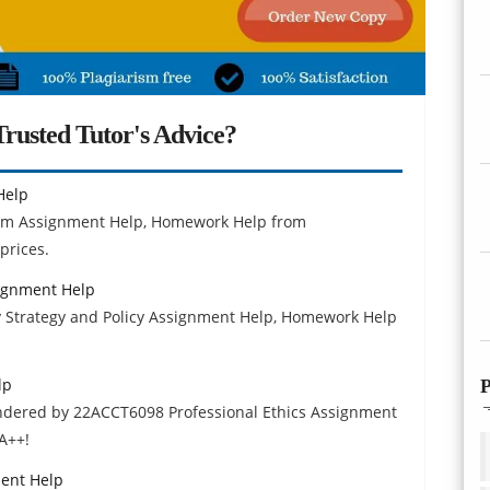
rusted Tutor's Advice?
Help
lism Assignment Help, Homework Help from
prices.
signment Help
ty Strategy and Policy Assignment Help, Homework Help
lp
P
endered by 22ACCT6098 Professional Ethics Assignment
A++!
ent Help