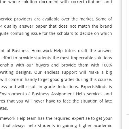
 the whole solution document with correct citations and
ervice providers are available over the market. Some of
or quality answer paper that does not match the brand
 quite confusing issue for the scholars to decide on which
ent of Business Homework Help tutors draft the answer
 effort to provide students the most impeccable solutions
ationship with our buyers and provide them with 100%
d writing designs. Our endless support will make a big
 will come in handy to get good grades during this course.
ess and will result in grade deductions. ExpertsMinds is
 Environment of Business Assignment Help services and
es that you will never have to face the situation of late
ates.
mework Help team has the required expertise to get your
 that always help students in gaining higher academic