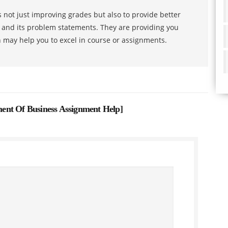
 not just improving grades but also to provide better
s and its problem statements. They are providing you
h may help you to excel in course or assignments.
ent Of Business Assignment Help
]