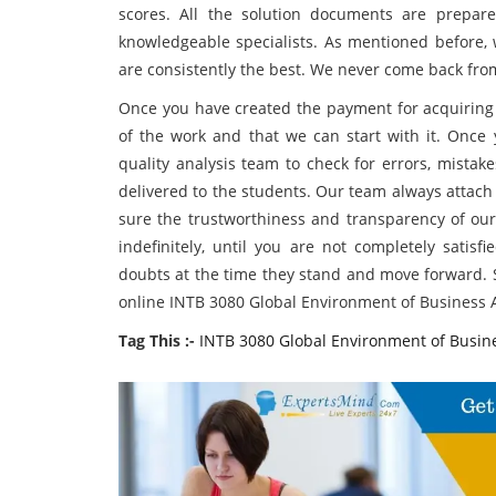
scores. All the solution documents are prepar
knowledgeable specialists. As mentioned before, 
are consistently the best. We never come back f
Once you have created the payment for acquiring o
of the work and that we can start with it. Once 
quality analysis team to check for errors, mistak
delivered to the students. Our team always attach
sure the trustworthiness and transparency of our
indefinitely, until you are not completely satisf
doubts at the time they stand and move forward. S
online INTB 3080 Global Environment of Business A
Tag This :-
INTB 3080 Global Environment of Busin