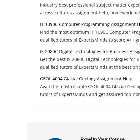
industry best professional subject matter exp
across cultures assignment help, homework hel
IT 1090C Computer Programming Assignment H
Find the most optimum IT 1090C Computer Pro
qualified tutors of ExpertsMinds to score A++ g
IS 2080C Digital Technologies for Business Ass
Get the best IS 2080C Digital Technologies for
qualified tutors of ExpertsMinds at the best pri
GEOL 4004 Glacial Geology Assignment Help
Avail the most reliable GEOL 4004 Glacial Geo
tutors of ExpertsMinds and get assured top-not
Excel In Your Course