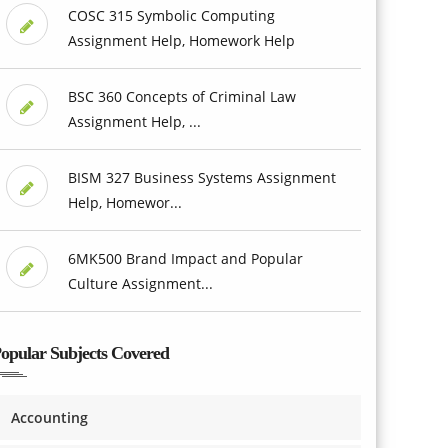
COSC 315 Symbolic Computing
Assignment Help, Homework Help
BSC 360 Concepts of Criminal Law
Assignment Help, ...
BISM 327 Business Systems Assignment
Help, Homewor...
6MK500 Brand Impact and Popular
Culture Assignment...
opular Subjects Covered
Accounting