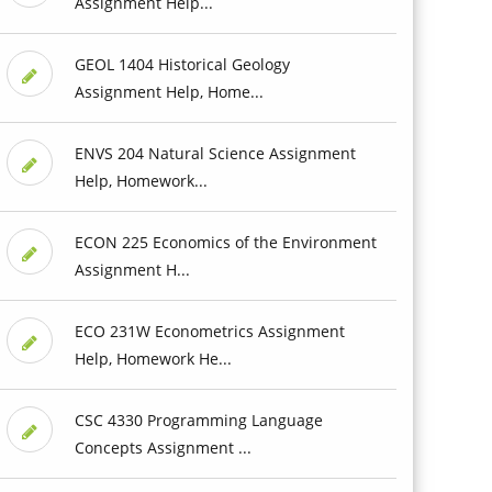
Assignment Help...
GEOL 1404 Historical Geology
Assignment Help, Home...
ENVS 204 Natural Science Assignment
Help, Homework...
ECON 225 Economics of the Environment
Assignment H...
ECO 231W Econometrics Assignment
Help, Homework He...
CSC 4330 Programming Language
Concepts Assignment ...