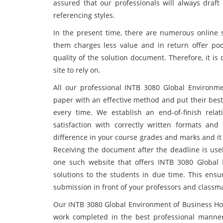
assured that our professionals will always draft
referencing styles.
In the present time, there are numerous online s
them charges less value and in return offer po
quality of the solution document. Therefore, it is
site to rely on.
All our professional INTB 3080 Global Environm
paper with an effective method and put their best
every time. We establish an end-of-finish rel
satisfaction with correctly written formats an
difference in your course grades and marks and it
Receiving the document after the deadline is usel
one such website that offers INTB 3080 Global
solutions to the students in due time. This ensur
submission in front of your professors and classm
Our INTB 3080 Global Environment of Business Ho
work completed in the best professional manner