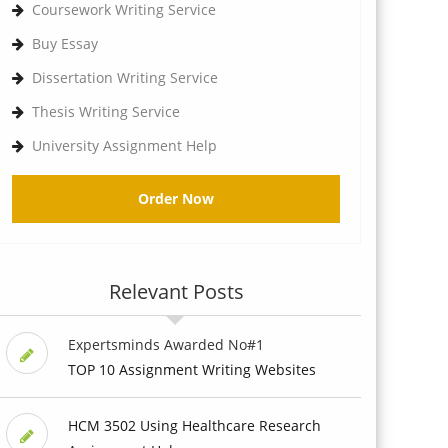
Coursework Writing Service
Buy Essay
Dissertation Writing Service
Thesis Writing Service
University Assignment Help
Order Now
Relevant Posts
Expertsminds Awarded No#1
TOP 10 Assignment Writing Websites
HCM 3502 Using Healthcare Research