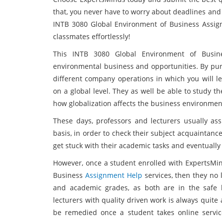
that, you never have to worry about deadlines and
INTB 3080 Global Environment of Business Assi
classmates effortlessly!
This INTB 3080 Global Environment of Busine
environmental business and opportunities. By purs
different company operations in which you will l
on a global level. They as well be able to study t
how globalization affects the business environmen
These days, professors and lecturers usually as
basis, in order to check their subject acquaintance
get stuck with their academic tasks and eventuall
However, once a student enrolled with ExpertsMin
Business
Assignment Help
services, then they no 
and academic grades, as both are in the safe 
lecturers with quality driven work is always quite
be remedied once a student takes online service