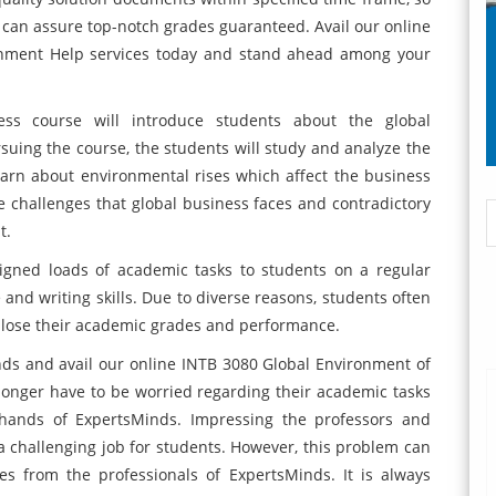
 can assure top-notch grades guaranteed. Avail our online
gnment Help services today and stand ahead among your
ss course will introduce students about the global
uing the course, the students will study and analyze the
earn about environmental rises which affect the business
he challenges that global business faces and contradictory
t.
signed loads of academic tasks to students on a regular
 and writing skills. Due to diverse reasons, students often
y lose their academic grades and performance.
ds and avail our online INTB 3080 Global Environment of
longer have to be worried regarding their academic tasks
hands of ExpertsMinds. Impressing the professors and
 a challenging job for students. However, this problem can
s from the professionals of ExpertsMinds. It is always