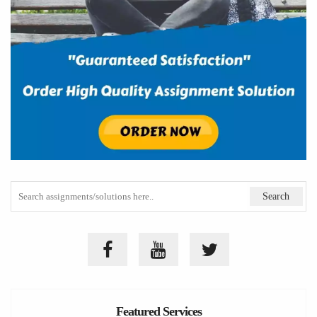
Featured Services