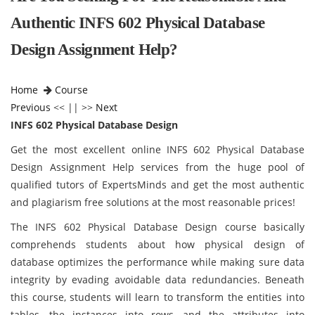
Authentic INFS 602 Physical Database
Design Assignment Help?
Home
Course
Previous
<< || >>
Next
INFS 602 Physical Database Design
Get the most excellent online INFS 602 Physical Database
Design Assignment Help services from the huge pool of
qualified tutors of ExpertsMinds and get the most authentic
and plagiarism free solutions at the most reasonable prices!
The INFS 602 Physical Database Design course basically
comprehends students about how physical design of
database optimizes the performance while making sure data
integrity by evading avoidable data redundancies. Beneath
this course, students will learn to transform the entities into
tables, the instances into rows, and the attributes into