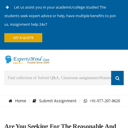
Let us assist you in your academic/college studies! The
students seek expert advice or help, have multiple benefits to join
us. Assignment help 24x7
GET A QUOTE
Home
Submit Assignment
+91-977-207-8620
Are You Seeking For The Reasonable And