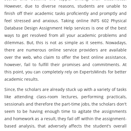
However, due to diverse reasons, students are unable to
finish off their academic tasks proficiently and promptly and
feel stressed and anxious. Taking online INFS 602 Physical
Database Design Assignment Help services is one of the best
ways to get resolved from all your academic problems and
dilemmas. But, this is not as simple as it seems. Nowadays,
there are numerous online service providers are available
over the web, who claim to offer the best online assistance,
however, fail to fulfill their promises and commitments. At
this point, you can completely rely on ExpertsMinds for better
academic results.
Since, the scholars are already stuck up with a variety of tasks
like attending class-room lectures, performing practicals,
sessionals and therefore the part-time jobs, the scholars don't
seem to be having enough time to agitate the assignments
and homework as a result, they fail off within the assignment-
based analysis, that adversely affects the student's overall