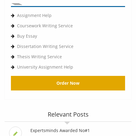
Assignment Help
Coursework Writing Service
Buy Essay
Dissertation Writing Service
Thesis Writing Service
University Assignment Help
Order Now
Relevant Posts
Expertsminds Awarded No#1