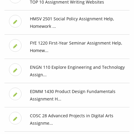
TOP 10 Assignment Writing Websites
HMSV 2501 Social Policy Assignment Help,
Homework ...
FYE 1220 First-Year Seminar Assignment Help,
Homew...
ENGN 110 Explore Engineering and Technology
Assign...
EDMM 1430 Product Design Fundamentals
Assignment H...
COSC 28 Advanced Projects in Digital Arts
Assignme...