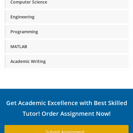
Computer Science
Engineering
Programming
MATLAB
Academic Writing
Get Academic Excellence with Best Skilled
Tutor! Order Assignment Now!
Submit Assignment