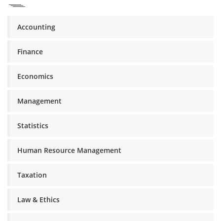
Accounting
Finance
Economics
Management
Statistics
Human Resource Management
Taxation
Law & Ethics