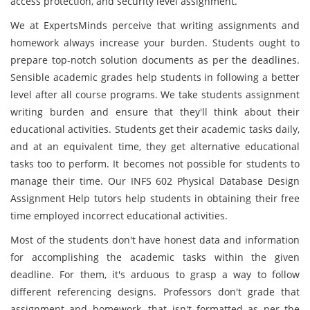
access protection, and security level assignment.
We at ExpertsMinds perceive that writing assignments and
homework always increase your burden. Students ought to
prepare top-notch solution documents as per the deadlines.
Sensible academic grades help students in following a better
level after all course programs. We take students assignment
writing burden and ensure that they'll think about their
educational activities. Students get their academic tasks daily,
and at an equivalent time, they get alternative educational
tasks too to perform. It becomes not possible for students to
manage their time. Our INFS 602 Physical Database Design
Assignment Help tutors help students in obtaining their free
time employed incorrect educational activities.
Most of the students don't have honest data and information
for accomplishing the academic tasks within the given
deadline. For them, it's arduous to grasp a way to follow
different referencing designs. Professors don't grade that
assignment and homework, that isn't formatted as per the