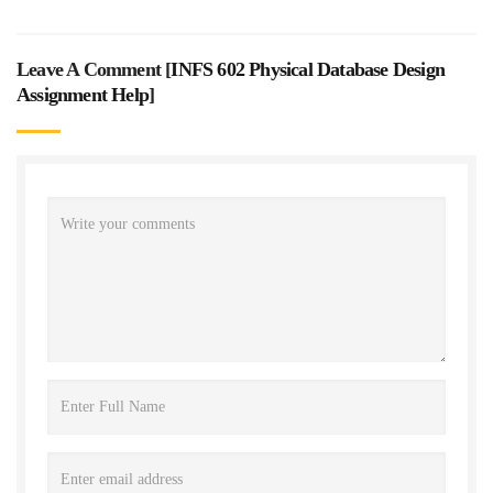
Leave A Comment [
INFS 602 Physical Database Design
Assignment Help
]