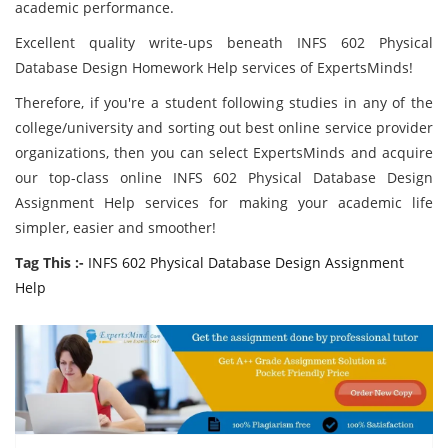
academic performance.
Excellent quality write-ups beneath INFS 602 Physical
Database Design Homework Help services of ExpertsMinds!
Therefore, if you're a student following studies in any of the
college/university and sorting out best online service provider
organizations, then you can select ExpertsMinds and acquire
our top-class online INFS 602 Physical Database Design
Assignment Help services for making your academic life
simpler, easier and smoother!
Tag This :-
INFS 602 Physical Database Design Assignment
Help