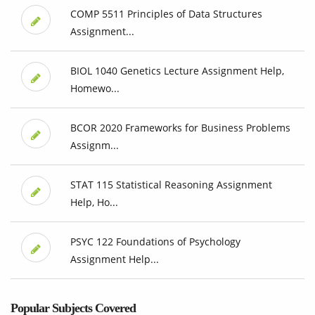
COMP 5511 Principles of Data Structures
Assignment...
BIOL 1040 Genetics Lecture Assignment Help,
Homewo...
BCOR 2020 Frameworks for Business Problems
Assignm...
STAT 115 Statistical Reasoning Assignment
Help, Ho...
PSYC 122 Foundations of Psychology
Assignment Help...
Popular Subjects Covered