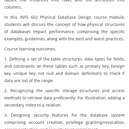
columns.
In this INFS 602 Physical Database Design course module,
students will discuss the concept of how physical structures
of databases impact performance, comprising the specific
examples, guidelines, along with the best and worst practices.
Course learning outcomes:
1. Defining a set of the table structures, data types for fields,
and constraints on these tables such as primary key, foreign
key, unique key, not null and domain definitions to check if
data are out of the range.
2. Recognizing the specific storage structures and access
methods to retrieve data proficiently. For illustration, adding a
secondary index to a relation.
3. Designing security features for the database system
comprising account creation, privilege granting/revocation,