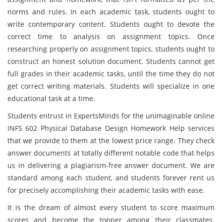
norms and rules. In each academic task, students ought to
write contemporary content. Students ought to devote the
correct time to analysis on assignment topics. Once
researching properly on assignment topics, students ought to
construct an honest solution document. Students cannot get
full grades in their academic tasks, until the time they do not
get correct writing materials. Students will specialize in one
educational task at a time.
Students entrust in ExpertsMinds for the unimaginable online
INFS 602 Physical Database Design Homework Help services
that we provide to them at the lowest price range. They check
answer documents at totally different notable code that helps
us in delivering a plagiarism-free answer document. We are
standard among each student, and students forever rent us
for precisely accomplishing their academic tasks with ease.
It is the dream of almost every student to score maximum
scores and become the topper among their classmates.