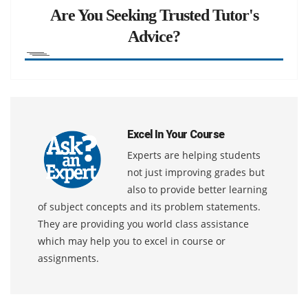
Are You Seeking Trusted Tutor's
Advice?
Excel In Your Course
Experts are helping students
not just improving grades but
also to provide better learning
of subject concepts and its problem statements.
They are providing you world class assistance
which may help you to excel in course or
assignments.