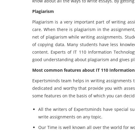
know about all the ways to write essays. By gettin
Plagiarism
Plagiarism is a very important part of writing as
care. When there is plagiarism in the assignment,
net of plagiarism while writing assignments. Stu
of copying data. Many students have less knowle
content. Experts of IT 110 Information Technolo
good understanding about plagiarism and gives pl
Most common features about
IT 110 Information
Expertsminds team helps in writing assignments to
dedicated and worthy that provide you with assess
some features on the basis of which you can decide
All the writers of Expertsminds have special su
write assignments on any topic.
Our Time is well known all over the world for w