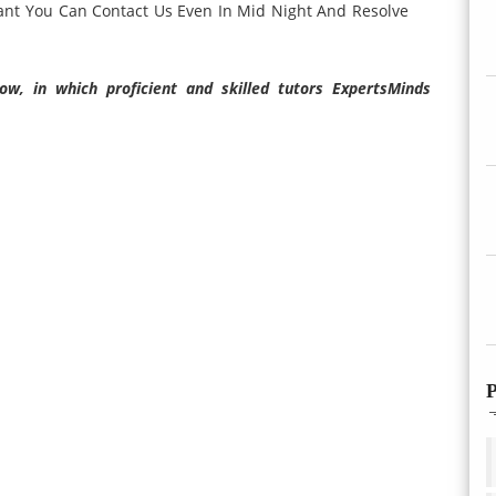
ant You Can Contact Us Even In Mid Night And Resolve
w, in which proficient and skilled tutors ExpertsMinds
P