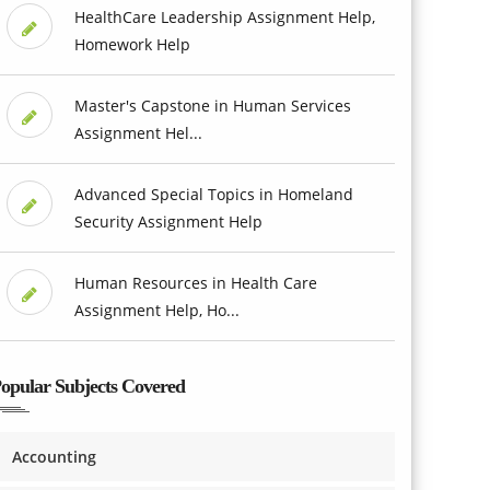
HealthCare Leadership Assignment Help,
Homework Help
Master's Capstone in Human Services
Assignment Hel...
Advanced Special Topics in Homeland
Security Assignment Help
Human Resources in Health Care
Assignment Help, Ho...
opular Subjects Covered
Accounting