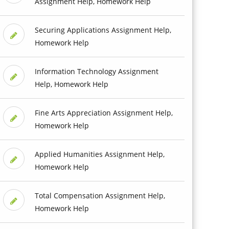
Assignment Help, Homework Help
Securing Applications Assignment Help,
Homework Help
Information Technology Assignment
Help, Homework Help
Fine Arts Appreciation Assignment Help,
Homework Help
Applied Humanities Assignment Help,
Homework Help
Total Compensation Assignment Help,
Homework Help