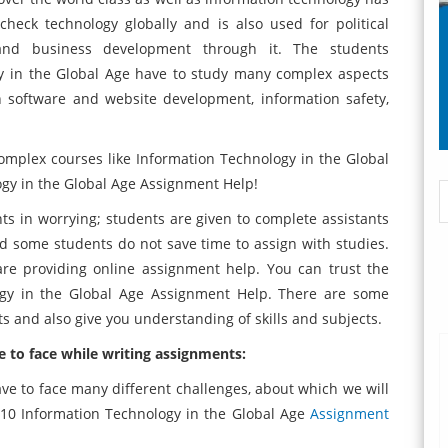
check technology globally and is also used for political
 and business development through it. The students
gy in the Global Age have to study many complex aspects
on software and website development, information safety,
mplex courses like Information Technology in the Global
ogy in the Global Age Assignment Help!
ts in worrying; students are given to complete assistants
nd some students do not save time to assign with studies.
e providing online assignment help. You can trust the
ogy in the Global Age Assignment Help. There are some
nts and also give you understanding of skills and subjects.
 to face while writing assignments:
ave to face many different challenges, about which we will
110 Information Technology in the Global Age
Assignment