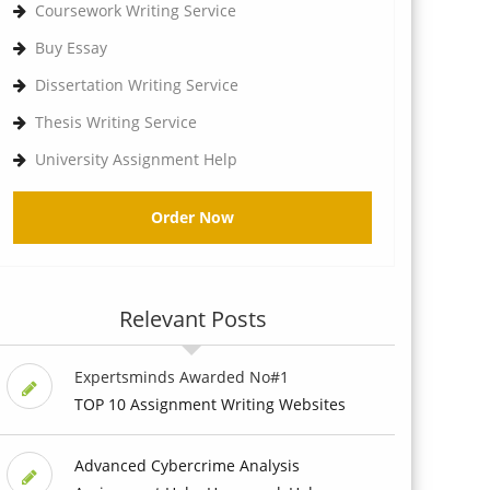
Coursework Writing Service
Buy Essay
Dissertation Writing Service
Thesis Writing Service
University Assignment Help
Order Now
Relevant Posts
Expertsminds Awarded No#1
TOP 10 Assignment Writing Websites
Advanced Cybercrime Analysis