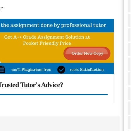
ge
rusted Tutor's Advice?