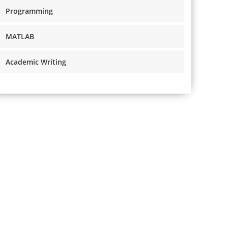
Programming
MATLAB
Academic Writing