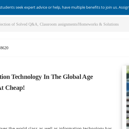
students seek expert advice or help, have multiple benefits to join us. Assi
-8620
ion Technology In The Global Age
At Cheap!
 over the world class as well as information technology has