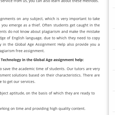
g service from us, you can also learn about these methods.
signments on any subject, which is very important to take
 you emerge as a thief. Often students get caught in the
dents do not know about plagiarism and make the mistake
dge of English language, due to which they need to copy
gy in the Global Age Assignment Help also provide you a
agiarism free assignment.
 Technology in the Global Age assignment help:
 save the academic time of students. Our tutors are very
ment solutions based on their characteristics. There are
 to get our services.
bject aptitude, on the basis of which they are ready to
orking on time and providing high quality content.