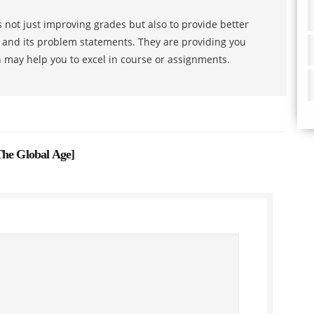
 not just improving grades but also to provide better
s and its problem statements. They are providing you
h may help you to excel in course or assignments.
The Global Age
]