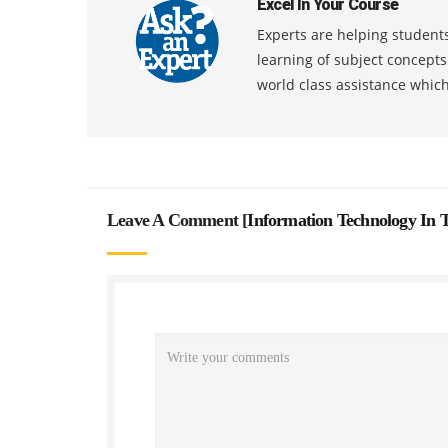
Excel In Your Course
Experts are helping students
learning of subject concept
world class assistance whic
Leave A Comment [
Information Technology In 