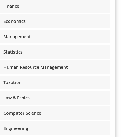
Finance
Economics
Management
Statistics
Human Resource Management
Taxation
Law & Ethics
Computer Science
Engineering