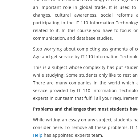
an important role in global trade. It is used to 
changes, cultural awareness, social reforms
participating in the IT 110 Information Technolo
related to it. In this course you have to focus 
communication, and database studies.
Stop worrying about completing assignments of co
Age and get service by IT 110 Information Technol
This is a subject whose complexity has put studen
while studying. Some students only like to rest a
There are many companies in the world which ar
service provided by IT 110 Information Technol
experts in our team that fulfill all your requireme
Problems and challenges that most students have
While writing an essay on any subject, students h
consider here. To remove all these problems, IT 
Help
has appointed experts team.