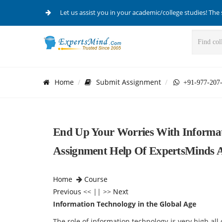
Let us assist you in your academic/college studies! The 
Home
Submit Assignment
+91-977-207
End Up Your Worries With Informat
Assignment Help Of ExpertsMinds 
Home
Course
Previous
<< || >>
Next
Information Technology in the Global Age
The role of information technology is very high all