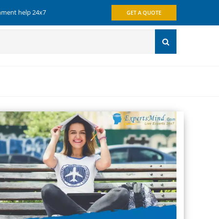
gnment help 24x7
GET A QUOTE