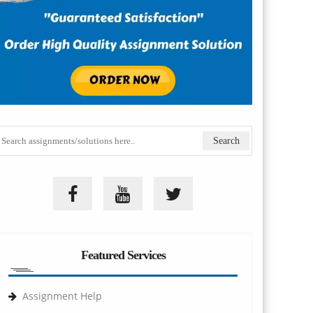
Featured Services
Assignment Help