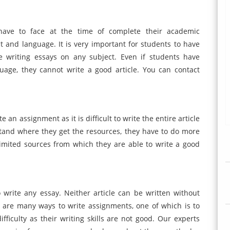
ave to face at the time of complete their academic
 and language. It is very important for students to have
writing essays on any subject. Even if students have
age, they cannot write a good article. You can contact
 an assignment as it is difficult to write the entire article
tand where they get the resources, they have to do more
imited sources from which they are able to write a good
to write any essay. Neither article can be written without
re are many ways to write assignments, one of which is to
fficulty as their writing skills are not good. Our experts