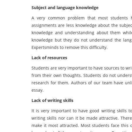
Subject and language knowledge
A very common problem that most students h
assignments are less knowledge about the subject
knowledge and understanding about them while 
knowledge but they do not understand the langu
Expertsminds to remove this difficulty.
Lack of resources
Students are very important to have sources to write
from their own thoughts. Students do not unders
research for them. Authors of our team have unl
essay.
Lack of writing skills
It is very important to have good writing skills 
writing skills nor can it be made attractive. The
make it most attracted. Most students face this di