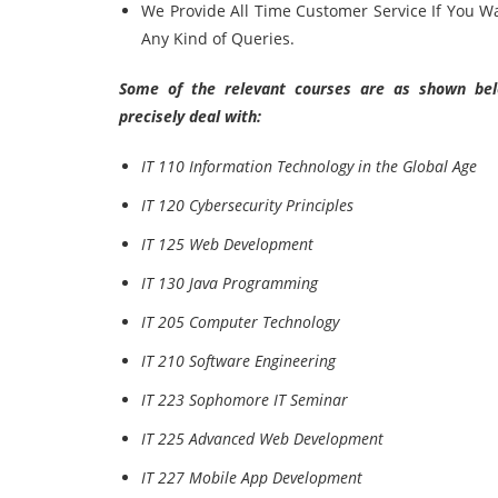
We Provide All Time Customer Service If You W
Any Kind of Queries.
Some of the relevant courses are as shown belo
precisely deal with:
IT 110 Information Technology in the Global Age
IT 120 Cybersecurity Principles
IT 125 Web Development
IT 130 Java Programming
IT 205 Computer Technology
IT 210 Software Engineering
IT 223 Sophomore IT Seminar
IT 225 Advanced Web Development
IT 227 Mobile App Development