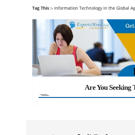
Tag This :-
Information Technology in the Global A
Are You Seeking T