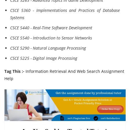
CSCE 5265 - Advanced Topics in Game Development
CSCE 5360 - Implementations and Practices of Database
Systems
CSCE 5440 - Real-Time Software Development
CSCE 5540 - Introduction to Sensor Networks
CSCE 5290 - Natural Language Processing
CSCE 5225 - Digital Image Processing
Tag This :-
Information Retrieval And Web Search Assignment
Help