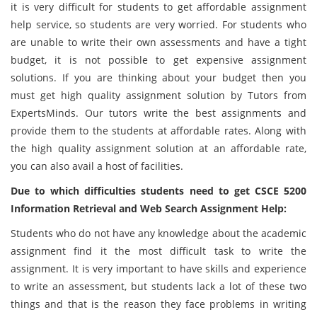
it is very difficult for students to get affordable assignment
help service, so students are very worried. For students who
are unable to write their own assessments and have a tight
budget, it is not possible to get expensive assignment
solutions. If you are thinking about your budget then you
must get high quality assignment solution by Tutors from
ExpertsMinds. Our tutors write the best assignments and
provide them to the students at affordable rates. Along with
the high quality assignment solution at an affordable rate,
you can also avail a host of facilities.
Due to which difficulties students need to get CSCE 5200
Information Retrieval and Web Search Assignment Help:
Students who do not have any knowledge about the academic
assignment find it the most difficult task to write the
assignment. It is very important to have skills and experience
to write an assessment, but students lack a lot of these two
things and that is the reason they face problems in writing