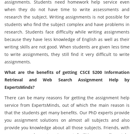
assignments. Students need homework help service even
when they do not have time to write assessments and
research the subject. Writing assignments is not possible for
students who find the subject complex and have problems in
research. Students face difficulty while writing assignments
because they have less knowledge of English as well as their
writing skills are not good. When students are given less time
to write assignments, they still find it very difficult to write
assignments.
What are the benefits of getting CSCE 5200 Information
Retrieval and Web Search Assignment Help by
ExpertsMinds?
There can be many reasons for getting the assignment help
service from ExpertsMinds, out of which the main reason is
that the students get many benefits. Our PhD experts provide
you assignment solutions on almost all subjects and also
provide you knowledge about all those subjects. Friends, with