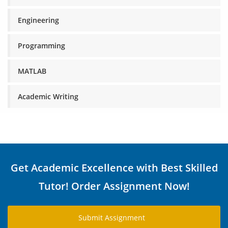
Engineering
Programming
MATLAB
Academic Writing
Get Academic Excellence with Best Skilled
Tutor! Order Assignment Now!
Submit Assignment