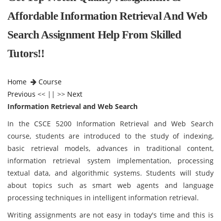
Affordable Information Retrieval And Web
Search Assignment Help From Skilled
Tutors!!
Home
Course
Previous
<< || >>
Next
Information Retrieval and Web Search
In the CSCE 5200 Information Retrieval and Web Search
course, students are introduced to the study of indexing,
basic retrieval models, advances in traditional content,
information retrieval system implementation, processing
textual data, and algorithmic systems. Students will study
about topics such as smart web agents and language
processing techniques in intelligent information retrieval.
Writing assignments are not easy in today's time and this is