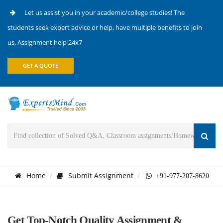
Let us assist you in your academic/college studies! The
students seek expert advice or help, have multiple benefits to join
us. Assignment help 24x7
GET A QUOTE
Home
Submit Assignment
+91-977-207-8620
Get Top-Notch Quality Assignment &