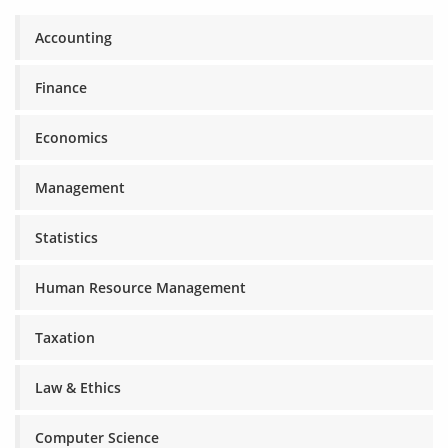
Accounting
Finance
Economics
Management
Statistics
Human Resource Management
Taxation
Law & Ethics
Computer Science