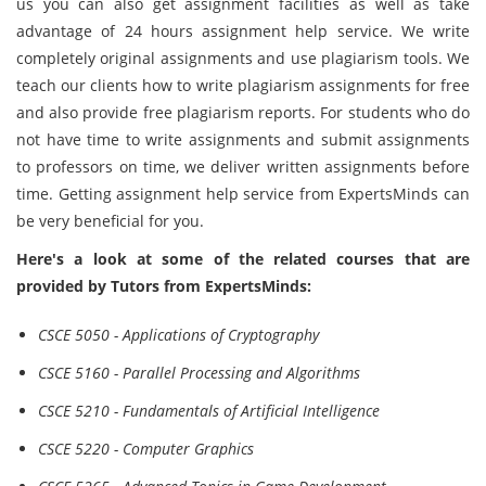
us you can also get assignment facilities as well as take
advantage of 24 hours assignment help service. We write
completely original assignments and use plagiarism tools. We
teach our clients how to write plagiarism assignments for free
and also provide free plagiarism reports. For students who do
not have time to write assignments and submit assignments
to professors on time, we deliver written assignments before
time. Getting assignment help service from ExpertsMinds can
be very beneficial for you.
Here's a look at some of the related courses that are
provided by Tutors from ExpertsMinds:
CSCE 5050 - Applications of Cryptography
CSCE 5160 - Parallel Processing and Algorithms
CSCE 5210 - Fundamentals of Artificial Intelligence
CSCE 5220 - Computer Graphics