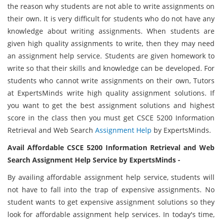
the reason why students are not able to write assignments on
their own. It is very difficult for students who do not have any
knowledge about writing assignments. When students are
given high quality assignments to write, then they may need
an assignment help service. Students are given homework to
write so that their skills and knowledge can be developed. For
students who cannot write assignments on their own, Tutors
at ExpertsMinds write high quality assignment solutions. If
you want to get the best assignment solutions and highest
score in the class then you must get CSCE 5200 Information
Retrieval and Web Search
Assignment Help
by ExpertsMinds.
Avail Affordable CSCE 5200 Information Retrieval and Web
Search Assignment Help Service by ExpertsMinds -
By availing affordable assignment help service, students will
not have to fall into the trap of expensive assignments. No
student wants to get expensive assignment solutions so they
look for affordable assignment help services. In today's time,