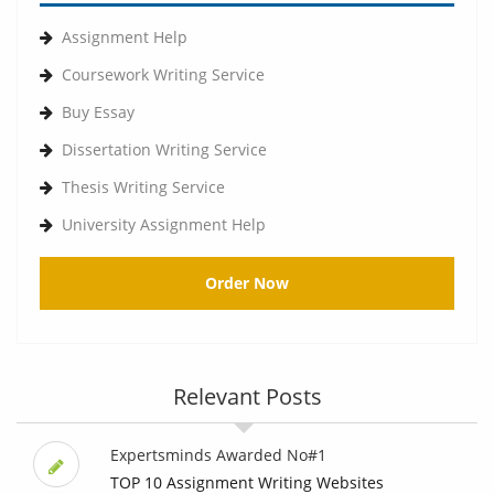
Assignment Help
Coursework Writing Service
Buy Essay
Dissertation Writing Service
Thesis Writing Service
University Assignment Help
Order Now
Relevant Posts
Expertsminds Awarded No#1
TOP 10 Assignment Writing Websites