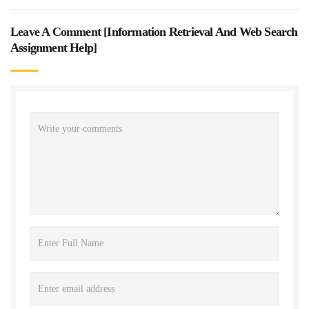
Leave A Comment [
Information Retrieval And Web Search
Assignment Help
]