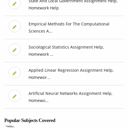
State And Local Government Assignment Help,
Homework Help
Empirical Methods For The Computational
Sciences A...
Sociological Statistics Assignment Help,
Homework ...
Applied Linear Regression Assignment Help,
Homewor...
Artificial Neural Networks Assignment Help,
Homewo...
Popular Subjects Covered