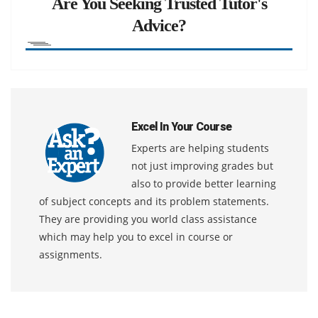
Are You Seeking Trusted Tutor's
Advice?
Excel In Your Course
Experts are helping students
not just improving grades but
also to provide better learning
of subject concepts and its problem statements.
They are providing you world class assistance
which may help you to excel in course or
assignments.