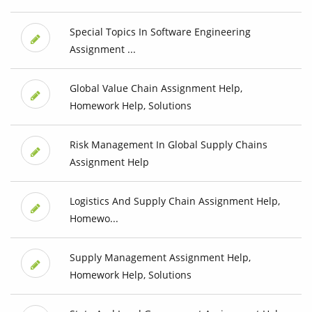
Special Topics In Software Engineering
Assignment ...
Global Value Chain Assignment Help,
Homework Help, Solutions
Risk Management In Global Supply Chains
Assignment Help
Logistics And Supply Chain Assignment Help,
Homewo...
Supply Management Assignment Help,
Homework Help, Solutions