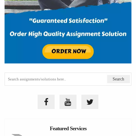
Featured Services