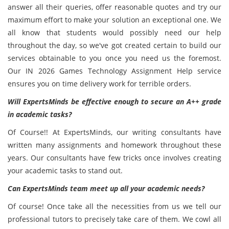
answer all their queries, offer reasonable quotes and try our
maximum effort to make your solution an exceptional one. We
all know that students would possibly need our help
throughout the day, so we've got created certain to build our
services obtainable to you once you need us the foremost.
Our IN 2026 Games Technology Assignment Help service
ensures you on time delivery work for terrible orders.
Will ExpertsMinds be effective enough to secure an A++ grade
in academic tasks?
Of Course!! At ExpertsMinds, our writing consultants have
written many assignments and homework throughout these
years. Our consultants have few tricks once involves creating
your academic tasks to stand out.
Can ExpertsMinds team meet up all your academic needs?
Of course! Once take all the necessities from us we tell our
professional tutors to precisely take care of them. We cowl all