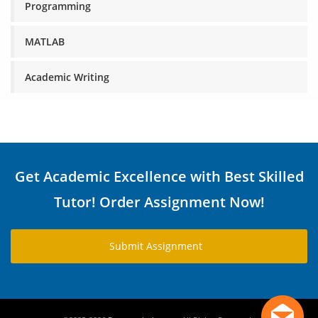
Programming
MATLAB
Academic Writing
Get Academic Excellence with Best Skilled
Tutor! Order Assignment Now!
Submit Assignment