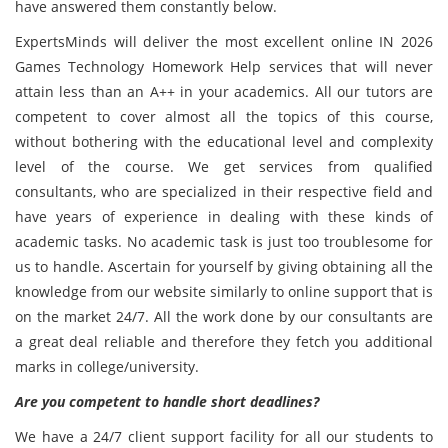
have answered them constantly below.
ExpertsMinds will deliver the most excellent online IN 2026
Games Technology Homework Help services that will never
attain less than an A++ in your academics. All our tutors are
competent to cover almost all the topics of this course,
without bothering with the educational level and complexity
level of the course. We get services from qualified
consultants, who are specialized in their respective field and
have years of experience in dealing with these kinds of
academic tasks. No academic task is just too troublesome for
us to handle. Ascertain for yourself by giving obtaining all the
knowledge from our website similarly to online support that is
on the market 24/7. All the work done by our consultants are
a great deal reliable and therefore they fetch you additional
marks in college/university.
Are you competent to handle short deadlines?
We have a 24/7 client support facility for all our students to