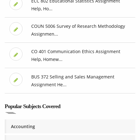
ECC 802 Educational Statistics Assignment
Help, Ho...
COUN 5006 Survey of Research Methodology
Assignmen...
CO 401 Communication Ethics Assignment
Help, Homew...
BUS 372 Selling and Sales Management
Assignment He...
Popular Subjects Covered
Accounting