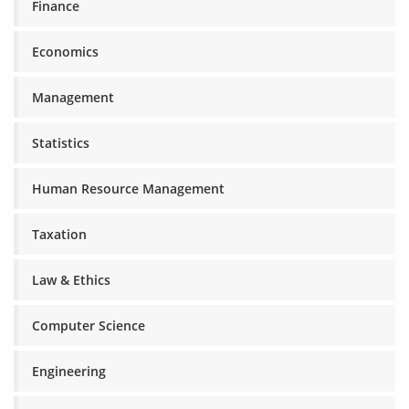
Finance
Economics
Management
Statistics
Human Resource Management
Taxation
Law & Ethics
Computer Science
Engineering