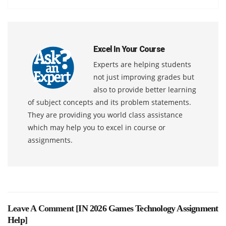
Excel In Your Course
Experts are helping students
not just improving grades but
also to provide better learning
of subject concepts and its problem statements.
They are providing you world class assistance
which may help you to excel in course or
assignments.
Leave A Comment [
IN 2026 Games Technology Assignment
Help
]