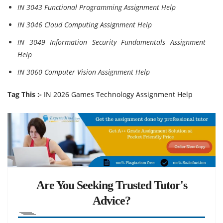
IN 3043 Functional Programming Assignment Help
IN 3046 Cloud Computing Assignment Help
IN 3049 Information Security Fundamentals Assignment
Help
IN 3060 Computer Vision Assignment Help
Tag This :-
IN 2026 Games Technology Assignment Help
Are You Seeking Trusted Tutor's
Advice?