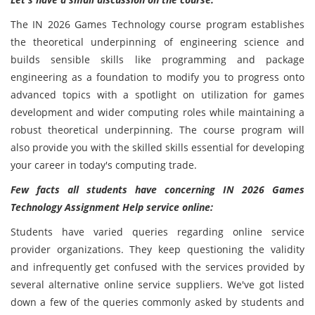
The IN 2026 Games Technology course
program establishes
the theoretical underpinning of engineering science and
builds sensible skills like programming and package
engineering as a foundation to modify you to progress onto
advanced topics with a spotlight on utilization for games
development and wider computing roles while maintaining a
robust theoretical underpinning. The course program will
also provide you with the skilled skills essential for developing
your career in today's computing trade.
Few facts all students have concerning IN 2026 Games
Technology Assignment Help service online:
Students have varied queries regarding online service
provider organizations. They keep questioning the validity
and infrequently get confused with the services provided by
several alternative online service suppliers. We've got listed
down a few of the queries commonly asked by students and