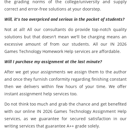
the grading norms of the college/university and supply
correct and error-free solutions at your doorstep.
Will, it's too overpriced and serious in the pocket of students?
Not at all! All our consultants do provide top-notch quality
solutions but that doesn't mean we'll be charging means an
excessive amount of from our students. All our IN 2026
Games Technology Homework Help services are affordable.
Will I purchase my assignment at the last minute?
After we get your assignments we assign them to the author
and once they furnish conformity regarding finishing constant
then we delivers within few hours of your time. We offer
instant assignment help services too.
Do not think too much and grab the chance and get benefited
with our online IN 2026 Games Technology Assignment Help
services, as we guarantee for secured satisfaction in our
writing services that guarantee A++ grade solely.