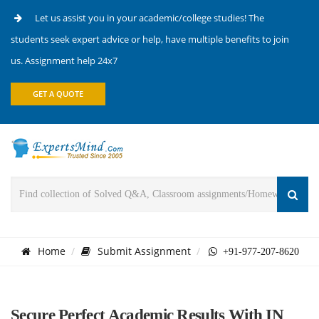
Let us assist you in your academic/college studies! The
students seek expert advice or help, have multiple benefits to join
us. Assignment help 24x7
GET A QUOTE
Home
Submit Assignment
+91-977-207-8620
Secure Perfect Academic Results With IN