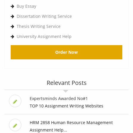
Buy Essay
Dissertation Writing Service
Thesis Writing Service
University Assignment Help
Order Now
Relevant Posts
Expertsminds Awarded No#1
TOP 10 Assignment Writing Websites
HRM 2858 Human Resource Management
Assignment Help...