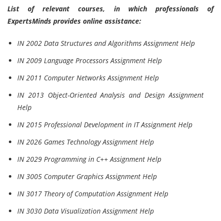
List of relevant courses, in which professionals of
ExpertsMinds provides online assistance:
IN 2002 Data Structures and Algorithms Assignment Help
IN 2009 Language Processors Assignment Help
IN 2011 Computer Networks Assignment Help
IN 2013 Object-Oriented Analysis and Design Assignment
Help
IN 2015 Professional Development in IT Assignment Help
IN 2026 Games Technology Assignment Help
IN 2029 Programming in C++ Assignment Help
IN 3005 Computer Graphics Assignment Help
IN 3017 Theory of Computation Assignment Help
IN 3030 Data Visualization Assignment Help