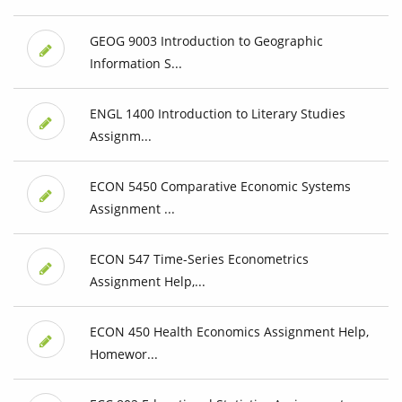
GEOG 9003 Introduction to Geographic
Information S...
ENGL 1400 Introduction to Literary Studies
Assignm...
ECON 5450 Comparative Economic Systems
Assignment ...
ECON 547 Time-Series Econometrics
Assignment Help,...
ECON 450 Health Economics Assignment Help,
Homewor...