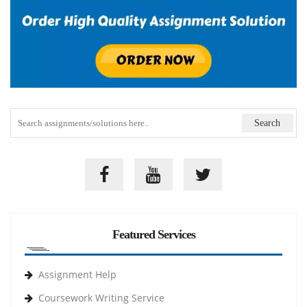
Featured Services
Assignment Help
Coursework Writing Service