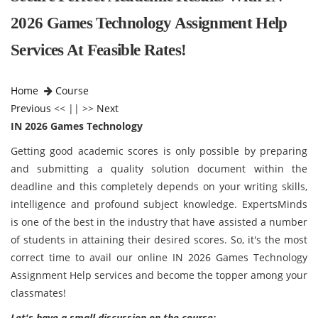
2026 Games Technology Assignment Help
Services At Feasible Rates!
Home
Course
Previous
<< || >>
Next
IN 2026 Games Technology
Getting good academic scores is only possible by preparing
and submitting a quality solution document within the
deadline and this completely depends on your writing skills,
intelligence and profound subject knowledge. ExpertsMinds
is one of the best in the industry that have assisted a number
of students in attaining their desired scores. So, it's the most
correct time to avail our online IN 2026 Games Technology
Assignment Help services and become the topper among your
classmates!
Let's have a small discussion on the course: