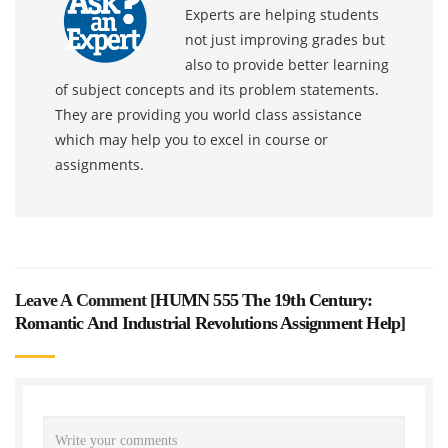
Experts are helping students
not just improving grades but
also to provide better learning
of subject concepts and its problem statements.
They are providing you world class assistance
which may help you to excel in course or
assignments.
Leave A Comment [
HUMN 555 The 19th Century:
Romantic And Industrial Revolutions Assignment Help
]