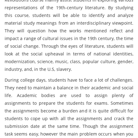
representations of the 19th-century literature. By studying
this course, students will be able to identify and analyze
material study meanings from an interdisciplinary viewpoint.
They will question how the works mentioned reflect and
impact a range of cultural issues in the 19th century, the time
of social change. Through the eyes of literature, students will
look at the social upheaval in terms of national identities,
modernization, science, music, class, popular culture, gender,
industry, and, in the U.S, slavery.
During college days, students have to face a lot of challenges.
They need to maintain a balance in their academic and social
life. Academic bodies are used to assign plenty of
assignments to prepare the students for exams. Sometimes
the assignments become a burden and it is quite difficult for
students to cope up with all the assignments and crack the
submission date at the same time. Though the assignment
task seems easy, however the main problem occurs when you