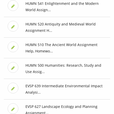
HUMN 541 Enlightenment and the Modern
World Assign...
HUMN 520 Antiquity and Medieval World
Assignment H...
HUMN 510 The Ancient World Assignment
Help, Homewo...
HUMN 500 Humanities: Research, Study and
Use Assig...
EVSP 639 Intermediate Environmental Impact
Analysi...
EVSP 627 Landscape Ecology and Planning
Assignment...