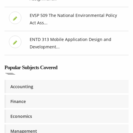
EVSP 509 The National Environmental Policy
Act Ass...
ENTD 313 Mobile Application Design and
Development...
Popular Subjects Covered
Accounting
Finance
Economics
Management