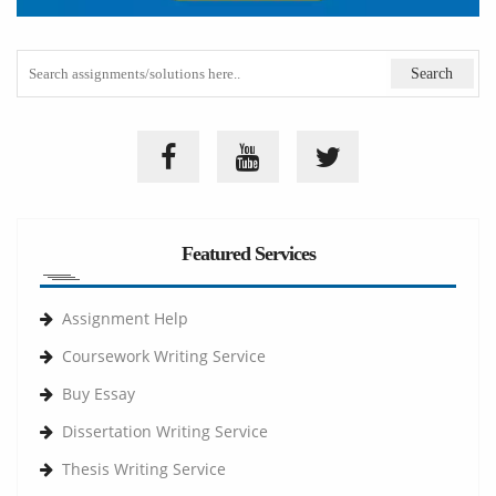
Featured Services
Assignment Help
Coursework Writing Service
Buy Essay
Dissertation Writing Service
Thesis Writing Service