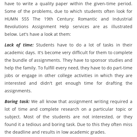
have to write a quality paper within the given-time period.
Some of the problems, due to which students often look for
HUMN 555 The 19th Century: Romantic and Industrial
Revolutions Assignment Help services are as illustrated
below. Let's have a look at them:
Lack of time:
Students have to do a lot of tasks in their
academic days. It's become very difficult for them to complete
the bundle of assignments. They have to sponsor studies and
help the family. To fulfill every need, they have to do part-time
jobs or engage in other college activities in which they are
interested and didn't get enough time for drafting the
assignments.
Boring task:
We all know that assignment writing required a
lot of time and complete research on a particular topic or
subject. Most of the students are not interested, or they
found it a tedious and boring task. Due to this they often miss
the deadline and results in low academic grades.