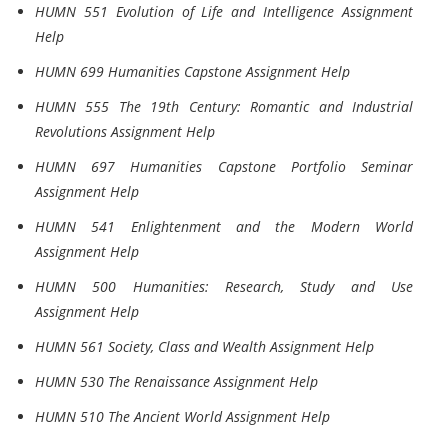
HUMN 551 Evolution of Life and Intelligence Assignment
Help
HUMN 699 Humanities Capstone Assignment Help
HUMN 555 The 19th Century: Romantic and Industrial
Revolutions Assignment Help
HUMN 697 Humanities Capstone Portfolio Seminar
Assignment Help
HUMN 541 Enlightenment and the Modern World
Assignment Help
HUMN 500 Humanities: Research, Study and Use
Assignment Help
HUMN 561 Society, Class and Wealth Assignment Help
HUMN 530 The Renaissance Assignment Help
HUMN 510 The Ancient World Assignment Help