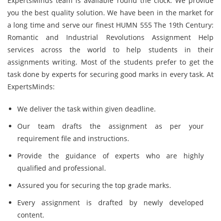
ExpertsMinds team is available round the clock. We provide
you the best quality solution. We have been in the market for
a long time and serve our finest HUMN 555 The 19th Century:
Romantic and Industrial Revolutions Assignment Help
services across the world to help students in their
assignments writing. Most of the students prefer to get the
task done by experts for securing good marks in every task. At
ExpertsMinds:
We deliver the task within given deadline.
Our team drafts the assignment as per your
requirement file and instructions.
Provide the guidance of experts who are highly
qualified and professional.
Assured you for securing the top grade marks.
Every assignment is drafted by newly developed
content.