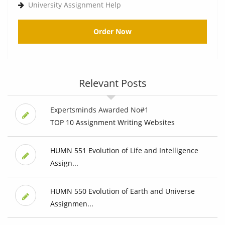
University Assignment Help
Order Now
Relevant Posts
Expertsminds Awarded No#1
TOP 10 Assignment Writing Websites
HUMN 551 Evolution of Life and Intelligence
Assign...
HUMN 550 Evolution of Earth and Universe
Assignmen...