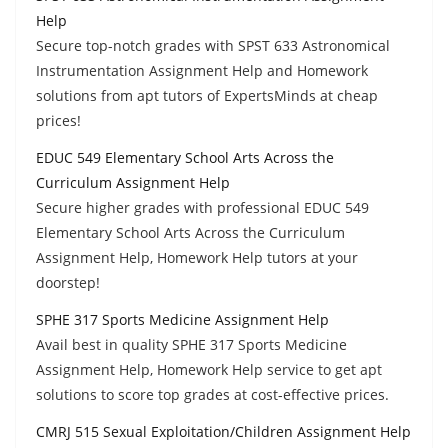
Help
Secure top-notch grades with SPST 633 Astronomical
Instrumentation Assignment Help and Homework
solutions from apt tutors of ExpertsMinds at cheap
prices!
EDUC 549 Elementary School Arts Across the
Curriculum Assignment Help
Secure higher grades with professional EDUC 549
Elementary School Arts Across the Curriculum
Assignment Help, Homework Help tutors at your
doorstep!
SPHE 317 Sports Medicine Assignment Help
Avail best in quality SPHE 317 Sports Medicine
Assignment Help, Homework Help service to get apt
solutions to score top grades at cost-effective prices.
CMRJ 515 Sexual Exploitation/Children Assignment Help