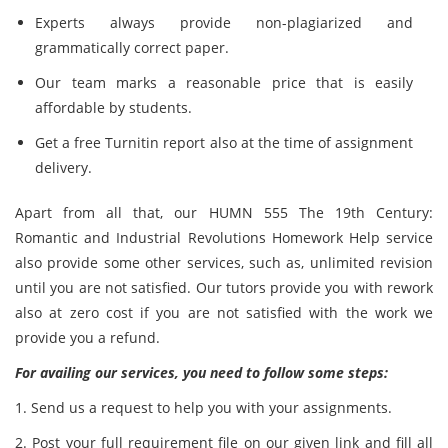
Experts always provide non-plagiarized and
grammatically correct paper.
Our team marks a reasonable price that is easily
affordable by students.
Get a free Turnitin report also at the time of assignment
delivery.
Apart from all that, our HUMN 555 The 19th Century:
Romantic and Industrial Revolutions Homework Help service
also provide some other services, such as, unlimited revision
until you are not satisfied. Our tutors provide you with rework
also at zero cost if you are not satisfied with the work we
provide you a refund.
For availing our services, you need to follow some steps:
1. Send us a request to help you with your assignments.
2. Post your full requirement file on our given link and fill all