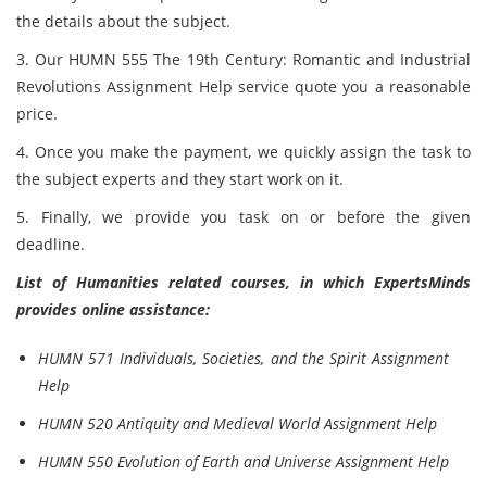
the details about the subject.
3. Our HUMN 555 The 19th Century: Romantic and Industrial
Revolutions Assignment Help service quote you a reasonable
price.
4. Once you make the payment, we quickly assign the task to
the subject experts and they start work on it.
5. Finally, we provide you task on or before the given
deadline.
List of Humanities related courses, in which ExpertsMinds
provides online assistance:
HUMN 571 Individuals, Societies, and the Spirit Assignment
Help
HUMN 520 Antiquity and Medieval World Assignment Help
HUMN 550 Evolution of Earth and Universe Assignment Help