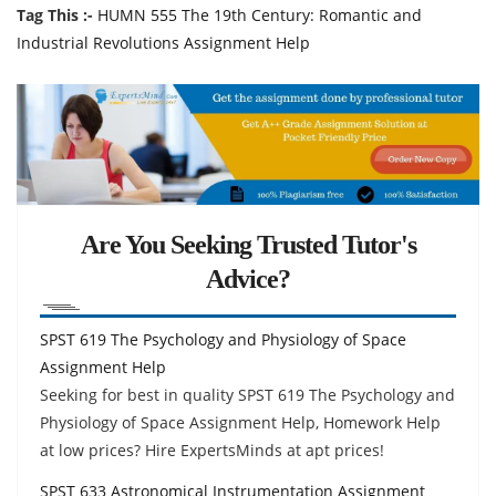
Tag This :-
HUMN 555 The 19th Century: Romantic and
Industrial Revolutions Assignment Help
Are You Seeking Trusted Tutor's
Advice?
SPST 619 The Psychology and Physiology of Space
Assignment Help
Seeking for best in quality SPST 619 The Psychology and
Physiology of Space Assignment Help, Homework Help
at low prices? Hire ExpertsMinds at apt prices!
SPST 633 Astronomical Instrumentation Assignment