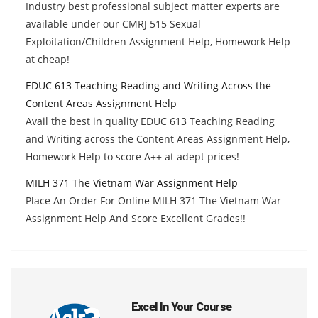
Industry best professional subject matter experts are
available under our CMRJ 515 Sexual
Exploitation/Children Assignment Help, Homework Help
at cheap!
EDUC 613 Teaching Reading and Writing Across the
Content Areas Assignment Help
Avail the best in quality EDUC 613 Teaching Reading
and Writing across the Content Areas Assignment Help,
Homework Help to score A++ at adept prices!
MILH 371 The Vietnam War Assignment Help
Place An Order For Online MILH 371 The Vietnam War
Assignment Help And Score Excellent Grades!!
Excel In Your Course