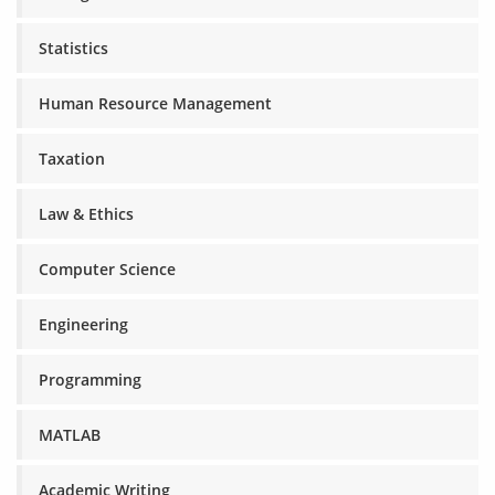
Statistics
Human Resource Management
Taxation
Law & Ethics
Computer Science
Engineering
Programming
MATLAB
Academic Writing