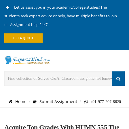
Let us assist you in your academic/college studies! The
students seek expert advice or help, have multiple benefits to join
us. Assignment help 24x7
GET A QUOTE
Home
Submit Assignment
+91-977-207-8620
Acquire Top Grades With HUMN 555 The