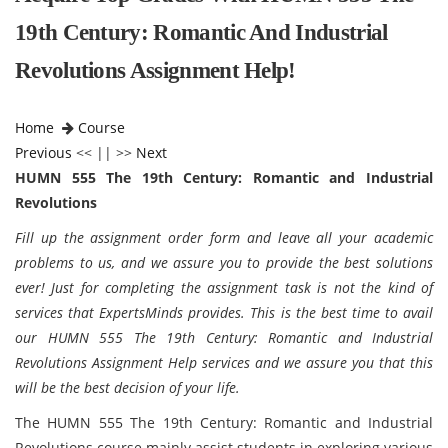
19th Century: Romantic And Industrial
Revolutions Assignment Help!
Home
Course
Previous
<< || >>
Next
HUMN 555 The 19th Century: Romantic and Industrial
Revolutions
Fill up the assignment order form and leave all your academic
problems to us, and we assure you to provide the best solutions
ever! Just for completing the assignment task is not the kind of
services that ExpertsMinds provides. This is the best time to avail
our HUMN 555 The 19th Century: Romantic and Industrial
Revolutions Assignment Help services and we assure you that this
will be the best decision of your life.
The HUMN 555 The 19th Century: Romantic and Industrial
Revolutions course mainly assist students in exploring various