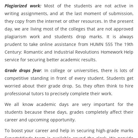
Plagiarized work:
Most of the students are not active in
writing assignments, and at the last moment of submission,
they copy from the internet or other resources. In the present
day, we are living most of the colleges that are not approved
plagiarism work and students drop marks. It is always
prudent to take online assistance from HUMN 555 The 19th
Century: Romantic and Industrial Revolutions Homework Help
service for securing better academic results.
Grade drops fear
: In college or universities, there is lots of
competitive standing in front of every student. Students get
worried about their grade drop. So, they often think to hire
professional tutors to precisely complete their work.
We all know academic days are very important for the
students because these days, grades completely affect their
career and upcoming opportunity.
To boost your career and help in securing high-grade marks