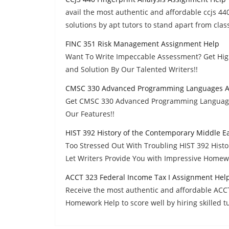
avail the most authentic and affordable ccjs 4
solutions by apt tutors to stand apart from cla
FINC 351 Risk Management Assignment Help
Want To Write Impeccable Assessment? Get Hi
and Solution By Our Talented Writers!!
CMSC 330 Advanced Programming Languages A
Get CMSC 330 Advanced Programming Language
Our Features!!
HIST 392 History of the Contemporary Middle E
Too Stressed Out With Troubling HIST 392 Hist
Let Writers Provide You with Impressive Homew
ACCT 323 Federal Income Tax I Assignment Hel
Receive the most authentic and affordable ACC
Homework Help to score well by hiring skilled tu