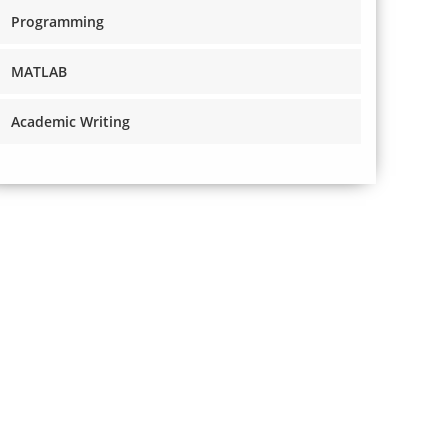
Programming
MATLAB
Academic Writing