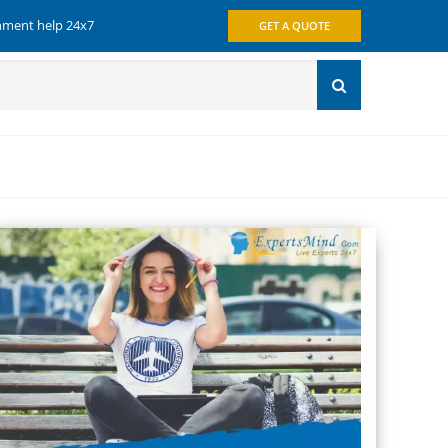
gnment help 24x7
GET A QUOTE