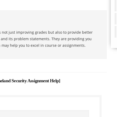
 not just improving grades but also to provide better
s and its problem statements. They are providing you
h may help you to excel in course or assignments.
land Security Assignment Help
]