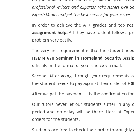
professional writers and experts? Take
HSMN 670 Se
ExpertsMinds and get the best service for your issues.
In order to achieve the A++ grades and top resu
assignment help.
All they have to do it follow a p
problem very easily.
The very first requirement is that the student need
HSMN 670 Seminar in Homeland Security Assi
officials in the format of your choice via mail.
Second, After going through your requirements o
the student needs to pay against their order of
HS
After we get the payment. It is the confirmation for
Our tutors never let our students suffer in any 
period and no delay will be there. Here at Expe
orders for the students.
Students are free to check their order thoroughly