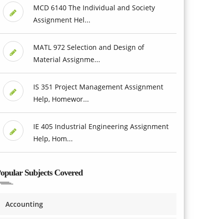
MCD 6140 The Individual and Society
Assignment Hel...
MATL 972 Selection and Design of
Material Assignme...
IS 351 Project Management Assignment
Help, Homewor...
IE 405 Industrial Engineering Assignment
Help, Hom...
opular Subjects Covered
Accounting