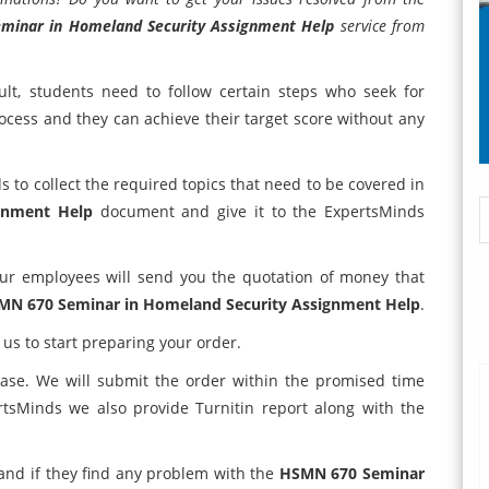
minar in Homeland Security Assignment Help
service from
lt, students need to follow certain steps who seek for
rocess and they can achieve their target score without any
s to collect the required topics that need to be covered in
gnment Help
document and give it to the ExpertsMinds
ur employees will send you the quotation of money that
MN 670 Seminar in Homeland Security Assignment Help
.
 us to start preparing your order.
case. We will submit the order within the promised time
rtsMinds we also provide Turnitin report along with the
 and if they find any problem with the
HSMN 670 Seminar