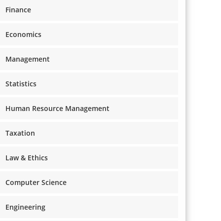
Finance
Economics
Management
Statistics
Human Resource Management
Taxation
Law & Ethics
Computer Science
Engineering