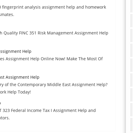
40 fingerprint analysis assignment help and homework
ssmates.
gh Quality FINC 351 Risk Management Assignment Help
ssignment Help
s Assignment Help Online Now! Make The Most Of
ast Assignment Help
ory of the Contemporary Middle East Assignment Help?
ork Help Today!
p
T 323 Federal Income Tax I Assignment Help and
tors.