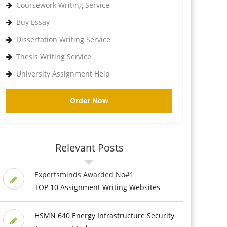
Coursework Writing Service
Buy Essay
Dissertation Writing Service
Thesis Writing Service
University Assignment Help
Order Now
Relevant Posts
Expertsminds Awarded No#1
TOP 10 Assignment Writing Websites
HSMN 640 Energy Infrastructure Security