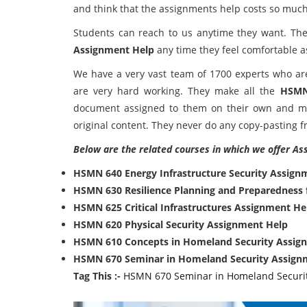
and think that the assignments help costs so much
Students can reach to us anytime they want. Th
Assignment Help
any time they feel comfortable a
We have a very vast team of 1700 experts who are 
are very hard working. They make all the
HSMN
document assigned to them on their own and ma
original content. They never do any copy-pasting f
Below are the related courses in which we offer As
HSMN 640 Energy Infrastructure Security Assign
HSMN 630 Resilience Planning and Preparedness 
HSMN 625 Critical Infrastructures Assignment He
HSMN 620 Physical Security Assignment Help
HSMN 610 Concepts in Homeland Security Assig
HSMN 670 Seminar in Homeland Security Assign
Tag This :-
HSMN 670 Seminar in Homeland Securi