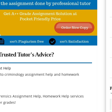
rusted Tutor's Advice?
nt Help
ion to criminology assignment help and homework
P
rensics Assignment Help, Homework Help services
er grades!