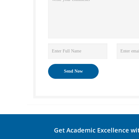
Get Academic Excellence wi