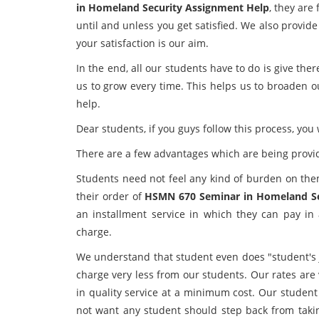
in Homeland Security Assignment Help
, they are
until and unless you get satisfied. We also provi
your satisfaction is our aim.
In the end, all our students have to do is give the
us to grow every time. This helps us to broaden o
help.
Dear students, if you guys follow this process, you w
There are a few advantages which are being provi
Students need not feel any kind of burden on the
their order of
HSMN 670 Seminar in Homeland S
an installment service in which they can pay in 
charge.
We understand that student even does "student's j
charge very less from our students. Our rates are
in quality service at a minimum cost. Our student
not want any student should step back from tak