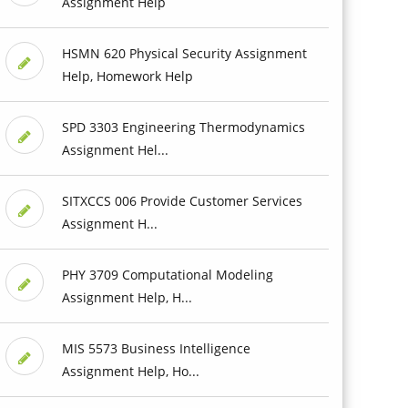
Assignment Help
HSMN 620 Physical Security Assignment
Help, Homework Help
SPD 3303 Engineering Thermodynamics
Assignment Hel...
SITXCCS 006 Provide Customer Services
Assignment H...
PHY 3709 Computational Modeling
Assignment Help, H...
MIS 5573 Business Intelligence
Assignment Help, Ho...