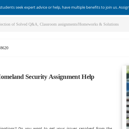
students seek expert advice or help, have multiple benefits to join us. Assi
-8620
meland Security Assignment Help
inations? Do you want to get your issues resolved from the