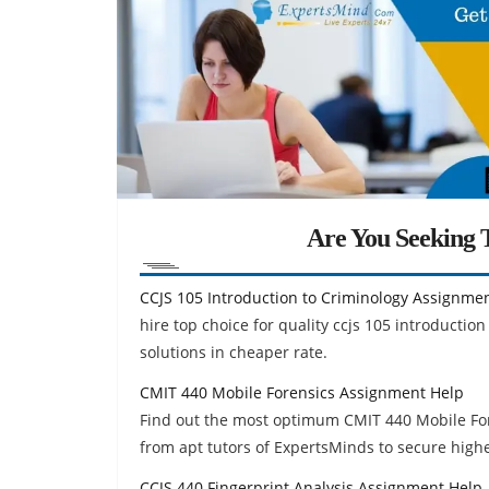
Are You Seeking T
CCJS 105 Introduction to Criminology Assignme
hire top choice for quality ccjs 105 introduct
solutions in cheaper rate.
CMIT 440 Mobile Forensics Assignment Help
Find out the most optimum CMIT 440 Mobile Fo
from apt tutors of ExpertsMinds to secure high
CCJS 440 Fingerprint Analysis Assignment Help