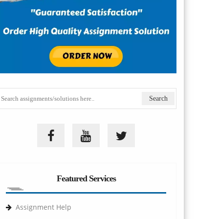
Featured Services
Assignment Help