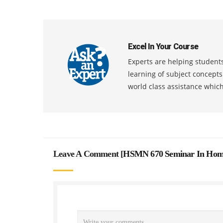
Excel In Your Course
Experts are helping students
learning of subject concept
world class assistance whic
Leave A Comment [
HSMN 670 Seminar In Home