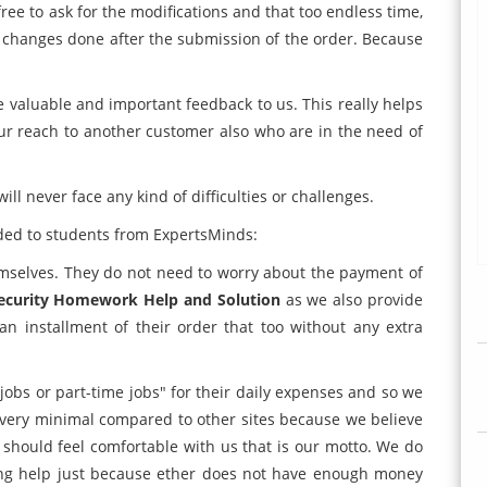
 free to ask for the modifications and that too endless time,
de changes done after the submission of the order. Because
re valuable and important feedback to us. This really helps
ur reach to another customer also who are in the need of
ill never face any kind of difficulties or challenges.
ded to students from ExpertsMinds:
mselves. They do not need to worry about the payment of
ecurity Homework Help and Solution
as we also provide
an installment of their order that too without any extra
obs or part-time jobs" for their daily expenses and so we
 very minimal compared to other sites because we believe
 should feel comfortable with us that is our motto. We do
ing help just because ether does not have enough money