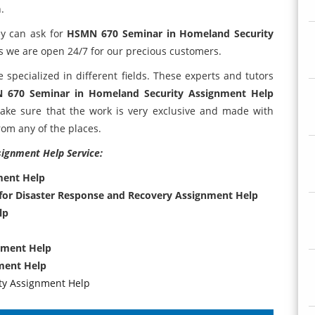
.
ey can ask for
HSMN 670 Seminar in Homeland Security
s we are open 24/7 for our precious customers.
specialized in different fields. These experts and tutors
 670 Seminar in Homeland Security Assignment Help
ke sure that the work is very exclusive and made with
rom any of the places.
signment Help Service:
ment Help
for Disaster Response and Recovery Assignment Help
lp
nment Help
ment Help
ty Assignment Help