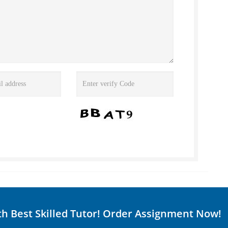
th Best Skilled Tutor! Order Assignment Now!