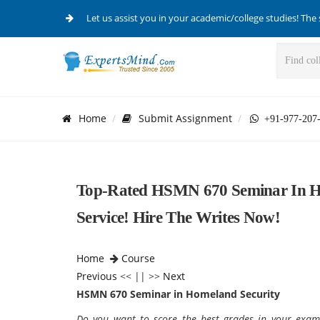
Let us assist you in your academic/college studies! The 
Home
Submit Assignment
+91-977-207
Top-Rated HSMN 670 Seminar In Ho
Service! Hire The Writes Now!
Home
Course
Previous
<< || >>
Next
HSMN 670 Seminar in Homeland Security
Do you want to score the best grades in your exam