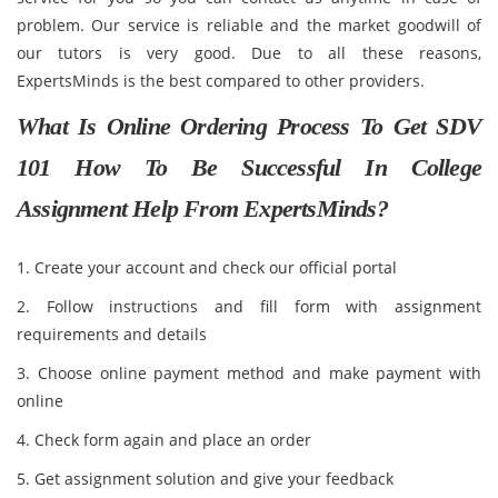
problem. Our service is reliable and the market goodwill of
our tutors is very good. Due to all these reasons,
ExpertsMinds is the best compared to other providers.
What Is Online Ordering Process To Get SDV
101 How To Be Successful In College
Assignment Help From ExpertsMinds?
1. Create your account and check our official portal
2. Follow instructions and fill form with assignment
requirements and details
3. Choose online payment method and make payment with
online
4. Check form again and place an order
5. Get assignment solution and give your feedback