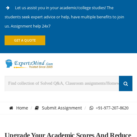
Let us assist you in your academic/college studies! The
students seek expert advice or help, have multiple benefits to join
us. Assignment help 24x7
GET A QUOTE
Home
Submit Assignment
+91-977-207-8620
Upgrade Your Academic Scores And Reduce