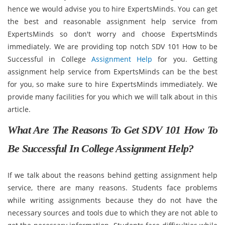
hence we would advise you to hire ExpertsMinds. You can get
the best and reasonable assignment help service from
ExpertsMinds so don't worry and choose ExpertsMinds
immediately. We are providing top notch SDV 101 How to be
Successful in College
Assignment Help
for you. Getting
assignment help service from ExpertsMinds can be the best
for you, so make sure to hire ExpertsMinds immediately. We
provide many facilities for you which we will talk about in this
article.
What Are The Reasons To Get SDV 101 How To
Be Successful In College Assignment Help?
If we talk about the reasons behind getting assignment help
service, there are many reasons. Students face problems
while writing assignments because they do not have the
necessary sources and tools due to which they are not able to