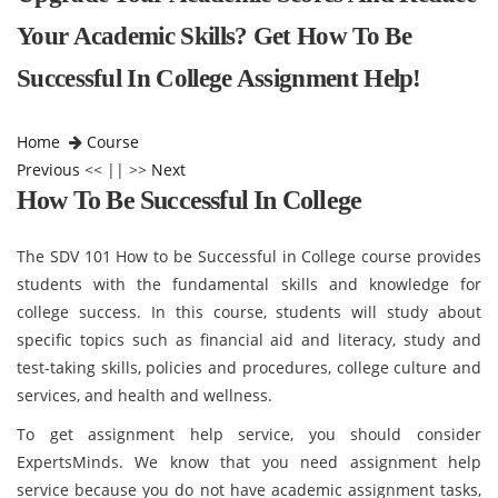
Your Academic Skills? Get How To Be
Successful In College Assignment Help!
Home
Course
Previous
<< || >>
Next
How To Be Successful In College
The SDV 101 How to be Successful in College course provides
students with the fundamental skills and knowledge for
college success. In this course, students will study about
specific topics such as financial aid and literacy, study and
test-taking skills, policies and procedures, college culture and
services, and health and wellness.
To get assignment help service, you should consider
ExpertsMinds. We know that you need assignment help
service because you do not have academic assignment tasks,