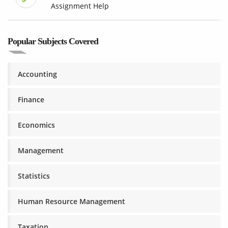
Assignment Help
Popular Subjects Covered
Accounting
Finance
Economics
Management
Statistics
Human Resource Management
Taxation