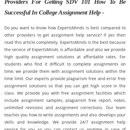
Providers For Getting SDV 101 How To Be
Successful In College Assignment Help -
Do you want to know how ExpertsMinds is best compared to
other providers to get assignment help service? If yes then
read this article completely. ExpertsMinds is the best because
the service of ExpertsMinds is affordable and also we provide
high quality assignment solutions at affordable rates. For
students who find it difficult to complete assignments on
time, we provide them with assignment solutions within the
time limit. Our experts provide plagiarism free and error free
assignment solutions so that you can get high score in the
class. We provide you with free assignment facilities which
include assignment samples, plagiarism free report, notes,
unlimited revisions and assignment corrections. Our team
teaches you how to write assignments and also develops your
skills and knowledge. We provide 24/7 assignment help
service for you so you can contact us anytime in case of