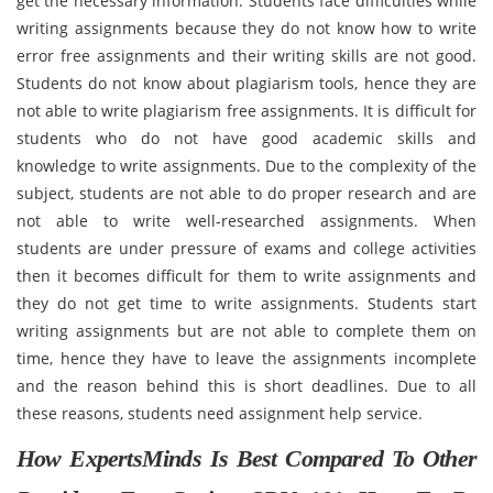
get the necessary information. Students face difficulties while
writing assignments because they do not know how to write
error free assignments and their writing skills are not good.
Students do not know about plagiarism tools, hence they are
not able to write plagiarism free assignments. It is difficult for
students who do not have good academic skills and
knowledge to write assignments. Due to the complexity of the
subject, students are not able to do proper research and are
not able to write well-researched assignments. When
students are under pressure of exams and college activities
then it becomes difficult for them to write assignments and
they do not get time to write assignments. Students start
writing assignments but are not able to complete them on
time, hence they have to leave the assignments incomplete
and the reason behind this is short deadlines. Due to all
these reasons, students need assignment help service.
How ExpertsMinds Is Best Compared To Other