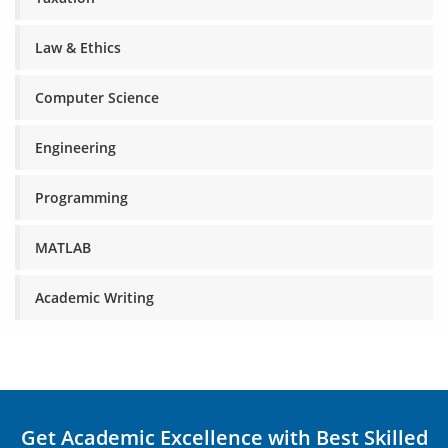
Law & Ethics
Computer Science
Engineering
Programming
MATLAB
Academic Writing
Get Academic Excellence with Best Skilled