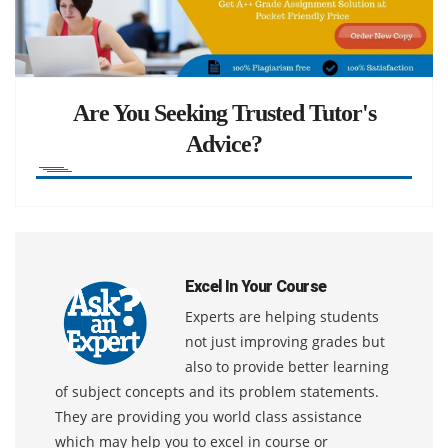
Are You Seeking Trusted Tutor's
Advice?
Excel In Your Course
Experts are helping students
not just improving grades but
also to provide better learning
of subject concepts and its problem statements.
They are providing you world class assistance
which may help you to excel in course or