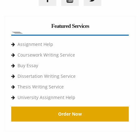
Featured Services
Assignment Help
Coursework Writing Service
Buy Essay
Dissertation Writing Service
Thesis Writing Service
University Assignment Help
Order Now