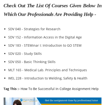
Check Out The List Of Courses Given Below In
Which Our Professionals Are Providing Help -
SDV 040 - Strategies for Research
SDV 152 - Information Access in the Digital Age
SDV 183 - STEMinar I: Introduction to GO STEM
SDV 020 - Study Skills
SDV 050 - Basic Thinking Skills
MLT 165 - Medical Lab. Principles and Techniques
WEL 228 - Introduction to Welding, Safety & Health
Tag This :-
How To Be Successful In College Assignment Help