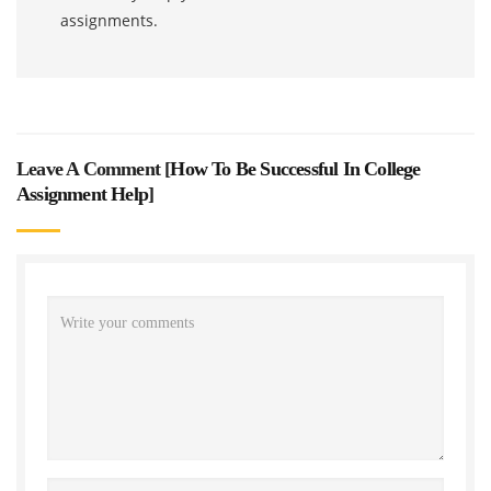
assignments.
Leave A Comment [
How To Be Successful In College
Assignment Help
]