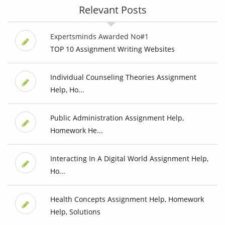
Relevant Posts
Expertsminds Awarded No#1
TOP 10 Assignment Writing Websites
Individual Counseling Theories Assignment
Help, Ho...
Public Administration Assignment Help,
Homework He...
Interacting In A Digital World Assignment Help,
Ho...
Health Concepts Assignment Help, Homework
Help, Solutions