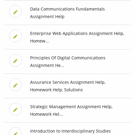
Data Communications Fundamentals
Assignment Help
Enterprise Web Applications Assignment Help,
Homew...
Principles Of Digital Communications
Assignment He...
Assurance Services Assignment Help,
Homework Help, Solutions
Strategic Management Assignment Help,
Homework Hel...
Introduction to Interdisciplinary Studies