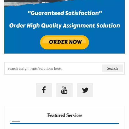
Featured Services