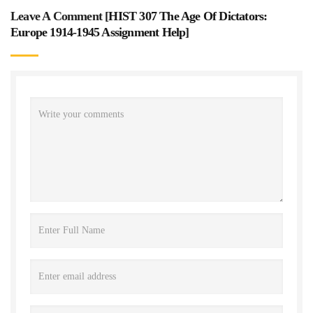
Leave A Comment [
HIST 307 The Age Of Dictators:
Europe 1914-1945 Assignment Help
]