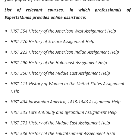
List of relevant courses, in which professionals of
ExpertsMinds provides online assistance:
HIST 554 History of the American West Assignment Help
HIST 270 History of Science Assignment Help
HIST 223 History of the American Indian Assignment Help
HIST 290 History of the Holocaust Assignment Help
HIST 350 History of the Middle East Assignment Help
HIST 213 History of Women in the United States Assignment
Help
HIST 404 Jacksonian America, 1815-1846 Assignment Help
HIST 533 Late Antiquity and Byzantium Assignment Help
HIST 573 History of the Middle East Assignment Help
HIST 536 History of the Enlightenment Assignment Help