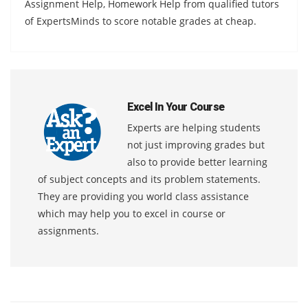
Assignment Help, Homework Help from qualified tutors
of ExpertsMinds to score notable grades at cheap.
Excel In Your Course
Experts are helping students
not just improving grades but
also to provide better learning
of subject concepts and its problem statements.
They are providing you world class assistance
which may help you to excel in course or
assignments.