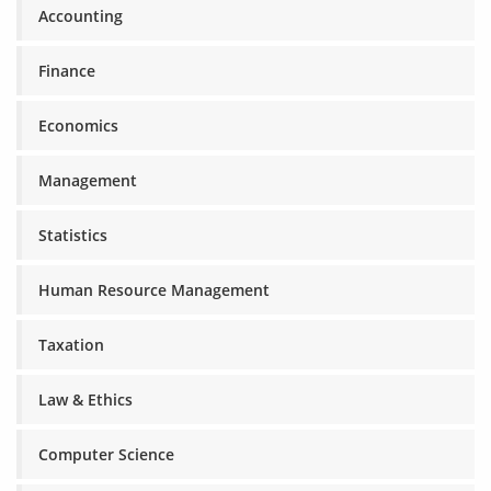
Accounting
Finance
Economics
Management
Statistics
Human Resource Management
Taxation
Law & Ethics
Computer Science