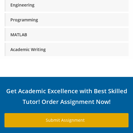
Engineering
Programming
MATLAB
Academic Writing
Get Academic Excellence with Best Skilled
Tutor! Order Assignment Now!
Submit Assignment