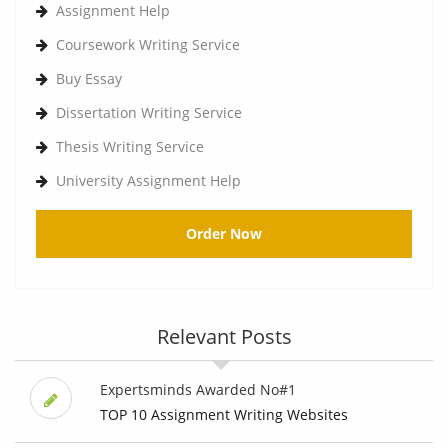
Assignment Help
Coursework Writing Service
Buy Essay
Dissertation Writing Service
Thesis Writing Service
University Assignment Help
Order Now
Relevant Posts
Expertsminds Awarded No#1
TOP 10 Assignment Writing Websites