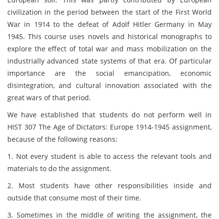
civilization in the period between the start of the First World
War in 1914 to the defeat of Adolf Hitler Germany in May
1945. This course uses novels and historical monographs to
explore the effect of total war and mass mobilization on the
industrially advanced state systems of that era. Of particular
importance are the social emancipation, economic
disintegration, and cultural innovation associated with the
great wars of that period.
We have established that students do not perform well in
HIST 307 The Age of Dictators: Europe 1914-1945 assignment,
because of the following reasons:
1. Not every student is able to access the relevant tools and
materials to do the assignment.
2. Most students have other responsibilities inside and
outside that consume most of their time.
3. Sometimes in the middle of writing the assignment, the