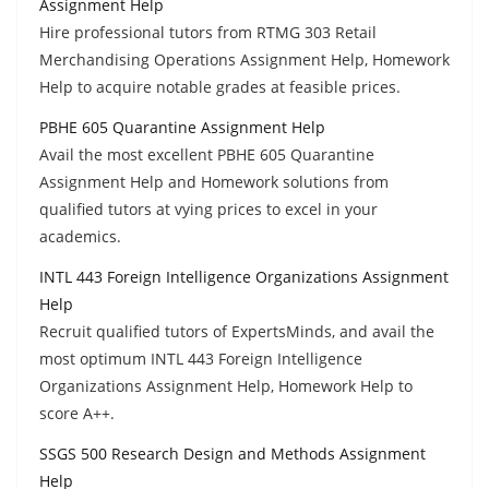
Assignment Help
Hire professional tutors from RTMG 303 Retail
Merchandising Operations Assignment Help, Homework
Help to acquire notable grades at feasible prices.
PBHE 605 Quarantine Assignment Help
Avail the most excellent PBHE 605 Quarantine
Assignment Help and Homework solutions from
qualified tutors at vying prices to excel in your
academics.
INTL 443 Foreign Intelligence Organizations Assignment
Help
Recruit qualified tutors of ExpertsMinds, and avail the
most optimum INTL 443 Foreign Intelligence
Organizations Assignment Help, Homework Help to
score A++.
SSGS 500 Research Design and Methods Assignment
Help