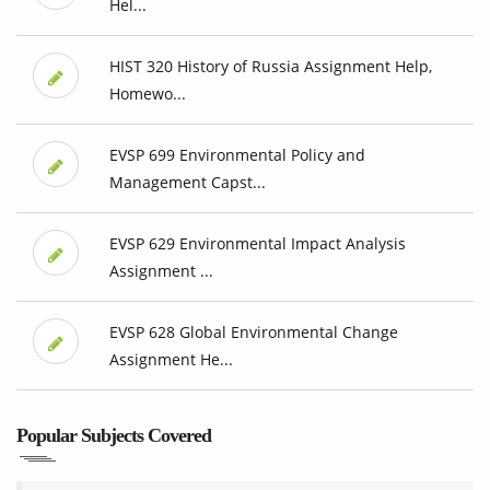
Hel...
HIST 320 History of Russia Assignment Help,
Homewo...
EVSP 699 Environmental Policy and
Management Capst...
EVSP 629 Environmental Impact Analysis
Assignment ...
EVSP 628 Global Environmental Change
Assignment He...
Popular Subjects Covered