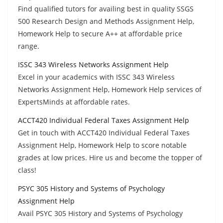
Find qualified tutors for availing best in quality SSGS
500 Research Design and Methods Assignment Help,
Homework Help to secure A++ at affordable price
range.
ISSC 343 Wireless Networks Assignment Help
Excel in your academics with ISSC 343 Wireless
Networks Assignment Help, Homework Help services of
ExpertsMinds at affordable rates.
ACCT420 Individual Federal Taxes Assignment Help
Get in touch with ACCT420 Individual Federal Taxes
Assignment Help, Homework Help to score notable
grades at low prices. Hire us and become the topper of
class!
PSYC 305 History and Systems of Psychology
Assignment Help
Avail PSYC 305 History and Systems of Psychology