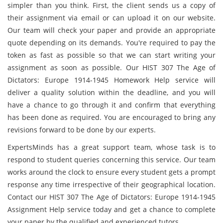
simpler than you think. First, the client sends us a copy of
their assignment via email or can upload it on our website.
Our team will check your paper and provide an appropriate
quote depending on its demands. You're required to pay the
token as fast as possible so that we can start writing your
assignment as soon as possible. Our HIST 307 The Age of
Dictators: Europe 1914-1945 Homework Help service will
deliver a quality solution within the deadline, and you will
have a chance to go through it and confirm that everything
has been done as required. You are encouraged to bring any
revisions forward to be done by our experts.
ExpertsMinds has a great support team, whose task is to
respond to student queries concerning this service. Our team
works around the clock to ensure every student gets a prompt
response any time irrespective of their geographical location.
Contact our HIST 307 The Age of Dictators: Europe 1914-1945
Assignment Help service today and get a chance to complete
your paper by the qualified and experienced tutors.