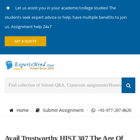
Let us assist you in your academic/college studies! The
students seek expert advice or help, have multiple benefits to join
us. Assignment help 24x7
GET A QUOTE
Home
Submit Assignment
+91-977-207-8620
Avail Trustworthy HIST 307 The Age Of