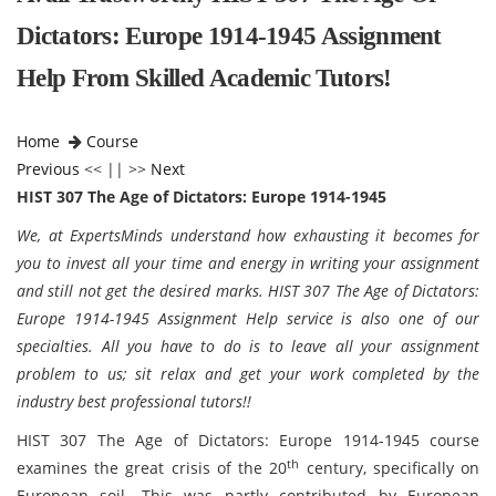
Dictators: Europe 1914-1945 Assignment
Help From Skilled Academic Tutors!
Home
Course
Previous
<< || >>
Next
HIST 307 The Age of Dictators: Europe 1914-1945
We, at ExpertsMinds understand how exhausting it becomes for
you to invest all your time and energy in writing your assignment
and still not get the desired marks.
HIST 307 The Age of Dictators:
Europe 1914-1945 Assignment Help service is also one of our
specialties. All you have to do is to leave all your assignment
problem to us; sit relax and get your work completed by the
industry best professional tutors!!
HIST 307 The Age of Dictators: Europe 1914-1945 course
th
examines the great crisis of the 20
century, specifically on
European soil. This was partly contributed by European