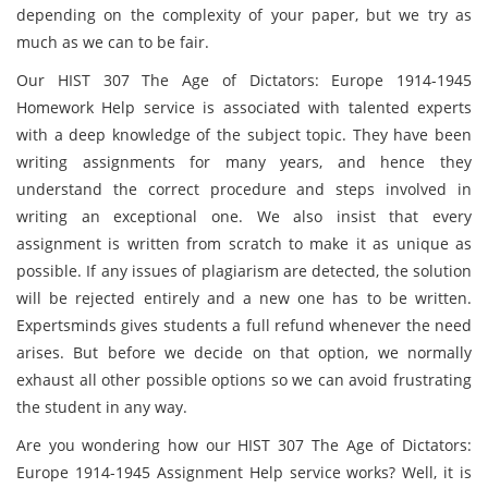
depending on the complexity of your paper, but we try as
much as we can to be fair.
Our HIST 307 The Age of Dictators: Europe 1914-1945
Homework Help service is associated with talented experts
with a deep knowledge of the subject topic. They have been
writing assignments for many years, and hence they
understand the correct procedure and steps involved in
writing an exceptional one. We also insist that every
assignment is written from scratch to make it as unique as
possible. If any issues of plagiarism are detected, the solution
will be rejected entirely and a new one has to be written.
Expertsminds gives students a full refund whenever the need
arises. But before we decide on that option, we normally
exhaust all other possible options so we can avoid frustrating
the student in any way.
Are you wondering how our HIST 307 The Age of Dictators:
Europe 1914-1945 Assignment Help service works? Well, it is