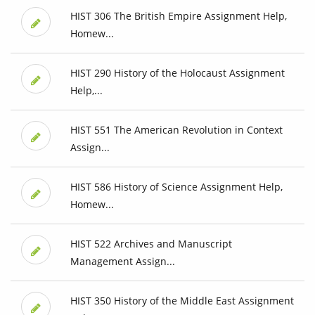
HIST 306 The British Empire Assignment Help,
Homew...
HIST 290 History of the Holocaust Assignment
Help,...
HIST 551 The American Revolution in Context
Assign...
HIST 586 History of Science Assignment Help,
Homew...
HIST 522 Archives and Manuscript
Management Assign...
HIST 350 History of the Middle East Assignment