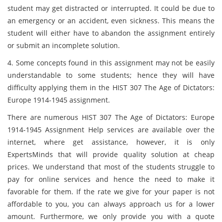
student may get distracted or interrupted. It could be due to
an emergency or an accident, even sickness. This means the
student will either have to abandon the assignment entirely
or submit an incomplete solution.
4. Some concepts found in this assignment may not be easily
understandable to some students; hence they will have
difficulty applying them in the HIST 307 The Age of Dictators:
Europe 1914-1945 assignment.
There are numerous HIST 307 The Age of Dictators: Europe
1914-1945 Assignment Help services are available over the
internet, where get assistance, however, it is only
ExpertsMinds that will provide quality solution at cheap
prices. We understand that most of the students struggle to
pay for online services and hence the need to make it
favorable for them. If the rate we give for your paper is not
affordable to you, you can always approach us for a lower
amount. Furthermore, we only provide you with a quote