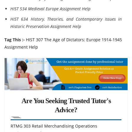
HIST 534 Medieval Europe Assignment Help
HIST 634 History, Theories, and Contemporary Issues in
Historic Preservation Assignment Help
Tag This :-
HIST 307 The Age of Dictators: Europe 1914-1945
Assignment Help
Are You Seeking Trusted Tutor's
Advice?
RTMG 303 Retail Merchandising Operations