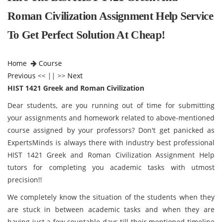
Roman Civilization Assignment Help Service
To Get Perfect Solution At Cheap!
Home
Course
Previous
<< || >>
Next
HIST 1421 Greek and Roman Civilization
Dear students, are you running out of time for submitting
your assignments and homework related to above-mentioned
course assigned by your professors? Don't get panicked as
ExpertsMinds is always there with industry best professional
HIST 1421 Greek and Roman Civilization Assignment Help
tutors for completing you academic tasks with utmost
precision!!
We completely know the situation of the students when they
are stuck in between academic tasks and when they are
having just a few countable days till their mentioned timeline