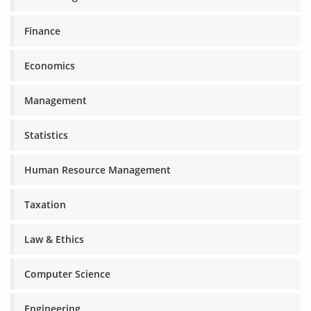
Finance
Economics
Management
Statistics
Human Resource Management
Taxation
Law & Ethics
Computer Science
Engineering