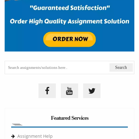
Featured Services
Assignment Help