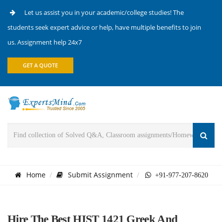
Let us assist you in your academic/college studies! The
students seek expert advice or help, have multiple benefits to join
us. Assignment help 24x7
GET A QUOTE
Home
Submit Assignment
+91-977-207-8620
Hire The Best HIST 1421 Greek And