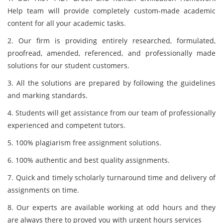
Help team will provide completely custom-made academic
content for all your academic tasks.
2. Our firm is providing entirely researched, formulated,
proofread, amended, referenced, and professionally made
solutions for our student customers.
3. All the solutions are prepared by following the guidelines
and marking standards.
4. Students will get assistance from our team of professionally
experienced and competent tutors.
5. 100% plagiarism free assignment solutions.
6. 100% authentic and best quality assignments.
7. Quick and timely scholarly turnaround time and delivery of
assignments on time.
8. Our experts are available working at odd hours and they
are always there to proved you with urgent hours services