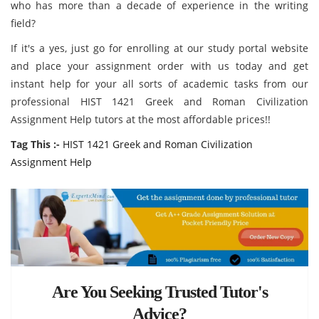
who has more than a decade of experience in the writing
field?
If it's a yes, just go for enrolling at our study portal website
and place your assignment order with us today and get
instant help for your all sorts of academic tasks from our
professional HIST 1421 Greek and Roman Civilization
Assignment Help tutors at the most affordable prices!!
Tag This :-
HIST 1421 Greek and Roman Civilization
Assignment Help
Are You Seeking Trusted Tutor's
Advice?