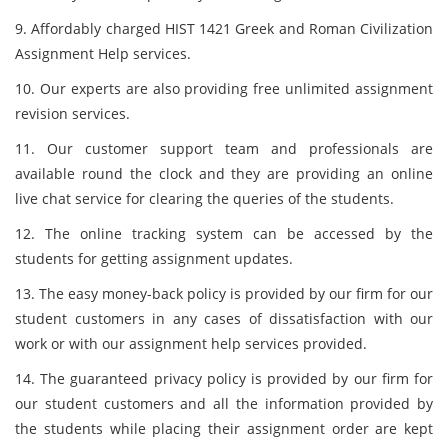
9. Affordably charged HIST 1421 Greek and Roman Civilization
Assignment Help services.
10. Our experts are also providing free unlimited assignment
revision services.
11. Our customer support team and professionals are
available round the clock and they are providing an online
live chat service for clearing the queries of the students.
12. The online tracking system can be accessed by the
students for getting assignment updates.
13. The easy money-back policy is provided by our firm for our
student customers in any cases of dissatisfaction with our
work or with our assignment help services provided.
14. The guaranteed privacy policy is provided by our firm for
our student customers and all the information provided by
the students while placing their assignment order are kept