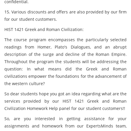
confidential.
15. Various discounts and offers are also provided by our firm
for our student customers.
HIST 1421 Greek and Roman Civilization:
The course program encompasses the particularly selected
readings from Homer, Plato's Dialogues, and an abrupt
description of the surge and decline of the Roman Empire.
Throughout the program the students will be addressing the
question: In what means did the Greek and Roman
civilizations empower the foundations for the advancement of
the western culture?
So dear students hope you got an idea regarding what are the
services provided by our HIST 1421 Greek and Roman
Civilization Homework Help panel for our student customers!!
So, are you interested in getting assistance for your
assignments and homework from our ExpertsMinds team,