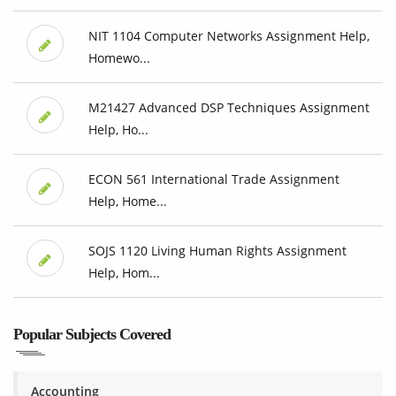
NIT 1104 Computer Networks Assignment Help,
Homewo...
M21427 Advanced DSP Techniques Assignment
Help, Ho...
ECON 561 International Trade Assignment
Help, Home...
SOJS 1120 Living Human Rights Assignment
Help, Hom...
Popular Subjects Covered
Accounting