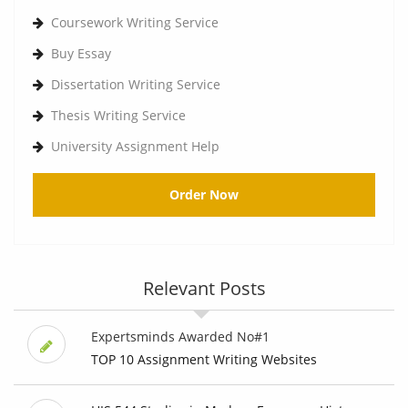
Coursework Writing Service
Buy Essay
Dissertation Writing Service
Thesis Writing Service
University Assignment Help
Order Now
Relevant Posts
Expertsminds Awarded No#1
TOP 10 Assignment Writing Websites