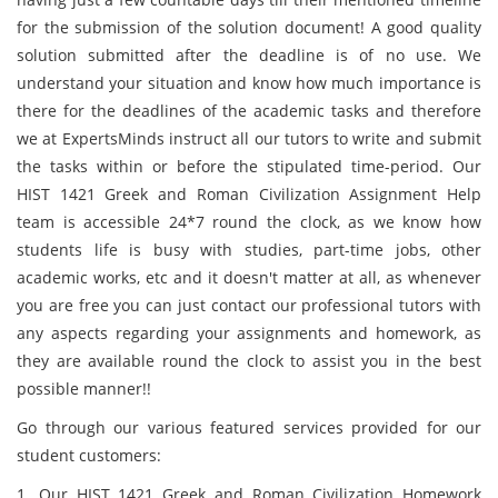
for the submission of the solution document! A good quality
solution submitted after the deadline is of no use. We
understand your situation and know how much importance is
there for the deadlines of the academic tasks and therefore
we at ExpertsMinds instruct all our tutors to write and submit
the tasks within or before the stipulated time-period. Our
HIST 1421 Greek and Roman Civilization Assignment Help
team is accessible 24*7 round the clock, as we know how
students life is busy with studies, part-time jobs, other
academic works, etc and it doesn't matter at all, as whenever
you are free you can just contact our professional tutors with
any aspects regarding your assignments and homework, as
they are available round the clock to assist you in the best
possible manner!!
Go through our various featured services provided for our
student customers:
1. Our HIST 1421 Greek and Roman Civilization Homework