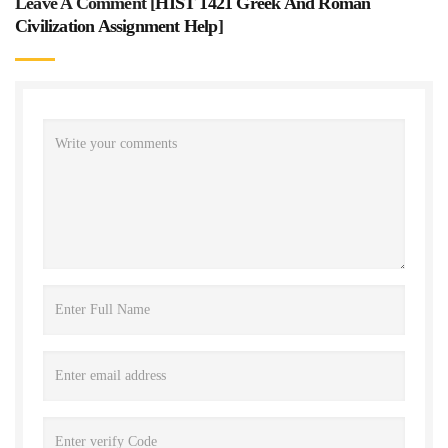
Leave A Comment [
HIST 1421 Greek And Roman
Civilization Assignment Help
]