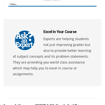
Excel In Your Course
Experts are helping students
not just improving grades but
also to provide better learning
of subject concepts and its problem statements.
They are providing you world class assistance
which may help you to excel in course or
assignments.