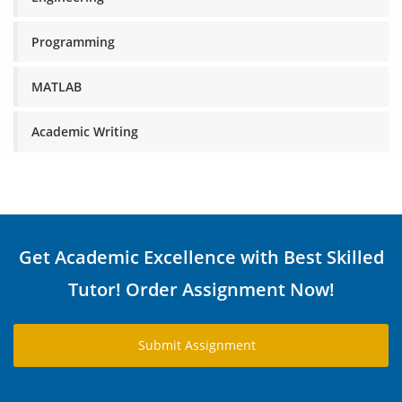
Programming
MATLAB
Academic Writing
Get Academic Excellence with Best Skilled
Tutor! Order Assignment Now!
Submit Assignment