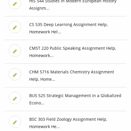
HIS 544 Studies in Modern European History
Assignm...
CS 535 Deep Learning Assignment Help,
Homework Hel...
CMST 220 Public Speaking Assignment Help,
Homework...
CHM 5716 Materials Chemistry Assignment
Help, Home...
BUS 525 Strategic Management in a Globalized
Econo...
BSC 303 Field Zoology Assignment Help,
Homework He...