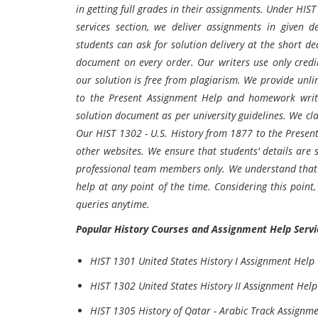
in getting full grades in their assignments. Under HIS
services section, we deliver assignments in given 
students can ask for solution delivery at the short de
document on every order. Our writers use only credi
our solution is free from plagiarism. We provide unli
to the Present Assignment Help and homework writin
solution document as per university guidelines. We clai
Our HIST 1302 - U.S. History from 1877 to the Present
other websites. We ensure that students' details are s
professional team members only. We understand that s
help at any point of the time. Considering this point,
queries anytime.
Popular History Courses and Assignment Help Servi
HIST 1301 United States History I Assignment Help
HIST 1302 United States History II Assignment Help
HIST 1305 History of Qatar - Arabic Track Assignm