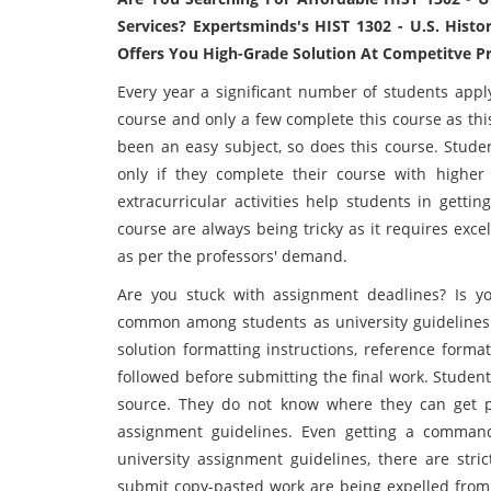
Services? Expertsminds's HIST 1302 - U.S. Hist
Offers You High-Grade Solution At Competitve Pri
Every year a significant number of students appl
course and only a few complete this course as thi
been an easy subject, so does this course. Stude
only if they complete their course with higher
extracurricular activities help students in getti
course are always being tricky as it requires exce
as per the professors' demand.
Are you stuck with assignment deadlines? Is yo
common among students as university guidelines 
solution formatting instructions, reference form
followed before submitting the final work. Studen
source. They do not know where they can get 
assignment guidelines. Even getting a command
university assignment guidelines, there are str
submit copy-pasted work are being expelled fro