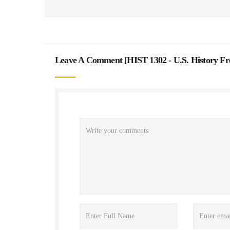
Leave A Comment [
HIST 1302 - U.S. History F