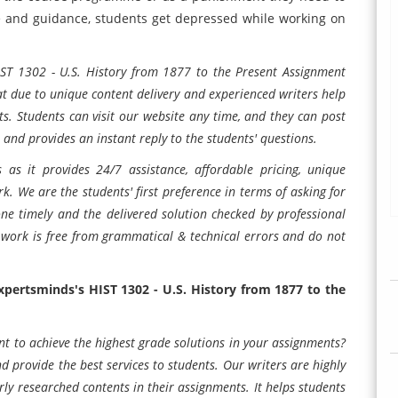
e and guidance, students get depressed while working on
IST 1302 - U.S. History from 1877 to the Present Assignment
at due to unique content delivery and experienced writers help
ts. Students can visit our website any time, and they can post
 and provides an instant reply to the students' questions.
 as it provides 24/7 assistance, affordable pricing, unique
k. We are the students' first preference in terms of asking for
one timely and the delivered solution checked by professional
work is free from grammatical & technical errors and do not
Expertsminds's
HIST 1302 - U.S. History from 1877 to the
nt to achieve the highest grade solutions in your assignments?
d provide the best services to students. Our writers are highly
ly researched contents in their assignments. It helps students