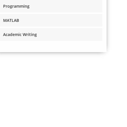
Programming
MATLAB
Academic Writing