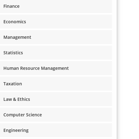
Finance
Economics
Management
Statistics
Human Resource Management
Taxation
Law & Ethics
Computer Science
Engineering