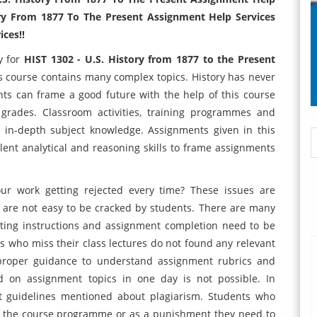
ory From 1877 To The Present Assignment Help Services
ces!!
y for
HIST 1302 - U.S. History from 1877 to the Present
s course contains many complex topics. History has never
nts can frame a good future with the help of this course
 grades. Classroom activities, training programmes and
ng in-depth subject knowledge. Assignments given in this
llent analytical and reasoning skills to frame assignments
ur work getting rejected every time? These issues are
are not easy to be cracked by students. There are many
atting instructions and assignment completion need to be
ts who miss their class lectures do not found any relevant
proper guidance to understand assignment rubrics and
 on assignment topics in one day is not possible. In
ict guidelines mentioned about plagiarism. Students who
m the course programme or as a punishment they need to