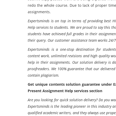
redo the whole course. Due to lack of proper tim
assignments.
Expertsminds is on top in terms of providing best H
Help services to students. We are proud to say this th
students have achieved full grades in their assignmen
their query. Our customer assistance team works 24/7
Expertsminds is a one-stop destination for students
content work, unlimited revisions and high quality wor
help in their assignments. Our solution delivery is d
proofreaders. We 100% guarantee that our delivered 
contain plagiarism.
Get unique contents solution guarantee under 
Present Assignment Help services section
Are you looking for quick solution delivery? Do you wa
Expertsminds is the leading pioneer in this industry an
qualified academic writers, and they always use proper