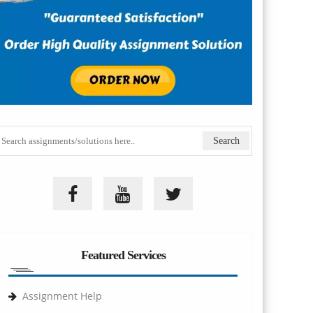
Featured Services
Assignment Help