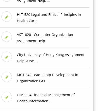
Assignment Help, ...
HLT-520 Legal and Ethical Principles in
Health Car...
AST10201 Computer Organization
Assignment Help
City University of Hong Kong Assignment
Help, Asse...
MGT 542 Leadership Development in
Organizations As...
HIM3304 Financial Management of
Health Information...