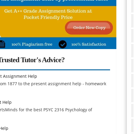
rusted Tutor's Advice?
ent Assignment Help
 from 1877 to the present assignment help - homework
t Help
ertsMinds for the best PSYC 2316 Psychology of
Help