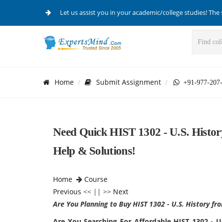
Let us assist you in your academic/college studies! The 
Home
Submit Assignment
+91-977-207
Need Quick HIST 1302 - U.S. Histo
Help & Solutions!
Home
Course
Previous
<< || >>
Next
Are You Planning to Buy HIST 1302 - U.S. History f
Are You Searching For Affordable HIST 1302 - 