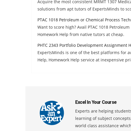
Acquire the most consistent MRMT 1307 Medic
solutions from apt tutors of ExpertsMinds to sc
PTAC 1018 Petroleum or Chemical Process Tech
Want to score high? Avail PTAC 1018 Petroleum
Homework Help from native tutors at cheap.
PHTC 2343 Portfolio Development Assignment 
ExpertsMinds is one of the best platforms for 
Help, Homework Help service at inexpensive pri
Excel In Your Course
Experts are helping students
learning of subject concept
world class assistance whic