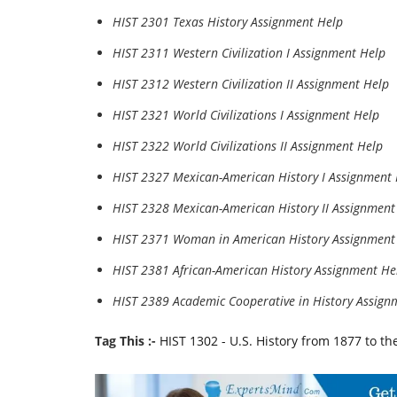
HIST 2301 Texas History Assignment Help
HIST 2311 Western Civilization I Assignment Help
HIST 2312 Western Civilization II Assignment Help
HIST 2321 World Civilizations I Assignment Help
HIST 2322 World Civilizations II Assignment Help
HIST 2327 Mexican-American History I Assignment
HIST 2328 Mexican-American History II Assignment
HIST 2371 Woman in American History Assignment
HIST 2381 African-American History Assignment He
HIST 2389 Academic Cooperative in History Assign
Tag This :-
HIST 1302 - U.S. History from 1877 to t