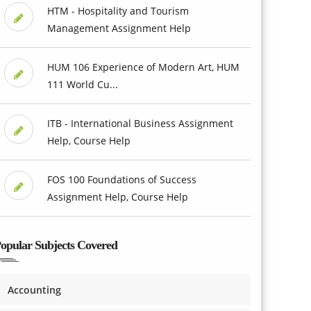
HTM - Hospitality and Tourism
Management Assignment Help
HUM 106 Experience of Modern Art, HUM
111 World Cu...
ITB - International Business Assignment
Help, Course Help
FOS 100 Foundations of Success
Assignment Help, Course Help
opular Subjects Covered
Accounting