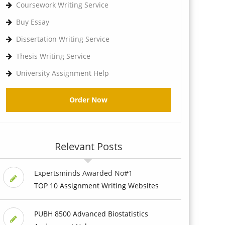
Coursework Writing Service
Buy Essay
Dissertation Writing Service
Thesis Writing Service
University Assignment Help
Order Now
Relevant Posts
Expertsminds Awarded No#1
TOP 10 Assignment Writing Websites
PUBH 8500 Advanced Biostatistics