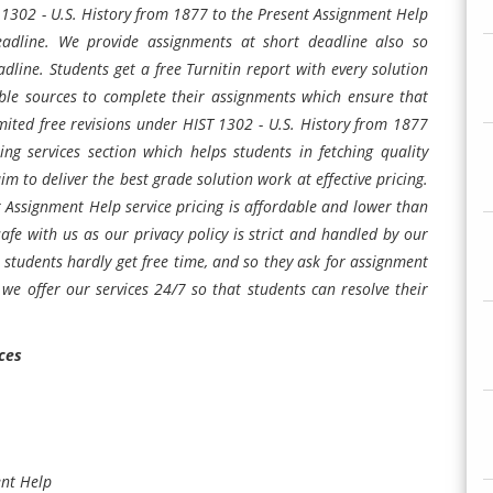
T 1302 - U.S. History from 1877 to the Present Assignment Help
deadline. We provide assignments at short deadline also so
adline. Students get a free Turnitin report with every solution
ble sources to complete their assignments which ensure that
mited free revisions under HIST 1302 - U.S. History from 1877
g services section which helps students in fetching quality
m to deliver the best grade solution work at effective pricing.
 Assignment Help service pricing is affordable and lower than
afe with us as our privacy policy is strict and handled by our
tudents hardly get free time, and so they ask for assignment
 we offer our services 24/7 so that students can resolve their
ces
ent Help