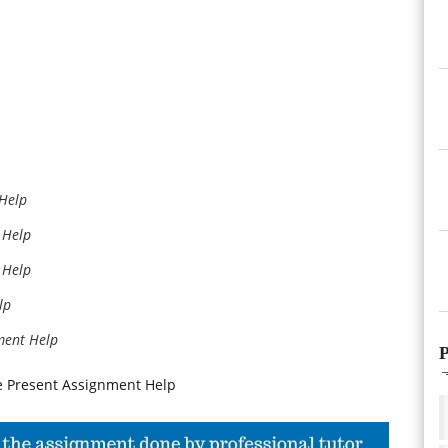
 Help
 Help
 Help
lp
ment Help
P
he Present Assignment Help