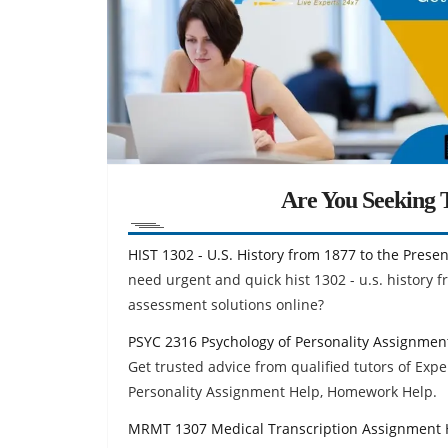
Are You Seeking T
HIST 1302 - U.S. History from 1877 to the Pres
need urgent and quick hist 1302 - u.s. history
assessment solutions online?
PSYC 2316 Psychology of Personality Assignmen
Get trusted advice from qualified tutors of Exp
Personality Assignment Help, Homework Help.
MRMT 1307 Medical Transcription Assignment 