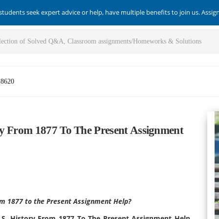
students seek expert advice or help, have multiple benefits to join us. Assi
-8620
ry From 1877 To The Present Assignment
rom 1877 to the Present Assignment Help?
U.S. History From 1877 To The Present Assignment Help