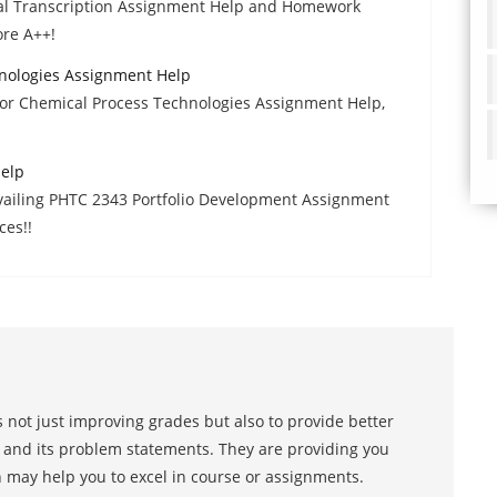
al Transcription Assignment Help and Homework
ore A++!
nologies Assignment Help
 or Chemical Process Technologies Assignment Help,
Help
availing PHTC 2343 Portfolio Development Assignment
ces!!
 not just improving grades but also to provide better
s and its problem statements. They are providing you
h may help you to excel in course or assignments.