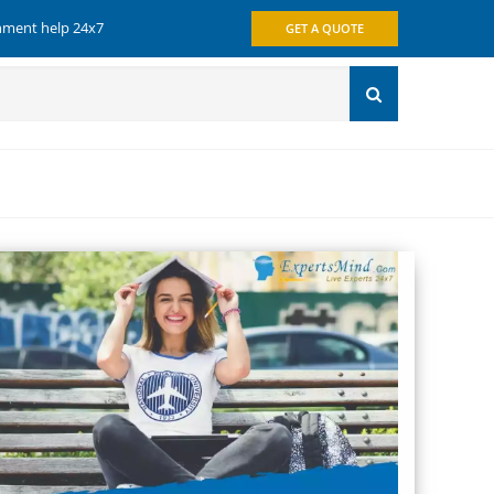
gnment help 24x7
GET A QUOTE