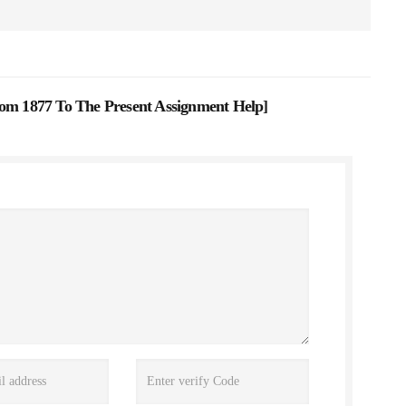
rom 1877 To The Present Assignment Help
]