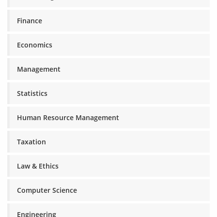
Finance
Economics
Management
Statistics
Human Resource Management
Taxation
Law & Ethics
Computer Science
Engineering