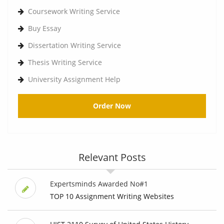
Coursework Writing Service
Buy Essay
Dissertation Writing Service
Thesis Writing Service
University Assignment Help
Order Now
Relevant Posts
Expertsminds Awarded No#1
TOP 10 Assignment Writing Websites