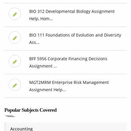
BIO 312 Developmental Biology Assignment
Help, Hom...
BIO 111 Foundations of Evolution and Diversity
Ass...
BFF 5956 Corporate Financing Decisions
Assignment ...
MGT2MRM Enterprise Risk Management
Assignment Help...
Popular Subjects Covered
Accounting