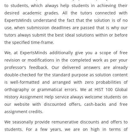
to students, which always help students in achieving their
desired academic grades. All the tutors connected with
ExpertsMinds understand the fact that the solution is of no
use, when submission deadlines are passed that is why our
tutors always submit the best ideal solutions within or before
the specified time-frame.
We, at ExpertsMinds additionally give you a scope of free
revision or modifications in the completed work as per your
professor's feedback. Our delivered answers are already
double-checked for the standard purpose as solution content
is well-formatted and arranged with zero probabilities of
orthography or grammatical errors. We at HIST 100 Global
History Assignment Help service always welcome students on
our website with discounted offers, cash-backs and free
assignment credits.
We seasonally provide remunerative discounts and offers to
students. For a few years, we are on high in terms of