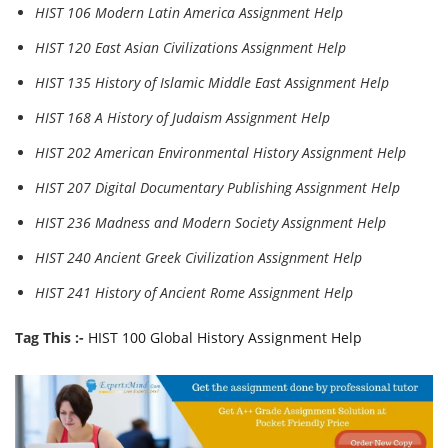
HIST 106 Modern Latin America Assignment Help
HIST 120 East Asian Civilizations Assignment Help
HIST 135 History of Islamic Middle East Assignment Help
HIST 168 A History of Judaism Assignment Help
HIST 202 American Environmental History Assignment Help
HIST 207 Digital Documentary Publishing Assignment Help
HIST 236 Madness and Modern Society Assignment Help
HIST 240 Ancient Greek Civilization Assignment Help
HIST 241 History of Ancient Rome Assignment Help
Tag This :-
HIST 100 Global History Assignment Help