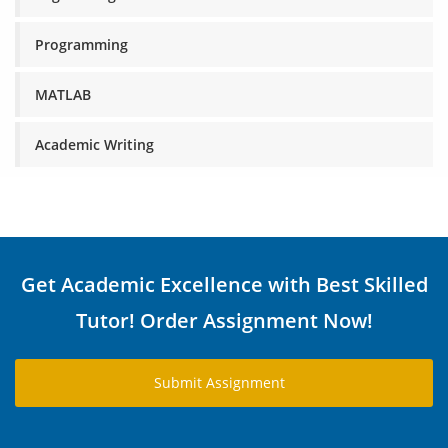
Programming
MATLAB
Academic Writing
Get Academic Excellence with Best Skilled
Tutor! Order Assignment Now!
Submit Assignment