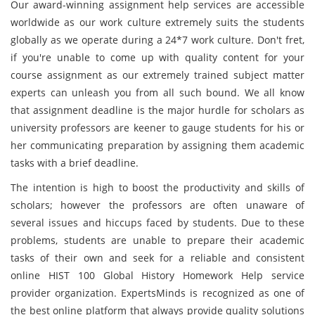
Our award-winning assignment help services are accessible
worldwide as our work culture extremely suits the students
globally as we operate during a 24*7 work culture. Don't fret,
if you're unable to come up with quality content for your
course assignment as our extremely trained subject matter
experts can unleash you from all such bound. We all know
that assignment deadline is the major hurdle for scholars as
university professors are keener to gauge students for his or
her communicating preparation by assigning them academic
tasks with a brief deadline.
The intention is high to boost the productivity and skills of
scholars; however the professors are often unaware of
several issues and hiccups faced by students. Due to these
problems, students are unable to prepare their academic
tasks of their own and seek for a reliable and consistent
online HIST 100 Global History Homework Help service
provider organization. ExpertsMinds is recognized as one of
the best online platform that always provide quality solutions