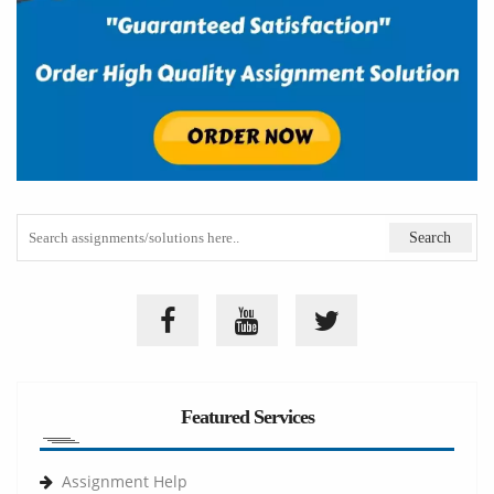
Featured Services
Assignment Help