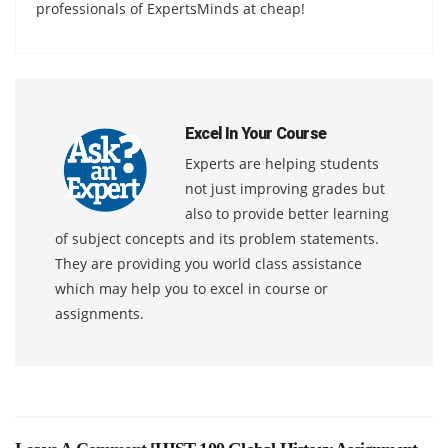
professionals of ExpertsMinds at cheap!
Excel In Your Course
Experts are helping students
not just improving grades but
also to provide better learning
of subject concepts and its problem statements.
They are providing you world class assistance
which may help you to excel in course or
assignments.