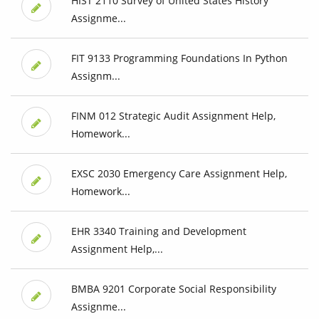
HIST 2110 Survey of United States History
Assignme...
FIT 9133 Programming Foundations In Python
Assignm...
FINM 012 Strategic Audit Assignment Help,
Homework...
EXSC 2030 Emergency Care Assignment Help,
Homework...
EHR 3340 Training and Development
Assignment Help,...
BMBA 9201 Corporate Social Responsibility
Assignme...