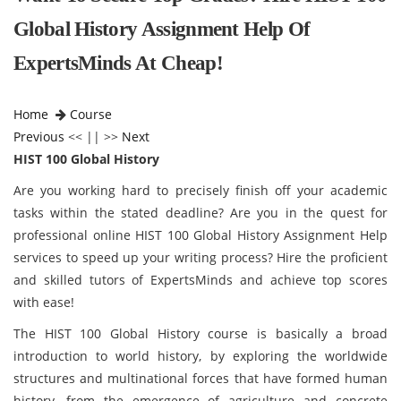
Global History Assignment Help Of
ExpertsMinds At Cheap!
Home
Course
Previous
<< || >>
Next
HIST 100 Global History
Are you working hard to precisely finish off your academic
tasks within the stated deadline? Are you in the quest for
professional online HIST 100 Global History Assignment Help
services to speed up your writing process? Hire the proficient
and skilled tutors of ExpertsMinds and achieve top scores
with ease!
The HIST 100 Global History course is basically a broad
introduction to world history, by exploring the worldwide
structures and multinational forces that have formed human
history, from the emergence of agriculture and concrete