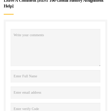
Leave A Comment [
HIST 100 Global History Assignment
Help
]