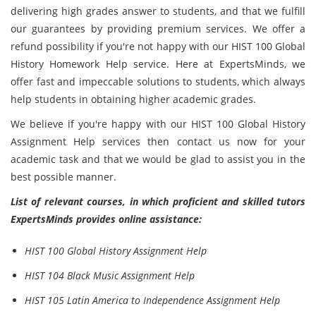
delivering high grades answer to students, and that we fulfill
our guarantees by providing premium services. We offer a
refund possibility if you're not happy with our HIST 100 Global
History Homework Help service. Here at ExpertsMinds, we
offer fast and impeccable solutions to students, which always
help students in obtaining higher academic grades.
We believe if you're happy with our HIST 100 Global History
Assignment Help services then contact us now for your
academic task and that we would be glad to assist you in the
best possible manner.
List of relevant courses, in which proficient and skilled tutors
ExpertsMinds provides online assistance:
HIST 100 Global History Assignment Help
HIST 104 Black Music Assignment Help
HIST 105 Latin America to Independence Assignment Help