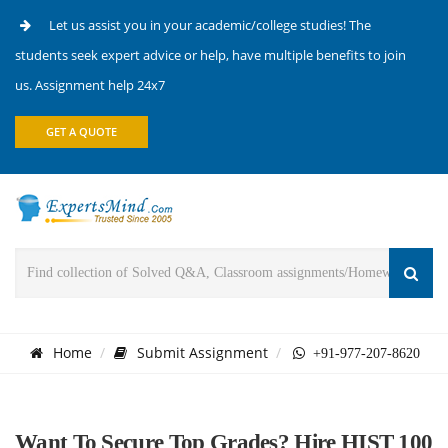
Let us assist you in your academic/college studies! The
students seek expert advice or help, have multiple benefits to join
us. Assignment help 24x7
GET A QUOTE
Home
Submit Assignment
+91-977-207-8620
Want To Secure Top Grades? Hire HIST 100