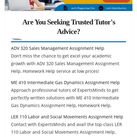
Are You Seeking Trusted Tutor's
Advice?
ADV 320 Sales Management Assignment Help
Don’t miss the chance to get excel your academic
growth with ADV 320 Sales Management Assignment
Help, Homework Help service at low prices!
ME 410 Intermediate Gas Dynamics Assignment Help
Approach professional tutors of ExpertsMinds to get
perfectly written solutions with ME 410 Intermediate
Gas Dynamics Assignment Help, Homework Help.
LER 110 Labor and Social Movements Assignment Help
Contact with ExpertsMinds and avail the top-class LER
110 Labor and Social Movements Assignment Help,