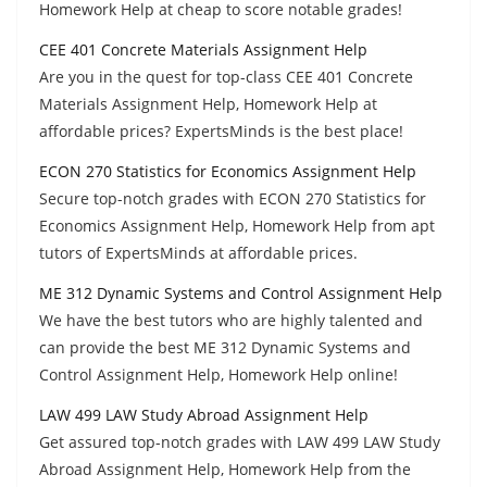
Homework Help at cheap to score notable grades!
CEE 401 Concrete Materials Assignment Help
Are you in the quest for top-class CEE 401 Concrete
Materials Assignment Help, Homework Help at
affordable prices? ExpertsMinds is the best place!
ECON 270 Statistics for Economics Assignment Help
Secure top-notch grades with ECON 270 Statistics for
Economics Assignment Help, Homework Help from apt
tutors of ExpertsMinds at affordable prices.
ME 312 Dynamic Systems and Control Assignment Help
We have the best tutors who are highly talented and
can provide the best ME 312 Dynamic Systems and
Control Assignment Help, Homework Help online!
LAW 499 LAW Study Abroad Assignment Help
Get assured top-notch grades with LAW 499 LAW Study
Abroad Assignment Help, Homework Help from the