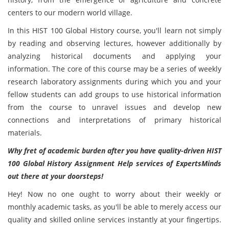
centers to our modern world village.
In this HIST 100 Global History
course, you'll learn not simply
by reading and observing lectures, however additionally by
analyzing historical documents and applying your
information. The core of this course may be a series of weekly
research laboratory assignments during which you and your
fellow students can add groups to use historical information
from the course to unravel issues and develop new
connections and interpretations of primary historical
materials.
Why fret of academic burden after you have quality-driven
HIST
100 Global History Assignment Help services of ExpertsMinds
out there at your doorsteps!
Hey! Now no one ought to worry about their weekly or
monthly academic tasks,
as you'll be able to merely access our
quality and skilled online services instantly at your fingertips.