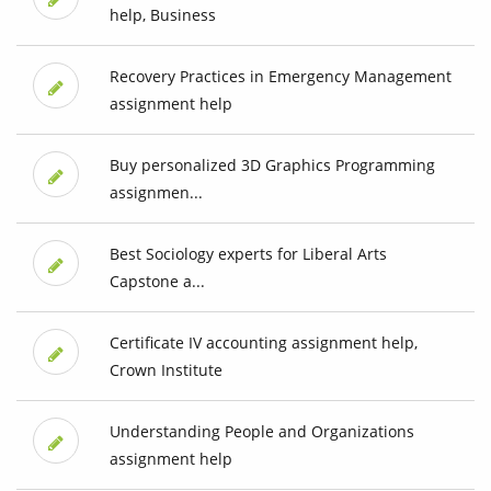
help, Business
Recovery Practices in Emergency Management
assignment help
Buy personalized 3D Graphics Programming
assignmen...
Best Sociology experts for Liberal Arts
Capstone a...
Certificate IV accounting assignment help,
Crown Institute
Understanding People and Organizations
assignment help