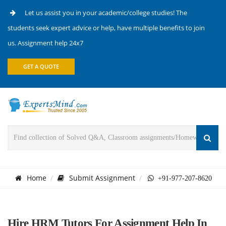
Let us assist you in your academic/college studies! The
students seek expert advice or help, have multiple benefits to join
us. Assignment help 24x7
GET A QUOTE
Home
Submit Assignment
+91-977-207-8620
Hire HRM Tutors For Assignment Help In