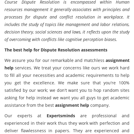
Course Dispute Resolution is encompassed within Human
resources management it generally associates with principles and
processes for dispute and conflict resolution in workplace. It
includes the study of topics like management and labor relations,
decision theory, social sciences and laws, it reflects upon the study
of overcoming with conflicts like cognitive perception biases.
The best help for Dispute Resolution assessments
We assure you for our remarkable and matchless
assignment
help
services. We treat your concerns like ours we work hard
to fill all your necessities and academic requirements to help
you get the excellence. We make sure that you're 100%
satisfied by our work; we don't want you to hop random sites
asking for help instead we want you all guys to get academic
assistance from the best
assignment help
company.
Our experts at
Expertsminds
are professional and
experienced in their work thus they work with perfection and
deliver flawlessness in papers. They are experienced and