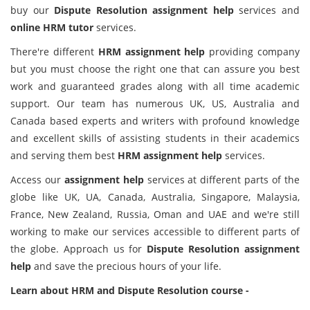
buy our
Dispute Resolution assignment help
services and
online HRM tutor
services.
There're different
HRM assignment help
providing company
but you must choose the right one that can assure you best
work and guaranteed grades along with all time academic
support. Our team has numerous UK, US, Australia and
Canada based experts and writers with profound knowledge
and excellent skills of assisting students in their academics
and serving them best
HRM assignment help
services.
Access our
assignment help
services at different parts of the
globe like UK, UA, Canada, Australia, Singapore, Malaysia,
France, New Zealand, Russia, Oman and UAE and we're still
working to make our services accessible to different parts of
the globe. Approach us for
Dispute Resolution assignment
help
and save the precious hours of your life.
Learn about HRM and Dispute Resolution course -