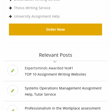
Thesis Writing Service
University Assignment Help
Order Now
Relevant Posts
Expertsminds Awarded No#1
TOP 10 Assignment Writing Websites
Systems Operations Management Assignment
Help, Tutor Service
Professionalism in the Workplace assessment