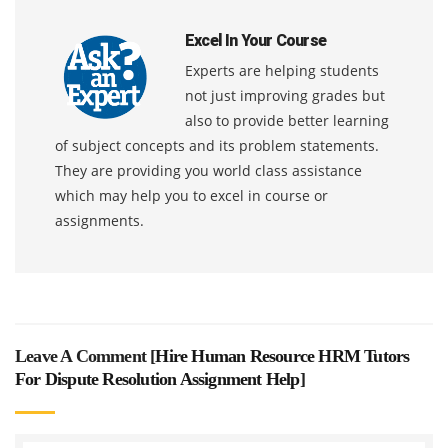
Excel In Your Course
Experts are helping students
not just improving grades but
also to provide better learning
of subject concepts and its problem statements.
They are providing you world class assistance
which may help you to excel in course or
assignments.
Leave A Comment [
Hire Human Resource HRM Tutors
For Dispute Resolution Assignment Help
]