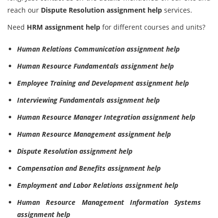
reach our
Dispute Resolution assignment help
services.
Need
HRM assignment help
for different courses and units?
Human Relations Communication assignment help
Human Resource Fundamentals assignment help
Employee Training and Development assignment help
Interviewing Fundamentals assignment help
Human Resource Manager Integration assignment help
Human Resource Management assignment help
Dispute Resolution assignment help
Compensation and Benefits assignment help
Employment and Labor Relations assignment help
Human Resource Management Information Systems
assignment help