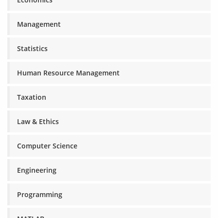
Management
Statistics
Human Resource Management
Taxation
Law & Ethics
Computer Science
Engineering
Programming