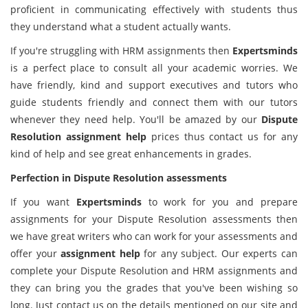
proficient in communicating effectively with students thus
they understand what a student actually wants.
If you're struggling with HRM assignments then
Expertsminds
is a perfect place to consult all your academic worries. We
have friendly, kind and support executives and tutors who
guide students friendly and connect them with our tutors
whenever they need help. You'll be amazed by our
Dispute
Resolution assignment help
prices thus contact us for any
kind of help and see great enhancements in grades.
Perfection in Dispute Resolution assessments
If you want
Expertsminds
to work for you and prepare
assignments for your Dispute Resolution assessments then
we have great writers who can work for your assessments and
offer your
assignment help
for any subject. Our experts can
complete your Dispute Resolution and HRM assignments and
they can bring you the grades that you've been wishing so
long. Just contact us on the details mentioned on our site and