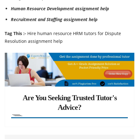
Human Resource Development assignment help
Recruitment and Staffing assignment help
Tag This :-
Hire human resource HRM tutors for Dispute
Resolution assignment help
Are You Seeking Trusted Tutor's
Advice?