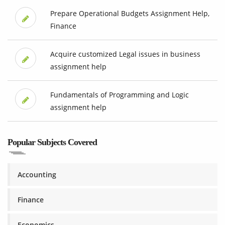
Prepare Operational Budgets Assignment Help,
Finance
Acquire customized Legal issues in business
assignment help
Fundamentals of Programming and Logic
assignment help
Popular Subjects Covered
Accounting
Finance
Economics