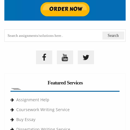
Featured Services
Assignment Help
Coursework Writing Service
Buy Essay
Dissertation Writing Service