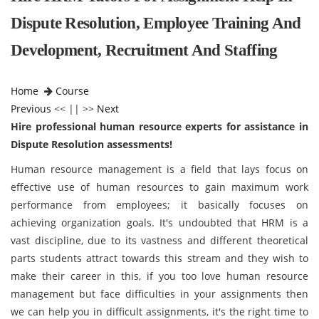
Dispute Resolution, Employee Training And
Development, Recruitment And Staffing
Home
Course
Previous
<< || >>
Next
Hire professional human resource experts for assistance in
Dispute Resolution assessments!
Human resource management is a field that lays focus on
effective use of human resources to gain maximum work
performance from employees; it basically focuses on
achieving organization goals. It's undoubted that HRM is a
vast discipline, due to its vastness and different theoretical
parts students attract towards this stream and they wish to
make their career in this, if you too love human resource
management but face difficulties in your assignments then
we can help you in difficult assignments, it's the right time to