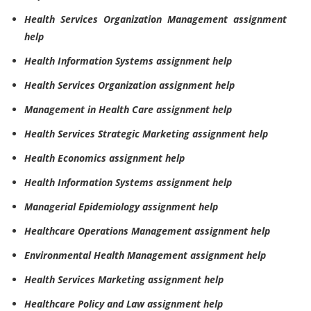
Health Services Organization Management assignment
help
Health Information Systems assignment help
Health Services Organization assignment help
Management in Health Care assignment help
Health Services Strategic Marketing assignment help
Health Economics assignment help
Health Information Systems assignment help
Managerial Epidemiology assignment help
Healthcare Operations Management assignment help
Environmental Health Management assignment help
Health Services Marketing assignment help
Healthcare Policy and Law assignment help