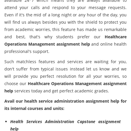
available 24*7 which means they are always available to
attend your calls and respond to your message requests.
Even if it's the mid of a long night or any hour of the day, you
will find us always besides you with the shield to protect you
from academic worries, this feature has made us remarkable
and best, that's why students prefer our
Healthcare
Operations Management
assignment help
and online health
professional's support.
Such matchless features and services are waiting for you,
don't suffer from typical issues instead let us know and we
will provide you perfect resolution for all your worries, so
choose our
Healthcare Operations Management
assignment
help
services today and get perfect academic grades.
Avail our health service administration assignment help for
its internal courses and units:
Health Services Administration Capstone assignment
help