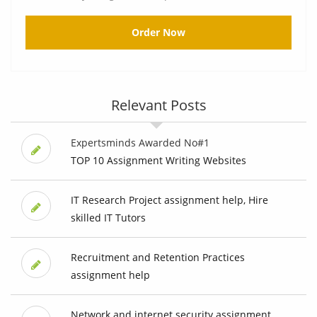
Order Now
Relevant Posts
Expertsminds Awarded No#1
TOP 10 Assignment Writing Websites
IT Research Project assignment help, Hire
skilled IT Tutors
Recruitment and Retention Practices
assignment help
Network and internet security assignment