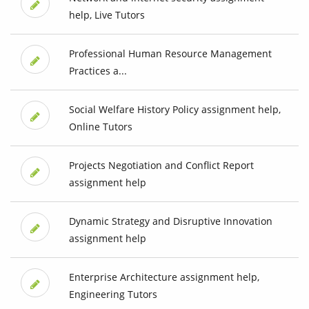
help, Live Tutors
Professional Human Resource Management
Practices a...
Social Welfare History Policy assignment help,
Online Tutors
Projects Negotiation and Conflict Report
assignment help
Dynamic Strategy and Disruptive Innovation
assignment help
Enterprise Architecture assignment help,
Engineering Tutors