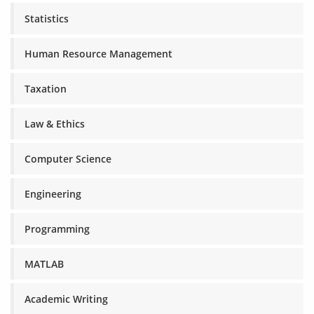
Statistics
Human Resource Management
Taxation
Law & Ethics
Computer Science
Engineering
Programming
MATLAB
Academic Writing