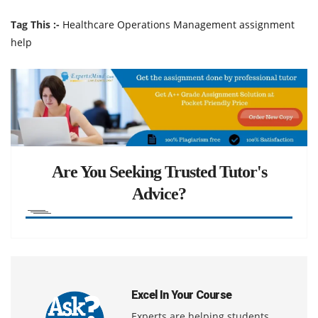
Tag This :-
Healthcare Operations Management assignment
help
Are You Seeking Trusted Tutor's
Advice?
Excel In Your Course
Experts are helping students