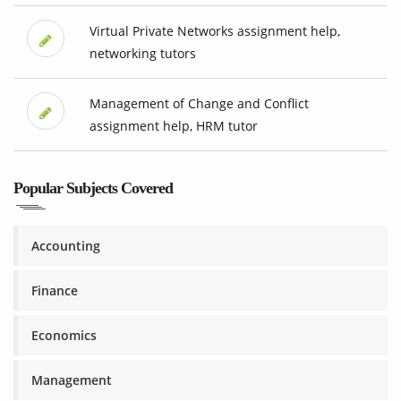
Virtual Private Networks assignment help,
networking tutors
Management of Change and Conflict
assignment help, HRM tutor
Popular Subjects Covered
Accounting
Finance
Economics
Management