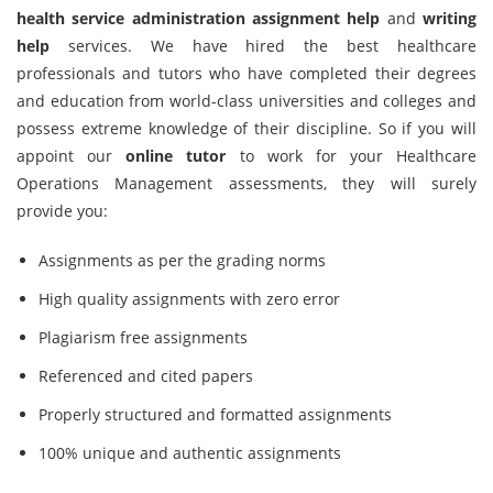
health service administration assignment help
and
writing
help
services. We have hired the best healthcare
professionals and tutors who have completed their degrees
and education from world-class universities and colleges and
possess extreme knowledge of their discipline. So if you will
appoint our
online tutor
to work for your Healthcare
Operations Management assessments, they will surely
provide you:
Assignments as per the grading norms
High quality assignments with zero error
Plagiarism free assignments
Referenced and cited papers
Properly structured and formatted assignments
100% unique and authentic assignments