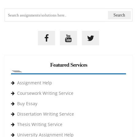
Featured Services
Assignment Help
Coursework Writing Service
Buy Essay
Dissertation Writing Service
Thesis Writing Service
University Assignment Help