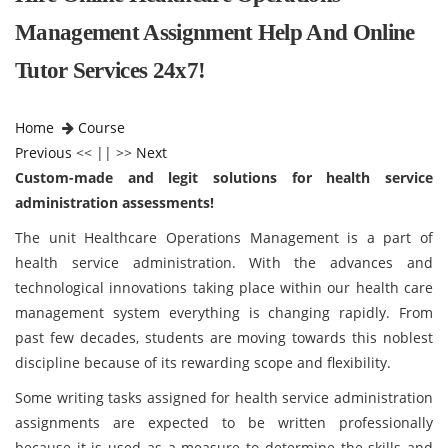
Management Assignment Help And Online
Tutor Services 24x7!
Home
Course
Previous
<< || >>
Next
Custom-made and legit solutions for health service
administration assessments!
The unit Healthcare Operations Management is a part of
health service administration. With the advances and
technological innovations taking place within our health care
management system everything is changing rapidly. From
past few decades, students are moving towards this noblest
discipline because of its rewarding scope and flexibility.
Some writing tasks assigned for health service administration
assignments are expected to be written professionally
because it is used as a measure to determine the skills and