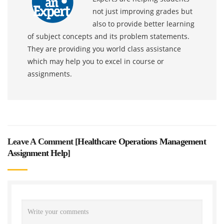
not just improving grades but
also to provide better learning
of subject concepts and its problem statements.
They are providing you world class assistance
which may help you to excel in course or
assignments.
Leave A Comment [
Healthcare Operations Management
Assignment Help
]