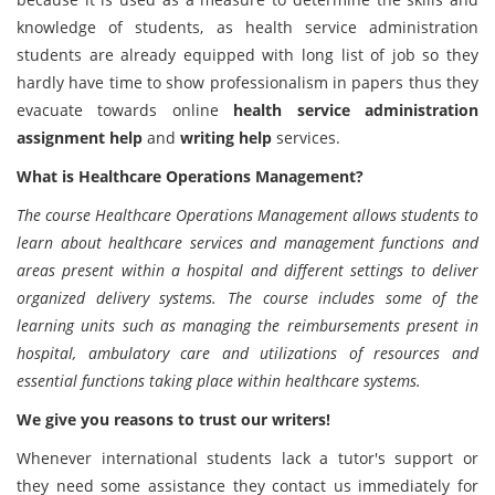
knowledge of students, as health service administration
students are already equipped with long list of job so they
hardly have time to show professionalism in papers thus they
evacuate towards online
health service administration
assignment help
and
writing help
services.
What is Healthcare Operations Management
?
The course Healthcare Operations Management
allows students to
learn about healthcare services and management functions and
areas present within a hospital and different settings to deliver
organized delivery systems. The course includes some of the
learning units such as managing the reimbursements present in
hospital, ambulatory care and utilizations of resources and
essential functions taking place within healthcare systems.
We give you reasons to trust our writers!
Whenever international students lack a tutor's support or
they need some assistance they contact us immediately for