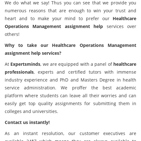
We do what we say! Thus you can see that we provide you
numerous reasons that are enough to win your trust and
heart and to make your mind to prefer our
Healthcare
Operations Management
assignment help
services over
others!
Why to take our Healthcare Operations Management
assignment help services?
At
Expertsminds
, we are equipped with a panel of
healthcare
professionals
, experts and certified tutors with immense
industry experience and PhD and Masters Degree in health
service administration. We proffer the best academic
platform where students can leave all their worries and can
easily get top quality assignments for submitting them in
colleges and universities.
Contact us instantly!
As an instant resolution, our customer executives are