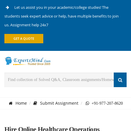
Let us assist you in your academic/college studies! The
students seek expert advice or help, have multiple benefits to join
us. Assignment help 24x7
GET A QUOTE
Home
Submit Assignment
+91-977-207-8620
Hire Online Healthcare Operations