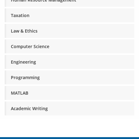
Taxation
Law & Ethics
Computer Science
Engineering
Programming
MATLAB
Academic Writing