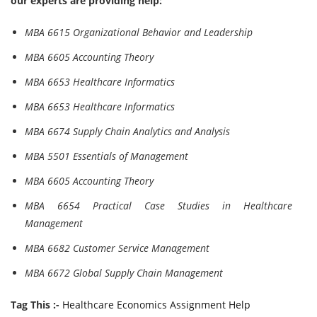
our experts are providing help:
MBA 6615 Organizational Behavior and Leadership
MBA 6605 Accounting Theory
MBA 6653 Healthcare Informatics
MBA 6653 Healthcare Informatics
MBA 6674 Supply Chain Analytics and Analysis
MBA 5501 Essentials of Management
MBA 6605 Accounting Theory
MBA 6654 Practical Case Studies in Healthcare
Management
MBA 6682 Customer Service Management
MBA 6672 Global Supply Chain Management
Tag This :-
Healthcare Economics Assignment Help