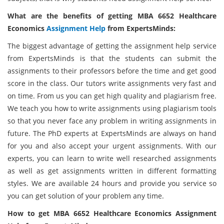
What are the benefits of getting MBA 6652 Healthcare
Economics
Assignment Help
from ExpertsMinds:
The biggest advantage of getting the assignment help service
from ExpertsMinds is that the students can submit the
assignments to their professors before the time and get good
score in the class. Our tutors write assignments very fast and
on time. From us you can get high quality and plagiarism free.
We teach you how to write assignments using plagiarism tools
so that you never face any problem in writing assignments in
future. The PhD experts at ExpertsMinds are always on hand
for you and also accept your urgent assignments. With our
experts, you can learn to write well researched assignments
as well as get assignments written in different formatting
styles. We are available 24 hours and provide you service so
you can get solution of your problem any time.
How to get
MBA 6652 Healthcare Economics Assignment