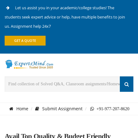
Let us assist you in your academic/college studies! The
students seek expert advice or help, have multiple benefits to join
us. Assignment help 24x7
GET A QUOTE
Home
Submit Assignment
+91-977-207-8620
Avail Top Quality & Budget Friendly