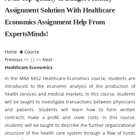
Assignment Solution With Healthcare
Economics Assignment Help From
ExpertsMinds!
Home
Course
Previous
<< || >>
Next
Healthcare Economics
In the MBA 6652 Healthcare Economics course, students are
introduced to the economic analysis of the production of
health services and medical markets. In this course, students
will be taught to investigate transactions between physicians
and patients. Students will learn how to form written
contracts, make a profit, and cover costs. In this course,
students will be taught to describe the further organizational
structure of the health care system through a flow of funds