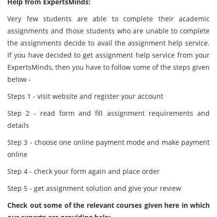
Help from ExpertsMinds:
Very few students are able to complete their academic
assignments and those students who are unable to complete
the assignments decide to avail the assignment help service.
If you have decided to get assignment help service from your
ExpertsMinds, then you have to follow some of the steps given
below -
Steps 1 - visit website and register your account
Step 2 - read form and fill assignment requirements and
details
Step 3 - choose one online payment mode and make payment
online
Step 4 - check your form again and place order
Step 5 - get assignment solution and give your review
Check out some of the relevant courses given here in which