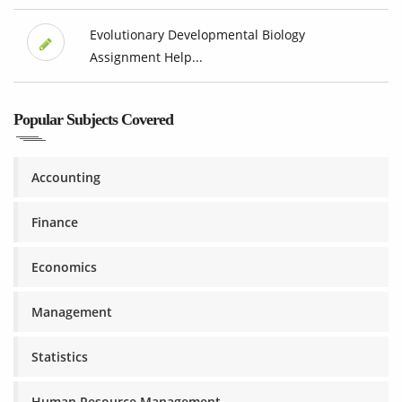
Evolutionary Developmental Biology
Assignment Help...
Popular Subjects Covered
Accounting
Finance
Economics
Management
Statistics
Human Resource Management