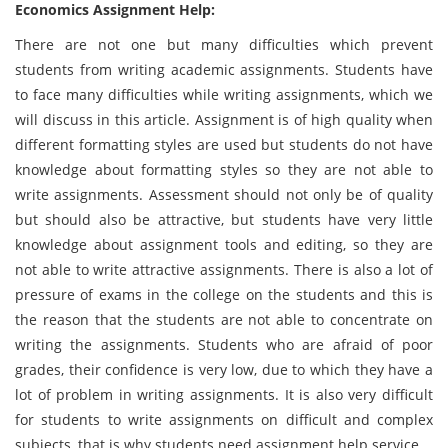
Economics Assignment Help:
There are not one but many difficulties which prevent
students from writing academic assignments. Students have
to face many difficulties while writing assignments, which we
will discuss in this article. Assignment is of high quality when
different formatting styles are used but students do not have
knowledge about formatting styles so they are not able to
write assignments. Assessment should not only be of quality
but should also be attractive, but students have very little
knowledge about assignment tools and editing, so they are
not able to write attractive assignments. There is also a lot of
pressure of exams in the college on the students and this is
the reason that the students are not able to concentrate on
writing the assignments. Students who are afraid of poor
grades, their confidence is very low, due to which they have a
lot of problem in writing assignments. It is also very difficult
for students to write assignments on difficult and complex
subjects, that is why students need assignment help service.