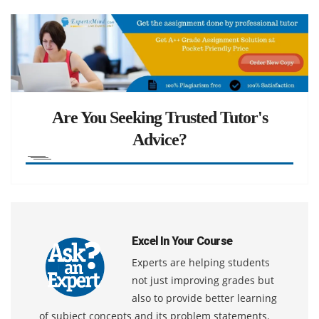
Are You Seeking Trusted Tutor's
Advice?
Excel In Your Course
Experts are helping students
not just improving grades but
also to provide better learning
of subject concepts and its problem statements.