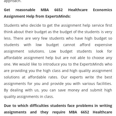
approach.
Get reasonable
MBA 6652 Healthcare Economics
Assignment Help from ExpertsMinds:
Students who decide to get the assignment help service first
think about their budget as the budget of the students is very
less. There are very few students who have high budget so
students with low budget cannot afford expensive
assignment solutions. Low budget students look for
affordable assignment help but are not able to choose any
one. We would like to introduce you to the ExpertsMinds who
are providing you the high class and high quality assignment
solutions at affordable rates. Our experts write the best
assignments for you and provide you with various facilities.
By dealing with us, you can save money and submit high
quality assignments in class.
Due to which difficulties students face problems in writing
assignments and they require MBA 6652 Healthcare