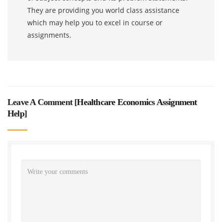
They are providing you world class assistance
which may help you to excel in course or
assignments.
Leave A Comment [
Healthcare Economics Assignment
Help
]