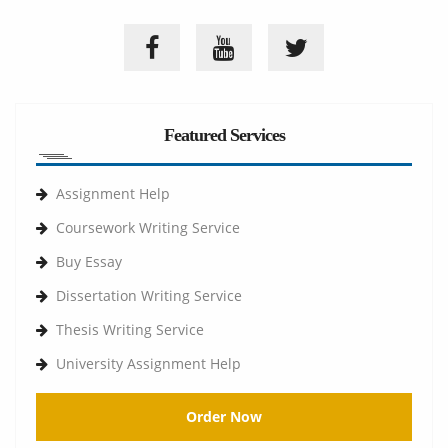
Featured Services
Assignment Help
Coursework Writing Service
Buy Essay
Dissertation Writing Service
Thesis Writing Service
University Assignment Help
Order Now