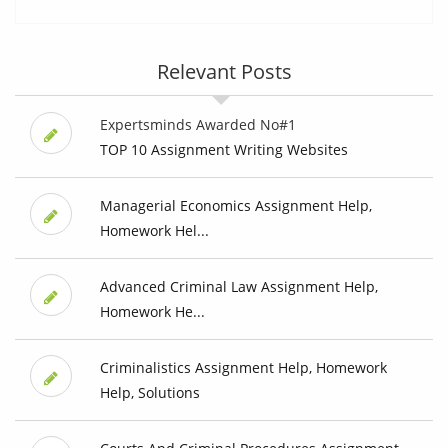
Relevant Posts
Expertsminds Awarded No#1
TOP 10 Assignment Writing Websites
Managerial Economics Assignment Help,
Homework Hel...
Advanced Criminal Law Assignment Help,
Homework He...
Criminalistics Assignment Help, Homework
Help, Solutions