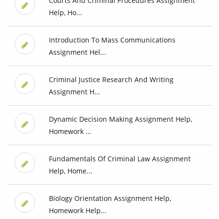
Courts And Criminal Procedures Assignment
Help, Ho...
Introduction To Mass Communications
Assignment Hel...
Criminal Justice Research And Writing
Assignment H...
Dynamic Decision Making Assignment Help,
Homework ...
Fundamentals Of Criminal Law Assignment
Help, Home...
Biology Orientation Assignment Help,
Homework Help...