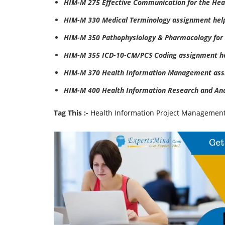
HIM-M 275 Effective Communication for the Hea
HIM-M 330 Medical Terminology assignment hel
HIM-M 350 Pathophysiology & Pharmacology for
HIM-M 355 ICD-10-CM/PCS Coding assignment h
HIM-M 370 Health Information Management ass
HIM-M 400 Health Information Research and An
Tag This :-
Health Information Project Managemen