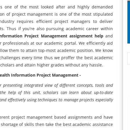
is one of the most looked after and highly demanded
on of project management is one of the most stipulated
ustry requires efficient project managers to deliver
ts. Thus if you're also pursuing academic career within
Information Project Management assignment help
and
 professionals at our academic portal. We efficiently aid
allow them to attain top-most academic position. We know
 challenges every time thus we proffer the best academic
f scholars and attain higher grades without any hassle.
 Health Information Project Management -
r presenting integrated view of different concepts, tools and
he help of this unit, scholars can learn about up-to-date
d effectively using techniques to manage projects especially
ifferent project management based assignments and have
shortage of skills then take the best academic assistance