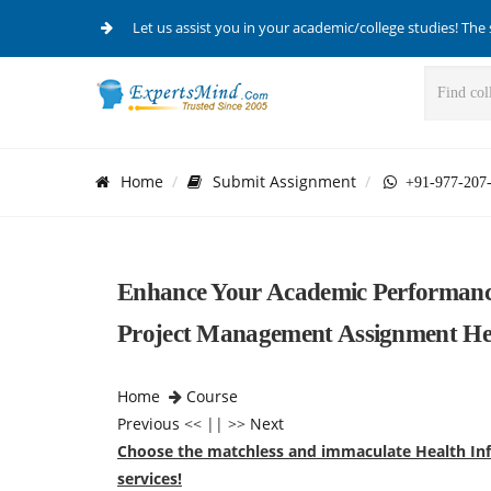
Let us assist you in your academic/college studies! The 
Home
Submit Assignment
+91-977-207
Enhance Your Academic Performanc
Project Management Assignment He
Home
Course
Previous
<< || >>
Next
Choose the matchless and immaculate Health In
services!