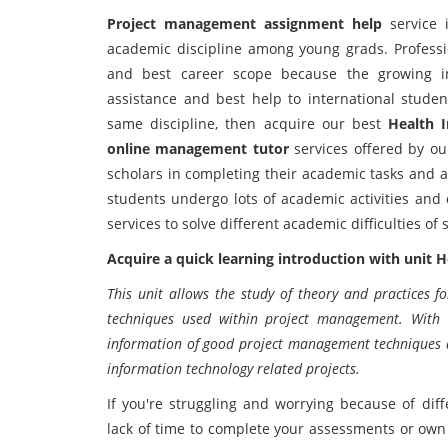
Project management assignment help
service 
academic discipline among young grads. Professi
and best career scope because the growing ind
assistance and best help to international studen
same discipline, then acquire our best
Health 
online management tutor
services offered by our
scholars in completing their academic tasks and 
students undergo lots of academic activities and
services to solve different academic difficulties o
Acquire a quick learning introduction with unit
This unit allows the study of theory and practices fo
techniques used within project management. With t
information of good project management techniques an
information technology related projects.
If you're struggling and worrying because of d
lack of time to complete your assessments or own 