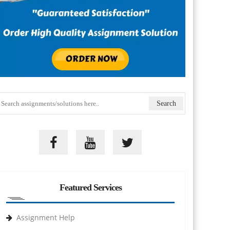
Featured Services
Assignment Help