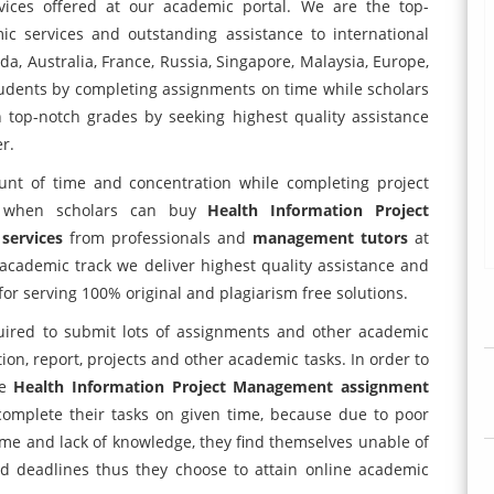
ices offered at our academic portal. We are the top-
c services and outstanding assistance to international
a, Australia, France, Russia, Singapore, Malaysia, Europe,
udents by completing assignments on time while scholars
n top-notch grades by seeking highest quality assistance
r.
unt of time and concentration while completing project
e when scholars can buy
Health Information Project
 services
from professionals and
management tutors
at
academic track we deliver highest quality assistance and
or serving 100% original and plagiarism free solutions.
uired to submit lots of assignments and other academic
tion, report, projects and other academic tasks. In order to
ne
Health Information Project Management assignment
complete their tasks on given time, because due to poor
 time and lack of knowledge, they find themselves unable of
ed deadlines thus they choose to attain online academic