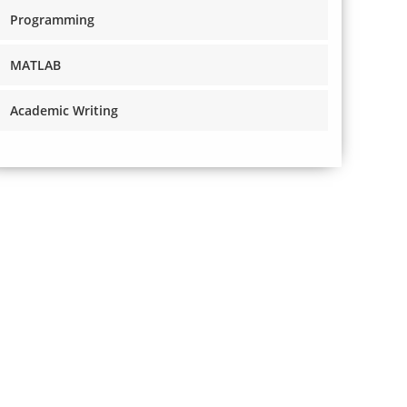
Programming
MATLAB
Academic Writing