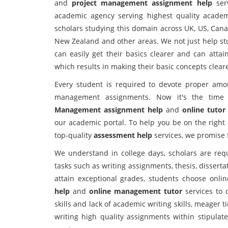
and
project management assignment help
serv
academic agency serving highest quality academi
scholars studying this domain across UK, US, Canad
New Zealand and other areas. We not just help st
can easily get their basics clearer and can attai
which results in making their basic concepts cleare
Every student is required to devote proper amo
management assignments. Now it's the tim
Management assignment help
and
online tutor
our academic portal. To help you be on the right 
top-quality
assessment help
services, we promise f
We understand in college days, scholars are req
tasks such as writing assignments, thesis, disserta
attain exceptional grades, students choose onli
help
and
online management tutor
services to 
skills and lack of academic writing skills, meager
writing high quality assignments within stipulat