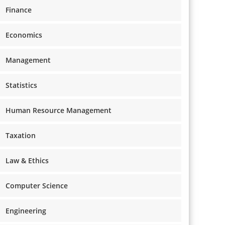
Finance
Economics
Management
Statistics
Human Resource Management
Taxation
Law & Ethics
Computer Science
Engineering