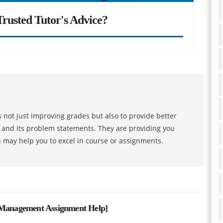
rusted Tutor's Advice?
 not just improving grades but also to provide better
s and its problem statements. They are providing you
h may help you to excel in course or assignments.
t Management Assignment Help
]