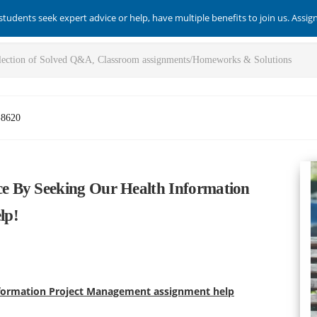
students seek expert advice or help, have multiple benefits to join us. Assi
-8620
e By Seeking Our Health Information
lp!
formation Project Management assignment help