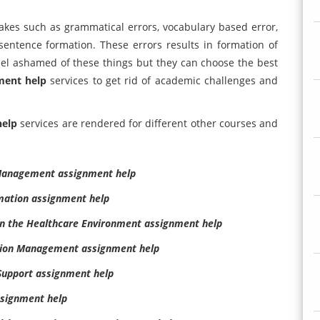
akes such as grammatical errors, vocabulary based error,
entence formation. These errors results in formation of
el ashamed of these things but they can choose the best
ment help
services to get rid of academic challenges and
help
services are rendered for different other courses and
 Management assignment help
mation assignment help
in the Healthcare Environment assignment help
tion Management assignment help
Support assignment help
signment help