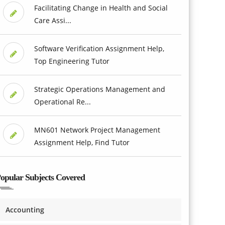
Facilitating Change in Health and Social
Care Assi...
Software Verification Assignment Help,
Top Engineering Tutor
Strategic Operations Management and
Operational Re...
MN601 Network Project Management
Assignment Help, Find Tutor
opular Subjects Covered
Accounting