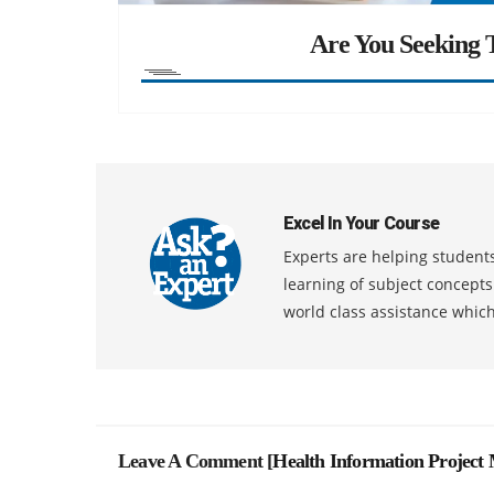
Are You Seeking T
Excel In Your Course
Experts are helping students
learning of subject concept
world class assistance whic
Leave A Comment [
Health Information Projec