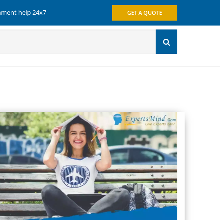
gnment help 24x7
GET A QUOTE