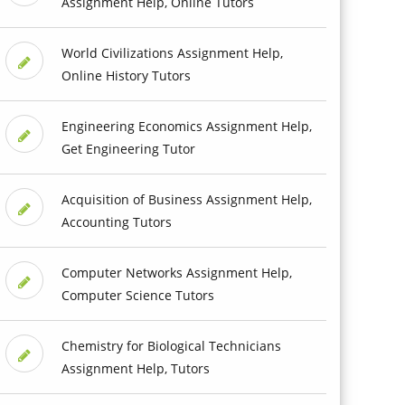
Assignment Help, Online Tutors
World Civilizations Assignment Help,
Online History Tutors
Engineering Economics Assignment Help,
Get Engineering Tutor
Acquisition of Business Assignment Help,
Accounting Tutors
Computer Networks Assignment Help,
Computer Science Tutors
Chemistry for Biological Technicians
Assignment Help, Tutors