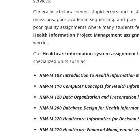
services.
Generally scholars commit stupid errors and mist
omissions, poor academic sequencing, and poor s
poor quality assignments where many students fe
Health Information Project Management assign
worries.
Our
Healthcare information system assignment 
specialized units such as -
HIM-M 108 Introduction to Health Information
HIM-M 110 Computer Concepts for Health Infor
HIM-M 120 Data Organization and Presentation 
HIM-M 200 Database Design for Health Informa
HIM-M 220 Healthcare Informatics for Decision 
HIM-M 270 Healthcare Financial Management as