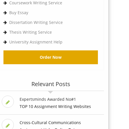
Coursework Writing Service
Buy Essay
Dissertation Writing Service
Thesis Writing Service
University Assignment Help
Order Now
Relevant Posts
Expertsminds Awarded No#1
TOP 10 Assignment Writing Websites
Cross-Cultural Communications