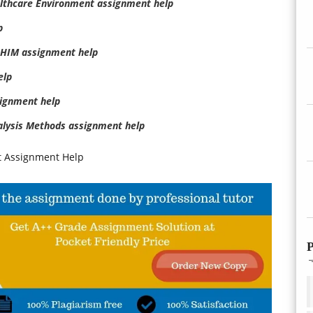
lthcare Environment assignment help
p
 HIM assignment help
elp
ignment help
alysis Methods assignment help
t Assignment Help
P