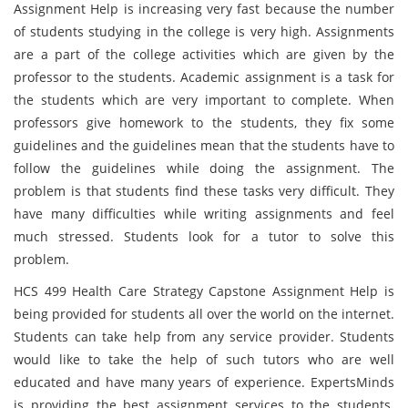
Assignment Help is increasing very fast because the number
of students studying in the college is very high. Assignments
are a part of the college activities which are given by the
professor to the students. Academic assignment is a task for
the students which are very important to complete. When
professors give homework to the students, they fix some
guidelines and the guidelines mean that the students have to
follow the guidelines while doing the assignment. The
problem is that students find these tasks very difficult. They
have many difficulties while writing assignments and feel
much stressed. Students look for a tutor to solve this
problem.
HCS 499 Health Care Strategy Capstone Assignment Help is
being provided for students all over the world on the internet.
Students can take help from any service provider. Students
would like to take the help of such tutors who are well
educated and have many years of experience. ExpertsMinds
is providing the best assignment services to the students.