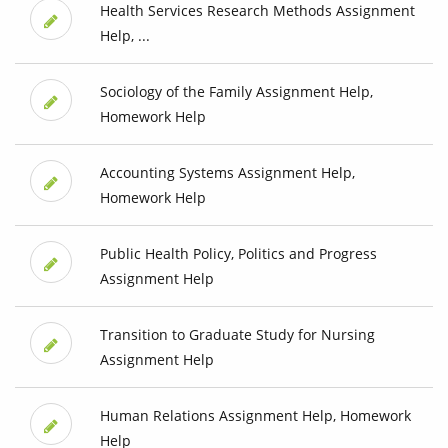
Health Services Research Methods Assignment
Help, ...
Sociology of the Family Assignment Help,
Homework Help
Accounting Systems Assignment Help,
Homework Help
Public Health Policy, Politics and Progress
Assignment Help
Transition to Graduate Study for Nursing
Assignment Help
Human Relations Assignment Help, Homework
Help