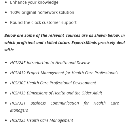
Enhance your knowledge
100% original homework solution
Round the clock customer support
Below are some of the relevant courses are as shown below, in
which proficient and skilled tutors ExpertsMinds precisely deal
with:
HCS/245 Introduction to Health and Disease
HCS/412 Project Management for Health Care Professionals
HCS/305 Health Care Professional Development
HCS/433 Dimensions of Health and the Older Adult
HCS/321 Business Communication for Health Care
Managers
HCS/325 Health Care Management