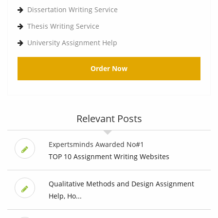
Dissertation Writing Service
Thesis Writing Service
University Assignment Help
Order Now
Relevant Posts
Expertsminds Awarded No#1
TOP 10 Assignment Writing Websites
Qualitative Methods and Design Assignment
Help, Ho...