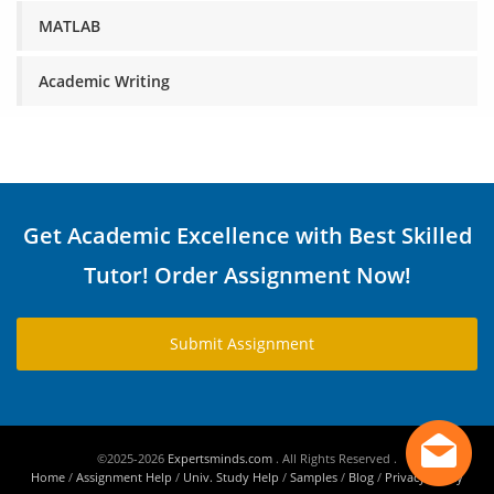
MATLAB
Academic Writing
Get Academic Excellence with Best Skilled
Tutor! Order Assignment Now!
Submit Assignment
©2025-2026
Expertsminds.com
. All Rights Reserved .
Home
/
Assignment Help
/
Univ. Study Help
/
Samples
/
Blog
/
Privacy Policy