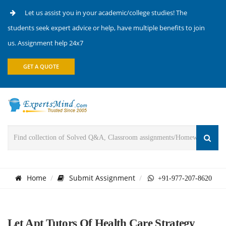
Let us assist you in your academic/college studies! The
students seek expert advice or help, have multiple benefits to join
us. Assignment help 24x7
GET A QUOTE
Home
Submit Assignment
+91-977-207-8620
Let Apt Tutors Of Health Care Strategy