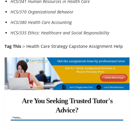
HCS/341 Human Resources in Health Care
HCS/370 Organizational Behavior
HCS/380 Health Care Accounting
HCS/335 Ethics: Healthcare and Social Responsibility
Tag This :-
Health Care Strategy Capstone Assignment Help
Are You Seeking Trusted Tutor's
Advice?