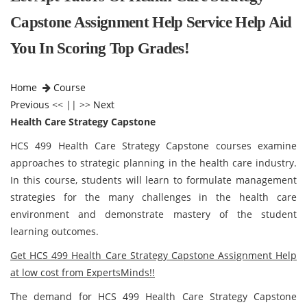
Capstone Assignment Help Service Help Aid
You In Scoring Top Grades!
Home
Course
Previous
<< || >>
Next
Health Care Strategy Capstone
HCS 499 Health Care Strategy Capstone courses examine
approaches to strategic planning in the health care industry.
In this course, students will learn to formulate management
strategies for the many challenges in the health care
environment and demonstrate mastery of the student
learning outcomes.
Get HCS 499 Health Care Strategy Capstone Assignment Help
at low cost from ExpertsMinds!!
The demand for HCS 499 Health Care Strategy Capstone