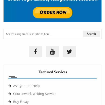
Featured Services
Assignment Help
Coursework Writing Service
Buy Essay