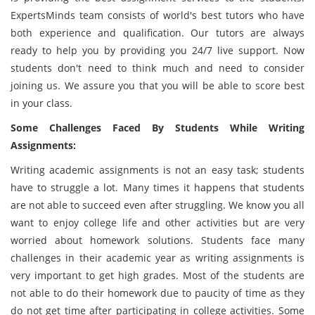
ExpertsMinds team consists of world's best tutors who have
both experience and qualification. Our tutors are always
ready to help you by providing you 24/7 live support. Now
students don't need to think much and need to consider
joining us. We assure you that you will be able to score best
in your class.
Some Challenges Faced By Students While Writing
Assignments:
Writing academic assignments is not an easy task; students
have to struggle a lot. Many times it happens that students
are not able to succeed even after struggling. We know you all
want to enjoy college life and other activities but are very
worried about homework solutions. Students face many
challenges in their academic year as writing assignments is
very important to get high grades. Most of the students are
not able to do their homework due to paucity of time as they
do not get time after participating in college activities. Some