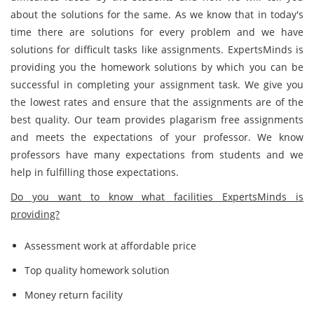
about the solutions for the same. As we know that in today's
time there are solutions for every problem and we have
solutions for difficult tasks like assignments. ExpertsMinds is
providing you the homework solutions by which you can be
successful in completing your assignment task. We give you
the lowest rates and ensure that the assignments are of the
best quality. Our team provides plagarism free assignments
and meets the expectations of your professor. We know
professors have many expectations from students and we
help in fulfilling those expectations.
Do you want to know what facilities ExpertsMinds is
providing?
Assessment work at affordable price
Top quality homework solution
Money return facility