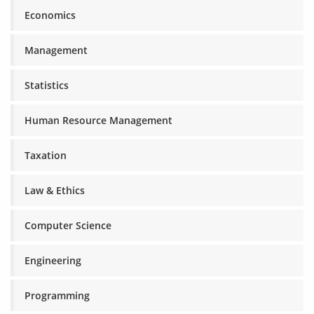
Economics
Management
Statistics
Human Resource Management
Taxation
Law & Ethics
Computer Science
Engineering
Programming