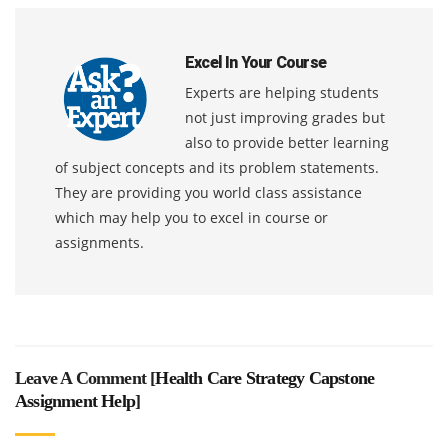
Excel In Your Course
Experts are helping students
not just improving grades but
also to provide better learning
of subject concepts and its problem statements.
They are providing you world class assistance
which may help you to excel in course or
assignments.
Leave A Comment [
Health Care Strategy Capstone
Assignment Help
]