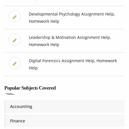
Developmental Psychology Assignment Help,
Homework Help
Leadership & Motivation Assignment Help,
Homework Help
Digital Forensics Assignment Help, Homework
Help
Popular Subjects Covered
Accounting
Finance