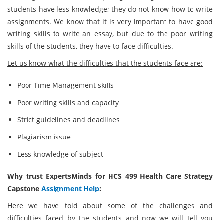
students have less knowledge; they do not know how to write
assignments. We know that it is very important to have good
writing skills to write an essay, but due to the poor writing
skills of the students, they have to face difficulties.
Let us know what the difficulties that the students face are:
Poor Time Management skills
Poor writing skills and capacity
Strict guidelines and deadlines
Plagiarism issue
Less knowledge of subject
Why trust ExpertsMinds for HCS 499 Health Care Strategy
Capstone
Assignment Help
:
Here we have told about some of the challenges and
difficulties faced by the students and now we will tell you