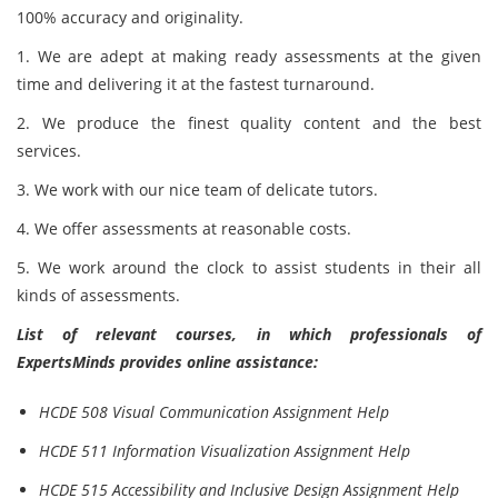
100% accuracy and originality.
1. We are adept at making ready assessments at the given
time and delivering it at the fastest turnaround.
2. We produce the finest quality content and the best
services.
3. We work with our nice team of delicate tutors.
4. We offer assessments at reasonable costs.
5. We work around the clock to assist students in their all
kinds of
assessments.
List of relevant courses, in which professionals of
ExpertsMinds provides online assistance:
HCDE 508 Visual Communication Assignment Help
HCDE 511 Information Visualization Assignment Help
HCDE 515 Accessibility and Inclusive Design Assignment Help