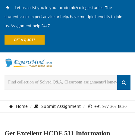
Let us assist you in your academic/college studies! The
students seek expert advice or help, have multiple benefits to join
us. Assignment help 24x7
GET A QUOTE
Home
Submit Assignment
+91-977-207-8620
Get Excellent HCDE 511 Information