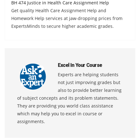
BH 474 Justice in Health Care Assignment Help
Get quality Health Care Assignment Help and
Homework Help services at jaw-dropping prices from
ExpertsMinds to secure higher academic grades.
Excel In Your Course
Experts are helping students
not just improving grades but
also to provide better learning
of subject concepts and its problem statements.
They are providing you world class assistance
which may help you to excel in course or
assignments.