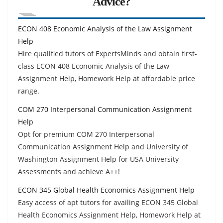
Advice?
ECON 408 Economic Analysis of the Law Assignment
Help
Hire qualified tutors of ExpertsMinds and obtain first-
class ECON 408 Economic Analysis of the Law
Assignment Help, Homework Help at affordable price
range.
COM 270 Interpersonal Communication Assignment
Help
Opt for premium COM 270 Interpersonal
Communication Assignment Help and University of
Washington Assignment Help for USA University
Assessments and achieve A++!
ECON 345 Global Health Economics Assignment Help
Easy access of apt tutors for availing ECON 345 Global
Health Economics Assignment Help, Homework Help at