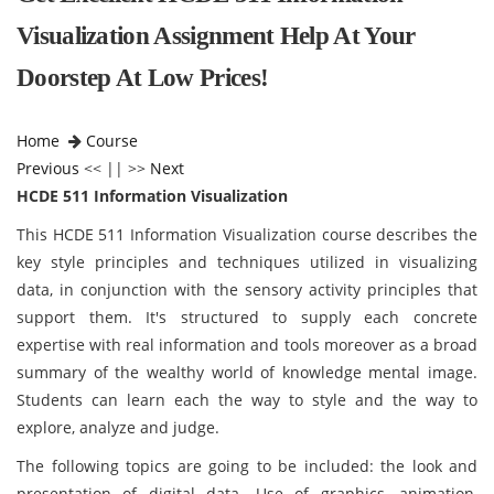
Visualization Assignment Help At Your
Doorstep At Low Prices!
Home
Course
Previous
<< || >>
Next
HCDE 511 Information Visualization
This HCDE 511 Information Visualization
course describes the
key style principles and techniques utilized in visualizing
data, in conjunction with the sensory activity principles that
support them. It's structured to supply each concrete
expertise with real information and tools moreover as a broad
summary of the wealthy world of knowledge mental image.
Students can learn each the way to style and the way to
explore, analyze and judge.
The following topics are going to be included: the look and
presentation of digital data. Use of graphics, animation,