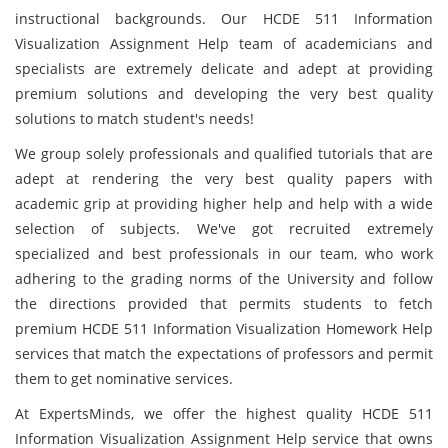
instructional backgrounds. Our HCDE 511 Information
Visualization Assignment Help team of academicians and
specialists are extremely delicate and adept at providing
premium solutions and developing the very best quality
solutions to match student's needs!
We group solely professionals and qualified tutorials that are
adept at rendering the very best quality papers with
academic grip at providing higher help and help with a wide
selection of subjects. We've got recruited extremely
specialized and best professionals in our team, who work
adhering to the grading norms of the University and follow
the directions provided that permits students to fetch
premium HCDE 511 Information Visualization Homework Help
services that match the expectations of professors and permit
them to get nominative services.
At ExpertsMinds, we offer the highest quality HCDE 511
Information Visualization Assignment Help service that owns