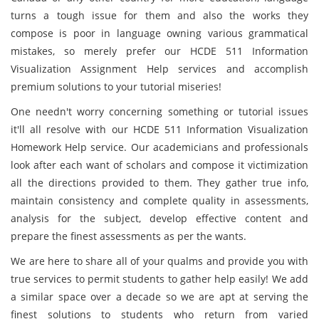
turns a tough issue for them and also the works they
compose is poor in language owning various grammatical
mistakes, so merely prefer our HCDE 511 Information
Visualization Assignment Help services and accomplish
premium solutions to your tutorial miseries!
One needn't worry concerning something or tutorial issues
it'll all resolve with our HCDE 511 Information Visualization
Homework Help service. Our academicians and professionals
look after each want of scholars and compose it victimization
all the directions provided to them. They gather true info,
maintain consistency and complete quality in assessments,
analysis for the subject, develop effective content and
prepare the finest assessments as per the wants.
We are here to share all of your qualms and provide you with
true services to permit students to gather help easily! We add
a similar space over a decade so we are apt at serving the
finest solutions to students who return from varied