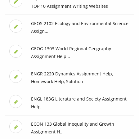
TOP 10 Assignment Writing Websites
GEOS 2102 Ecology and Environmental Science
Assign...
GEOG 1303 World Regional Geography
Assignment Help...
ENGR 2220 Dynamics Assignment Help,
Homework Help, Solution
ENGL 183G Literature and Society Assignment
Help, ...
ECON 133 Global Inequality and Growth
Assignment H...