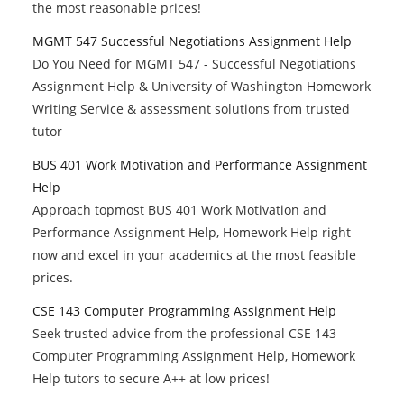
the most reasonable prices!
MGMT 547 Successful Negotiations Assignment Help
Do You Need for MGMT 547 - Successful Negotiations
Assignment Help & University of Washington Homework
Writing Service & assessment solutions from trusted
tutor
BUS 401 Work Motivation and Performance Assignment
Help
Approach topmost BUS 401 Work Motivation and
Performance Assignment Help, Homework Help right
now and excel in your academics at the most feasible
prices.
CSE 143 Computer Programming Assignment Help
Seek trusted advice from the professional CSE 143
Computer Programming Assignment Help, Homework
Help tutors to secure A++ at low prices!