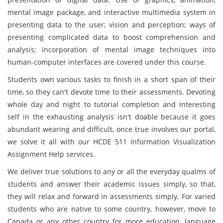
mental image package, and interactive multimedia system in
presenting data to the user; vision and perception; ways of
presenting complicated data to boost comprehension and
analysis; incorporation of mental image techniques into
human-computer interfaces are covered under this course.
Students own various tasks to finish in a short span of their
time, so they can't devote time to their assessments. Devoting
whole day and night to tutorial completion and interesting
self in the exhausting analysis isn't doable because it goes
abundant wearing and difficult, once true involves our portal,
we solve it all with our HCDE 511 Information Visualization
Assignment Help services.
We deliver true solutions to any or all the everyday qualms of
students and answer their academic issues simply, so that,
they will relax and forward in assessments simply. For varied
students who are native to some country, however, move to
Canada or any other country for more education, language