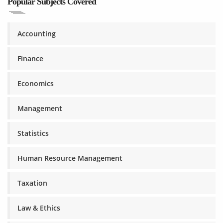
Popular Subjects Covered
Accounting
Finance
Economics
Management
Statistics
Human Resource Management
Taxation
Law & Ethics