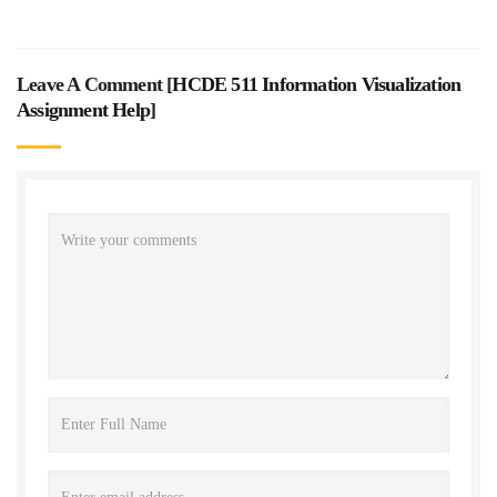
Leave A Comment [
HCDE 511 Information Visualization
Assignment Help
]