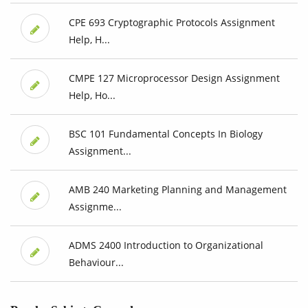
CPE 693 Cryptographic Protocols Assignment
Help, H...
CMPE 127 Microprocessor Design Assignment
Help, Ho...
BSC 101 Fundamental Concepts In Biology
Assignment...
AMB 240 Marketing Planning and Management
Assignme...
ADMS 2400 Introduction to Organizational
Behaviour...