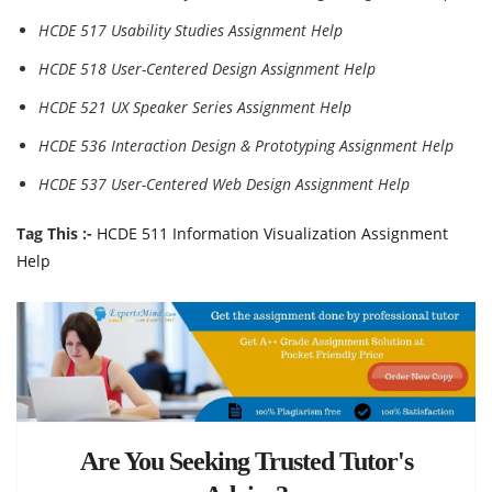
HCDE 517 Usability Studies Assignment Help
HCDE 518 User-Centered Design Assignment Help
HCDE 521 UX Speaker Series Assignment Help
HCDE 536 Interaction Design & Prototyping Assignment Help
HCDE 537 User-Centered Web Design Assignment Help
Tag This :-
HCDE 511 Information Visualization Assignment
Help
Are You Seeking Trusted Tutor's