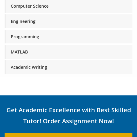
Computer Science
Engineering
Programming
MATLAB
Academic Writing
Get Academic Excellence with Best Skilled
Tutor! Order Assignment Now!