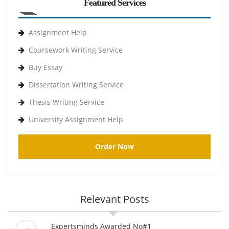
Featured Services
Assignment Help
Coursework Writing Service
Buy Essay
Dissertation Writing Service
Thesis Writing Service
University Assignment Help
Order Now
Relevant Posts
Expertsminds Awarded No#1