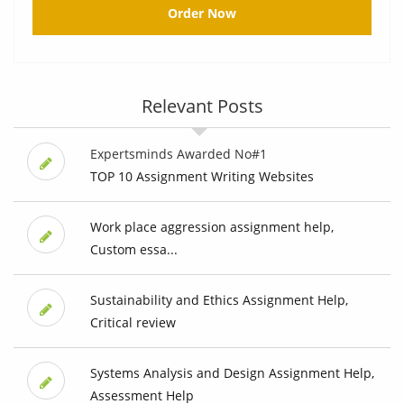
Order Now
Relevant Posts
Expertsminds Awarded No#1
TOP 10 Assignment Writing Websites
Work place aggression assignment help,
Custom essa...
Sustainability and Ethics Assignment Help,
Critical review
Systems Analysis and Design Assignment Help,
Assessment Help