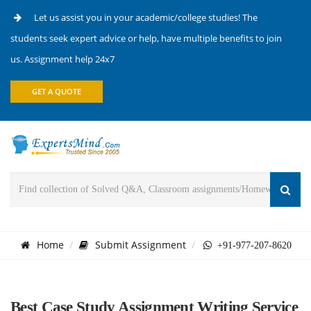
Let us assist you in your academic/college studies! The
students seek expert advice or help, have multiple benefits to join
us. Assignment help 24x7
GET A QUOTE
Home
Submit Assignment
+91-977-207-8620
Best Case Study Assignment Writing Service