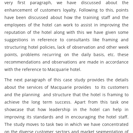
very first paragraph, we have discussed about the
enhancement of customers loyalty. Following to this, points
have been discussed about how the training staff and the
employees of the hotel can work to assist in improving the
reputation of the hotel along with this we have given some
suggestions in reference to consultants like framing and
structuring hotel policies, lack of observation and other week
points, problems recurring on the daily basis, etc. these
recommendations and observations are made in accordance
with the reference to Macquarie hotel.
The next paragraph of this case study provides the details
about the services of Macquarie provides to its customers
and the planning and structure that the hotel is framing to
achieve the long term success. Apart from this task one
showcase that how leadership in the hotel can help in
improving its standards and in encouraging the hotel staff.
The study moves to task two in which we have concentrated
on the diverse customer sectors and market segmentation of