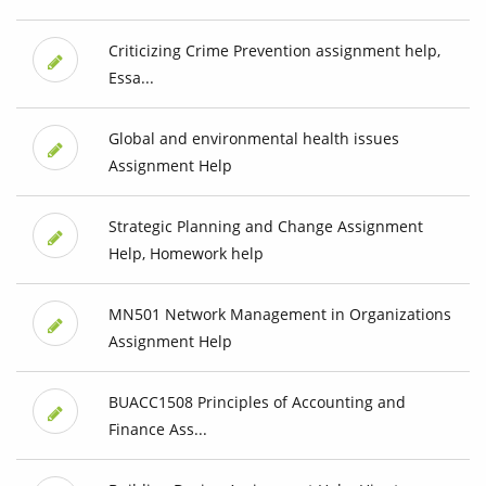
Criticizing Crime Prevention assignment help,
Essa...
Global and environmental health issues
Assignment Help
Strategic Planning and Change Assignment
Help, Homework help
MN501 Network Management in Organizations
Assignment Help
BUACC1508 Principles of Accounting and
Finance Ass...