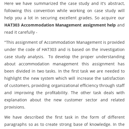
Here we have summarized the case study and it's abstract,
following this convention while working on case study will
help you a lot in securing excellent grades. So acquire our
HAT303 Accommodation Management assignment help
and
read it carefully -
"This assignment of Accommodation Management is provided
under the code of HAT303 and is based on the investigation
case study analysis. To develop the proper understanding
about accommodation management this assignment has
been divided in two tasks. In the first task we are needed to
highlight the new system which will increase the satisfaction
of customers, providing organizational efficiency through staff
and improving the profitability. The other task deals with
explanation about the new customer sector and related
provisions.
We have described the first task in the form of different
paragraphs so as to create strong base of knowledge. In the