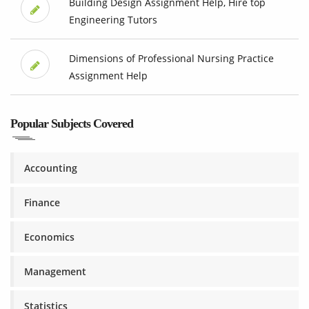
Building Design Assignment Help, Hire top
Engineering Tutors
Dimensions of Professional Nursing Practice
Assignment Help
Popular Subjects Covered
Accounting
Finance
Economics
Management
Statistics