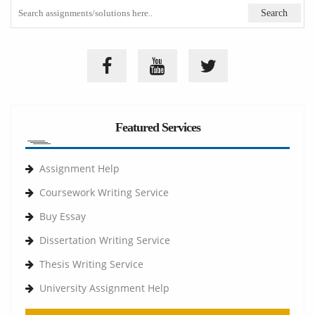
Featured Services
Assignment Help
Coursework Writing Service
Buy Essay
Dissertation Writing Service
Thesis Writing Service
University Assignment Help