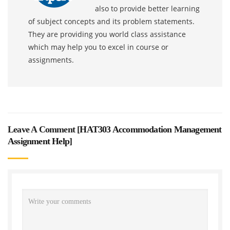
also to provide better learning
of subject concepts and its problem statements.
They are providing you world class assistance
which may help you to excel in course or
assignments.
Leave A Comment [
HAT303 Accommodation Management
Assignment Help
]