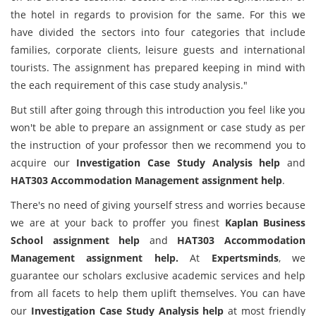
the hotel in regards to provision for the same. For this we
have divided the sectors into four categories that include
families, corporate clients, leisure guests and international
tourists. The assignment has prepared keeping in mind with
the each requirement of this case study analysis."
But still after going through this introduction you feel like you
won't be able to prepare an assignment or case study as per
the instruction of your professor then we recommend you to
acquire our
Investigation Case Study Analysis help
and
HAT303 Accommodation Management assignment help
.
There's no need of giving yourself stress and worries because
we are at your back to proffer you finest
Kaplan Business
School assignment help
and
HAT303 Accommodation
Management assignment help.
At
Expertsminds
, we
guarantee our scholars exclusive academic services and help
from all facets to help them uplift themselves. You can have
our
Investigation Case Study Analysis help
at most friendly