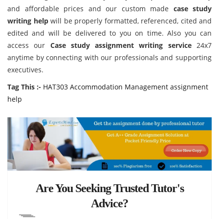
and affordable prices and our custom made
case study
writing help
will be properly formatted, referenced, cited and
edited and will be delivered to you on time. Also you can
access our
Case study assignment writing service
24x7
anytime by connecting with our professionals and supporting
executives.
Tag This :-
HAT303 Accommodation Management assignment
help
Are You Seeking Trusted Tutor's
Advice?