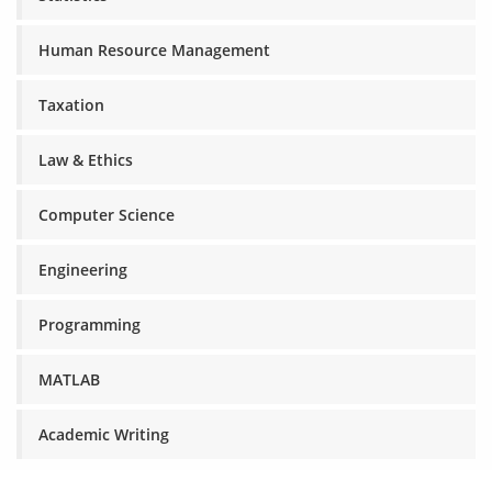
Human Resource Management
Taxation
Law & Ethics
Computer Science
Engineering
Programming
MATLAB
Academic Writing