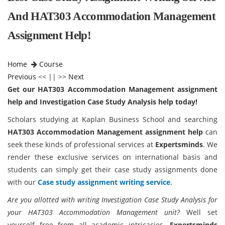
And HAT303 Accommodation Management
Assignment Help!
Home
Course
Previous
<< || >>
Next
Get our HAT303 Accommodation Management assignment
help and Investigation Case Study Analysis help today!
Scholars studying at Kaplan Business School and searching
HAT303 Accommodation Management assignment help
can
seek these kinds of professional services at
Expertsminds
. We
render these exclusive services on international basis and
students can simply get their case study assignments done
with our
Case study assignment writing service
.
Are you allotted with writing Investigation Case Study Analysis for
your HAT303 Accommodation Management unit?
Well set
yourself free from all academic intricacies.
Expertsminds