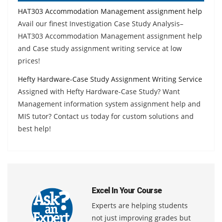
HAT303 Accommodation Management assignment help
Avail our finest Investigation Case Study Analysis–
HAT303 Accommodation Management assignment help
and Case study assignment writing service at low
prices!
Hefty Hardware-Case Study Assignment Writing Service
Assigned with Hefty Hardware-Case Study? Want
Management information system assignment help and
MIS tutor? Contact us today for custom solutions and
best help!
Excel In Your Course
Experts are helping students
not just improving grades but