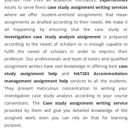
excels to serve finest
case study assignment writing services
where we offer student-oriented assignments that mean
assignments as drafted according to their needs. We make it
all happening by ensuring that the case study or
investigation case study analysis assignment
is prepared
according to the needs of scholars or is enough capable to
fulfill the needs of scholars in order to impress their
professor. Our professionals and team of tutors and qualified
assignment writers have vast knowledge in offering best
case
study assignment help
and
HAT303 Accommodation
management assignment help
services to all the students.
They present meticulous concentration to writing your
investigation case study analysis according to your course
conventions. The
Case study assignment writing service
provided by them will give you detailed knowledge of the
assigned work; even you can rely on that for learning
purpose.