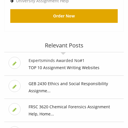
University Assignment Help
Order Now
Relevant Posts
Expertsminds Awarded No#1
TOP 10 Assignment Writing Websites
GEB 2430 Ethics and Social Responsibility
Assignme...
FRSC 3620 Chemical Forensics Assignment
Help, Home...