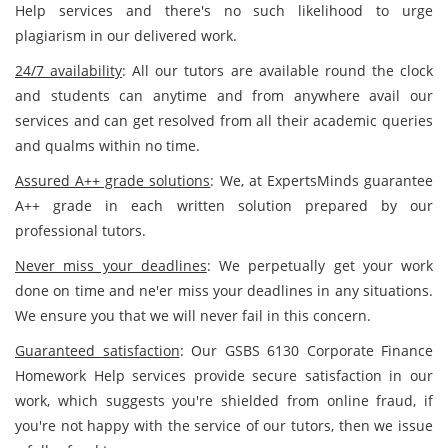
Help services and there's no such likelihood to urge
plagiarism in our delivered work.
24/7 availability
: All our tutors are available round the clock
and students can anytime and from anywhere avail our
services and can get resolved from all their academic queries
and qualms within no time.
Assured A++ grade solutions
: We, at ExpertsMinds guarantee
A++ grade in each written solution prepared by our
professional tutors.
Never miss your deadlines
: We perpetually get your work
done on time and ne'er miss your deadlines in any situations.
We ensure you that we will never fail in this concern.
Guaranteed satisfaction
: Our GSBS 6130 Corporate Finance
Homework Help services provide secure satisfaction in our
work, which suggests you're shielded from online fraud, if
you're not happy with the service of our tutors, then we issue