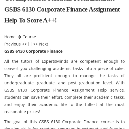
GSBS 6130 Corporate Finance Assignment
Help To Score A++!
Home
Course
Previous
<< || >>
Next
GSBS 6130 Corporate Finance
All the tutors of ExpertsMinds are competent enough to
convert you challenging academic tasks into a piece of cake.
They all are proficient enough to manage the tasks of
undergraduate, graduate, and post graduation level. With
GSBS 6130 Corporate Finance Assignment Help service,
students can save their effort, complete their academic tasks,
and enjoy their academic life to the fullest at the most
reasonable prices!
The goal of this GSBS 6130 Corporate Finance
course is to
develop skills for creating company investment and funding