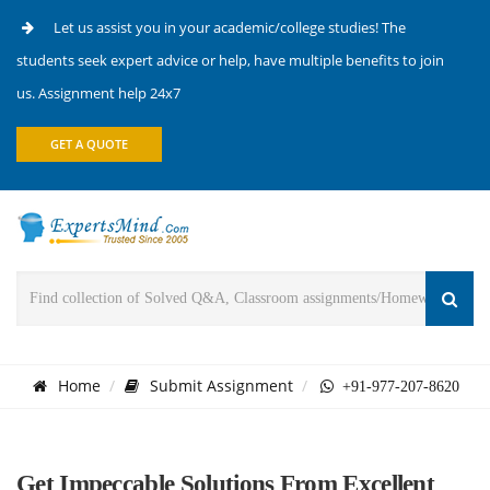
Let us assist you in your academic/college studies! The
students seek expert advice or help, have multiple benefits to join
us. Assignment help 24x7
GET A QUOTE
Home
Submit Assignment
+91-977-207-8620
Get Impeccable Solutions From Excellent