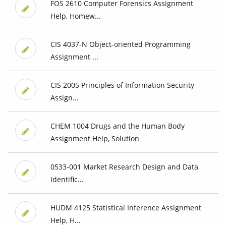
FOS 2610 Computer Forensics Assignment
Help, Homew...
CIS 4037-N Object-oriented Programming
Assignment ...
CIS 2005 Principles of Information Security
Assign...
CHEM 1004 Drugs and the Human Body
Assignment Help, Solution
0533-001 Market Research Design and Data
Identific...
HUDM 4125 Statistical Inference Assignment
Help, H...