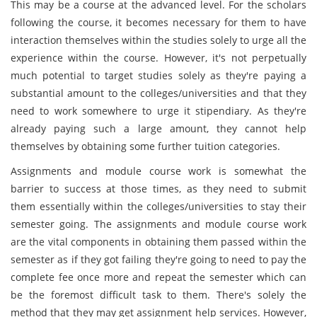
This may be a course at the advanced level. For the scholars
following the course, it becomes necessary for them to have
interaction themselves within the studies solely to urge all the
experience within the course. However, it's not perpetually
much potential to target studies solely as they're paying a
substantial amount to the colleges/universities and that they
need to work somewhere to urge it stipendiary. As they're
already paying such a large amount, they cannot help
themselves by obtaining some further tuition categories.
Assignments and module course work is somewhat the
barrier to success at those times, as they need to submit
them essentially within the colleges/universities to stay their
semester going. The assignments and module course work
are the vital components in obtaining them passed within the
semester as if they got failing they're going to need to pay the
complete fee once more and repeat the semester which can
be the foremost difficult task to them. There's solely the
method that they may get assignment help services. However,