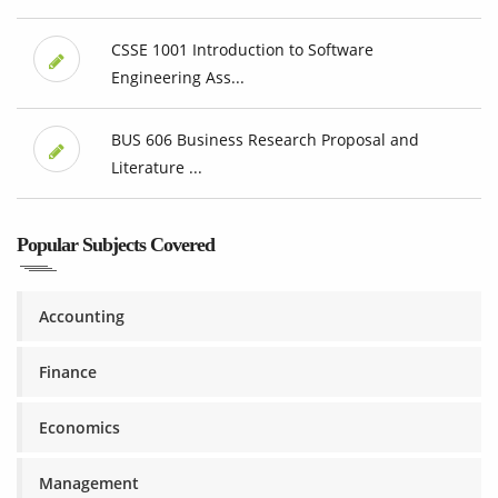
CSSE 1001 Introduction to Software
Engineering Ass...
BUS 606 Business Research Proposal and
Literature ...
Popular Subjects Covered
Accounting
Finance
Economics
Management