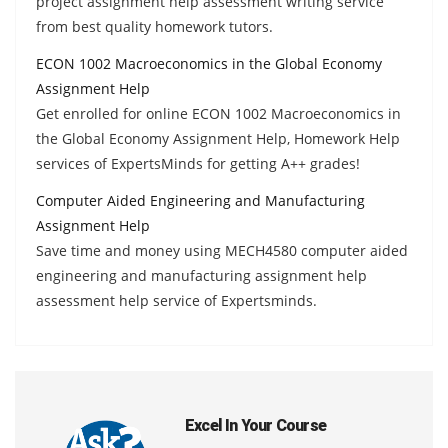
project assignment help assessment writing service
from best quality homework tutors.
ECON 1002 Macroeconomics in the Global Economy
Assignment Help
Get enrolled for online ECON 1002 Macroeconomics in
the Global Economy Assignment Help, Homework Help
services of ExpertsMinds for getting A++ grades!
Computer Aided Engineering and Manufacturing
Assignment Help
Save time and money using MECH4580 computer aided
engineering and manufacturing assignment help
assessment help service of Expertsminds.
Excel In Your Course