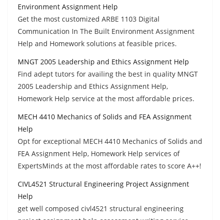
Environment Assignment Help
Get the most customized ARBE 1103 Digital
Communication In The Built Environment Assignment
Help and Homework solutions at feasible prices.
MNGT 2005 Leadership and Ethics Assignment Help
Find adept tutors for availing the best in quality MNGT
2005 Leadership and Ethics Assignment Help,
Homework Help service at the most affordable prices.
MECH 4410 Mechanics of Solids and FEA Assignment
Help
Opt for exceptional MECH 4410 Mechanics of Solids and
FEA Assignment Help, Homework Help services of
ExpertsMinds at the most affordable rates to score A++!
CIVL4521 Structural Engineering Project Assignment
Help
get well composed civl4521 structural engineering