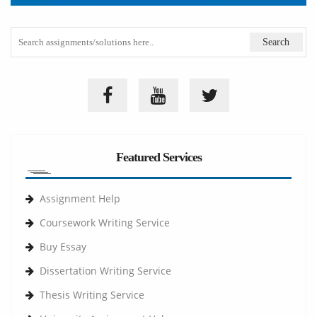
Featured Services
Assignment Help
Coursework Writing Service
Buy Essay
Dissertation Writing Service
Thesis Writing Service