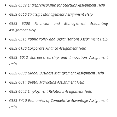
GSBS 6509 Entrepreneurship for Startups Assignment Help
GSBS 6060 Strategic Management Assignment Help
GSBS 6200 Financial and Management Accounting
Assignment Help
GSBS 6515 Public Policy and Organisations Assignment Help
GSBS 6130 Corporate Finance Assignment Help
GSBS 6012 Entrepreneurship and Innovation Assignment
Help
GSBS 6008 Global Business Management Assignment Help
GSBS 6014 Digital Marketing Assignment Help
GSBS 6042 Employment Relations Assignment Help
GSBS 6410 Economics of Competitive Advantage Assignment
Help