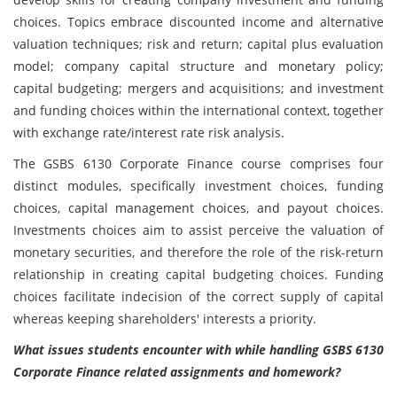
choices. Topics embrace discounted income and alternative
valuation techniques; risk and return; capital plus evaluation
model; company capital structure and monetary policy;
capital budgeting; mergers and acquisitions; and investment
and funding choices within the international context, together
with exchange rate/interest rate risk analysis.
The GSBS 6130 Corporate Finance
course comprises four
distinct modules, specifically investment choices, funding
choices, capital management choices, and payout choices.
Investments choices aim to assist perceive the valuation of
monetary securities, and therefore the role of the risk-return
relationship in creating capital budgeting choices. Funding
choices facilitate indecision of the correct supply of capital
whereas keeping shareholders' interests a priority.
What issues students encounter with while handling GSBS 6130
Corporate Finance related assignments and homework?