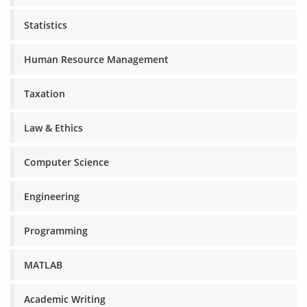
Statistics
Human Resource Management
Taxation
Law & Ethics
Computer Science
Engineering
Programming
MATLAB
Academic Writing