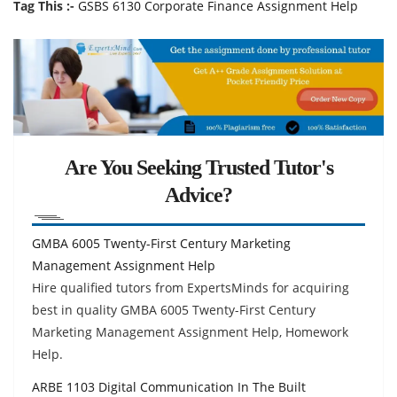
Tag This :-
GSBS 6130 Corporate Finance Assignment Help
Are You Seeking Trusted Tutor's
Advice?
GMBA 6005 Twenty-First Century Marketing
Management Assignment Help
Hire qualified tutors from ExpertsMinds for acquiring
best in quality GMBA 6005 Twenty-First Century
Marketing Management Assignment Help, Homework
Help.
ARBE 1103 Digital Communication In The Built