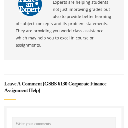
Experts are helping students
not just improving grades but
also to provide better learning
of subject concepts and its problem statements.
They are providing you world class assistance
which may help you to excel in course or
assignments.
Leave A Comment [
GSBS 6130 Corporate Finance
Assignment Help
]