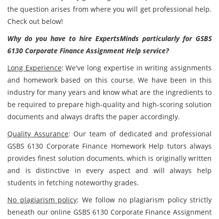
the question arises from where you will get professional help.
Check out below!
Why do you have to hire ExpertsMinds particularly for
GSBS
6130 Corporate Finance Assignment Help service?
Long Experience
: We've long expertise in writing assignments
and homework based on this course. We have been in this
industry for many years and know what are the ingredients to
be required to prepare high-quality and high-scoring solution
documents and always drafts the paper accordingly.
Quality Assurance
: Our team of dedicated and professional
GSBS 6130 Corporate Finance Homework Help tutors always
provides finest solution documents, which is originally written
and is distinctive in every aspect and will always help
students in fetching noteworthy grades.
No plagiarism policy
: We follow no plagiarism policy strictly
beneath our online GSBS 6130 Corporate Finance Assignment