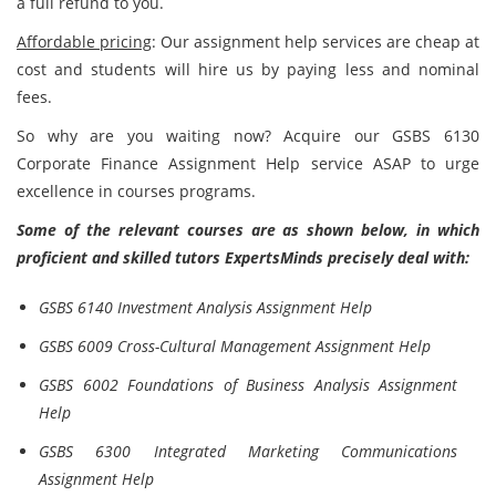
a full refund to you.
Affordable pricing
: Our assignment help services are cheap at
cost and students will hire us by paying less and nominal
fees.
So why are you waiting now? Acquire our GSBS 6130
Corporate Finance Assignment Help
service ASAP to urge
excellence in courses programs.
Some of the relevant courses are as shown below, in which
proficient and skilled tutors ExpertsMinds precisely deal with:
GSBS 6140 Investment Analysis Assignment Help
GSBS 6009 Cross-Cultural Management Assignment Help
GSBS 6002 Foundations of Business Analysis Assignment
Help
GSBS 6300 Integrated Marketing Communications
Assignment Help