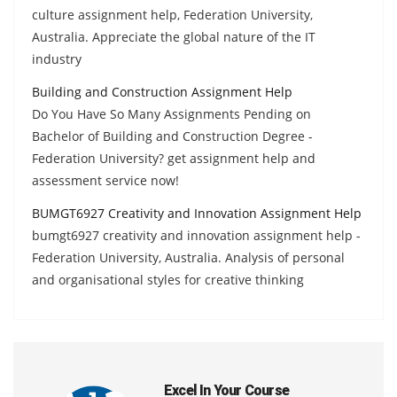
culture assignment help, Federation University,
Australia. Appreciate the global nature of the IT
industry
Building and Construction Assignment Help
Do You Have So Many Assignments Pending on
Bachelor of Building and Construction Degree -
Federation University? get assignment help and
assessment service now!
BUMGT6927 Creativity and Innovation Assignment Help
bumgt6927 creativity and innovation assignment help -
Federation University, Australia. Analysis of personal
and organisational styles for creative thinking
Excel In Your Course