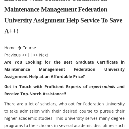
Maintenance Management Federation
University Assignment Help Service To Save
A++!
Home
Course
Previous
<< || >>
Next
Are You Looking for the Best Graduate Certificate in
Maintenance Management Federation University
Assignment Help at an Affordable Price?
Get in Touch with Proficient Experts of
expertsminds
and
Receive Top-Notch Assistance!!
There are a lot of scholars, who opt for Federation University
to take admission with their desired course to pursue their
higher academic studies. This university serves many degree
programs to the scholars in several academic disciplines such