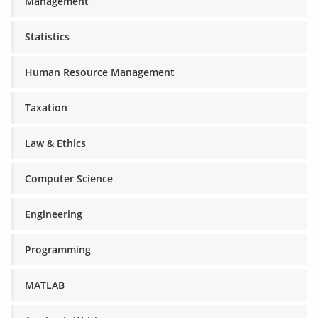
Management
Statistics
Human Resource Management
Taxation
Law & Ethics
Computer Science
Engineering
Programming
MATLAB