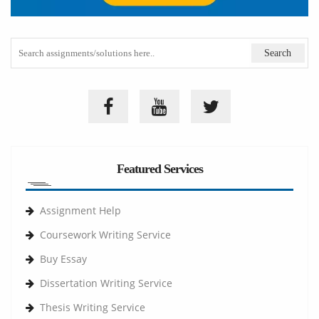
Featured Services
Assignment Help
Coursework Writing Service
Buy Essay
Dissertation Writing Service
Thesis Writing Service