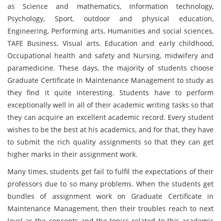
as Science and mathematics, Information technology,
Psychology, Sport, outdoor and physical education,
Engineering, Performing arts, Humanities and social sciences,
TAFE Business, Visual arts, Education and early childhood,
Occupational health and safety and Nursing, midwifery and
paramedicine. These days, the majority of students choose
Graduate Certificate in Maintenance Management to study as
they find it quite interesting. Students have to perform
exceptionally well in all of their academic writing tasks so that
they can acquire an excellent academic record. Every student
wishes to be the best at his academics, and for that, they have
to submit the rich quality assignments so that they can get
higher marks in their assignment work.
Many times, students get fail to fulfil the expectations of their
professors due to so many problems. When the students get
bundles of assignment work on Graduate Certificate in
Maintenance Management, then their troubles reach to next
level as the concepts and the topics related to this academic