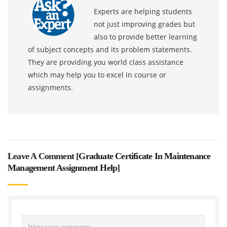
Experts are helping students
not just improving grades but
also to provide better learning
of subject concepts and its problem statements.
They are providing you world class assistance
which may help you to excel in course or
assignments.
Leave A Comment [
Graduate Certificate In Maintenance
Management Assignment Help
]