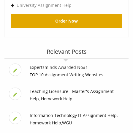
University Assignment Help
Order Now
Relevant Posts
Expertsminds Awarded No#1
TOP 10 Assignment Writing Websites
Teaching Licensure - Master's Assignment
Help, Homework Help
Information Technology IT Assignment Help,
Homework Help,WGU