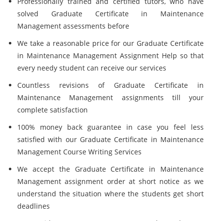
Professionally trained and certified tutors, who have
solved Graduate Certificate in Maintenance
Management assessments before
We take a reasonable price for our Graduate Certificate
in Maintenance Management Assignment Help so that
every needy student can receive our services
Countless revisions of Graduate Certificate in
Maintenance Management assignments till your
complete satisfaction
100% money back guarantee in case you feel less
satisfied with our Graduate Certificate in Maintenance
Management Course Writing Services
We accept the Graduate Certificate in Maintenance
Management assignment order at short notice as we
understand the situation where the students get short
deadlines