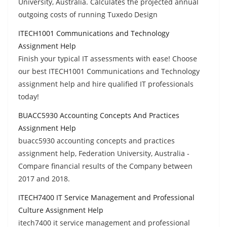
University, Australia. Calculates the projected annual
outgoing costs of running Tuxedo Design
ITECH1001 Communications and Technology
Assignment Help
Finish your typical IT assessments with ease! Choose
our best ITECH1001 Communications and Technology
assignment help and hire qualified IT professionals
today!
BUACC5930 Accounting Concepts And Practices
Assignment Help
buacc5930 accounting concepts and practices
assignment help, Federation University, Australia -
Compare financial results of the Company between
2017 and 2018.
ITECH7400 IT Service Management and Professional
Culture Assignment Help
itech7400 it service management and professional