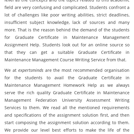
field are very confusing and complicated. Students confront a
lot of challenges like poor writing abilities, strict deadlines,
insufficient subject knowledge, lack of sources and many
more. That is the reason behind the demand of the students
for Graduate Certificate in Maintenance Management
Assignment Help. Students look out for an online source so
that they can get a suitable Graduate Certificate in
Maintenance Management Course Writing Service from that.
We at
expertsminds
are the most recommended organisation
for the students to avail the Graduate Certificate in
Maintenance Management Homework Help as we always
serve the rich quality Graduate Certificate in Maintenance
Management Federation University Assessment Writing
Services to them. We read all the mentioned requirements
and specifications of the assignment solution first, and then
start composing the assignment solution according to them.
We provide our level best efforts to make the life of the