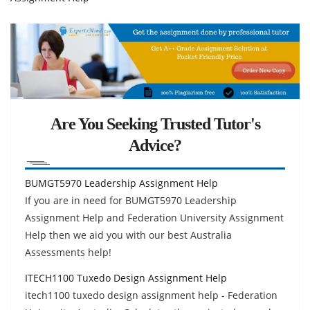
Are You Seeking Trusted Tutor's
Advice?
BUMGT5970 Leadership Assignment Help
If you are in need for BUMGT5970 Leadership
Assignment Help and Federation University Assignment
Help then we aid you with our best Australia
Assessments help!
ITECH1100 Tuxedo Design Assignment Help
itech1100 tuxedo design assignment help - Federation