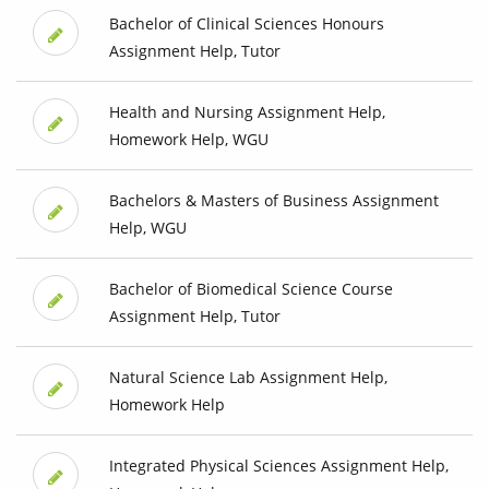
Bachelor of Clinical Sciences Honours
Assignment Help, Tutor
Health and Nursing Assignment Help,
Homework Help, WGU
Bachelors & Masters of Business Assignment
Help, WGU
Bachelor of Biomedical Science Course
Assignment Help, Tutor
Natural Science Lab Assignment Help,
Homework Help
Integrated Physical Sciences Assignment Help,