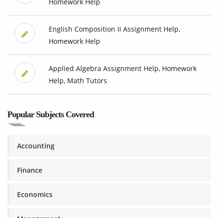
Homework Help
English Composition II Assignment Help,
Homework Help
Applied Algebra Assignment Help, Homework
Help, Math Tutors
Popular Subjects Covered
Accounting
Finance
Economics