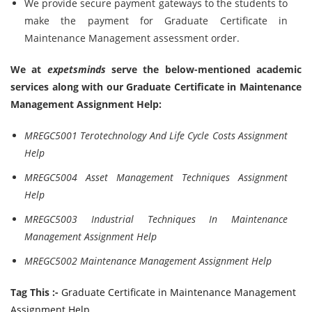
We provide secure payment gateways to the students to
make the payment for Graduate Certificate in
Maintenance Management assessment order.
We at
expetsminds
serve the below-mentioned academic
services along with our
Graduate Certificate in Maintenance
Management Assignment Help:
MREGC5001 Terotechnology And Life Cycle Costs Assignment
Help
MREGC5004 Asset Management Techniques Assignment
Help
MREGC5003 Industrial Techniques In Maintenance
Management Assignment Help
MREGC5002 Maintenance Management Assignment Help
Tag This :-
Graduate Certificate in Maintenance Management
Assignment Help