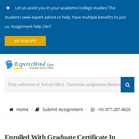
Let us assist you in your academic/college studies! The
students seek expert advice or help, have multiple benefits to join
us. Assignment help 24x7
GET A QUOTE
Home
Submit Assignment
+91-977-207-8620
Enrolled With Graduate Certificate In