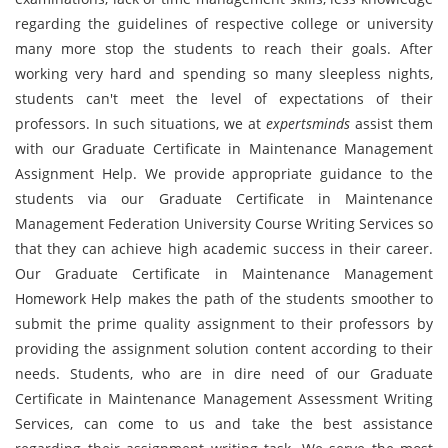
regarding the guidelines of respective college or university
many more stop the students to reach their goals. After
working very hard and spending so many sleepless nights,
students can't meet the level of expectations of their
professors. In such situations, we at
expertsminds
assist them
with our Graduate Certificate in Maintenance Management
Assignment Help. We provide appropriate guidance to the
students via our Graduate Certificate in Maintenance
Management Federation University Course Writing Services so
that they can achieve high academic success in their career.
Our Graduate Certificate in Maintenance Management
Homework Help makes the path of the students smoother to
submit the prime quality assignment to their professors by
providing the assignment solution content according to their
needs. Students, who are in dire need of our Graduate
Certificate in Maintenance Management Assessment Writing
Services, can come to us and take the best assistance