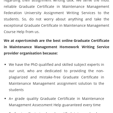
regarding their assignment writing task. We serve the most
reliable Graduate Certificate in Maintenance Management
Federation University Assignment Writing Services to the
students. So, do not worry about anything and take the
exceptional Graduate Certificate in Maintenance Management
Course Help from us.
We at
expertsminds
are the best online Graduate Certificate
in Maintenance Management Homework Writing Service
provider organisation because:
We have the PhD qualified and skilled subject experts in
our unit, who are dedicated to providing the non-
plagiarized and mistake-free Graduate Certificate in
Maintenance Management assignment solution to the
students
A+ grade quality Graduate Certificate in Maintenance
Management Assessment Help guaranteed every time