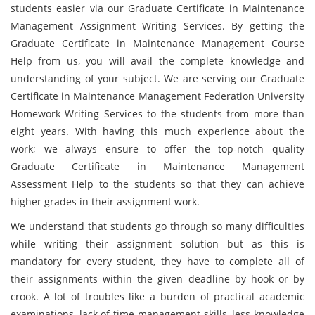
students easier via our Graduate Certificate in Maintenance
Management Assignment Writing Services. By getting the
Graduate Certificate in Maintenance Management Course
Help from us, you will avail the complete knowledge and
understanding of your subject. We are serving our Graduate
Certificate in Maintenance Management Federation University
Homework Writing Services to the students from more than
eight years. With having this much experience about the
work; we always ensure to offer the top-notch quality
Graduate Certificate in Maintenance Management
Assessment Help to the students so that they can achieve
higher grades in their assignment work.
We understand that students go through so many difficulties
while writing their assignment solution but as this is
mandatory for every student, they have to complete all of
their assignments within the given deadline by hook or by
crook. A lot of troubles like a burden of practical academic
examinations, lack of time management skills, less knowledge