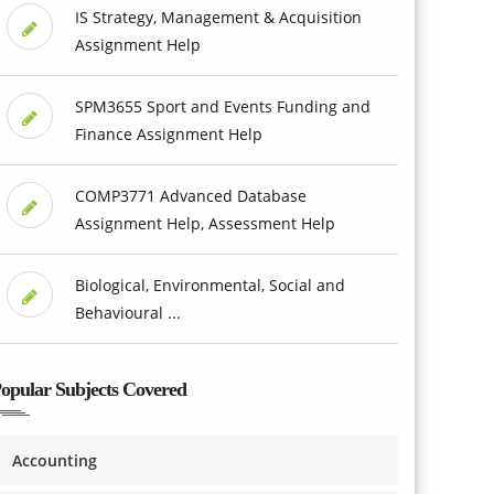
IS Strategy, Management & Acquisition
Assignment Help
SPM3655 Sport and Events Funding and
Finance Assignment Help
COMP3771 Advanced Database
Assignment Help, Assessment Help
Biological, Environmental, Social and
Behavioural ...
opular Subjects Covered
Accounting