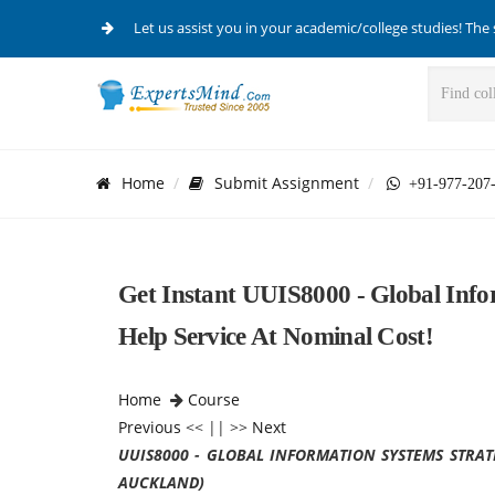
Let us assist you in your academic/college studies! The 
Home
Submit Assignment
+91-977-207
Get Instant UUIS8000 - Global Info
Help Service At Nominal Cost!
Home
Course
Previous
<< || >>
Next
UUIS8000 - GLOBAL INFORMATION SYSTEMS STRAT
AUCKLAND)