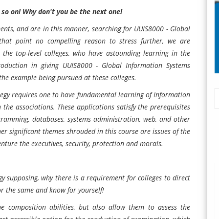
 so on! Why don't you be the next one!
ents, and are in this manner, searching for UUIS8000 - Global
that point no compelling reason to stress further, we are
the top-level colleges, who have astounding learning in the
ntroduction in giving UUIS8000 - Global Information Systems
the example being pursued at these colleges.
tegy
requires one to have fundamental learning of Information
 the associations. These applications satisfy the prerequisites
ogramming, databases, systems administration, web, and other
r significant themes shrouded in this course are issues of the
ure the executives, security, protection and morals.
y supposing, why there is a requirement for colleges to direct
or the same and know for yourself!
e composition abilities, but also allow them to assess the