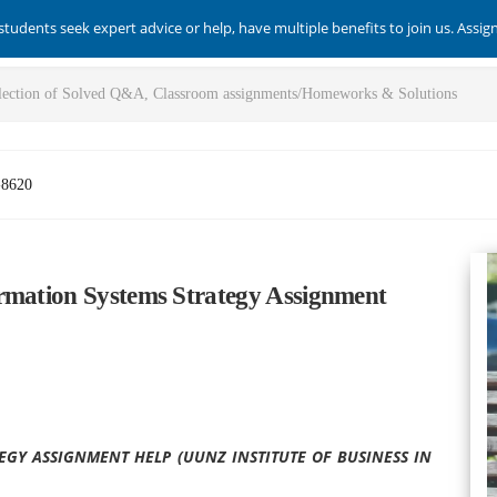
students seek expert advice or help, have multiple benefits to join us. Assi
-8620
rmation Systems Strategy Assignment
EGY ASSIGNMENT HELP (UUNZ INSTITUTE OF BUSINESS IN