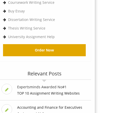
Coursework Writing Service
Buy Essay
Dissertation Writing Service
Thesis Writing Service
University Assignment Help
Order Now
Relevant Posts
Expertsminds Awarded No#1
TOP 10 Assignment Writing Websites
Accounting and Finance for Executives