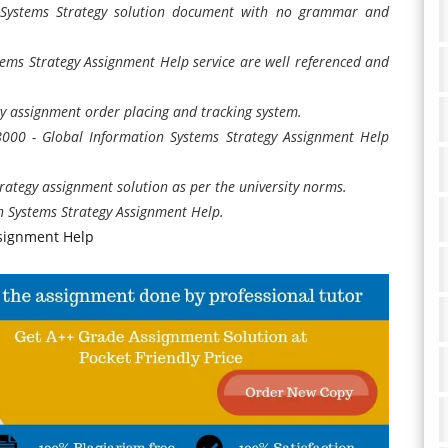
 Systems Strategy solution document with no grammar and
ems Strategy Assignment Help service are well referenced and
y assignment order placing and tracking system.
S8000 - Global Information Systems Strategy Assignment Help
rategy assignment solution as per the university norms.
 Systems Strategy Assignment Help.
ssignment Help