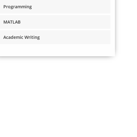
Programming
MATLAB
Academic Writing