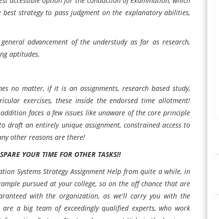
 best accessible option for the conduction of examination, which
he best strategy to pass judgment on the explanatory abilities,
e general advancement of the understudy as far as research,
ng aptitudes.
s no matter, if it is an assignments, research based study,
urricular exercises, these inside the endorsed time allotment!
 addition faces a few issues like unaware of the core principle
to draft an entirely unique assignment, constrained access to
any other reasons are there!
PARE YOUR TIME FOR OTHER TASKS!!
tion Systems Strategy Assignment Help from quite a while, in
example pursued at your college, so on the off chance that are
aranteed with the organization, as we'll carry you with the
We are a big team of exceedingly qualified experts, who work