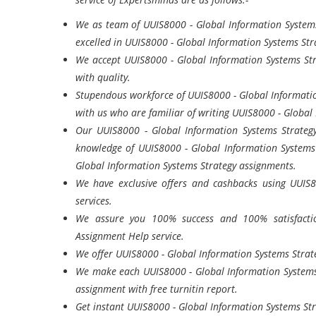
We as team of UUIS8000 - Global Information Systems
excelled in UUIS8000 - Global Information Systems Str
We accept UUIS8000 - Global Information Systems Str
with quality.
Stupendous workforce of UUIS8000 - Global Informatio
with us who are familiar of writing UUIS8000 - Global
Our UUIS8000 - Global Information Systems Strateg
knowledge of UUIS8000 - Global Information Systems 
Global Information Systems Strategy assignments.
We have exclusive offers and cashbacks using UUIS
services.
We assure you 100% success and 100% satisfactio
Assignment Help service.
We offer UUIS8000 - Global Information Systems Strate
We make each UUIS8000 - Global Information Systems 
assignment with free turnitin report.
Get instant UUIS8000 - Global Information Systems Str