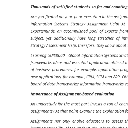
Thousands of satisfied students so far and counting
Are you fixated on your poor execution in the assignm
Information Systems Strategy Assignment Help! At 
Expertsminds, an accomplished pool of Experts from 
subject, yet additionally have long stretches of i
Strategy Assessment Help, therefore, they know about 
Learning UUIS8000 - Global Information Systems Stra
frameworks ideas and essential application utilized in
of business procedures, for example, application pr
new applications, for example, CRM, SCM and ERP. Othe
board of data frameworks; Information frameworks vent
Importance of Assignment-based evaluation
An understudy for the most part invests a ton of energ
assignments? At that point examine the explanation f
Assignments not only enable educators to assess th