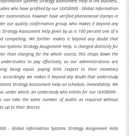
Information Systems Strategy Assessment Help in the business.
tudies who have profited by our UUIS8000 - Global Information
eir examination, however have verified phenomenal stamps in
er our quality confirmation group, who makes it beyond any
 Strategy Assessment Help given by us is 100 percent one of a
ht and compelling. We further makes it beyond any doubt that
on Systems Strategy Assignment Help, is charged distinctly for
ther than charging for the whole course, this chops down the
understudies to pay effectively, as our administrations are
ing being equal, paying little respect to their monetary
e, accordingly, we makes it beyond any doubt that understudy
ystems Strategy Assessment Help on schedule, immediately. We
ive, under which, an understudy who enlists for our UUIS8000 -
p can take the same number of audits as required without
es up to their desires.
000 - Global Information Systems Strategy Assignment Help