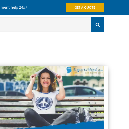
gnment help 24x7
GET A QUOTE