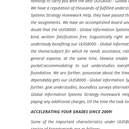
nonstop to carry you with the best UUIS8000 - Global 
We have a reputation of thousands of fulfilled unders
Systems Strategy Homework Help, they have passed th
the assignments. We have an accomplished board und
doubt that the UUIS8000 - Global Information Systems
kind, written falsification free, linguistically rig
understudy benefiting our UUIS8000 - Global Informati
the theme/subject for which he needs assistance, ra
general expense, at the same time, likewise enable 
pocket-accommodating to suit understudies everyth
foundation. We are further, possessive about the tim
dependably gets our UUIS8000 - Global Information S
further, give understudies, boundless surveys alternat
Global Information Systems Strategy Homework Hel
paying any additional charges, till the time the task liv
ACCELERATING YOUR GRADES SINCE 2009!
Some of the important characteristics under UUIS8
service of Expertsminds are as follows:-