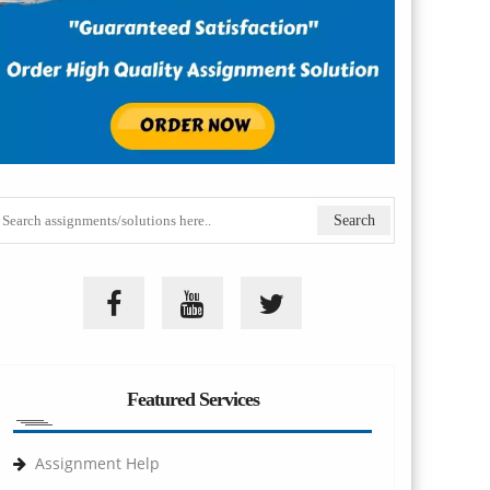
Featured Services
Assignment Help