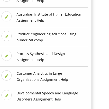
Assignment Help
Australian Institute of Higher Education
Assignment Help
Produce engineering solutions using
numerical comp...
Process Synthesis and Design
Assignment Help
Customer Analytics in Large
Organisations Assignment Help
Developmental Speech and Language
Disorders Assignment Help