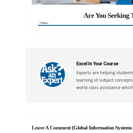
Are You Seeking T
Excel In Your Course
Experts are helping students
learning of subject concept
world class assistance whic
Leave A Comment [
Global Information Systems