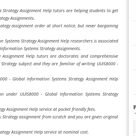
 Strategy Assignment Help tutors are helping students to get
ategy Assignments.
ategy assignment order at short notice, but never bargaining
n Systems Strategy Assignment Help researchers is associated
 Information Systems Strategy assignments.
y Assignment Help tutors are doctorates and comprehensive
Strategy subject and they are familiar of writing UUIS8000 -
8000 - Global Information Systems Strategy Assignment Help
n under UUIS8000 - Global Information Systems Strategy
P
gy Assignment Help service at pocket friendly fees.
Strategy assignment from scratch and you are given original
ategy Assignment Help service at nominal cost.