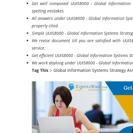
Get well composed UUIS8000 - Global Information
spelling mistakes.
All answers under UUIS8000 - Global Information Syst
properly cited.
Simple UUIS8000 - Global Information Systems Strateg
We revise document till you are satisfied with UUI
service.
Get efficient UUIS8000 - Global Information Systems St
We work daylong under UUIS8000 - Global Information
Tag This :-
Global Information Systems Strategy A