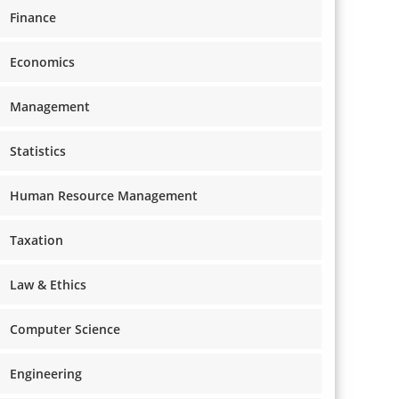
Finance
Economics
Management
Statistics
Human Resource Management
Taxation
Law & Ethics
Computer Science
Engineering