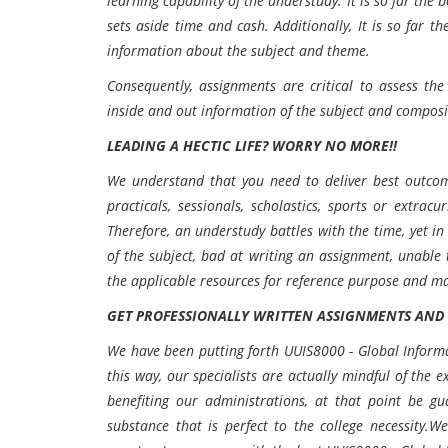
learning capability of the understudy. It is so far the
sets aside time and cash. Additionally, It is so far t
information about the subject and theme.
Consequently, assignments are critical to assess th
inside and out information of the subject and composi
LEADING A HECTIC LIFE? WORRY NO MORE!!
We understand that you need to deliver best outcome
practicals, sessionals, scholastics, sports or extrac
Therefore, an understudy battles with the time, yet in
of the subject, bad at writing an assignment, unable 
the applicable resources for reference purpose and m
GET PROFESSIONALLY WRITTEN ASSIGNMENTS AND S
We have been putting forth UUIS8000 - Global Informa
this way, our specialists are actually mindful of the 
benefiting our administrations, at that point be gu
substance that is perfect to the college necessity.