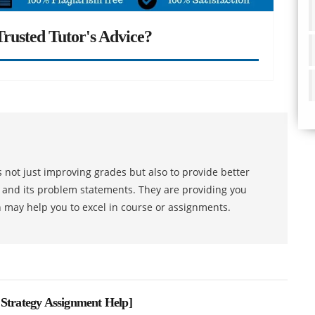
rusted Tutor's Advice?
 not just improving grades but also to provide better
s and its problem statements. They are providing you
h may help you to excel in course or assignments.
 Strategy Assignment Help
]