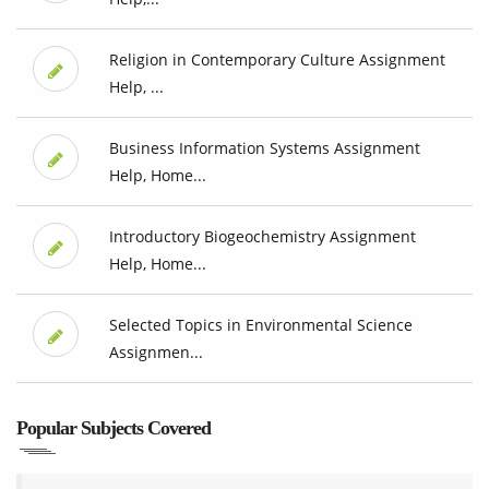
Religion in Contemporary Culture Assignment
Help, ...
Business Information Systems Assignment
Help, Home...
Introductory Biogeochemistry Assignment
Help, Home...
Selected Topics in Environmental Science
Assignmen...
Popular Subjects Covered