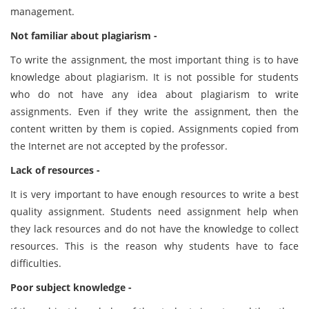
management.
Not familiar about plagiarism -
To write the assignment, the most important thing is to have
knowledge about plagiarism. It is not possible for students
who do not have any idea about plagiarism to write
assignments. Even if they write the assignment, then the
content written by them is copied. Assignments copied from
the Internet are not accepted by the professor.
Lack of resources -
It is very important to have enough resources to write a best
quality assignment. Students need assignment help when
they lack resources and do not have the knowledge to collect
resources. This is the reason why students have to face
difficulties.
Poor subject knowledge -