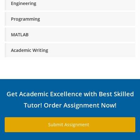
Engineering
Programming
MATLAB
Academic Writing
Get Academic Excellence with Best Skilled
Tutor! Order Assignment Now!
Submit Assignment