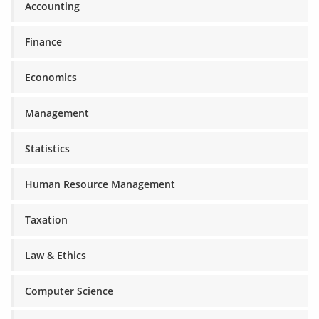
Accounting
Finance
Economics
Management
Statistics
Human Resource Management
Taxation
Law & Ethics
Computer Science