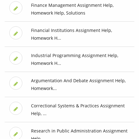
Finance Management Assignment Help,
Homework Help, Solutions
Financial Institutions Assignment Help,
Homework H...
Industrial Programming Assignment Help,
Homework H...
Argumentation And Debate Assignment Help,
Homework...
Correctional Systems & Practices Assignment
Help, ...
Research in Public Administration Assignment
Help,...