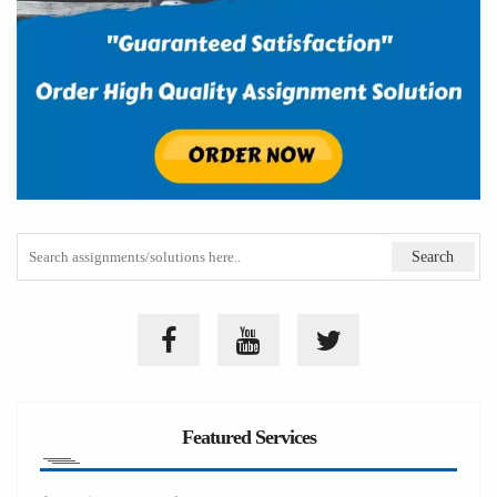
Featured Services