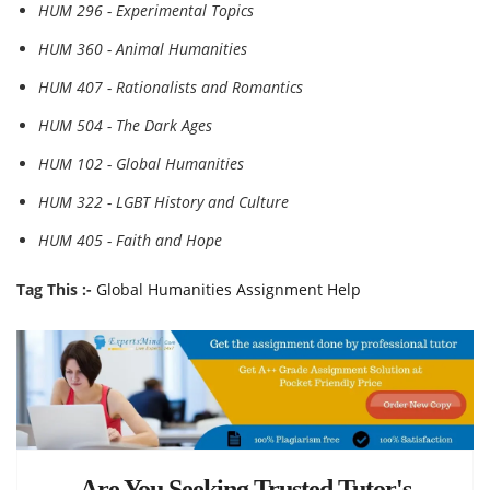
HUM 296 - Experimental Topics
HUM 360 - Animal Humanities
HUM 407 - Rationalists and Romantics
HUM 504 - The Dark Ages
HUM 102 - Global Humanities
HUM 322 - LGBT History and Culture
HUM 405 - Faith and Hope
Tag This :-
Global Humanities Assignment Help
Are You Seeking Trusted Tutor's