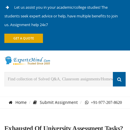
Let us assist you in your academic/college studies! The
students seek expert advice or help, have multiple benefits to join
us. Assignment help 24x7
GET A QUOTE
Home
Submit Assignment
+91-977-207-8620
Exhausted Of University Assessment Tasks?