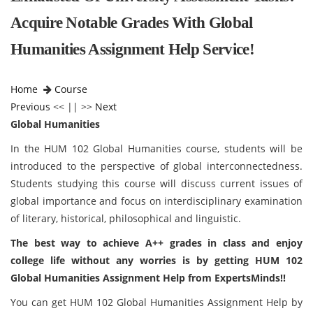
Acquire Notable Grades With Global
Humanities Assignment Help Service!
Home
Course
Previous
<< || >>
Next
Global Humanities
In the HUM 102 Global Humanities course, students will be
introduced to the perspective of global interconnectedness.
Students studying this course will discuss current issues of
global importance and focus on interdisciplinary examination
of literary, historical, philosophical and linguistic.
The best way to achieve A++ grades in class and enjoy
college life without any worries is by getting HUM 102
Global Humanities Assignment Help from ExpertsMinds!!
You can get HUM 102 Global Humanities Assignment Help by