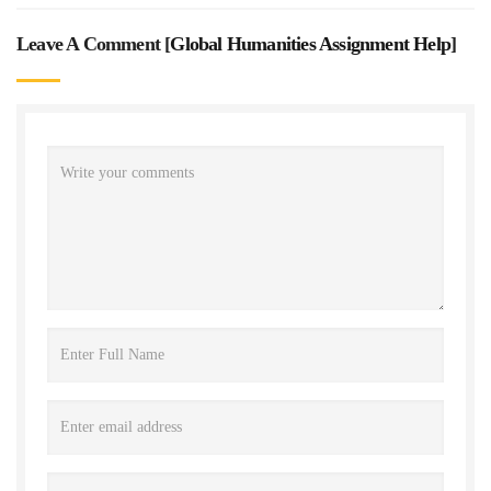
Leave A Comment [
Global Humanities Assignment Help
]