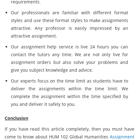
requirements.
Our professionals are familiar with different format
styles and use these format styles to make assignments
attractive. Any professor is easily impressed by an
attractive assignment.
Our assignment help service is live 24 hours you can
contact the tutors any time. We are not only live for
assignment orders but also solve your problems and
give you subject knowledge and advice.
Our experts focus on the time limit as students have to
deliver the assignments within the time limit. We
complete the assignment within the time specified by
you and deliver it safely to you.
Conclusion
If you have read this article completely, then you must have
come to know about HUM 102 Global Humanities
Assignment