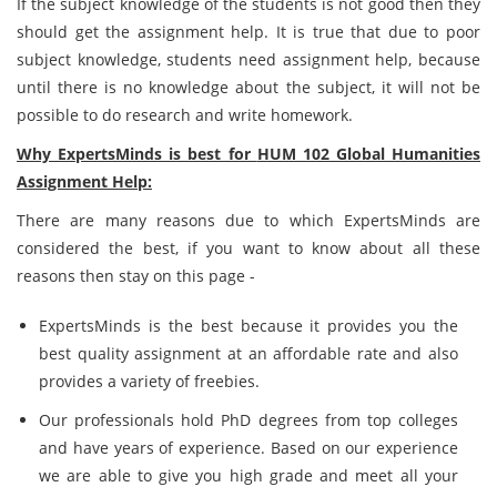
If the subject knowledge of the students is not good then they
should get the assignment help. It is true that due to poor
subject knowledge, students need assignment help, because
until there is no knowledge about the subject, it will not be
possible to do research and write homework.
Why ExpertsMinds is best for
HUM 102 Global Humanities
Assignment Help:
There are many reasons due to which ExpertsMinds are
considered the best, if you want to know about all these
reasons then stay on this page -
ExpertsMinds is the best because it provides you the
best quality assignment at an affordable rate and also
provides a variety of freebies.
Our professionals hold PhD degrees from top colleges
and have years of experience. Based on our experience
we are able to give you high grade and meet all your