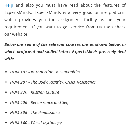
Help
and also you must have read about the features of
ExpertsMinds. ExpertsMinds is a very good online platform
which provides you the assignment facility as per your
requirement. If you want to get service from us then check
our website
Below are some of the relevant courses are as shown below, in
which proficient and skilled tutors ExpertsMinds precisely deal
with:
HUM 101 - Introduction to Humanities
HUM 201 - The Body: Identity, Crisis, Resistance
HUM 330 - Russian Culture
HUM 406 - Renaissance and Self
HUM 506 - The Renaissance
HUM 140 - World Mythology