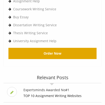
Assignment Help
Coursework Writing Service
Buy Essay
Dissertation Writing Service
Thesis Writing Service
University Assignment Help
Order Now
Relevant Posts
Expertsminds Awarded No#1
TOP 10 Assignment Writing Websites