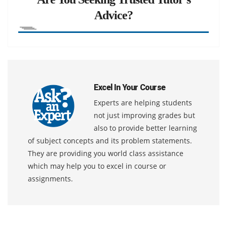
Advice?
Excel In Your Course
Experts are helping students
not just improving grades but
also to provide better learning
of subject concepts and its problem statements.
They are providing you world class assistance
which may help you to excel in course or
assignments.