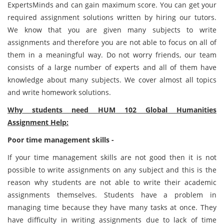
ExpertsMinds and can gain maximum score. You can get your
required assignment solutions written by hiring our tutors.
We know that you are given many subjects to write
assignments and therefore you are not able to focus on all of
them in a meaningful way. Do not worry friends, our team
consists of a large number of experts and all of them have
knowledge about many subjects. We cover almost all topics
and write homework solutions.
Why students need HUM 102 Global Humanities
Assignment Help:
Poor time management skills -
If your time management skills are not good then it is not
possible to write assignments on any subject and this is the
reason why students are not able to write their academic
assignments themselves. Students have a problem in
managing time because they have many tasks at once. They
have difficulty in writing assignments due to lack of time