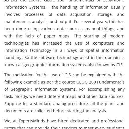
Information Systems I, the handling of information usually
involves processes of data acquisition, storage, and
maintenance, analysis, and output. For several years, this has
been done using various data sources, manual things, and
with the help of paper maps. The starring of modern
technologies has increased the use of computers and
information technology in all ways of spatial information
handling. So the software technology used in this domain is
known as geographic information systems, also known by GIS.
The motivation for the use of GIS can be explained with the
following example as per the course GEOG 200 Fundamentals
of Geographic Information Systems. For accomplishing any
task, mostly, we need different maps and other data sources.
Suppose for a standard analog procedure, all the plans and
documents are collected before starting the analysis.
We, at ExpertsMinds have hired dedicated and professional
tutors that can provide their services to meet every student's