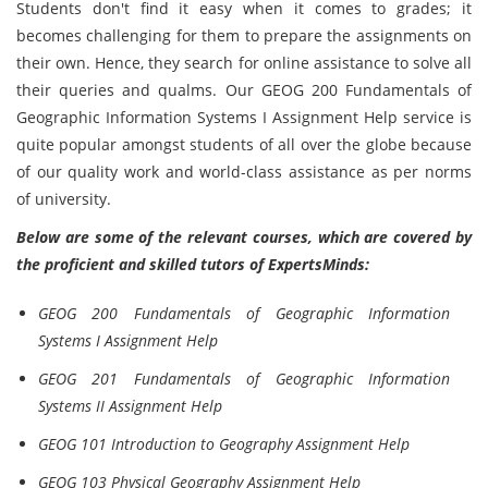
Students don't find it easy when it comes to grades; it
becomes challenging for them to prepare the assignments on
their own. Hence, they search for online assistance to solve all
their queries and qualms. Our GEOG 200 Fundamentals of
Geographic Information Systems I Assignment Help service is
quite popular amongst students of all over the globe because
of our quality work and world-class assistance as per norms
of university.
Below are some of the relevant courses, which are covered by
the proficient and skilled tutors of ExpertsMinds:
GEOG 200 Fundamentals of Geographic Information
Systems I Assignment Help
GEOG 201 Fundamentals of Geographic Information
Systems II Assignment Help
GEOG 101 Introduction to Geography Assignment Help
GEOG 103 Physical Geography Assignment Help