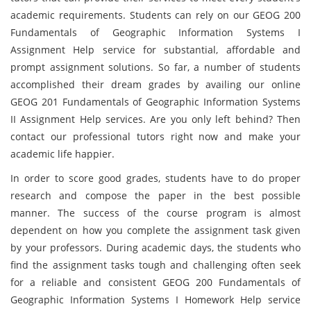
academic requirements. Students can rely on our GEOG 200
Fundamentals of Geographic Information Systems I
Assignment Help service for substantial, affordable and
prompt assignment solutions. So far, a number of students
accomplished their dream grades by availing our online
GEOG 201 Fundamentals of Geographic Information Systems
II Assignment Help services. Are you only left behind? Then
contact our professional tutors right now and make your
academic life happier.
In order to score good grades, students have to do proper
research and compose the paper in the best possible
manner. The success of the course program is almost
dependent on how you complete the assignment task given
by your professors. During academic days, the students who
find the assignment tasks tough and challenging often seek
for a reliable and consistent GEOG 200 Fundamentals of
Geographic Information Systems I Homework Help service