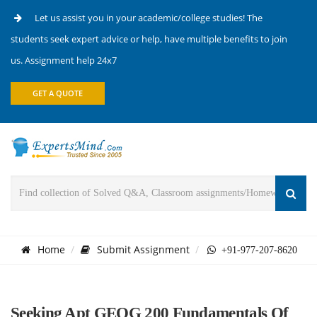
Let us assist you in your academic/college studies! The
students seek expert advice or help, have multiple benefits to join
us. Assignment help 24x7
GET A QUOTE
Home
Submit Assignment
+91-977-207-8620
Seeking Apt GEOG 200 Fundamentals Of