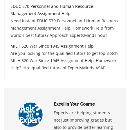
EDUC 570 Personnel and Human Resource
Management Assignment Help
Need instant EDUC 570 Personnel and Human Resource
Management Assignment Help, Homework Help from
world's best tutors? Approach ExpertsMinds now!
MILH 620 War Since 1945 Assignment Help
Are you looking for the qualified tutors to get top-notch
MILH 620 War Since 1945 Assignment Help, Homework
Help? Hire qualified tutors of ExpertsMinds ASAP.
Excel In Your Course
Experts are helping students
not just improving grades but
also to provide better learning