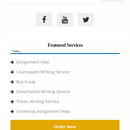
Featured Services
Assignment Help
Coursework Writing Service
Buy Essay
Dissertation Writing Service
Thesis Writing Service
University Assignment Help
Order Now