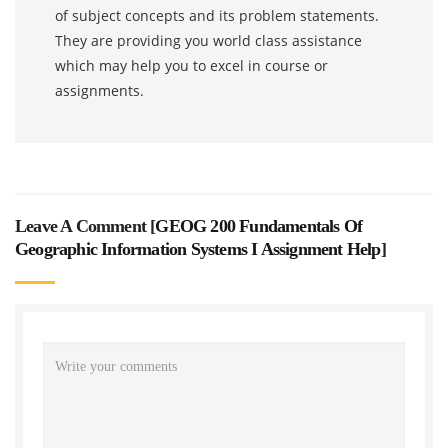
of subject concepts and its problem statements.
They are providing you world class assistance
which may help you to excel in course or
assignments.
Leave A Comment [
GEOG 200 Fundamentals Of
Geographic Information Systems I Assignment Help
]