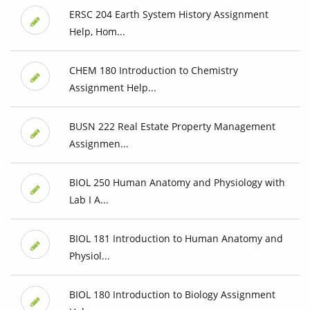
ERSC 204 Earth System History Assignment
Help, Hom...
CHEM 180 Introduction to Chemistry
Assignment Help...
BUSN 222 Real Estate Property Management
Assignmen...
BIOL 250 Human Anatomy and Physiology with
Lab I A...
BIOL 181 Introduction to Human Anatomy and
Physiol...
BIOL 180 Introduction to Biology Assignment