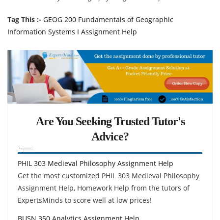
Tag This :-
GEOG 200 Fundamentals of Geographic
Information Systems I Assignment Help
Are You Seeking Trusted Tutor's
Advice?
PHIL 303 Medieval Philosophy Assignment Help
Get the most customized PHIL 303 Medieval Philosophy
Assignment Help, Homework Help from the tutors of
ExpertsMinds to score well at low prices!
BUSN 350 Analytics Assignment Help