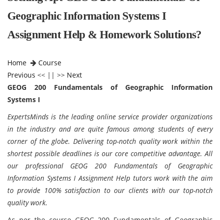
Geographic Information Systems I
Assignment Help & Homework Solutions?
Home
Course
Previous
<< || >>
Next
GEOG 200 Fundamentals of Geographic Information
Systems I
ExpertsMinds is the leading online service provider organizations
in the industry and are quite famous among students of every
corner of the globe.
Delivering top-notch quality work within the
shortest possible deadlines is our core competitive advantage. All
our professional GEOG 200 Fundamentals of Geographic
Information Systems I Assignment Help tutors work with the aim
to provide 100% satisfaction to our clients with our top-notch
quality work.
As per the course GEOG 200 Fundamentals of Geographic