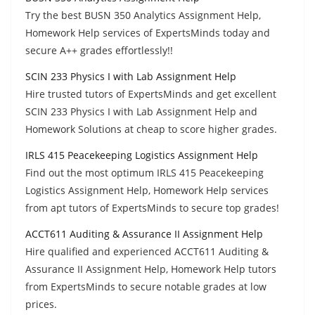
Try the best BUSN 350 Analytics Assignment Help,
Homework Help services of ExpertsMinds today and
secure A++ grades effortlessly!!
SCIN 233 Physics I with Lab Assignment Help
Hire trusted tutors of ExpertsMinds and get excellent
SCIN 233 Physics I with Lab Assignment Help and
Homework Solutions at cheap to score higher grades.
IRLS 415 Peacekeeping Logistics Assignment Help
Find out the most optimum IRLS 415 Peacekeeping
Logistics Assignment Help, Homework Help services
from apt tutors of ExpertsMinds to secure top grades!
ACCT611 Auditing & Assurance II Assignment Help
Hire qualified and experienced ACCT611 Auditing &
Assurance II Assignment Help, Homework Help tutors
from ExpertsMinds to secure notable grades at low
prices.