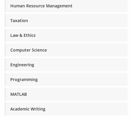
Human Resource Management
Taxation
Law & Ethics
Computer Science
Engineering
Programming
MATLAB
Academic Writing