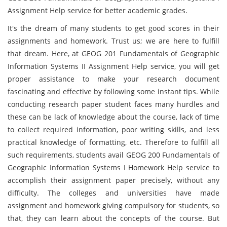
Assignment Help service for better academic grades.
It's the dream of many students to get good scores in their
assignments and homework. Trust us; we are here to fulfill
that dream. Here, at GEOG 201 Fundamentals of Geographic
Information Systems II Assignment Help service, you will get
proper assistance to make your research document
fascinating and effective by following some instant tips. While
conducting research paper student faces many hurdles and
these can be lack of knowledge about the course, lack of time
to collect required information, poor writing skills, and less
practical knowledge of formatting, etc. Therefore to fulfill all
such requirements, students avail GEOG 200 Fundamentals of
Geographic Information Systems I Homework Help service to
accomplish their assignment paper precisely, without any
difficulty. The colleges and universities have made
assignment and homework giving compulsory for students, so
that, they can learn about the concepts of the course. But