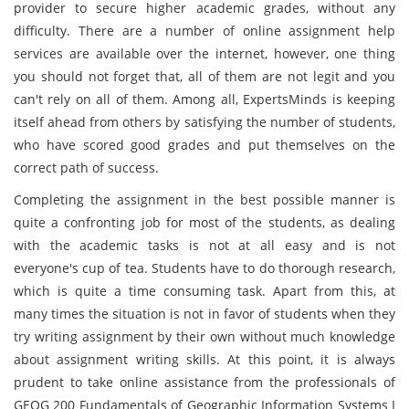
provider to secure higher academic grades, without any
difficulty. There are a number of online assignment help
services are available over the internet, however, one thing
you should not forget that, all of them are not legit and you
can't rely on all of them. Among all, ExpertsMinds is keeping
itself ahead from others by satisfying the number of students,
who have scored good grades and put themselves on the
correct path of success.
Completing the assignment in the best possible manner is
quite a confronting job for most of the students, as dealing
with the academic tasks is not at all easy and is not
everyone's cup of tea. Students have to do thorough research,
which is quite a time consuming task. Apart from this, at
many times the situation is not in favor of students when they
try writing assignment by their own without much knowledge
about assignment writing skills. At this point, it is always
prudent to take online assistance from the professionals of
GEOG 200 Fundamentals of Geographic Information Systems I