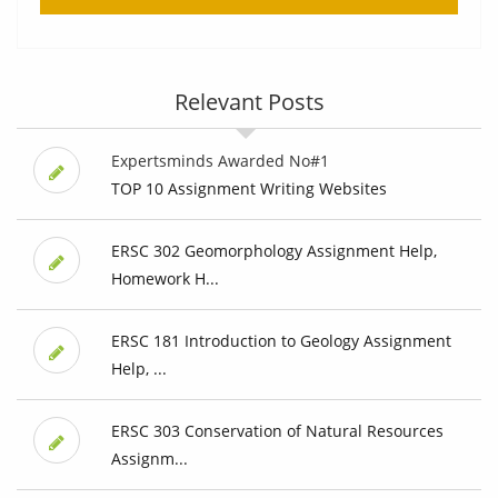
Relevant Posts
Expertsminds Awarded No#1
TOP 10 Assignment Writing Websites
ERSC 302 Geomorphology Assignment Help,
Homework H...
ERSC 181 Introduction to Geology Assignment
Help, ...
ERSC 303 Conservation of Natural Resources
Assignm...