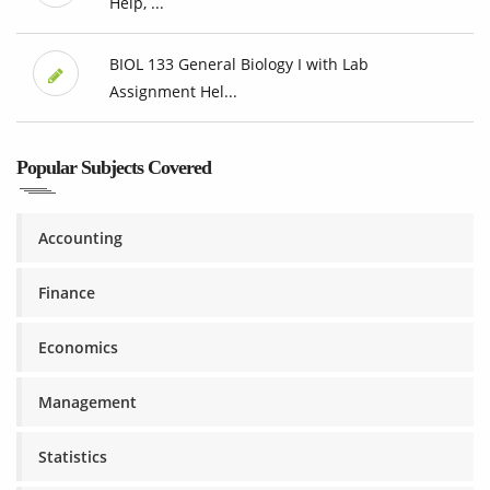
Help, ...
BIOL 133 General Biology I with Lab
Assignment Hel...
Popular Subjects Covered
Accounting
Finance
Economics
Management
Statistics