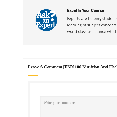
Excel In Your Course
Experts are helping students
learning of subject concept
world class assistance whic
Leave A Comment [
FNN 100 Nutrition And Hea