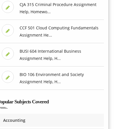
CJA 315 Criminal Procedure Assignment
Help, Homewo...
CCF 501 Cloud Computing Fundamentals
Assignment He...
BUSI 604 International Business
Assignment Help, H...
BIO 106 Environment and Society
Assignment Help, H...
opular Subjects Covered
Accounting