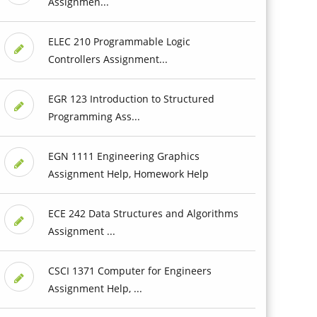
Assignmen...
ELEC 210 Programmable Logic
Controllers Assignment...
EGR 123 Introduction to Structured
Programming Ass...
EGN 1111 Engineering Graphics
Assignment Help, Homework Help
ECE 242 Data Structures and Algorithms
Assignment ...
CSCI 1371 Computer for Engineers
Assignment Help, ...