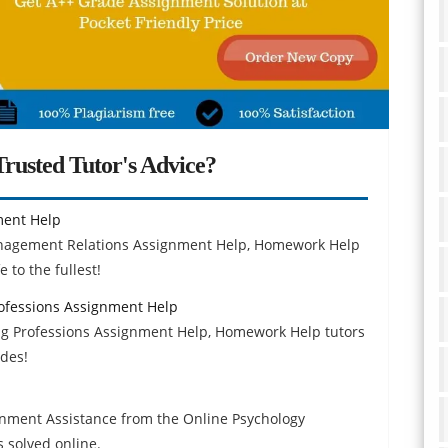
rusted Tutor's Advice?
ment Help
nagement Relations Assignment Help, Homework Help
 to the fullest!
ofessions Assignment Help
g Professions Assignment Help, Homework Help tutors
ades!
gnment Assistance from the Online Psychology
 solved online.