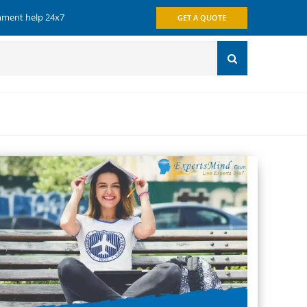
gnment help 24x7
GET A QUOTE