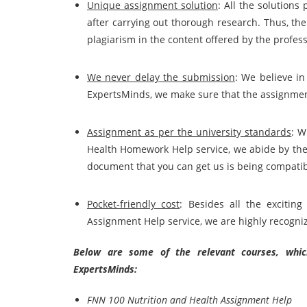
Unique assignment solution
: All the solutions
after carrying out thorough research. Thus, the
plagiarism in the content offered by the
profess
We never delay the submission
: We believe in
ExpertsMinds, we make sure that the assignmen
Assignment as per the university standards
: W
Health Homework Help service, we abide by the 
document that you can get us is being compatib
Pocket-friendly cost
: Besides all the exciti
Assignment Help service, we are highly recogniz
Below are some of the relevant courses, which
ExpertsMinds:
FNN 100 Nutrition and Health Assignment Help