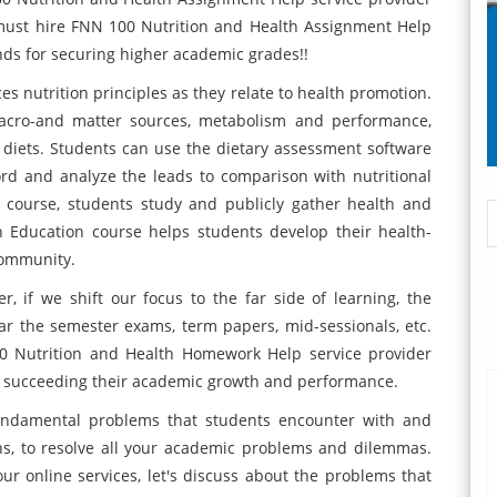
 must hire FNN 100 Nutrition and Health Assignment Help
nds for securing higher academic grades!!
s nutrition principles as they relate to health promotion.
acro-and matter sources, metabolism and performance,
 diets. Students can use the dietary assessment software
rd and analyze the leads to comparison with nutritional
 course, students study and publicly gather health and
th Education course helps students develop their health-
community.
, if we shift our focus to the far side of learning, the
ear the semester exams, term papers, mid-sessionals, etc.
0 Nutrition and Health Homework Help service provider
 in succeeding their academic growth and performance.
fundamental problems that students encounter with and
ons, to resolve all your academic problems and dilemmas.
r online services, let's discuss about the problems that