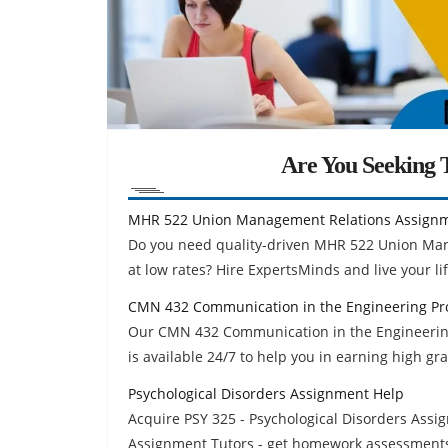
Are You Seeking T
MHR 522 Union Management Relations Assign
Do you need quality-driven MHR 522 Union Ma
at low rates? Hire ExpertsMinds and live your life
CMN 432 Communication in the Engineering Pr
Our CMN 432 Communication in the Engineerin
is available 24/7 to help you in earning high gr
Psychological Disorders Assignment Help
Acquire PSY 325 - Psychological Disorders Assi
Assignment Tutors - get homework assessments