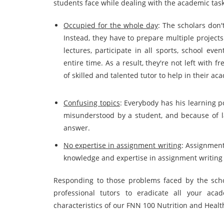
students face while dealing with the academic task
Occupied for the whole day
: The scholars don'
Instead, they have to prepare multiple projects 
lectures, participate in all sports, school ev
entire time. As a result, they're not left with 
of skilled and talented tutor to help in their ac
Confusing topics
: Everybody has his learning p
misunderstood by a student, and because of lac
answer.
No expertise in assignment writing
: Assignment
knowledge and expertise in assignment writin
Responding to those problems faced by the scho
professional tutors to eradicate all your ac
characteristics of our FNN 100 Nutrition and Heal