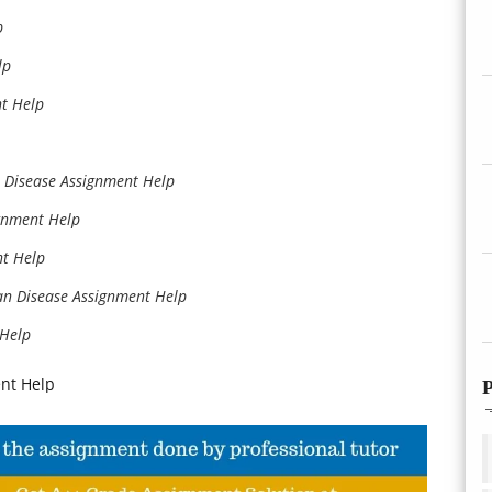
p
lp
t Help
 Disease Assignment Help
gnment Help
nt Help
n Disease Assignment Help
 Help
nt Help
P