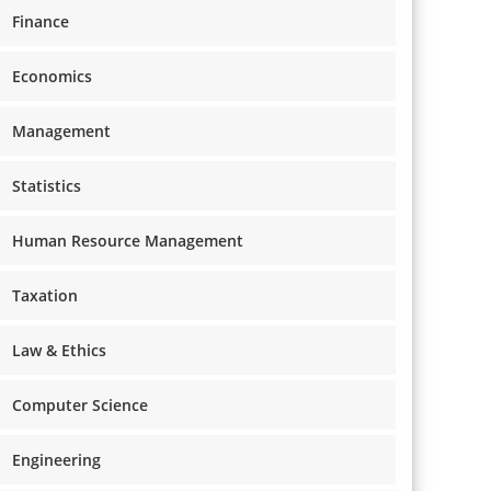
Finance
Economics
Management
Statistics
Human Resource Management
Taxation
Law & Ethics
Computer Science
Engineering