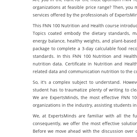
organizations at feasible price range? Then, you
services offered by the professionals of ExpertsMi
This FNN 100 Nutrition and Health course introduce
Topics coated embody the dietary standards, m
energy balance, healthy weights, and plant-based
package to complete a 3-day calculable food reco
standards. In this FNN 100 Nutrition and Health
nutrition data. Certificate in Nutrition and Heal
related data and communication nutrition to the 
So, it's a complex subject to understand. However
student has to traumatize plenty of writing to cl
We are ExpertsMinds, the most effective FNN 10
organizations in the industry, assisting students
We, at ExpertsMinds are familiar with all the 
consequently, we offer the most effective soluti
Before we move ahead with the discussion over ou