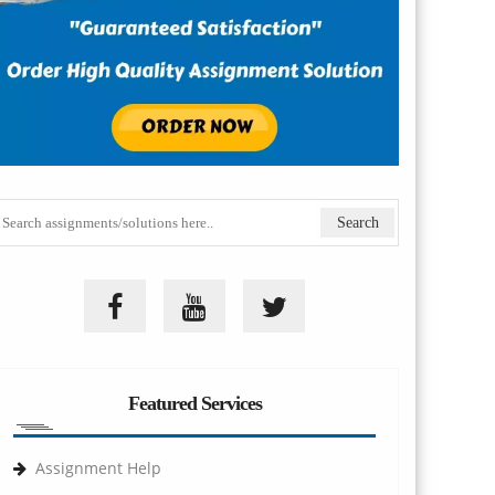
Featured Services
Assignment Help