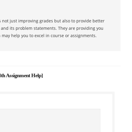
 not just improving grades but also to provide better
s and its problem statements. They are providing you
h may help you to excel in course or assignments.
lth Assignment Help
]