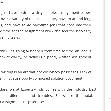
s:
t just have to draft a single subject assignment paper.
over a variety of topics. Also, they have to attend long
ents, and have to do part-time jobs that consume their
free time for the assignment work and feel the necessity
ademic tasks.
ower. It's going to happen from time to time an idea is
k of clarity, he delivers a poorly written assignment
 writing is an art that not everybody possesses. Lack of
g might cause poorly composed solution document.
lars, we at ExpertsMinds comes with the industry best
ademic dilemmas and troubles. Below are the notable
th Assignment Help service: