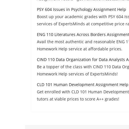
PSY 604 Issues in Psychology Assignment Help
Boost up your academic grades with PSY 604 I
services of ExpertsMinds at competitive price r
ENG 110 Literatures Across Borders Assignmen
Avail the most authentic and reasonable ENG 1
Homework Help service at affordable prices.
CIND 110 Data Organization for Data Analysts 
Be a topper of the class with CIND 110 Data Or
Homework Help services of ExpertsMinds!
CLD 101 Human Development Assignment Help
Get enrolled with CLD 101 Human Development 
tutors at viable prices to score A++ grades!