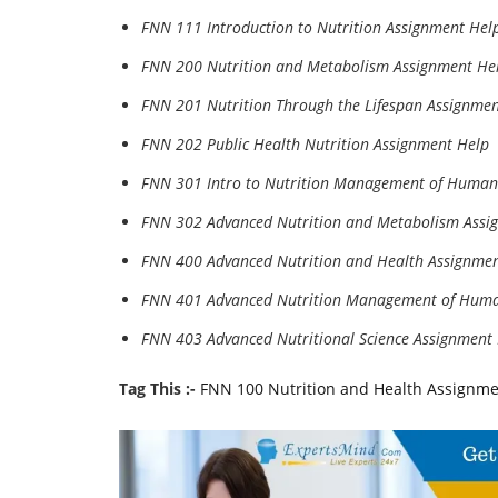
FNN 111 Introduction to Nutrition Assignment Hel
FNN 200 Nutrition and Metabolism Assignment He
FNN 201 Nutrition Through the Lifespan Assignmen
FNN 202 Public Health Nutrition Assignment Help
FNN 301 Intro to Nutrition Management of Human
FNN 302 Advanced Nutrition and Metabolism Assi
FNN 400 Advanced Nutrition and Health Assignme
FNN 401 Advanced Nutrition Management of Huma
FNN 403 Advanced Nutritional Science Assignment
Tag This :-
FNN 100 Nutrition and Health Assignme