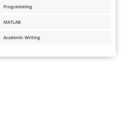
Programming
MATLAB
Academic Writing