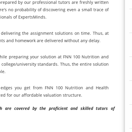
 prepared by our professional tutors are freshly written
re's no probability of discovering even a small trace of
ionals of ExpertsMinds.
 delivering the assignment solutions on time. Thus, at
ts and homework are delivered without any delay.
hile preparing your solution at FNN 100 Nutrition and
college/university standards. Thus, the entire solution
le.
ng edges you get from FNN 100 Nutrition and Health
ed for our affordable valuation structure.
 are covered by the proficient and skilled tutors of