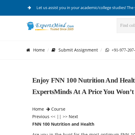
Let us assist you in your academic/college studies! The 
Home
Submit Assignment
+91-977-207
Enjoy FNN 100 Nutrition And Healt
ExpertsMinds At A Price You Won’t 
Home
Course
Previous
<< || >>
Next
FNN 100 Nutrition and Health
Are you in the hunt for the most optimum FNN 10