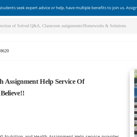
students seek expert advice or help, have multiple benefits to join us. Assi
-8620
h Assignment Help Service Of
Believe!!
0 Nutrition and Health Assignment Help service provider