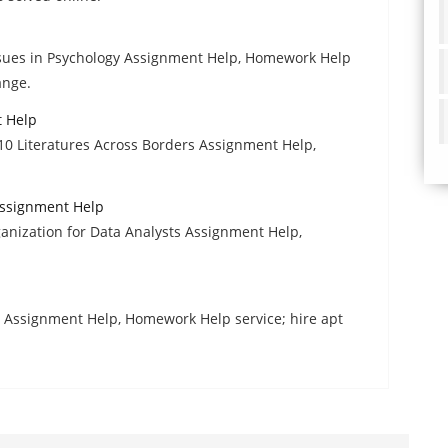
ssues in Psychology Assignment Help, Homework Help
ange.
t Help
10 Literatures Across Borders Assignment Help,
Assignment Help
ganization for Data Analysts Assignment Help,
Assignment Help, Homework Help service; hire apt