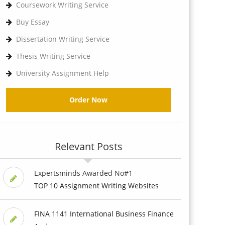
Coursework Writing Service
Buy Essay
Dissertation Writing Service
Thesis Writing Service
University Assignment Help
Order Now
Relevant Posts
Expertsminds Awarded No#1
TOP 10 Assignment Writing Websites
FINA 1141 International Business Finance