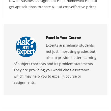
Law in Business Assignment Help, Homework Help to
get apt solutions to score A++ at cost-effective prices!
Excel In Your Course
Experts are helping students
not just improving grades but
also to provide better learning
of subject concepts and its problem statements.
They are providing you world class assistance
which may help you to excel in course or
assignments.