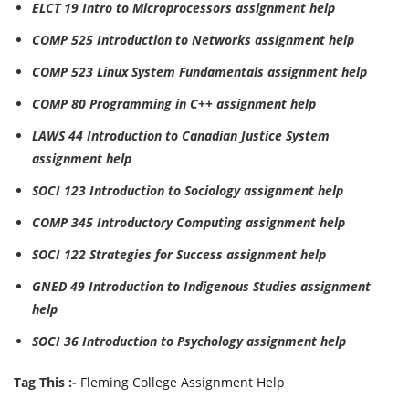
ELCT 19 Intro to Microprocessors assignment help
COMP 525 Introduction to Networks assignment help
COMP 523 Linux System Fundamentals assignment help
COMP 80 Programming in C++ assignment help
LAWS 44 Introduction to Canadian Justice System
assignment help
SOCI 123 Introduction to Sociology assignment help
COMP 345 Introductory Computing assignment help
SOCI 122 Strategies for Success assignment help
GNED 49 Introduction to Indigenous Studies assignment
help
SOCI 36 Introduction to Psychology assignment help
Tag This :-
Fleming College Assignment Help