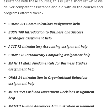
assistance with these courses; this is just a short list while we
deliver competent assistance and aid with all the courses and
programs offered there -
COMM 201 Communications assignment help
BUSN 188 Introduction to Business and Success
Strategies assignment help
ACCT 72 Introductory Accounting assignment help
COMP 578 Introductory Computing assignment help
MATH 11 Math Fundamentals for Business Studies
assignment help
ORGB 24 Introduction to Organizational Behaviour
assignment help
MGMT 159 Cash and Investment Decisions assignment
help
MGMT 7 Human Resources Administration assignment