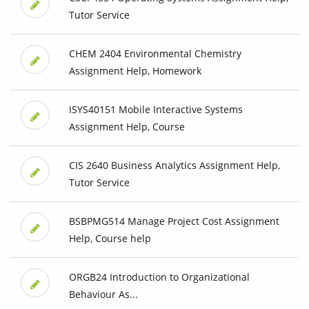
Tutor Service
CHEM 2404 Environmental Chemistry
Assignment Help, Homework
ISYS40151 Mobile Interactive Systems
Assignment Help, Course
CIS 2640 Business Analytics Assignment Help,
Tutor Service
BSBPMG514 Manage Project Cost Assignment
Help, Course help
ORGB24 Introduction to Organizational
Behaviour As...