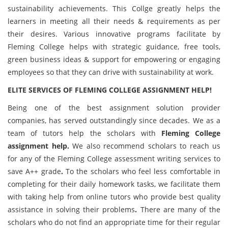
sustainability achievements. This Collge greatly helps the
learners in meeting all their needs & requirements as per
their desires. Various innovative programs facilitate by
Fleming College helps with strategic guidance, free tools,
green business ideas & support for empowering or engaging
employees so that they can drive with sustainability at work.
ELITE SERVICES OF
FLEMING COLLEGE ASSIGNMENT HELP!
Being one of the best assignment solution provider
companies, has served outstandingly since decades. We as a
team of tutors help the scholars with
Fleming College
assignment help.
We also recommend scholars to reach us
for any of the Fleming College
assessment writing services to
save A++ grade
.
To the scholars who feel less comfortable in
completing for their daily homework tasks, we facilitate them
with taking help from online tutors who provide best quality
assistance in solving their problems
.
There are many of the
scholars who do not find an appropriate time for their regular