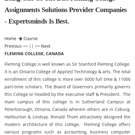
Assignments Solutions Provider Companies
- Expertsminds Is Best.
Home
Course
Previous
<< || >>
Next
FLEMING COLLEGE, CANADA
Fleming College is well known as Sir Stanford Fleming College.
It is an Ontario College of Applied Technology & arts. The total
enrollment of this college is more over 6000 full time & 11000
part-time scholars. The Board of Governors primarily governs
this College or headed by the executive staff & President. The
main campus of this college is in Sutherland Campus at
Peterborough, Ontario, Canada wherein others are in Coburg,
Haliburton & Lindsay. Ronald Thom attractively designed the
modern architecture of this college. Fleming College
offers
various programs such as accounting, business computer