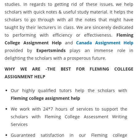
studies. In regards to getting rid of these issues, we help
scholars with quick notes & useful study material. It helps the
scholars to go through with all the notes that might have
taught by their lecturers in class. We are sincerely dedicated
to performing with efficiency or effectiveness.
Fleming
College Assignment Help
and
Canada Assignment Help
provided by
Expertsminds
plays an immense role in
delighting the scholars with a prosperous future.
WHY WE ARE -THE BEST FOR FLEMING COLLEGE
ASSIGNMENT HELP
Our highly qualified tutors help the scholars with
Fleming college assignment help
We work with 24*7 hours of services to support the
scholars with Fleming College Assessment Writing
Services
Guaranteed satisfaction in our Fleming college