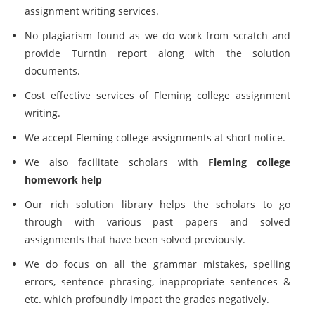
assignment writing services.
No plagiarism found as we do work from scratch and
provide
Turntin report along with the solution
documents.
Cost effective services of Fleming college assignment
writing.
We accept Fleming college assignments at short notice.
We also facilitate scholars with
Fleming college
homework help
Our rich solution library helps the scholars to go
through with various past papers and solved
assignments that have been solved previously.
We do focus on all the grammar mistakes, spelling
errors, sentence phrasing, inappropriate sentences &
etc. which profoundly impact the grades negatively.