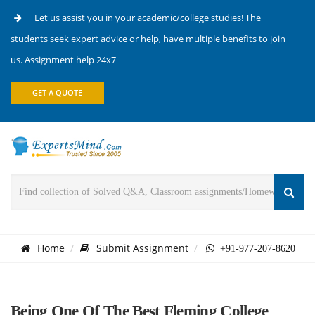
Let us assist you in your academic/college studies! The
students seek expert advice or help, have multiple benefits to join
us. Assignment help 24x7
GET A QUOTE
Home
Submit Assignment
+91-977-207-8620
Being One Of The Best Fleming College