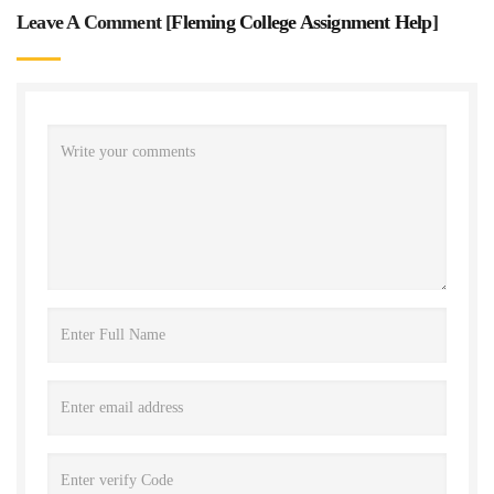
Leave A Comment [
Fleming College Assignment Help
]