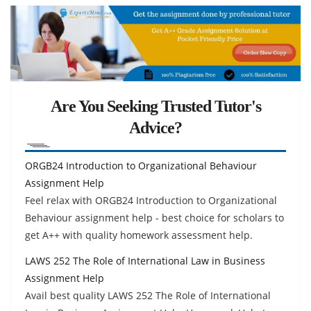
Are You Seeking Trusted Tutor's
Advice?
ORGB24 Introduction to Organizational Behaviour
Assignment Help
Feel relax with ORGB24 Introduction to Organizational
Behaviour assignment help - best choice for scholars to
get A++ with quality homework assessment help.
LAWS 252 The Role of International Law in Business
Assignment Help
Avail best quality LAWS 252 The Role of International