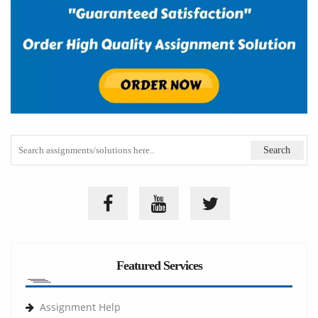
Featured Services
Assignment Help