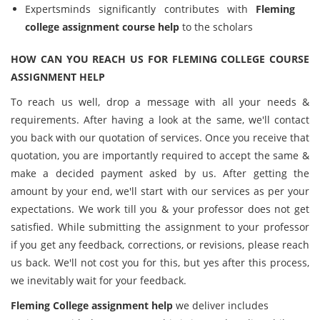
Expertsminds significantly contributes with
Fleming
college assignment course help
to the scholars
HOW CAN YOU REACH US FOR FLEMING COLLEGE COURSE
ASSIGNMENT HELP
To reach us well, drop a message with all your needs &
requirements. After having a look at the same, we'll contact
you back with our quotation of services. Once you receive that
quotation, you are importantly required to accept the same &
make a decided payment asked by us. After getting the
amount by your end, we'll start with our services as per your
expectations. We work till you & your professor does not get
satisfied. While submitting the assignment to your professor
if you get any feedback, corrections, or revisions, please reach
us back. We'll not cost you for this, but yes after this process,
we inevitably wait for your feedback.
Fleming College assignment help
we deliver includes