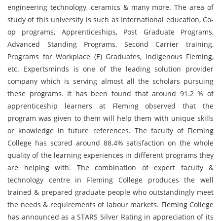
engineering technology, ceramics & many more. The area of
study of this university is such as International education, Co-
op programs, Apprenticeships, Post Graduate Programs,
Advanced Standing Programs, Second Carrier training,
Programs for Workplace (E) Graduates, Indigenous Fleming,
etc. Expertsminds is one of the leading solution provider
company which is serving almost all the scholars pursuing
these programs. It has been found that around 91.2 % of
apprenticeship learners at Fleming observed that the
program was given to them will help them with unique skills
or knowledge in future references. The faculty of Fleming
College has scored around 88.4% satisfaction on the whole
quality of the learning experiences in different programs they
are helping with. The combination of expert faculty &
technology centre in Fleming College produces the well
trained & prepared graduate people who outstandingly meet
the needs & requirements of labour markets. Fleming College
has announced as a STARS Silver Rating in appreciation of its