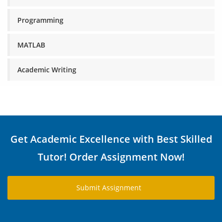
Programming
MATLAB
Academic Writing
Get Academic Excellence with Best Skilled
Tutor! Order Assignment Now!
Submit Assignment