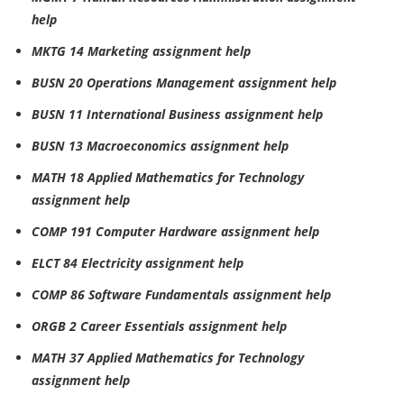
help
MKTG 14 Marketing assignment help
BUSN 20 Operations Management assignment help
BUSN 11 International Business assignment help
BUSN 13 Macroeconomics assignment help
MATH 18 Applied Mathematics for Technology
assignment help
COMP 191 Computer Hardware assignment help
ELCT 84 Electricity assignment help
COMP 86 Software Fundamentals assignment help
ORGB 2 Career Essentials assignment help
MATH 37 Applied Mathematics for Technology
assignment help