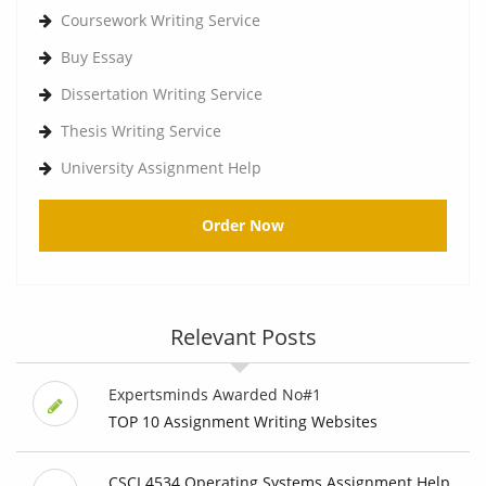
Coursework Writing Service
Buy Essay
Dissertation Writing Service
Thesis Writing Service
University Assignment Help
Order Now
Relevant Posts
Expertsminds Awarded No#1
TOP 10 Assignment Writing Websites
CSCI 4534 Operating Systems Assignment Help,