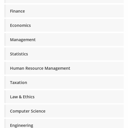
Finance
Economics
Management
Statistics
Human Resource Management
Taxation
Law & Ethics
Computer Science
Engineering