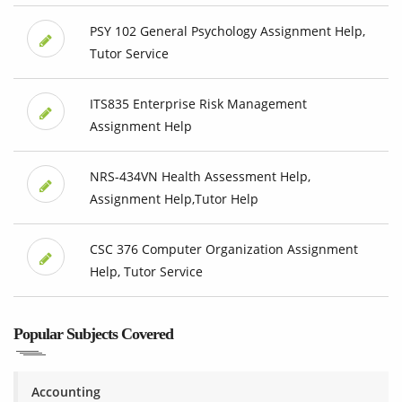
PSY 102 General Psychology Assignment Help,
Tutor Service
ITS835 Enterprise Risk Management
Assignment Help
NRS-434VN Health Assessment Help,
Assignment Help,Tutor Help
CSC 376 Computer Organization Assignment
Help, Tutor Service
Popular Subjects Covered
Accounting