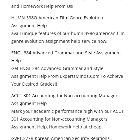
and Homework Help From Us!!
HUMN 398O American Film Genre Evolution
Assignment Help
avail unique features of our humn 398o american film
genre evolution assignment help service now!
ENGL 384 Advanced Grammar and Style Assignment
Help
Get ENGL 384 Advanced Grammar and Style
Assignment Help From ExpertsMinds.Com To Achieve
Your Desired Grades!!
ACCT 301 Accounting for Non-accounting Managers
Assignment Help
Mark your academic performance high with our ACCT
301 Accounting for Non-accounting Managers
Assignment Help, Homework Help at cheap.
GVPT 377B Korean American Security Relations