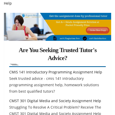
Help
Are You Seeking Trusted Tutor's
Advice?
CMIS 141 Introductory Programming Assignment Help
Seek trusted advice - cmis 141 introductory
programming assignment help, homework solutions
from best qualified tutors?
CMST 301 Digital Media and Society Assignment Help
Struggling To Resolve A Critical Problem? Receive The
CMST 301 Digital Media and Society Assignment Help