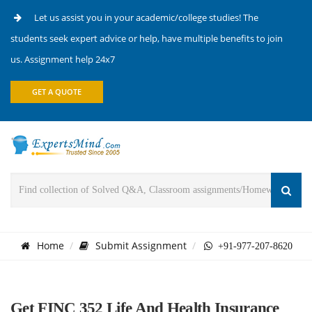
Let us assist you in your academic/college studies! The
students seek expert advice or help, have multiple benefits to join
us. Assignment help 24x7
GET A QUOTE
Home
Submit Assignment
+91-977-207-8620
Get FINC 352 Life And Health Insurance