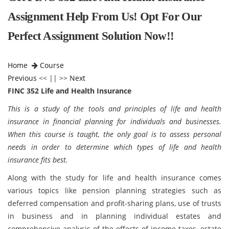
Assignment Help From Us! Opt For Our
Perfect Assignment Solution Now!!
Home
Course
Previous
<< || >>
Next
FINC 352 Life and Health Insurance
This is a study of the tools and principles of life and health
insurance in financial planning for individuals and businesses.
When this course is taught, the only goal is to assess personal
needs in order to determine which types of life and health
insurance fits best.
Along with the study for life and health insurance comes
various topics like pension planning strategies such as
deferred compensation and profit-sharing plans, use of trusts
in business and in planning individual estates and
comprehensive analysis of the effects of income taxes, estate