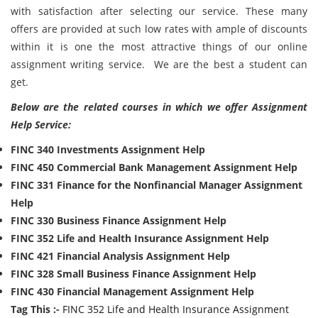
with satisfaction after selecting our service. These many
offers are provided at such low rates with ample of discounts
within it is one the most attractive things of our online
assignment writing service. We are the best a student can
get.
Below are the related courses in which we offer Assignment
Help Service:
FINC 340 Investments Assignment Help
FINC 450 Commercial Bank Management Assignment Help
FINC 331 Finance for the Nonfinancial Manager Assignment
Help
FINC 330 Business Finance Assignment Help
FINC 352 Life and Health Insurance Assignment Help
FINC 421 Financial Analysis Assignment Help
FINC 328 Small Business Finance Assignment Help
FINC 430 Financial Management Assignment Help
Tag This :-
FINC 352 Life and Health Insurance Assignment