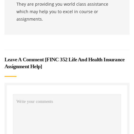
They are providing you world class assistance
which may help you to excel in course or
assignments.
Leave A Comment [
FINC 352 Life And Health Insurance
Assignment Help
]