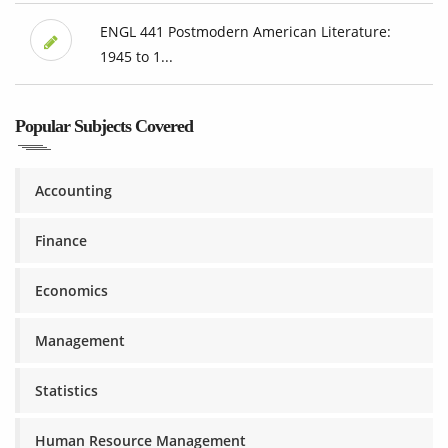
ENGL 441 Postmodern American Literature:
1945 to 1...
Popular Subjects Covered
Accounting
Finance
Economics
Management
Statistics
Human Resource Management