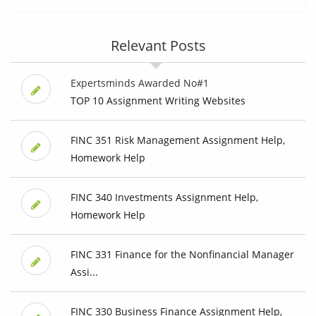
Relevant Posts
Expertsminds Awarded No#1
TOP 10 Assignment Writing Websites
FINC 351 Risk Management Assignment Help,
Homework Help
FINC 340 Investments Assignment Help,
Homework Help
FINC 331 Finance for the Nonfinancial Manager
Assi...
FINC 330 Business Finance Assignment Help,