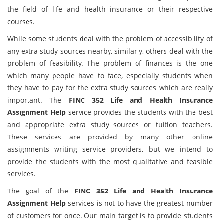
the field of life and health insurance or their respective
courses.
While some students deal with the problem of accessibility of
any extra study sources nearby, similarly, others deal with the
problem of feasibility. The problem of finances is the one
which many people have to face, especially students when
they have to pay for the extra study sources which are really
important. The
FINC 352 Life and Health Insurance
Assignment Help
service provides the students with the best
and appropriate extra study sources or tuition teachers.
These services are provided by many other online
assignments writing service providers, but we intend to
provide the students with the most qualitative and feasible
services.
The goal of the
FINC 352 Life and Health Insurance
Assignment Help
services is not to have the greatest number
of customers for once. Our main target is to provide students