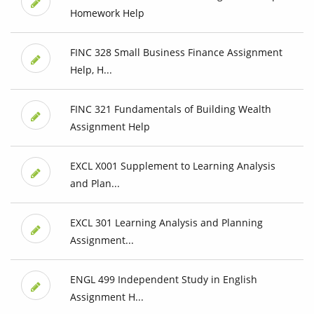
Homework Help
FINC 328 Small Business Finance Assignment
Help, H...
FINC 321 Fundamentals of Building Wealth
Assignment Help
EXCL X001 Supplement to Learning Analysis
and Plan...
EXCL 301 Learning Analysis and Planning
Assignment...
ENGL 499 Independent Study in English
Assignment H...