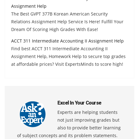
Assignment Help
The Best GVPT 377B Korean American Security
Relations Assignment Help Service Is Here! Fulfill Your
Dream Of Scoring High Grades With Ease!
ACCT 311 Intermediate Accounting II Assignment Help
Find best ACCT 311 Intermediate Accounting II
Assignment Help, Homework Help to secure top grades
at affordable prices? Visit ExpertsMinds to score high!
Excel In Your Course
Experts are helping students
not just improving grades but
also to provide better learning
of subject concepts and its problem statements.