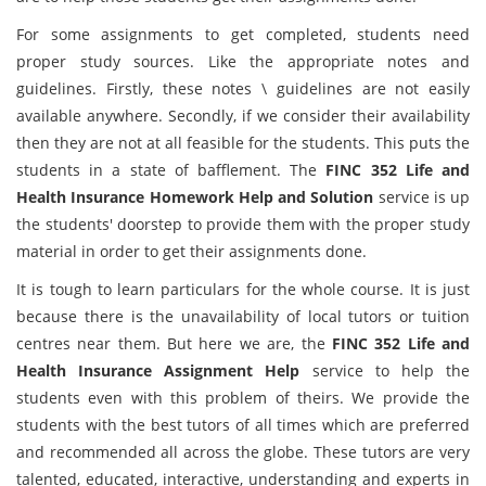
For some assignments to get completed, students need
proper study sources. Like the appropriate notes and
guidelines. Firstly, these notes \ guidelines are not easily
available anywhere. Secondly, if we consider their availability
then they are not at all feasible for the students. This puts the
students in a state of bafflement. The
FINC 352 Life and
Health Insurance Homework Help and Solution
service is up
the students' doorstep to provide them with the proper study
material in order to get their assignments done.
It is tough to learn particulars for the whole course. It is just
because there is the unavailability of local tutors or tuition
centres near them. But here we are, the
FINC 352 Life and
Health Insurance Assignment Help
service to help the
students even with this problem of theirs. We provide the
students with the best tutors of all times which are preferred
and recommended all across the globe. These tutors are very
talented, educated, interactive, understanding and experts in