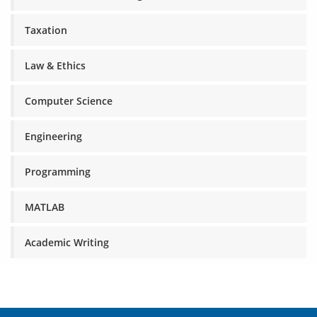
Taxation
Law & Ethics
Computer Science
Engineering
Programming
MATLAB
Academic Writing