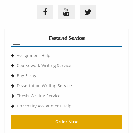
Featured Services
Assignment Help
Coursework Writing Service
Buy Essay
Dissertation Writing Service
Thesis Writing Service
University Assignment Help
Order Now