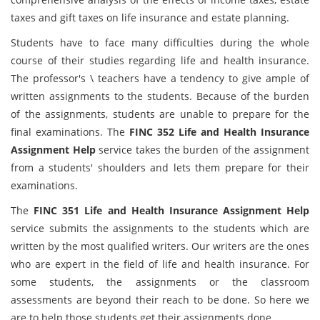
taxes and gift taxes on life insurance and estate planning.
Students have to face many difficulties during the whole
course of their studies regarding life and health insurance.
The professor's \ teachers have a tendency to give ample of
written assignments to the students. Because of the burden
of the assignments, students are unable to prepare for the
final examinations. The
FINC 352 Life and Health Insurance
Assignment Help
service takes the burden of the assignment
from a students' shoulders and lets them prepare for their
examinations.
The
FINC 351 Life and Health Insurance Assignment Help
service submits the assignments to the students which are
written by the most qualified writers. Our writers are the ones
who are expert in the field of life and health insurance. For
some students, the assignments or the classroom
assessments are beyond their reach to be done. So here we
are to help those students get their assignments done.