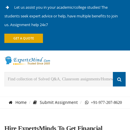
Let us assist you in your academic/college studies! The
students seek expert advice or help, have multiple benefits to join
us. Assignment help 24x7
GET A QUOTE
Home
Submit Assignment
+91-977-207-8620
Hire ExpertsMinds To Get Financial