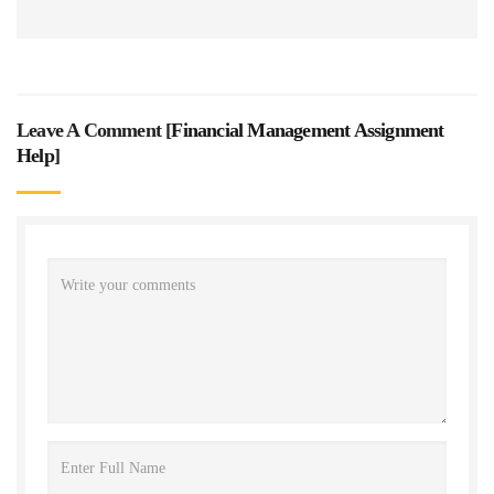
Leave A Comment [
Financial Management Assignment
Help
]