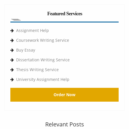
Featured Services
Assignment Help
Coursework Writing Service
Buy Essay
Dissertation Writing Service
Thesis Writing Service
University Assignment Help
Order Now
Relevant Posts