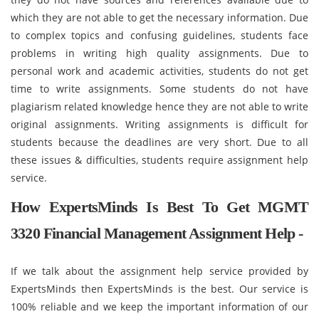
which they are not able to get the necessary information. Due
to complex topics and confusing guidelines, students face
problems in writing high quality assignments. Due to
personal work and academic activities, students do not get
time to write assignments. Some students do not have
plagiarism related knowledge hence they are not able to write
original assignments. Writing assignments is difficult for
students because the deadlines are very short. Due to all
these issues & difficulties, students require assignment help
service.
How ExpertsMinds Is Best To Get MGMT
3320 Financial Management Assignment Help -
If we talk about the assignment help service provided by
ExpertsMinds then ExpertsMinds is the best. Our service is
100% reliable and we keep the important information of our