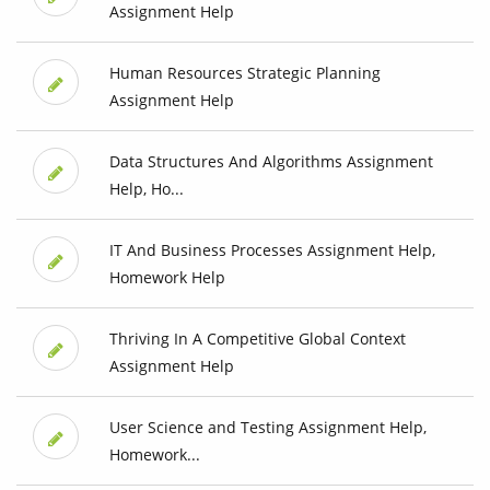
Assignment Help
Human Resources Strategic Planning
Assignment Help
Data Structures And Algorithms Assignment
Help, Ho...
IT And Business Processes Assignment Help,
Homework Help
Thriving In A Competitive Global Context
Assignment Help
User Science and Testing Assignment Help,
Homework...