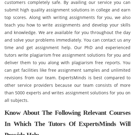
customers completely safe. By availing our service you can
submit high quality assignment solutions in college and earn
top scores. Along with writing assignments for you, we also
teach you how to write assignments and develop your skills
and knowledge. We are available for you throughout the day
and solve your problems immediately. You can contact us any
time and get assignment help. Our PhD and experienced
tutors write plagiarism free assignment solutions for you and
deliver them to you along with plagiarism free reports. You
can get facilities like free assignment samples and unlimited
revisions from our team. ExpertsMinds is best compared to
other service providers because our team consists of more
than 5000 experts and writes assignment solutions for you on
all subjects.
Know About The Following Relevant Courses
In Which The Tutors Of ExpertsMinds Will
Provide Help -