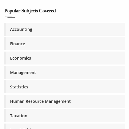
Popular Subjects Covered
Accounting
Finance
Economics
Management
Statistics
Human Resource Management
Taxation