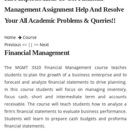
Management Assignment Help And Resolve
Your All Academic Problems & Queries!!
Home
Course
Previous
<< || >>
Next
Financial Management
The MGMT 3320 Financial Management course teaches
students to plan the growth of a business enterprise and to
forecast and analyze financial statements to drive planning.
In this course students will focus on managing inventory,
focus cash, short and intermediate term and accounts
receivable. The course will teach students how to analyze a
firm's financial statements to evaluate business performance.
Students will learn to prepare cash budgets and proforma
financial statements.