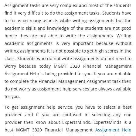
Assignment tasks are very complex and most of the students
find it very difficult to do the assignment tasks. Students have
to focus on many aspects while writing assignments but the
academic skills and knowledge of the students are not good
hence they are not able to write the assignments. Writing
academic assignments is very important because without
writing assignments it is not possible to get high scores in the
class. Students who do not write assignments do not need to
worry because today MGMT 3320 Financial Management
Assignment Help is being provided for you. If you are not able
to complete the Financial Management Assignment task then
do not worry as assignment help services are always available
for you.
To get assignment help service, you have to select a best
provider and if you are confused in selecting any one
provider then know about ExpertsMinds. ExpertsMinds is a
best MGMT 3320 Financial Management
Assignment Help