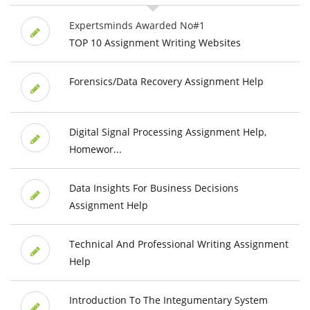
Expertsminds Awarded No#1
TOP 10 Assignment Writing Websites
Forensics/Data Recovery Assignment Help
Digital Signal Processing Assignment Help,
Homewor...
Data Insights For Business Decisions
Assignment Help
Technical And Professional Writing Assignment
Help
Introduction To The Integumentary System