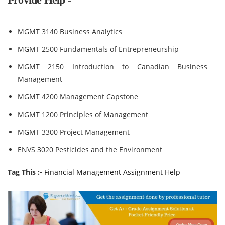
MGMT 3140 Business Analytics
MGMT 2500 Fundamentals of Entrepreneurship
MGMT 2150 Introduction to Canadian Business
Management
MGMT 4200 Management Capstone
MGMT 1200 Principles of Management
MGMT 3300 Project Management
ENVS 3020 Pesticides and the Environment
Tag This :-
Financial Management Assignment Help