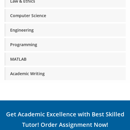
Law & Ethics
Computer Science
Engineering
Programming
MATLAB
Academic Writing
Get Academic Excellence with Best Skilled
Tutor! Order Assignment Now!