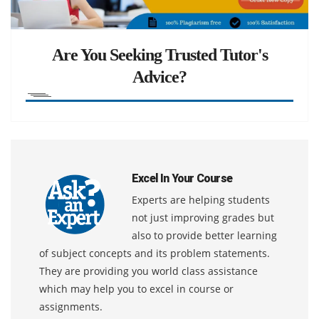
Are You Seeking Trusted Tutor's
Advice?
Excel In Your Course
Experts are helping students
not just improving grades but
also to provide better learning
of subject concepts and its problem statements.
They are providing you world class assistance
which may help you to excel in course or
assignments.