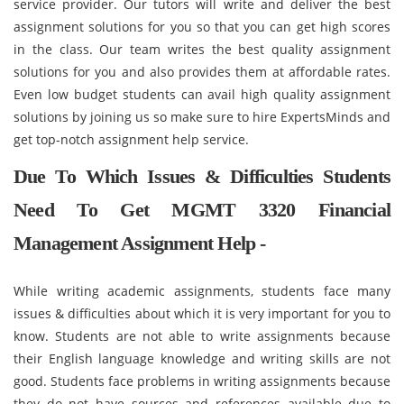
service provider. Our tutors will write and deliver the best
assignment solutions for you so that you can get high scores
in the class. Our team writes the best quality assignment
solutions for you and also provides them at affordable rates.
Even low budget students can avail high quality assignment
solutions by joining us so make sure to hire ExpertsMinds and
get top-notch assignment help service.
Due To Which Issues & Difficulties Students
Need To Get MGMT 3320 Financial
Management Assignment Help -
While writing academic assignments, students face many
issues & difficulties about which it is very important for you to
know. Students are not able to write assignments because
their English language knowledge and writing skills are not
good. Students face problems in writing assignments because
they do not have sources and references available due to