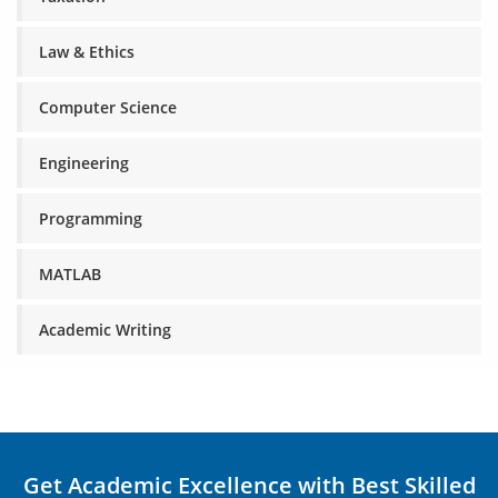
Law & Ethics
Computer Science
Engineering
Programming
MATLAB
Academic Writing
Get Academic Excellence with Best Skilled