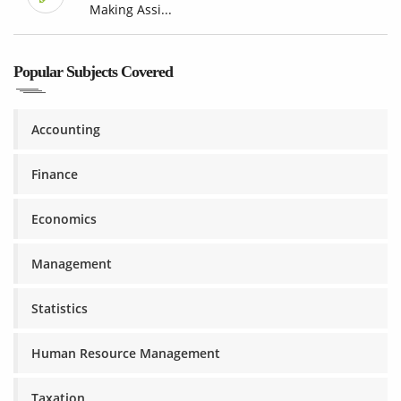
Making Assi...
Popular Subjects Covered
Accounting
Finance
Economics
Management
Statistics
Human Resource Management
Taxation