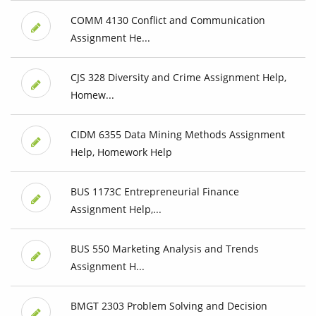
COMM 4130 Conflict and Communication
Assignment He...
CJS 328 Diversity and Crime Assignment Help,
Homew...
CIDM 6355 Data Mining Methods Assignment
Help, Homework Help
BUS 1173C Entrepreneurial Finance
Assignment Help,...
BUS 550 Marketing Analysis and Trends
Assignment H...
BMGT 2303 Problem Solving and Decision