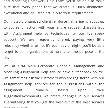
and Modeling Homework Help team, you'll be able to make
sure that every paper that we create is 100% distinctive,
exceptional and adjusted actually to your requirements.
Our notably organized client reinforce gathering is about up
to course of action with your entire request characteristic
with Assignment help by techniques for our live speak
support. We are frequently offered, paying very little
relevancy whether or not it's each day or night, you'll be able
to get to our organizations at no matter the purpose of the
day.
We, at FINA 6274 Corporate Financial Management and
Modeling Assignment Help service have a "feedback policy".
We sometimes ask the customers who are registered with our
Assignment help services for the suggestions within the
assignment. Primarily based upon their
suggestions/comments, we create changes in our services
guaranteeing that you get the best out of the best services