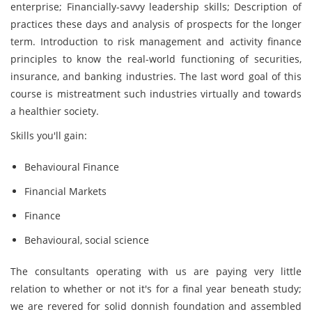
enterprise; Financially-savvy leadership skills; Description of
practices these days and analysis of prospects for the longer
term. Introduction to risk management and activity finance
principles to know the real-world functioning of securities,
insurance, and banking industries. The last word goal of this
course is mistreatment such industries virtually and towards
a healthier society.
Skills you'll gain:
Behavioural Finance
Financial Markets
Finance
Behavioural, social science
The consultants operating with us are paying very little
relation to whether or not it's for a final year beneath study;
we are revered for solid donnish foundation and assembled