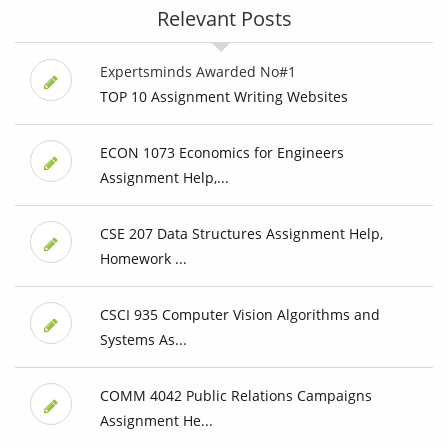
Relevant Posts
Expertsminds Awarded No#1
TOP 10 Assignment Writing Websites
ECON 1073 Economics for Engineers
Assignment Help,...
CSE 207 Data Structures Assignment Help,
Homework ...
CSCI 935 Computer Vision Algorithms and
Systems As...
COMM 4042 Public Relations Campaigns
Assignment He...