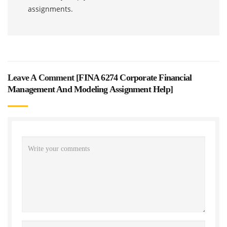
assignments.
Leave A Comment [
FINA 6274 Corporate Financial
Management And Modeling Assignment Help
]