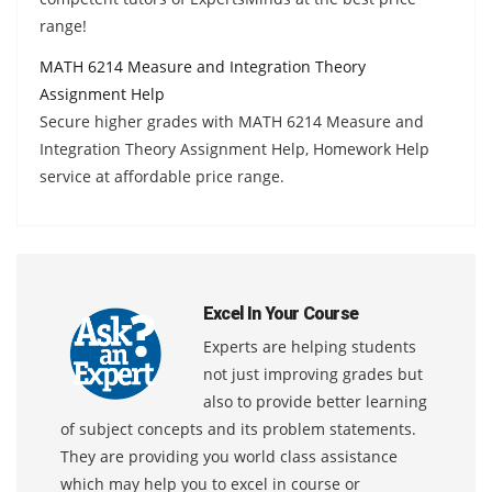
range!
MATH 6214 Measure and Integration Theory
Assignment Help
Secure higher grades with MATH 6214 Measure and
Integration Theory Assignment Help, Homework Help
service at affordable price range.
Excel In Your Course
Experts are helping students
not just improving grades but
also to provide better learning
of subject concepts and its problem statements.
They are providing you world class assistance
which may help you to excel in course or