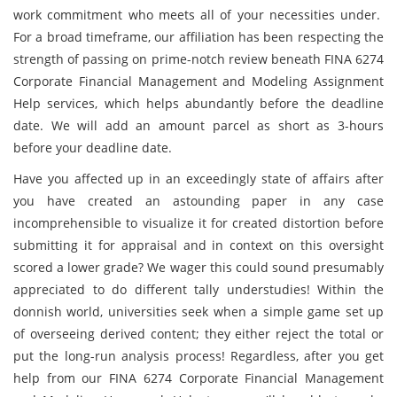
work commitment who meets all of your necessities under.
For a broad timeframe, our affiliation has been respecting the
strength of passing on prime-notch review beneath FINA 6274
Corporate Financial Management and Modeling Assignment
Help services, which helps abundantly before the deadline
date. We will add an amount parcel as short as 3-hours
before your deadline date.
Have you affected up in an exceedingly state of affairs after
you have created an astounding paper in any case
incomprehensible to visualize it for created distortion before
submitting it for appraisal and in context on this oversight
scored a lower grade? We wager this could sound presumably
appreciated to do different tally understudies! Within the
donnish world, universities seek when a simple game set up
of overseeing derived content; they either reject the total or
put the long-run analysis process! Regardless, after you get
help from our FINA 6274 Corporate Financial Management