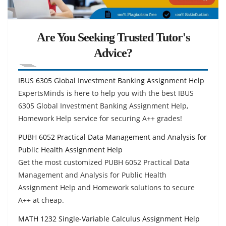
Are You Seeking Trusted Tutor's
Advice?
IBUS 6305 Global Investment Banking Assignment Help
ExpertsMinds is here to help you with the best IBUS
6305 Global Investment Banking Assignment Help,
Homework Help service for securing A++ grades!
PUBH 6052 Practical Data Management and Analysis for
Public Health Assignment Help
Get the most customized PUBH 6052 Practical Data
Management and Analysis for Public Health
Assignment Help and Homework solutions to secure
A++ at cheap.
MATH 1232 Single-Variable Calculus Assignment Help