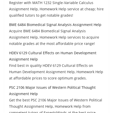
Register with MATH 1232 Single-Variable Calculus
Assignment Help, Homework Help service at cheap; hire
qualified tutors to get notable grades!
BME 6484 Biomedical Signal Analysis Assignment Help
Acquire BME 6484 Biomedical Signal Analysis
Assignment Help, Homework Help services to acquire
notable grades at the most affordable price range!
HDEV 6129 Cultural Effects on Human Development
Assignment Help
Find best in quality HDEV 6129 Cultural Effects on
Human Development Assignment Help, Homework Help
at affordable prices to score optimum grades.
PSC 2106 Major Issues of Western Political Thought
Assignment Help
Get the best PSC 2106 Major Issues of Western Political
Thought Assignment Help, Homework Help from
competent tutors of ExpertsMinds at the best price