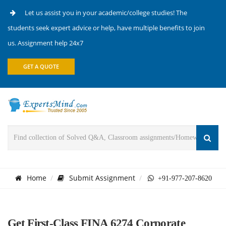
Let us assist you in your academic/college studies! The
students seek expert advice or help, have multiple benefits to join
us. Assignment help 24x7
GET A QUOTE
Home
Submit Assignment
+91-977-207-8620
Get First-Class FINA 6274 Corporate