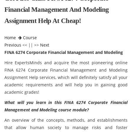
Financial Management And Modeling
Assignment Help At Cheap!
Home
Course
Previous
<< || >>
Next
FINA 6274 Corporate Financial Management and Modeling
Hire ExpertsMinds and acquire the most pioneering online
FINA 6274 Corporate Financial Management and Modeling
Assignment Help services, which will definitely satisfy all your
academic requirements and will help you in gaining good
academic grades!
What will you learn in this FINA 6274 Corporate Financial
Management and Modeling course module?
An overview of the concepts, methods, and establishments
that allow human society to manage risks and foster