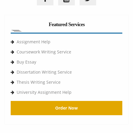
Featured Services
Assignment Help
Coursework Writing Service
Buy Essay
Dissertation Writing Service
Thesis Writing Service
University Assignment Help
Order Now