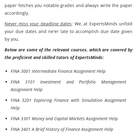
paper fetches you notable grades and always write the paper
accordingly.
Never miss your deadline dates
: We, at ExpertsMinds unfold
your due dates and ne'er late to accomplish due date given
by you.
Below are some of the relevant courses, which are covered by
the proficient and skilled tutors of ExpertsMinds:
FINA 3001 Intermediate Finance Assignment Help
FINA 3101 Investment and Portfolio Management
Assignment Help
FINA 3201 Exploring Finance with Simulation Assignment
Help
FINA 3301 Money and Capital Markets Assignment Help
FINA 3401 A Brief History of Finance Assignment Help