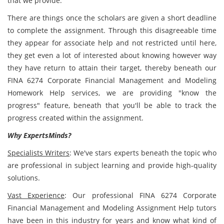
that we provide.
There are things once the scholars are given a short deadline
to complete the assignment. Through this disagreeable time
they appear for associate help and not restricted until here,
they get even a lot of interested about knowing however way
they have return to attain their target, thereby beneath our
FINA 6274 Corporate Financial Management and Modeling
Homework Help services, we are providing "know the
progress" feature, beneath that you'll be able to track the
progress created within the assignment.
Why ExpertsMinds?
Specialists Writers
: We've stars experts beneath the topic who
are professional in subject learning and provide high-quality
solutions.
Vast Experience
: Our professional FINA 6274 Corporate
Financial Management and Modeling Assignment Help tutors
have been in this industry for years and know what kind of