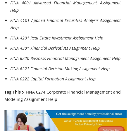
FINA 4001 Advanced Financial Management Assignment
Help
FINA 4101 Applied Financial Securities Analysis Assignment
Help
FINA 4201 Real Estate Investment Assignment Help
FINA 4301 Financial Derivatives Assignment Help
FINA 6220 Business Financial Management Assignment Help
FINA 6221 Financial Decision Making Assignment Help
FINA 6222 Capital Formation Assignment Help
Tag This :-
FINA 6274 Corporate Financial Management and
Modeling Assignment Help